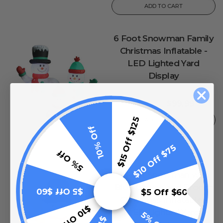
ADD TO CART
6 Foot Snowman Family
Christmas Inflatable -
LED Lighted Yard
Display
0
reviews
$99.99
$149.99
$15 Off $125
ADD TO CART
10% Off
$10 Off $75
5% Off
4 Foot Snowman with
Blue Gloves and Broom
$5 Off $60
$5 Off $60
Christmas Inflatable -
$10 Off $75
LED Lighted Yard
5% Off