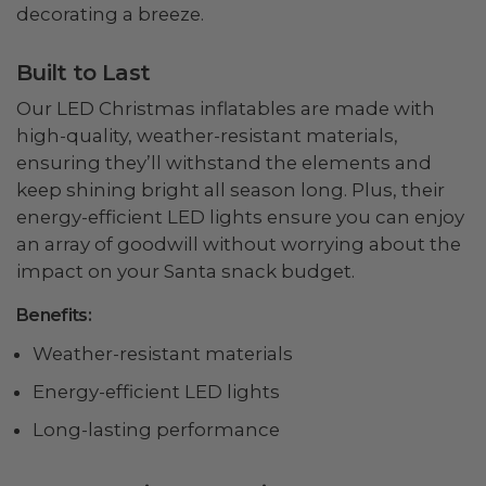
decorating a breeze.
Built to Last
Our LED Christmas inflatables are made with
high-quality, weather-resistant materials,
ensuring they’ll withstand the elements and
keep shining bright all season long. Plus, their
energy-efficient LED lights ensure you can enjoy
an array of goodwill without worrying about the
impact on your Santa snack budget.
Benefits:
Weather-resistant materials
Energy-efficient LED lights
Long-lasting performance