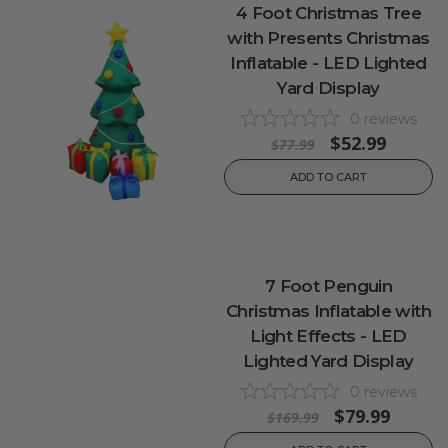
4 Foot Christmas Tree
with Presents Christmas
Inflatable - LED Lighted
Yard Display
0
reviews
$52.99
$77.99
ADD TO CART
7 Foot Penguin
Christmas Inflatable with
Light Effects - LED
Lighted Yard Display
0
reviews
$79.99
$169.99