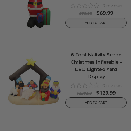
0
reviews
$69.99
$99.99
ADD TO CART
6 Foot Nativity Scene
Christmas Inflatable -
LED Lighted Yard
Display
0
reviews
$129.99
$220.99
ADD TO CART