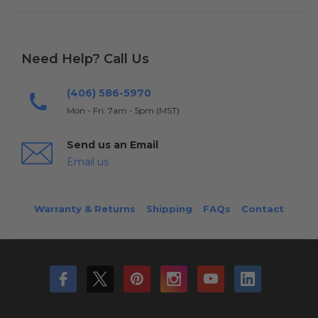
Need Help? Call Us
(406) 586-5970
Mon - Fri: 7am - 5pm (MST)
Send us an Email
Email us
Warranty & Returns
Shipping
FAQs
Contact