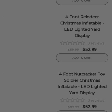
ADD TO CART
4 Foot Reindeer
Christmas Inflatable -
LED Lighted Yard
Display
0
reviews
$52.99
$89.99
ADD TO CART
4 Foot Nutcracker Toy
Soldier Christmas
Inflatable - LED Lighted
Yard Display
0
reviews
$52.99
$89.99