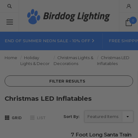
0
END OF SUMMER NEON SALE - 10% OFF
FREE SHIPPI
Home
Holiday
Christmas Lights &
Christmas LED
Lights & Decor
Decorations
Inflatables
FILTER RESULTS
Christmas LED Inflatables
Sort By:
GRID
LIST
7 Foot Long Santa Train