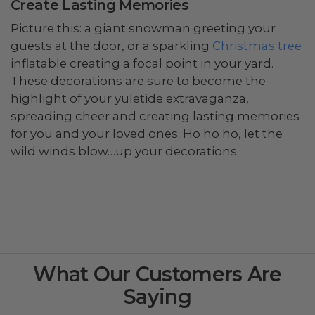
Create Lasting Memories
Picture this: a giant snowman greeting your
guests at the door, or a sparkling
Christmas tree
inflatable creating a focal point in your yard.
These decorations are sure to become the
highlight of your yuletide extravaganza,
spreading cheer and creating lasting memories
for you and your loved ones. Ho ho ho, let the
wild winds blow…up your decorations.
What Our Customers Are
Saying