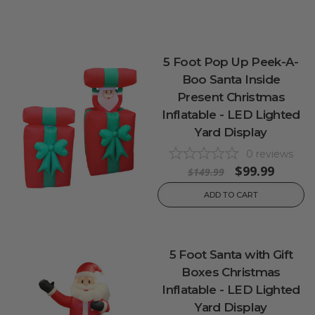
5 Foot Pop Up Peek-A-
Boo Santa Inside
Present Christmas
Inflatable - LED Lighted
Yard Display
0
reviews
$99.99
$149.99
ADD TO CART
5 Foot Santa with Gift
Boxes Christmas
Inflatable - LED Lighted
Yard Display