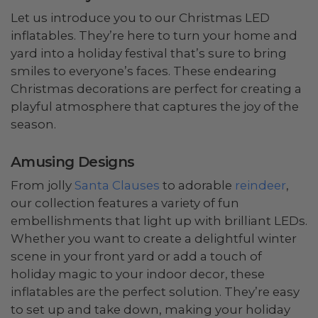
Let us introduce you to our Christmas LED
inflatables. They’re here to turn your home and
yard into a holiday festival that’s sure to bring
smiles to everyone’s faces. These endearing
Christmas decorations are perfect for creating a
playful atmosphere that captures the joy of the
season.
Amusing Designs
From jolly
Santa Clauses
to adorable
reindeer
,
our collection features a variety of fun
embellishments that light up with brilliant LEDs.
Whether you want to create a delightful winter
scene in your front yard or add a touch of
holiday magic to your indoor decor, these
inflatables are the perfect solution. They’re easy
to set up and take down, making your holiday