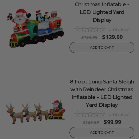
Christmas Inflatable -
LED Lighted Yard
Display
0
reviews
$129.99
$194.99
ADD TO CART
8 Foot Long Santa Sleigh
with Reindeer Christmas
Inflatable - LED Lighted
Yard Display
0
reviews
$99.99
$169.99
ADD TO CART