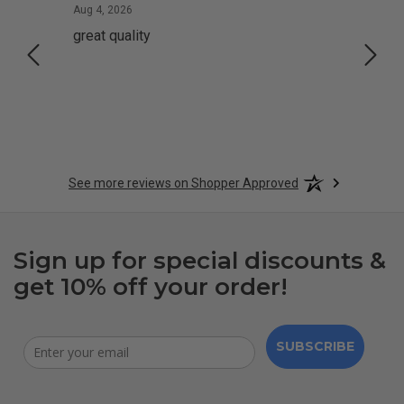
August 4, 2026
Aug 4, 2026
Aug 2,
great quality
Quick
See more reviews on Shopper Approved
Sign up for special discounts &
get 10% off your order!
SUBSCRIBE