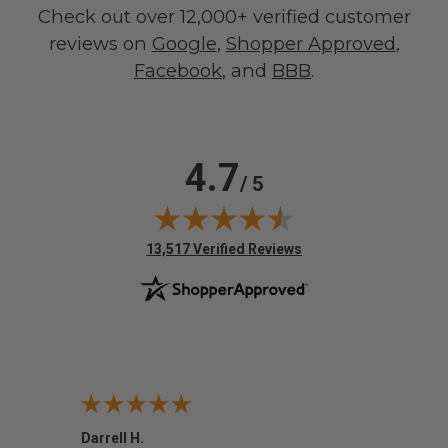
Check out over 12,000+ verified customer
reviews on
Google
,
Shopper Approved
,
Facebook
, and
BBB
.
4.7
/ 5
(opens in new tab)
13,517 Verified Reviews
Darrell H.
Miho 