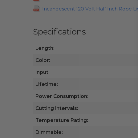
Incandescent 120 Volt Half Inch Rope Lig
Specifications
Length:
Color:
Input:
Lifetime:
Power Consumption:
Cutting Intervals:
Temperature Rating:
Dimmable: