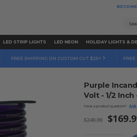
BECOME
Sear
LED STRIP LIGHTS
LED NEON
HOLIDAY LIGHTS & D
FREE SHIPPING ON CUSTOM CUT $25+
FREE
Purple Incand
Volt - 1/2 Inch
Have a product question?
Ask
$169.9
$249.99