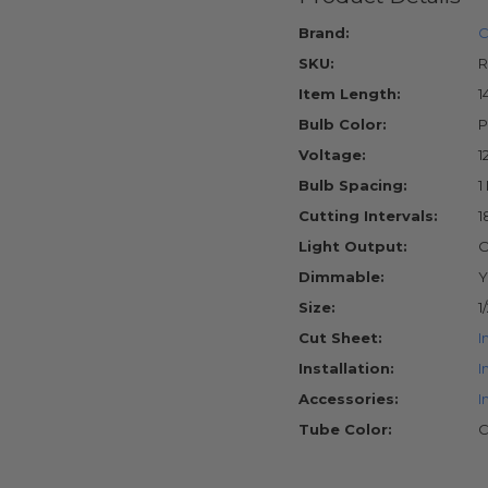
Brand:
C
SKU:
R
Item Length:
1
Bulb Color:
P
Voltage:
1
Bulb Spacing:
1
Cutting Intervals:
1
Light Output:
O
Dimmable:
Y
Size:
1
Cut Sheet:
I
Installation:
I
Accessories:
I
Tube Color:
C