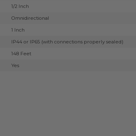
1/2 Inch
Omnidirectional
1 Inch
IP44 or IP65 (with connections properly sealed)
148 Feet
Yes