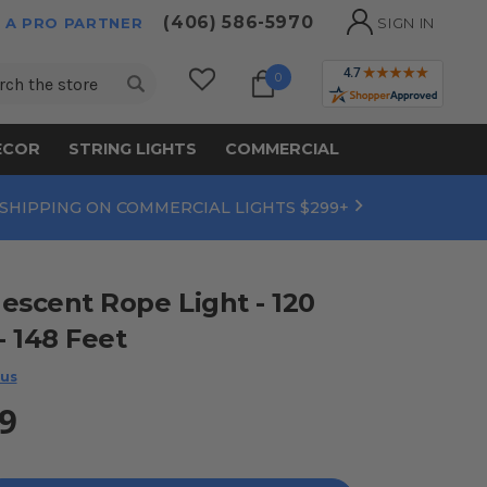
(406) 586-5970
 A PRO PARTNER
SIGN IN
ch
0
ECOR
STRING LIGHTS
COMMERCIAL
 SHIPPING ON COMMERCIAL LIGHTS $299+
escent Rope Light - 120
 - 148 Feet
 us
9