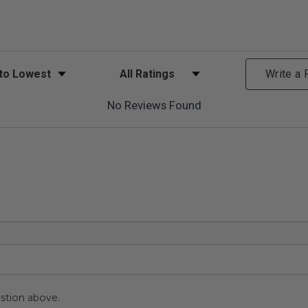
ews
Filter Reviews by Rating
Write a
No Reviews Found
stion above.