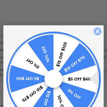
 protector
with our rope lights.
erproof heat tape kit
when installing rope lights outdoors.
$15 Off $125
10% Off
sible fire risk, completely unspool lights before connecting to 
$10 Off $75
e recommend testing the light output and color for your project.
5% Off
your purchase.
urs a day. Leaving them on 24/7 can cause them to overheat, sh
couple of hours each day.
$5 Off $60
$5 Off $60
$10 Off $75
5% Off
$15 Off $125
10% Off
ight Cut Sheet