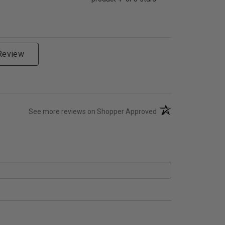
 Review
(opens in a new tab)
See more reviews on Shopper Approved