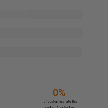
0%
of customers rate this
product 4- or 5-stars