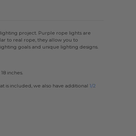
ighting project. Purple rope lights are
lar to real rope, they allow you to
ighting goals and unique lighting designs.
18 inches.
at is included, we also have additional
1/2