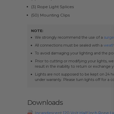
(3) Rope Light Splices
(50) Mounting Clips
NOTE:
We strongly recommend the use of a
surge
All connections must be sealed with a
weath
To avoid damaging your lighting and the pos
Prior to cutting or modifying your lights, w
result in the inability to return or exchange 
Lights are not supposed to be kept on 24 ho
under warranty. Please turn lights off for a 
Downloads
Incandescent 120 Volt Half Inch Rope L