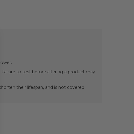
power.
 Failure to test before altering a product may
orten their lifespan, and is not covered