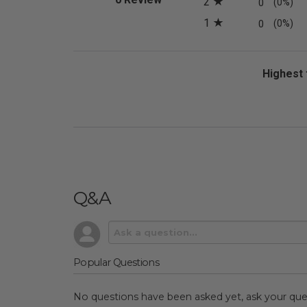
2
0
(0%)
1
0
(0%)
Sort Revi
Q&A
Popular Questions
No questions have been asked yet, ask your que