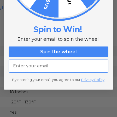
ht Installation
Spin to Win!
Enter your email to spin the wheel.
148 Feet
Purple
Spin the wheel
120 Volt
Email
35,000 Hours
By entering your email, you agree to our
Privacy Policy
.
Watts Per Foot: 5.5 Watts
18 Inches
-20°F - 130°F
Yes