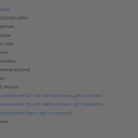
rown
LI122WC-45PU
48 Feet
urple
20 Volts
 Inch
8 Inches
mnidirectional
es
/2" Round
ncandescent 120 Volt Half Inch Rope Light Cut Sheet
ncandescent 120 Volt Half Inch Rope Light Installation
ncandescent Rope Light Accessories
lear