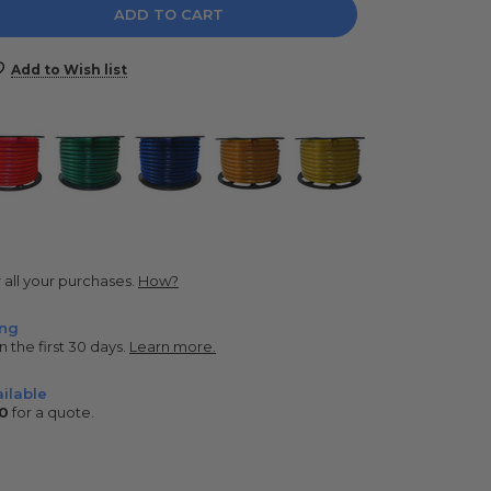
e
y:
Add to Wish list
r all your purchases.
How?
ing
n the first 30 days.
Learn more.
ilable
0
for a quote.