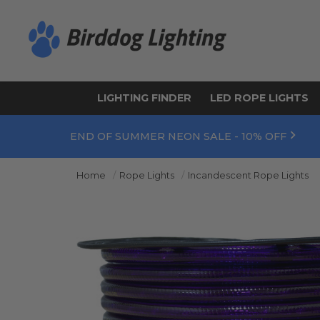
LIGHTING FINDER
LED ROPE LIGHTS
END OF SUMMER NEON SALE - 10% OFF
Home
Rope Lights
Incandescent Rope Lights