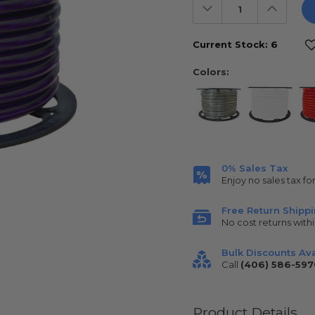
Decrease
Increas
Quantity:
Quantit
Current Stock:
6
Colors:
0% Sales Tax
Enjoy no sales tax fo
Free Return Shipp
No cost returns withi
Bulk Discounts Ava
Call
(406) 586-597
Product Details