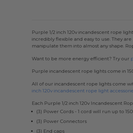
Purple 1/2 inch 120v incandescent rope light
incredibly flexible and easy to use. They are
manipulate them into almost any shape. Rope
Want to be more energy efficient? Try our
Purple incandescent rope lights come in 150
All of our incandescent rope lights come wit
inch 120v incandescent rope light accessori
Each Purple 1/2 inch 120v Incandescent Rop
(3) Power Cords - 1 cord will run up to 150
(3) Power Connectors
(3) End caps