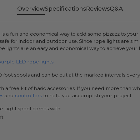
Overview
Specifications
Reviews
Q&A
 is a fun and economical way to add some pizzazz to your l
 safe for indoor and outdoor use. Since rope lights are simi
 lights are an easy and economical way to achieve your l
purple LED rope lights
.
 foot spools and can be cut at the marked intervals every 
h a free kit of basic accessories. If you need more than wh
es
and
controllers
to help you accomplish your project.
e Light spool comes with:
ft