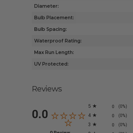
Diameter:
Bulb Placement:
Bulb Spacing:
Waterproof Rating:
Max Run Length:
UV Protected:
Reviews
All ratings
5
0
(0%)
0.0
4
0
(0%)
3
0
(0%)
(opens in a new tab)
0 Review