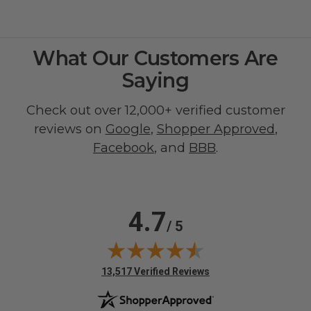
What Our Customers Are
Saying
Check out over 12,000+ verified customer
reviews on
Google
,
Shopper Approved
,
Facebook
, and
BBB
.
4.7
/ 5
(opens in new tab)
13,517 Verified Reviews