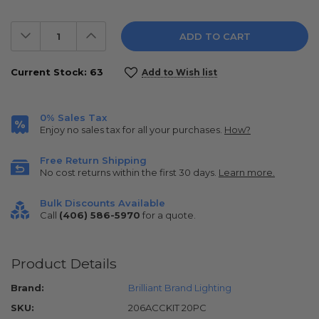
Decrease
Increase
Quantity:
Quantity:
Current Stock:
63
Add to Wish list
0% Sales Tax
Enjoy no sales tax for all your purchases.
How?
Free Return Shipping
No cost returns within the first 30 days.
Learn more.
Bulk Discounts Available
Call
(406) 586-5970
for a quote.
Product Details
Brand:
Brilliant Brand Lighting
SKU:
206ACCKIT 20PC