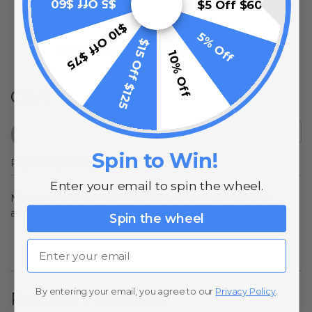
$5 Off $60
$5 Off $60
$10 Off $75
5% Off
$15 Off $125
(opens in a new t
See more reviews on Shopper Approved
10% Off
Q&A
Spin to Win!
Popular Questions
Enter your email to spin the wheel.
No questions have been asked yet, ask your question
above.
Spin the wheel
Email
By entering your email, you agree to our
Privacy Policy
.
Related Products