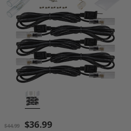
$36.99
$44.99