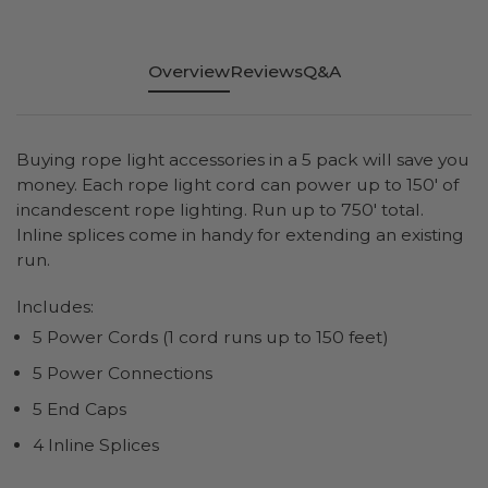
Overview
Reviews
Q&A
Buying rope light accessories in a 5 pack will save you
money. Each rope light cord can power up to 150' of
incandescent rope lighting. Run up to 750' total.
Inline splices come in handy for extending an existing
run.
Includes:
5 Power Cords (1 cord runs up to 150 feet)
5 Power Connections
5 End Caps
4 Inline Splices