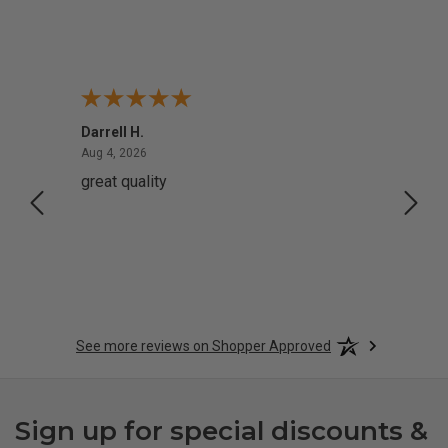
Darrell H.
Miho 
August 4, 2026
Aug 4, 2026
Aug 2,
great quality
Quick
See more reviews on Shopper Approved
Sign up for special discounts &