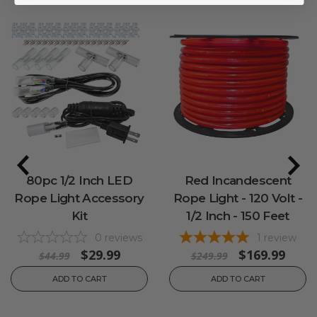
80pc 1/2 Inch LED
Red Incandescent
Rope Light Accessory
Rope Light - 120 Volt -
Kit
1/2 Inch - 150 Feet
0
reviews
1
review
$29.99
$169.99
$44.99
$249.99
ADD TO CART
ADD TO CART