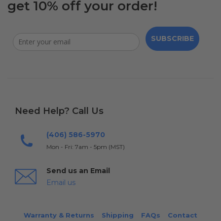
get 10% off your order!
SUBSCRIBE
Need Help? Call Us
(406) 586-5970
Mon - Fri: 7am - 5pm (MST)
Send us an Email
Email us
Warranty & Returns
Shipping
FAQs
Contact