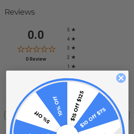
Reviews
All ratings
5
0.0
4
3
2
(opens in a new tab)
0 Review
1
0%
of customers rate this
product 4- or 5-stars
$15 Off $125
10% Off
Sort Reviews
Filter Reviews by Rating
$10 Off $75
5% Off
Write a Review
No Reviews Found