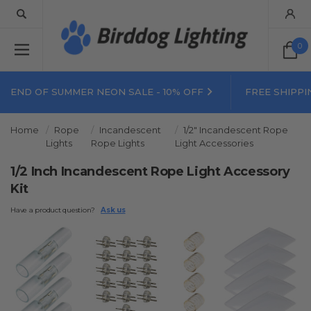
0
END OF SUMMER NEON SALE - 10% OFF
FREE SHIPPI
Home
Rope
Incandescent
1/2" Incandescent Rope
Lights
Rope Lights
Light Accessories
1/2 Inch Incandescent Rope Light Accessory
Kit
Have a product question?
Ask us