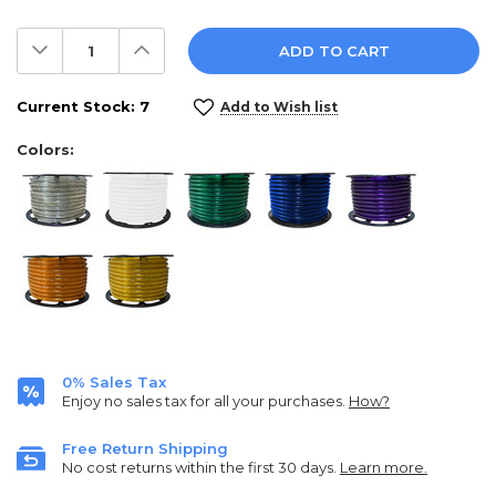
Decrease
Increase
Quantity:
Quantity:
Current Stock:
7
Add to Wish list
Colors:
0% Sales Tax
Enjoy no sales tax for all your purchases.
How?
Free Return Shipping
No cost returns within the first 30 days.
Learn more.