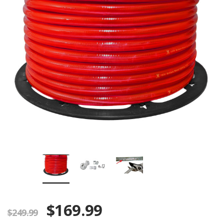
$169.99
$249.99