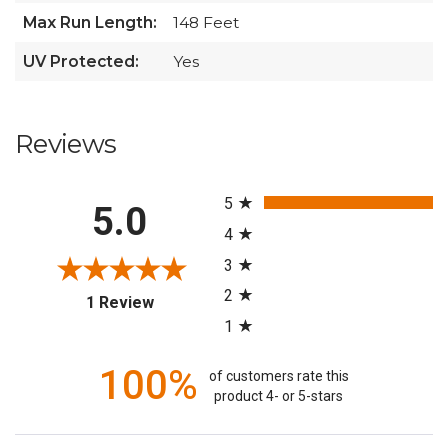
Max Run Length:
148 Feet
UV Protected:
Yes
Reviews
All ratings
5
5.0
4
3
2
(opens in a new tab)
1 Review
1
100%
of customers rate this
product 4- or 5-stars