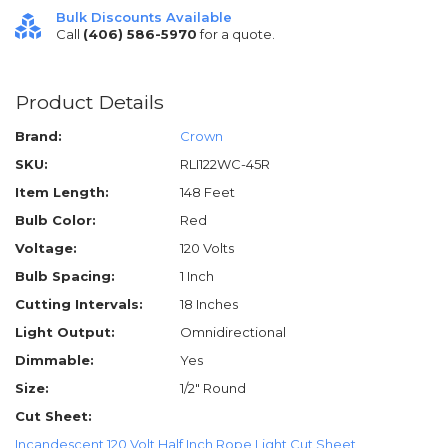
Bulk Discounts Available
Call
(406) 586-5970
for a quote.
Product Details
Brand:
Crown
SKU:
RLI122WC-45R
Item Length:
148 Feet
Bulb Color:
Red
Voltage:
120 Volts
Bulb Spacing:
1 Inch
Cutting Intervals:
18 Inches
Light Output:
Omnidirectional
Dimmable:
Yes
Size:
1/2" Round
Cut Sheet:
Incandescent 120 Volt Half Inch Rope Light Cut Sheet