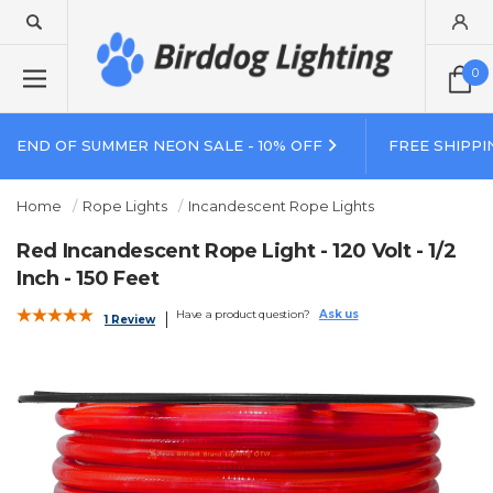
0
END OF SUMMER NEON SALE - 10% OFF
FREE SHIPPI
Home
Rope Lights
Incandescent Rope Lights
Red Incandescent Rope Light - 120 Volt - 1/2
Inch - 150 Feet
Have a product question?
Ask us
1 Review