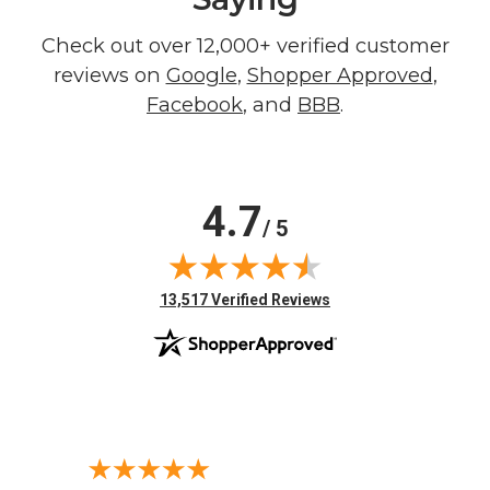
Check out over 12,000+ verified customer
reviews on
Google
,
Shopper Approved
,
Facebook
, and
BBB
.
4.7
/ 5
(opens in new tab)
13,517 Verified Reviews