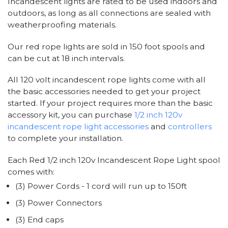
Incandescent lights are rated to be used indoors and
outdoors, as long as all connections are sealed with
weatherproofing materials.
Our red rope lights are sold in 150 foot spools and
can be cut at 18 inch intervals.
All 120 volt incandescent rope lights come with all
the basic accessories needed to get your project
started. If your project requires more than the basic
accessory kit, you can purchase
1/2 inch 120v
incandescent rope light accessories
and
controllers
to complete your installation.
Each Red 1/2 inch 120v Incandescent Rope Light spool
comes with:
(3) Power Cords - 1 cord will run up to 150ft
(3) Power Connectors
(3) End caps