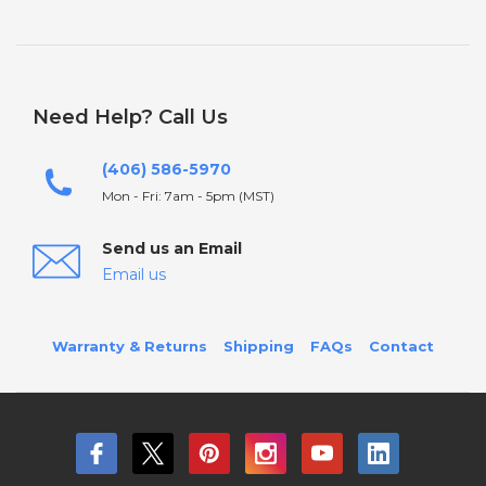
Need Help? Call Us
(406) 586-5970
Mon - Fri: 7am - 5pm (MST)
Send us an Email
Email us
Warranty & Returns
Shipping
FAQs
Contact