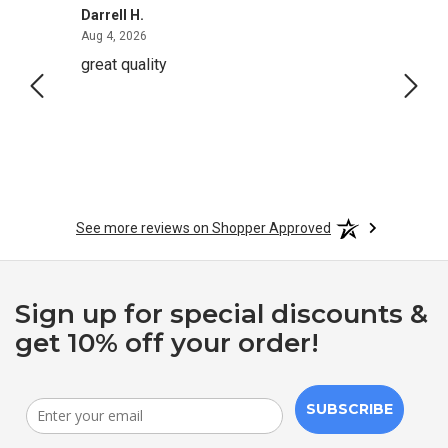
Darrell H.
Miho 
August 4, 2026
Aug 4, 2026
Aug 2,
great quality
Quick
See more reviews on Shopper Approved
Sign up for special discounts &
get 10% off your order!
SUBSCRIBE