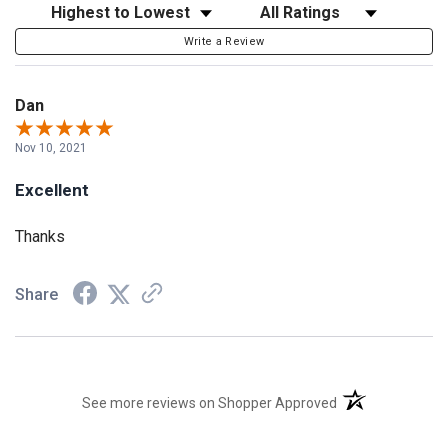
Sort Reviews
Filter Reviews by Rating
Write a Review
Dan
Nov 10, 2021
Excellent
Thanks
Share
(opens in a new t
See more reviews on Shopper Approved