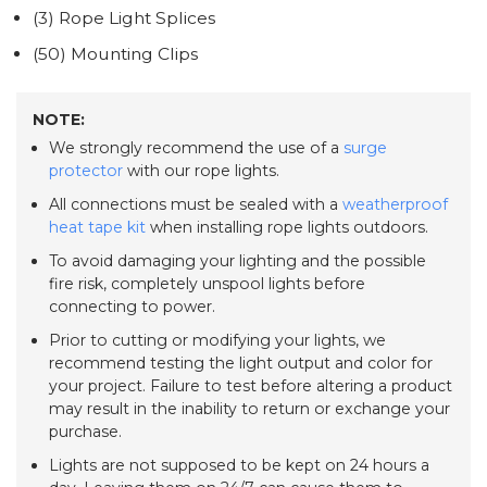
(3) Rope Light Splices
(50) Mounting Clips
NOTE:
We strongly recommend the use of a
surge
protector
with our rope lights.
All connections must be sealed with a
weatherproof
heat tape kit
when installing rope lights outdoors.
To avoid damaging your lighting and the possible
fire risk, completely unspool lights before
connecting to power.
Prior to cutting or modifying your lights, we
recommend testing the light output and color for
your project. Failure to test before altering a product
may result in the inability to return or exchange your
purchase.
Lights are not supposed to be kept on 24 hours a