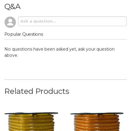
Q&A
Popular Questions
No questions have been asked yet, ask your question
above.
Related Products