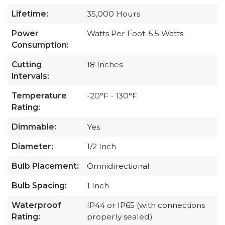
Lifetime:
35,000 Hours
Power
Watts Per Foot: 5.5 Watts
Consumption:
Cutting
18 Inches
Intervals:
Temperature
-20°F - 130°F
Rating:
Dimmable:
Yes
Diameter:
1/2 Inch
Bulb Placement:
Omnidirectional
Bulb Spacing:
1 Inch
Waterproof
IP44 or IP65 (with connections
Rating:
properly sealed)