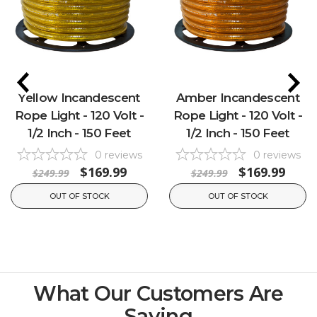
Yellow Incandescent
Amber Incandescent
Rope Light - 120 Volt -
Rope Light - 120 Volt -
1/2 Inch - 150 Feet
1/2 Inch - 150 Feet
0
reviews
0
reviews
$169.99
$169.99
$249.99
$249.99
OUT OF STOCK
OUT OF STOCK
What Our Customers Are
Saying