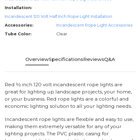
Installation:
Incandescent 120 Volt Half Inch Rope Light Installation
Accessories:
Incandescent Rope Light Accessories
Tube Color:
Clear
Overview
Specifications
Reviews
Q&A
Red ½ inch 120 volt incandescent rope lights are
great for lighting up landscape projects, your home,
or your business. Red rope lights are a colorful and
economic lighting solution to all your lighting needs.
Incandescent rope lights are flexible and easy to use,
making them extremely versatile for any of your
lighting projects. The PVC plastic casing for