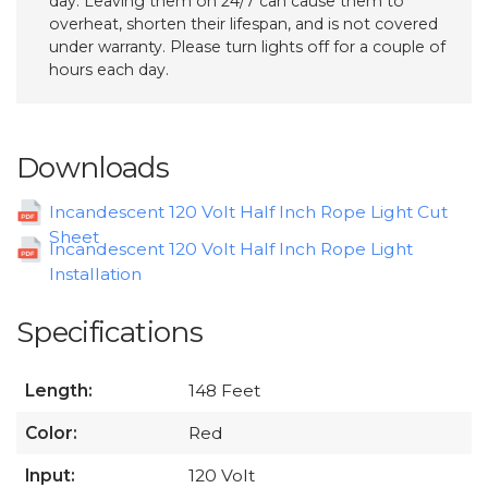
day. Leaving them on 24/7 can cause them to
overheat, shorten their lifespan, and is not covered
under warranty. Please turn lights off for a couple of
hours each day.
Downloads
Incandescent 120 Volt Half Inch Rope Light Cut
Sheet
Incandescent 120 Volt Half Inch Rope Light
Installation
Specifications
Length:
148 Feet
Color:
Red
Input:
120 Volt