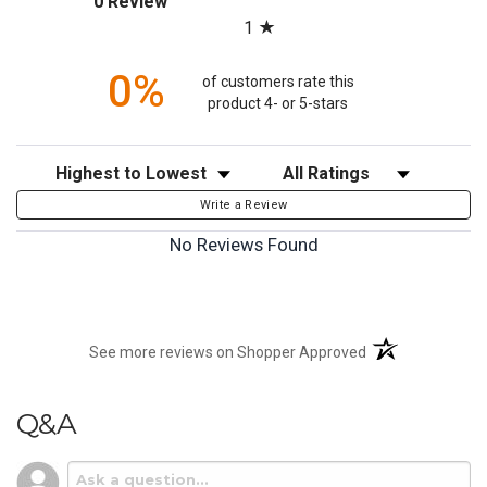
0 Review
1
0%
of customers rate this
product 4- or 5-stars
Sort Reviews
Filter Reviews by Rating
Write a Review
No Reviews Found
(opens in a new t
See more reviews on Shopper Approved
Q&A