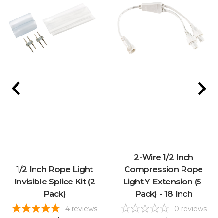
2-Wire 1/2 Inch
1/2 Inch Rope Light
Compression Rope
Invisible Splice Kit (2
Light Y Extension (5-
Pack)
Pack) - 18 Inch
4
reviews
0
reviews