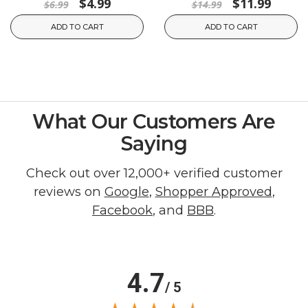
$4.99
$11.99
$6.99
$14.99
ADD TO CART
ADD TO CART
What Our Customers Are
Saying
Check out over 12,000+ verified customer
reviews on
Google
,
Shopper Approved
,
Facebook
, and
BBB
.
4.7
/ 5