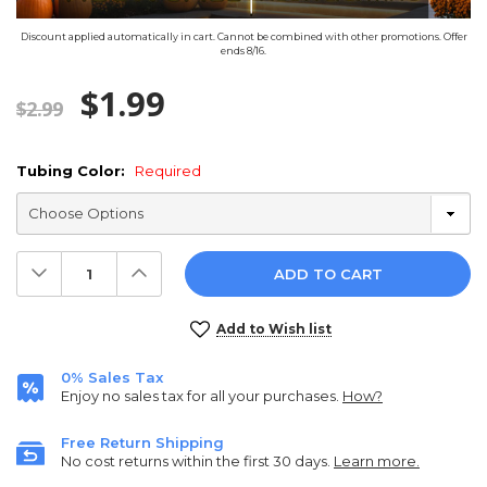
Discount applied automatically in cart. Cannot be combined with other promotions. Offer
ends 8/16.
$1.99
$2.99
Tubing Color:
Required
Decrease
Increase
Quantity:
Quantity:
Current
Add to Wish list
Stock:
0% Sales Tax
Enjoy no sales tax for all your purchases.
How?
Free Return Shipping
No cost returns within the first 30 days.
Learn more.