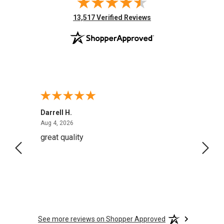
(opens in new tab)
13,517 Verified Reviews
Darrell H.
Miho 
August 4, 2026
Aug 4, 2026
Aug 2,
great quality
Quick
See more reviews on Shopper Approved