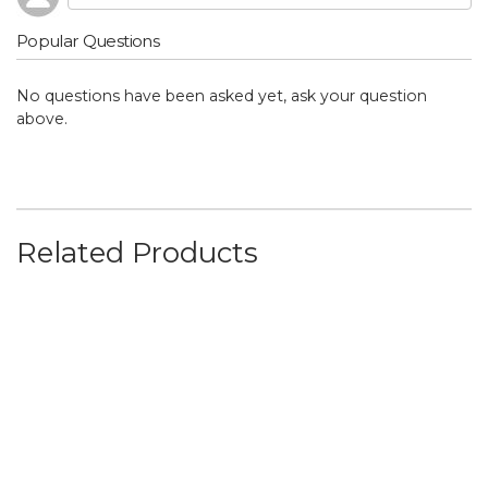
Popular Questions
No questions have been asked yet, ask your question
above.
Related Products