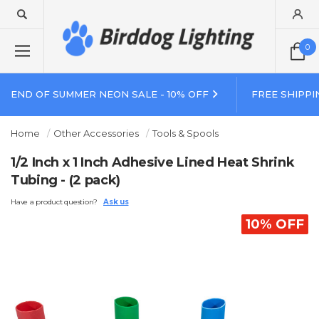
0
END OF SUMMER NEON SALE - 10% OFF
FREE SHIPPI
Home
Other Accessories
Tools & Spools
1/2 Inch x 1 Inch Adhesive Lined Heat Shrink
Tubing - (2 pack)
Have a product question?
Ask us
10% OFF