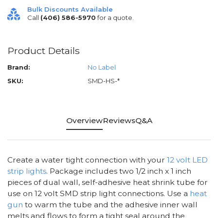
Bulk Discounts Available
Call
(406) 586-5970
for a quote.
Product Details
Brand:
No Label
SKU:
SMD-HS-*
Overview
Reviews
Q&A
Create a water tight connection with your
12 volt LED
strip lights
. Package includes two 1/2 inch x 1 inch
pieces of dual wall, self-adhesive heat shrink tube for
use on 12 volt SMD strip light connections. Use a
heat
gun
to warm the tube and the adhesive inner wall
melts and flows to form a tight seal around the