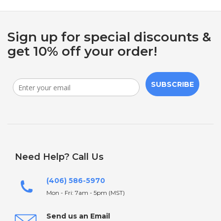
Sign up for special discounts &
get 10% off your order!
SUBSCRIBE
Need Help? Call Us
(406) 586-5970
Mon - Fri: 7am - 5pm (MST)
Send us an Email