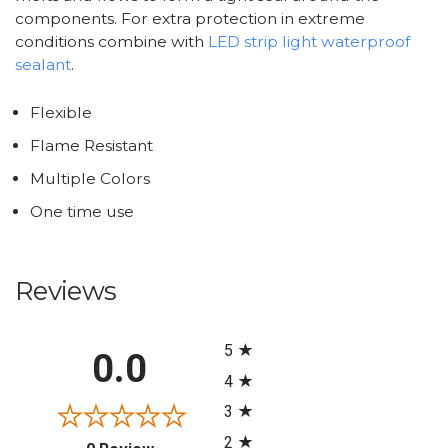
components. For extra protection in extreme
conditions combine with
LED strip light waterproof
sealant
.
Flexible
Flame Resistant
Multiple Colors
One time use
Reviews
All ratings
5
0.0
4
3
2
(opens in a new tab)