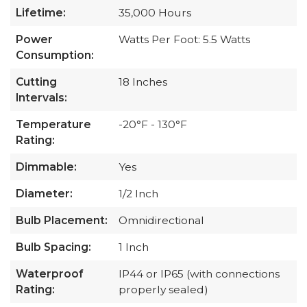
Lifetime:
35,000 Hours
Power
Watts Per Foot: 5.5 Watts
Consumption:
Cutting
18 Inches
Intervals:
Temperature
-20°F - 130°F
Rating:
Dimmable:
Yes
Diameter:
1/2 Inch
Bulb Placement:
Omnidirectional
Bulb Spacing:
1 Inch
Waterproof
IP44 or IP65 (with connections
Rating:
properly sealed)