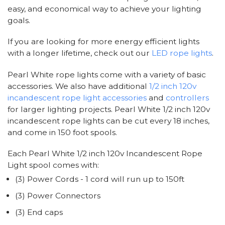
easy, and economical way to achieve your lighting
goals.
If you are looking for more energy efficient lights
with a longer lifetime, check out our
LED rope lights
.
Pearl White rope lights come with a variety of basic
accessories. We also have additional
1/2 inch 120v
incandescent rope light accessories
and
controllers
for larger lighting projects. Pearl White 1/2 inch 120v
incandescent rope lights can be cut every 18 inches,
and come in 150 foot spools.
Each Pearl White 1/2 inch 120v Incandescent Rope
Light spool comes with:
(3) Power Cords - 1 cord will run up to 150ft
(3) Power Connectors
(3) End caps