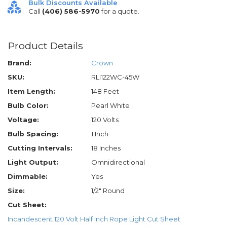
Bulk Discounts Available
Call
(406) 586-5970
for a quote.
Product Details
Brand:
Crown
SKU:
RLI122WC-45W
Item Length:
148 Feet
Bulb Color:
Pearl White
Voltage:
120 Volts
Bulb Spacing:
1 Inch
Cutting Intervals:
18 Inches
Light Output:
Omnidirectional
Dimmable:
Yes
Size:
1/2" Round
Cut Sheet:
Incandescent 120 Volt Half Inch Rope Light Cut Sheet