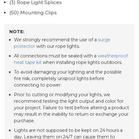
(3) Rope Light Splices
(50) Mounting Clips
NOTE:
We strongly recommend the use of a
surge
protector
with our rope lights.
All connections must be sealed with a
weatherproof
heat tape kit
when installing rope lights outdoors.
To avoid damaging your lighting and the possible
fire risk, completely unspool lights before
connecting to power.
Prior to cutting or modifying your lights, we
recommend testing the light output and color for
your project. Failure to test before altering a product
may result in the inability to return or exchange your
purchase.
Lights are not supposed to be kept on 24 hours a
day. Leaving them on 24/7 can cause them to