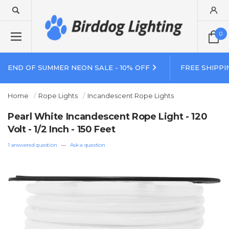
0
END OF SUMMER NEON SALE - 10% OFF
FREE SHIPPI
Home
Rope Lights
Incandescent Rope Lights
Pearl White Incandescent Rope Light - 120
Volt - 1/2 Inch - 150 Feet
1 answered question
—
Ask a question