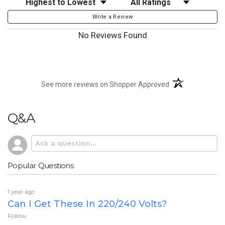
Write a Review
No Reviews Found
(opens in a new t
See more reviews on Shopper Approved
Q&A
Popular Questions
1 year ago
Can I Get These In 220/240 Volts?
Follow