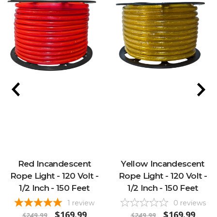
Red Incandescent
Yellow Incandescent
Rope Light - 120 Volt -
Rope Light - 120 Volt -
1/2 Inch - 150 Feet
1/2 Inch - 150 Feet
1
review
0
reviews
$169.99
$169.99
$249.99
$249.99