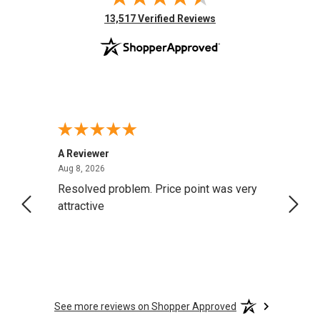
(opens in new tab)
13,517 Verified Reviews
A Reviewer
Darrel
August 8, 2026
Aug 8, 2026
Aug 4,
Resolved problem. Price point was very
great
attractive
See more reviews on Shopper Approved