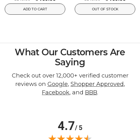
ADD TO CART
OUT OF STOCK
What Our Customers Are
Saying
Check out over 12,000+ verified customer
reviews on
Google
,
Shopper Approved
,
Facebook
, and
BBB
.
4.7
/ 5