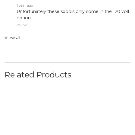
1 year ago
Unfortunately these spools only come in the 120 volt
option.
View all
Related Products