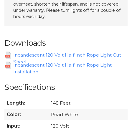
overheat, shorten their lifespan, and is not covered
under warranty. Please turn lights off for a couple of
hours each day.
Downloads
Incandescent 120 Volt Half Inch Rope Light Cut
Sheet
Incandescent 120 Volt Half Inch Rope Light
Installation
Specifications
Length:
148 Feet
Color:
Pearl White
Input:
120 Volt