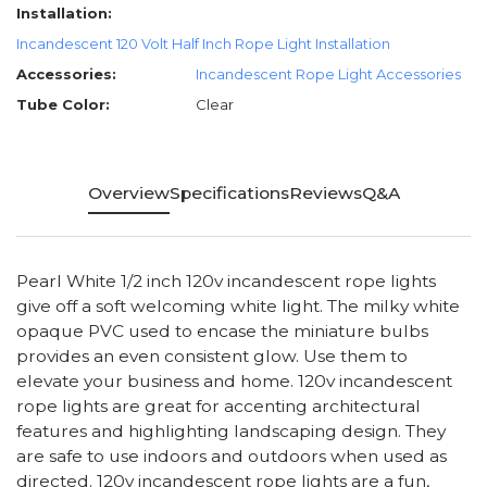
Installation:
Incandescent 120 Volt Half Inch Rope Light Installation
Accessories:
Incandescent Rope Light Accessories
Tube Color:
Clear
Overview
Specifications
Reviews
Q&A
Pearl White 1/2 inch 120v incandescent rope lights
give off a soft welcoming white light. The milky white
opaque PVC used to encase the miniature bulbs
provides an even consistent glow. Use them to
elevate your business and home. 120v incandescent
rope lights are great for accenting architectural
features and highlighting landscaping design. They
are safe to use indoors and outdoors when used as
directed. 120v incandescent rope lights are a fun,