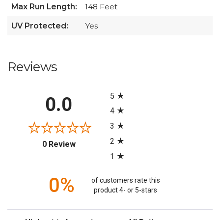
Max Run Length:
148 Feet
UV Protected:
Yes
Reviews
All ratings
5
0.0
4
3
2
(opens in a new tab)
0 Review
1
0%
of customers rate this
product 4- or 5-stars
Sort Reviews
Filter Reviews by Rating