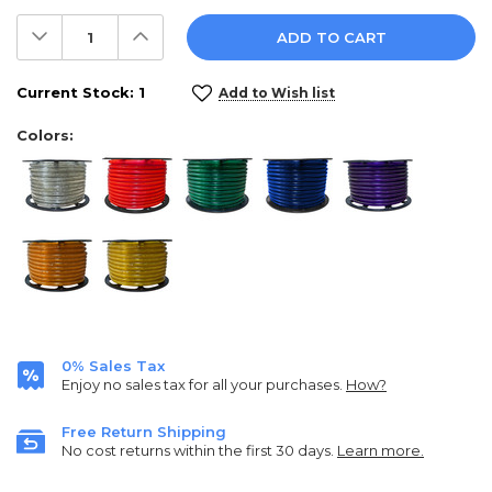
Decrease
Increase
Quantity:
Quantity:
Current Stock:
1
Add to Wish list
Colors:
0% Sales Tax
Enjoy no sales tax for all your purchases.
How?
Free Return Shipping
No cost returns within the first 30 days.
Learn more.