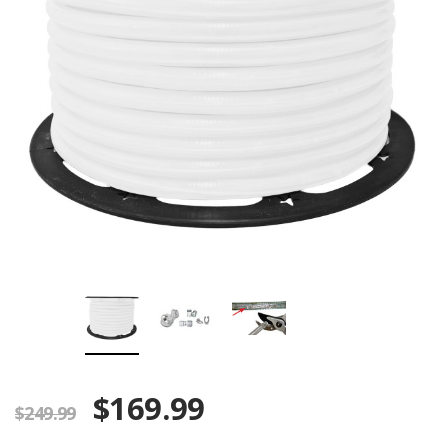
$169.99
$249.99