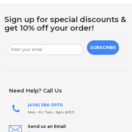
Sign up for special discounts &
get 10% off your order!
SUBSCRIBE
Need Help? Call Us
(406) 586-5970
Mon - Fri: 7am - 5pm (MST)
Send us an Email