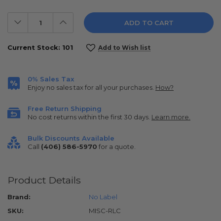
Decrease
Increase
Quantity:
Quantity:
Current Stock:
101
Add to Wish list
0% Sales Tax
Enjoy no sales tax for all your purchases.
How?
Free Return Shipping
No cost returns within the first 30 days.
Learn more.
Bulk Discounts Available
Call
(406) 586-5970
for a quote.
Product Details
Brand:
No Label
SKU:
MISC-RLC