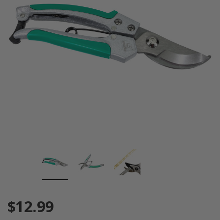
$12.99