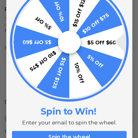
$15 Off $125
10% Off
Robert P.
Verified Customer
$10 Off $75
5% Off
Jul 7, 2024
i was pleased with them
$5 Off $60
$5 Off $60
Share
$10 Off $75
5% Off
$15 Off $125
10% Off
(opens in a new t
See more reviews on Shopper Approved
Q&A
Spin to Win!
Enter your email to spin the wheel.
Popular Questions
Spin the wheel