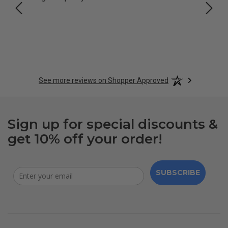
See more reviews on Shopper Approved
Sign up for special discounts &
get 10% off your order!
SUBSCRIBE