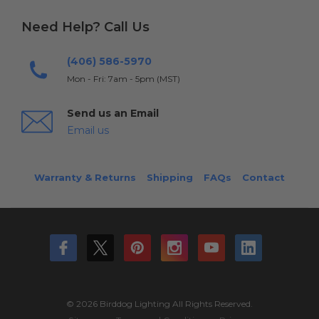
Need Help? Call Us
(406) 586-5970
Mon - Fri: 7am - 5pm (MST)
Send us an Email
Email us
Warranty & Returns
Shipping
FAQs
Contact
© 2026 Birddog Lighting All Rights Reserved.