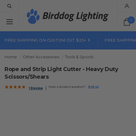
0
FREE SHIPPING ON CUSTOM CUT $25+
FREE SHIPPIN
Home
Other Accessories
Tools & Spools
Rope and Strip Light Cutter - Heavy Duty
Scissors/Shears
Have a product question?
Ask us
1 Review