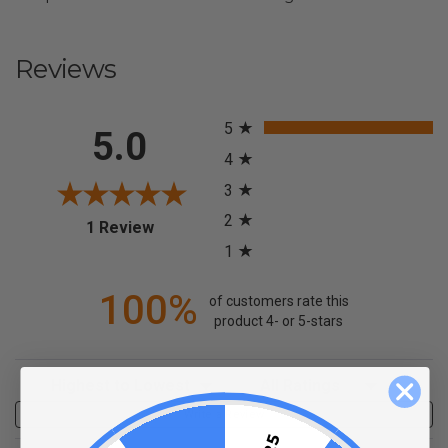
Reviews
All ratings
5
5.0
4
3
2
(opens in a new tab)
1 Review
1
100%
of customers rate this
product 4- or 5-stars
Sort Reviews
Filter Reviews by Rating
Write a Review