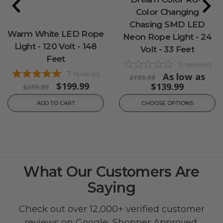
Color Changing
Chasing SMD LED
Warm White LED Rope
Neon Rope Light - 24
Light - 120 Volt - 148
Volt - 33 Feet
Feet
0
reviews
7
reviews
As low as
$199.99
$199.99
$139.99
$259.99
ADD TO CART
CHOOSE OPTIONS
What Our Customers Are
Saying
Check out over 12,000+ verified customer
reviews on
Google
,
Shopper Approved
,