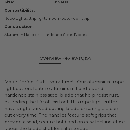
Size:
Universal
Compatibility:
Rope Lights, strip lights, neon rope, neon strip
Construction:
Aluminum Handles - Hardened Steel Blades
Overview
Reviews
Q&A
Make Perfect Cuts Every Time! - Our aluminium rope
light cutters feature aluminum handles and
hardened stainless steel blade that help resist rust,
extending the life of this tool. This rope light cutter
has a single curved cutting blade ensuring a clean
cut every time. The handles feature soft grips that
provide a solid, secure hold and an easy locking close
keeps the blade shut for safe storage.