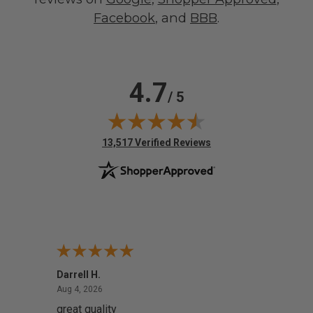
Facebook
, and
BBB
.
4.7
/ 5
(opens in new tab)
13,517 Verified Reviews
Darrell H.
Miho 
August 4, 2026
Aug 4, 2026
Aug 2,
great quality
Quick