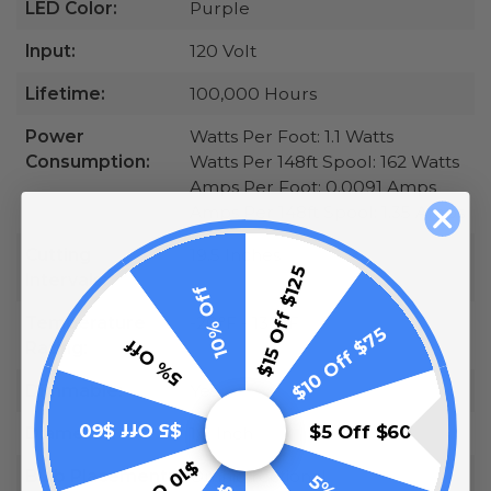
LED Color:
Purple
Input:
120 Volt
Lifetime:
100,000 Hours
Power
Watts Per Foot: 1.1 Watts
Consumption:
Watts Per 148ft Spool: 162 Watts
Amps Per Foot: 0.0091 Amps
Amps Per 148ft Spool: 1.35 Amps
Cutting
19.5 Inches
$15 Off $125
Intervals:
10% Off
Temperature
-20°F - 130°F
$10 Off $75
5% Off
Rating:
Dimmable:
Yes
$5 Off $60
$5 Off $60
Diameter:
1/2 Inch
Bulb Placement:
Omnidirectional