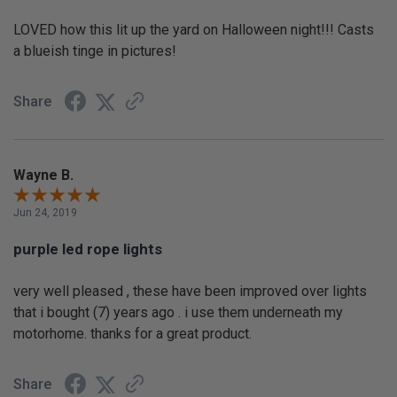
LOVED how this lit up the yard on Halloween night!!! Casts
a blueish tinge in pictures!
Share
Wayne B.
Jun 24, 2019
purple led rope lights
very well pleased , these have been improved over lights
that i bought (7) years ago . i use them underneath my
motorhome. thanks for a great product.
Share