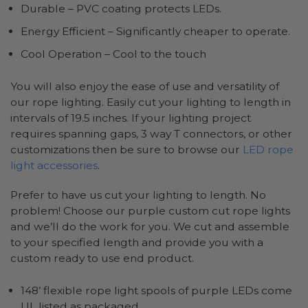
Durable – PVC coating protects LEDs.
Energy Efficient – Significantly cheaper to operate.
Cool Operation – Cool to the touch
You will also enjoy the ease of use and versatility of
our rope lighting. Easily cut your lighting to length in
intervals of 19.5 inches. If your lighting project
requires spanning gaps, 3 way T connectors, or other
customizations then be sure to browse our
LED rope
light accessories
.
Prefer to have us cut your lighting to length. No
problem! Choose our purple custom cut rope lights
and we’ll do the work for you. We cut and assemble
to your specified length and provide you with a
custom ready to use end product.
148’ flexible rope light spools of purple LEDs come
UL listed as packaged.