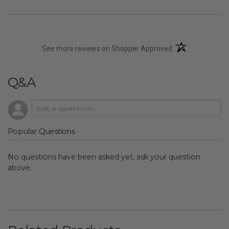
(opens in a new t
See more reviews on Shopper Approved
Q&A
Popular Questions
No questions have been asked yet, ask your question
above.