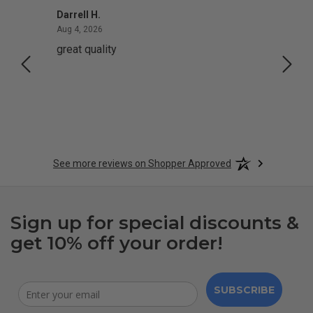
Darrell H.
Miho 
August 4, 2026
Aug 4, 2026
Aug 2,
great quality
Quick
See more reviews on Shopper Approved
Sign up for special discounts &
get 10% off your order!
SUBSCRIBE