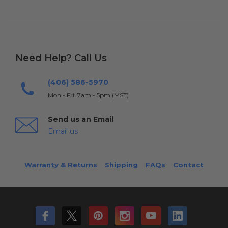
Need Help? Call Us
(406) 586-5970
Mon - Fri: 7am - 5pm (MST)
Send us an Email
Email us
Warranty & Returns
Shipping
FAQs
Contact