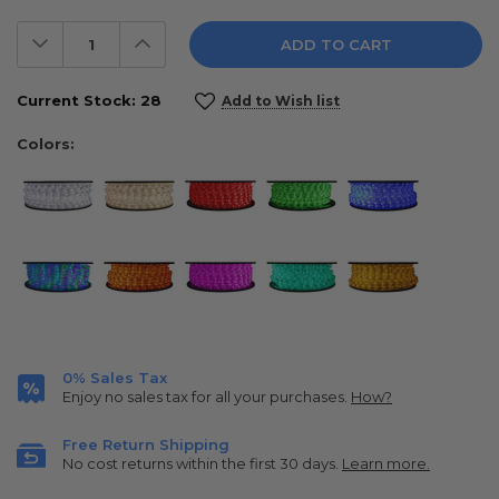
Decrease
Increase
Quantity:
Quantity:
Current Stock:
28
Add to Wish list
Colors:
0% Sales Tax
Enjoy no sales tax for all your purchases.
How?
Free Return Shipping
No cost returns within the first 30 days.
Learn more.