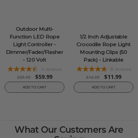
Outdoor Multi-
Function LED Rope
1/2 Inch Adjustable
Light Controller -
Crocodile Rope Light
Dimmer/Fader/Flasher
Mounting Clips (50
- 120 Volt
Pack) - Linkable
4
reviews
8
reviews
$59.99
$11.99
$89.99
$14.99
ADD TO CART
ADD TO CART
What Our Customers Are