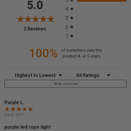
5
5.0
4
3
2
(opens in a new tab)
2 Reviews
1
100%
of customers rate this
product 4- or 5-stars
Sort Reviews
Filter Reviews by Rating
Write a Review
Purple L.
Nov 8, 2019
purple led rope light