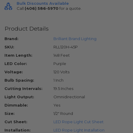
Bulk Discounts Available
Call
(406) 586-5970
for a quote.
Product Details
Brand:
Brilliant Brand Lighting
SKU:
RLL120H-45P
Item Length:
148 Feet
LED Color:
Purple
Voltage:
120 Volts
Bulb Spacing:
1 Inch
Cutting Intervals:
19.5 Inches
Light Output:
Omnidirectional
Dimmable:
Yes
Size:
1/2" Round
Cut Sheet:
LED Rope Light Cut Sheet
Installation:
LED Rope Light Installation