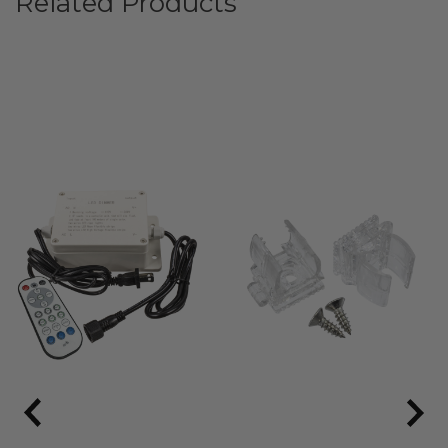
Related Products