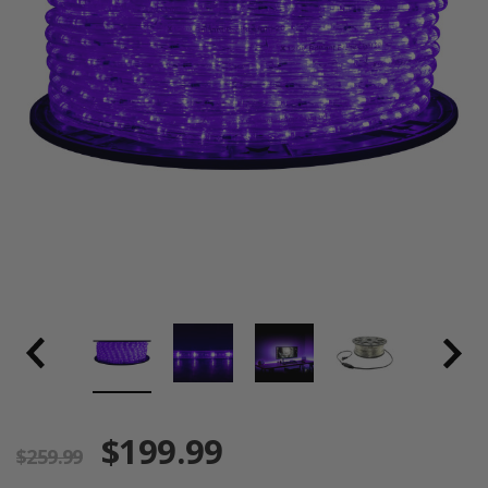
$199.99
$259.99