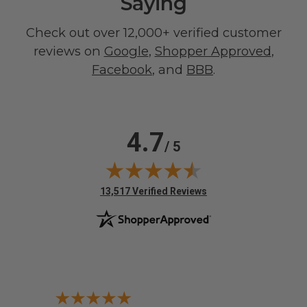
Saying
Check out over 12,000+ verified customer
reviews on
Google
,
Shopper Approved
,
Facebook
, and
BBB
.
4.7
/ 5
(opens in new tab)
13,517 Verified Reviews