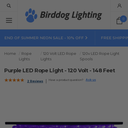
0
END OF SUMMER NEON SALE - 10% OFF
FREE SHIPPI
Home
Rope
120 Volt LED Rope
120v LED Rope Light
Lights
Lights
Spools
Purple LED Rope Light - 120 Volt - 148 Feet
Have a product question?
Ask us
2 Reviews