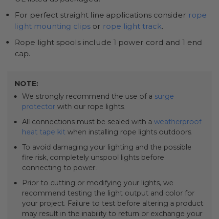
For perfect straight line applications consider
rope
light mounting clips
or
rope light track
.
Rope light spools include 1 power cord and 1 end
cap.
NOTE:
We strongly recommend the use of a
surge
protector
with our rope lights.
All connections must be sealed with a
weatherproof
heat tape kit
when installing rope lights outdoors.
To avoid damaging your lighting and the possible
fire risk, completely unspool lights before
connecting to power.
Prior to cutting or modifying your lights, we
recommend testing the light output and color for
your project. Failure to test before altering a product
may result in the inability to return or exchange your