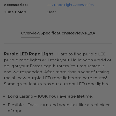
Accessories:
LED Rope Light Accessories
Tube Color:
Clear
Overview
Specifications
Reviews
Q&A
Purple LED Rope Light
– Hard to find purple LED
purple rope lights will rock your Halloween world or
delight your Easter egg hunters. You requested it
and we responded. After more than a year of testing
the all new purple LED rope lights are here to stay!
Same great features as our current LED rope lights:
Long Lasting – 100K hour average lifetime.
Flexible – Twist, turn, and wrap just like a real piece
of rope.