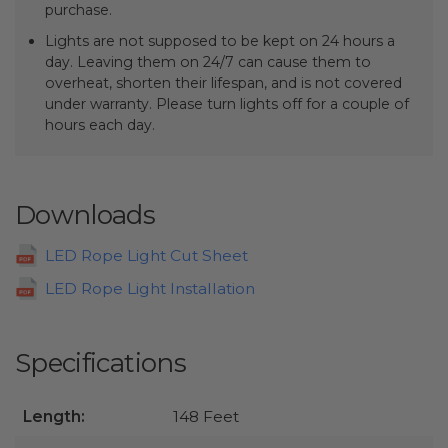
purchase.
Lights are not supposed to be kept on 24 hours a
day. Leaving them on 24/7 can cause them to
overheat, shorten their lifespan, and is not covered
under warranty. Please turn lights off for a couple of
hours each day.
Downloads
LED Rope Light Cut Sheet
LED Rope Light Installation
Specifications
Length:
148 Feet