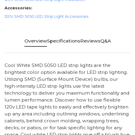
Accessories:
120V SMD 5050 LED Strip Light Accessories
Overview
Specifications
Reviews
Q&A
Cool White SMD 5050 LED strip lights are the
brightest color option available for LED strip lighting.
Utilizing SMD (Surface Mount Device) bulbs, our
high-intensity LED strip lights use the latest
technology to deliver you maximum functionality and
lumen performance. Discover how to use flexible
120v LED tape lights to easily and effectively brighten
up any area including outlining windows, underlining
cabinets, behind crown molding, wrapping trees,
decks, or patios, or for task specific lighting for any
space. Cool white LED strip lights give off a bluish hue