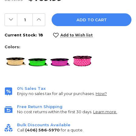
Decrease
Increase
Quantity:
Quantity:
Current Stock:
18
Add to Wish list
Colors:
0% Sales Tax
Enjoy no sales tax for all your purchases.
How?
Free Return Shipping
No cost returns within the first 30 days.
Learn more.
Bulk Discounts Available
Call
(406) 586-5970
for a quote.