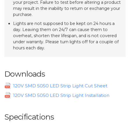
your project. Failure to test before altering a product
may result in the inability to return or exchange your
purchase.
Lights are not supposed to be kept on 24 hours a
day. Leaving them on 24/7 can cause them to
overheat, shorten their lifespan, and is not covered
under warranty. Please turn lights off for a couple of
hours each day.
Downloads
120V SMD 5050 LED Strip Light Cut Sheet
120V SMD 5050 LED Strip Light Installation
Specifications