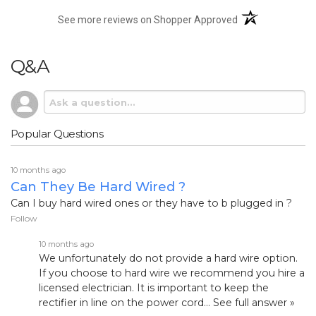
(opens in a new t
See more reviews on Shopper Approved
Q&A
Popular Questions
10 months ago
Can They Be Hard Wired ?
Can I buy hard wired ones or they have to b plugged in ?
Follow
10 months ago
We unfortunately do not provide a hard wire option.
If you choose to hard wire we recommend you hire a
licensed electrician. It is important to keep the
rectifier in line on the power cord…
See full answer »