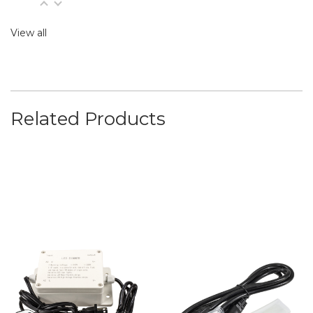
View all
Related Products