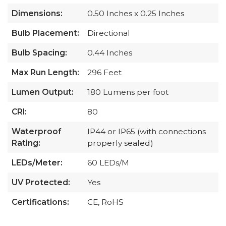
Dimensions:
0.50 Inches x 0.25 Inches
Bulb Placement:
Directional
Bulb Spacing:
0.44 Inches
Max Run Length:
296 Feet
Lumen Output:
180 Lumens per foot
CRI:
80
Waterproof
IP44 or IP65 (with connections
Rating:
properly sealed)
LEDs/Meter:
60 LEDs/M
UV Protected:
Yes
Certifications:
CE, RoHS