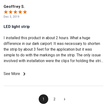
Geoffrey S.
Dec 3, 2019
LED light strip
I installed this product in about 2 hours. What a huge
difference in our dark carport. It was necessary to shorten
the strip by about 3 feet for the application but it was
simple to do with the markings on the strip. The only issue
involved with installation were the clips for holding the strip
to the surface. I found the clear plastic clips required
substantial stretching to fit over the LED light strip. It was
See More
quite difficult to do in the 40 degree temperatures. All in all I
would purchase these lights again as we are extremely
happy with how our project turned out.
›
1
2