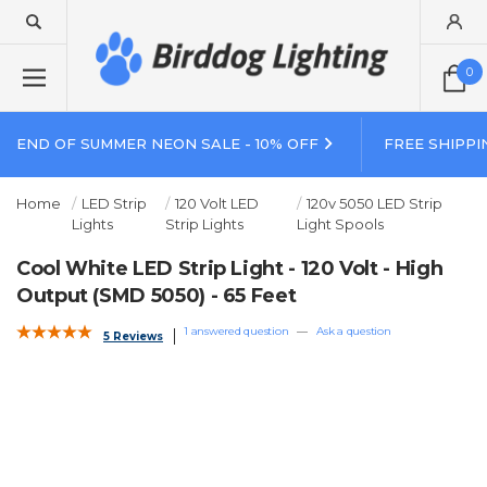
0
END OF SUMMER NEON SALE - 10% OFF
FREE SHIPPI
Home
LED Strip
120 Volt LED
120v 5050 LED Strip
Lights
Strip Lights
Light Spools
Cool White LED Strip Light - 120 Volt - High
Output (SMD 5050) - 65 Feet
1 answered question
—
Ask a question
5 Reviews