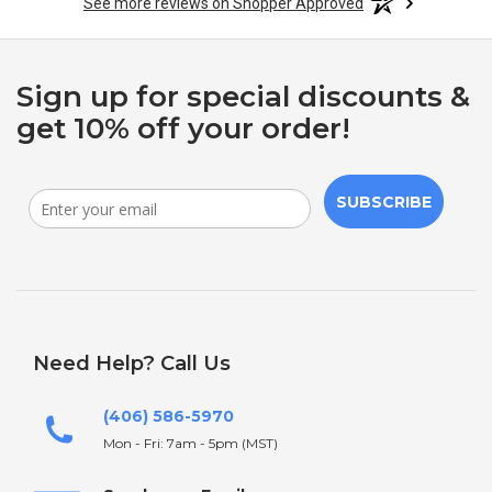
See more reviews on Shopper Approved
Sign up for special discounts &
get 10% off your order!
SUBSCRIBE
Need Help? Call Us
(406) 586-5970
Mon - Fri: 7am - 5pm (MST)