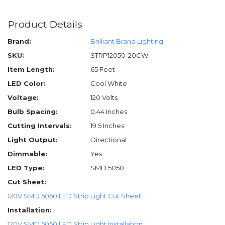
Product Details
Brand:
Brilliant Brand Lighting
SKU:
STRP12050-20CW
Item Length:
65 Feet
LED Color:
Cool White
Voltage:
120 Volts
Bulb Spacing:
0.44 Inches
Cutting Intervals:
19.5 Inches
Light Output:
Directional
Dimmable:
Yes
LED Type:
SMD 5050
Cut Sheet:
120V SMD 5050 LED Strip Light Cut Sheet
Installation:
120V SMD 5050 LED Strip Light Installation