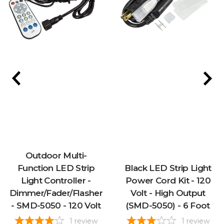
Outdoor Multi-
Function LED Strip
Black LED Strip Light
Light Controller -
Power Cord Kit - 120
Dimmer/Fader/Flasher
Volt - High Output
- SMD-5050 - 120 Volt
(SMD-5050) - 6 Foot
1
review
1
review