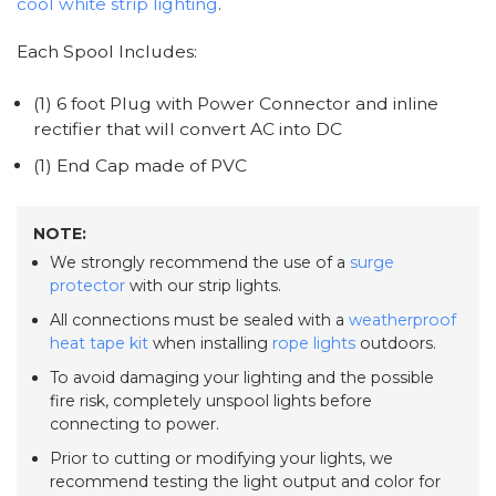
cool white strip lighting
.
Each Spool Includes:
(1) 6 foot Plug with Power Connector and inline
rectifier that will convert AC into DC
(1) End Cap made of PVC
NOTE:
We strongly recommend the use of a
surge
protector
with our strip lights.
All connections must be sealed with a
weatherproof
heat tape kit
when installing
rope lights
outdoors.
To avoid damaging your lighting and the possible
fire risk, completely unspool lights before
connecting to power.
Prior to cutting or modifying your lights, we
recommend testing the light output and color for