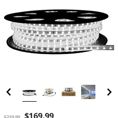
$169.99
$219.99