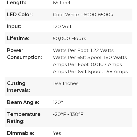
Length:
65 Feet
LED Color:
Cool White - 6000-6500k
Input:
120 Volt
Lifetime:
50,000 Hours
Power
Watts Per Foot: 1.22 Watts
Consumption:
Watts Per 65ft Spool: 180 Watts
Amps Per Foot: 0.0107 Amps
Amps Per 65ft Spool: 1.58 Amps
Cutting
19.5 Inches
Intervals:
Beam Angle:
120°
Temperature
-20°F - 130°F
Rating:
Dimmable:
Yes