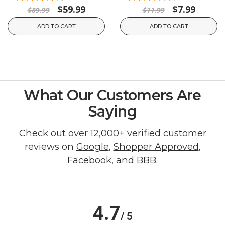
$59.99
$7.99
$89.99
$11.99
ADD TO CART
ADD TO CART
What Our Customers Are
Saying
Check out over 12,000+ verified customer
reviews on
Google
,
Shopper Approved
,
Facebook
, and
BBB
.
4.7
/ 5