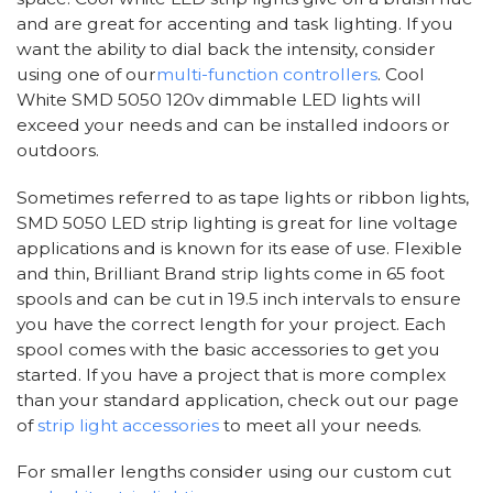
and are great for accenting and task lighting. If you
want the ability to dial back the intensity, consider
using one of our
multi-function controllers
. Cool
White SMD 5050 120v dimmable LED lights will
exceed your needs and can be installed indoors or
outdoors.
Sometimes referred to as tape lights or ribbon lights,
SMD 5050 LED strip lighting is great for line voltage
applications and is known for its ease of use. Flexible
and thin, Brilliant Brand strip lights come in 65 foot
spools and can be cut in 19.5 inch intervals to ensure
you have the correct length for your project. Each
spool comes with the basic accessories to get you
started. If you have a project that is more complex
than your standard application, check out our page
of
strip light accessories
to meet all your needs.
For smaller lengths consider using our custom cut