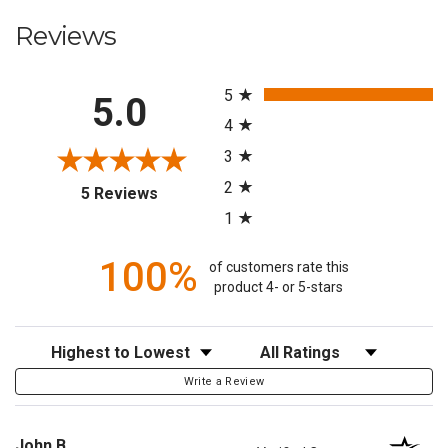
Reviews
All ratings
5
5.0
4
3
2
(opens in a new tab)
5 Reviews
1
100%
of customers rate this
product 4- or 5-stars
Sort Reviews
Filter Reviews by Rating
Write a Review
John B.