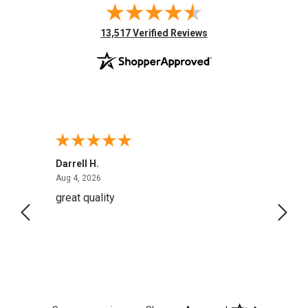
(opens in new tab)
13,517 Verified Reviews
Darrell H.
Miho 
August 4, 2026
Aug 4, 2026
Aug 2,
great quality
Quick