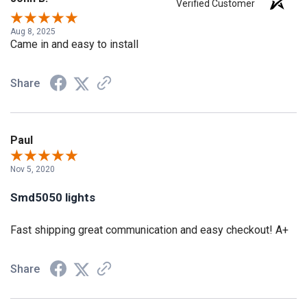
Verified Customer
Aug 8, 2025
Came in and easy to install
Share
Paul
Nov 5, 2020
Smd5050 lights
Fast shipping great communication and easy checkout! A+
Share