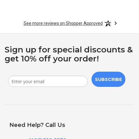
See more reviews on Shopper Approved
Sign up for special discounts &
get 10% off your order!
SUBSCRIBE
Need Help? Call Us