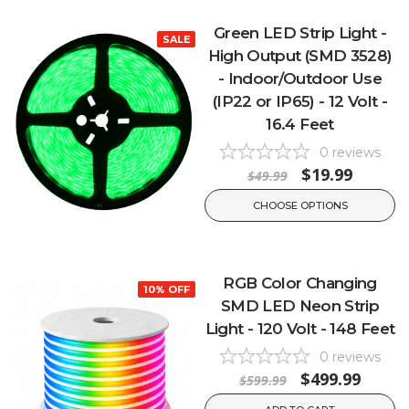
Green LED Strip Light -
SALE
High Output (SMD 3528)
- Indoor/Outdoor Use
(IP22 or IP65) - 12 Volt -
16.4 Feet
0
reviews
$19.99
$49.99
CHOOSE OPTIONS
RGB Color Changing
10% OFF
SMD LED Neon Strip
Light - 120 Volt - 148 Feet
0
reviews
$499.99
$599.99