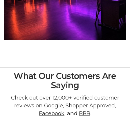
What Our Customers Are
Saying
Check out over 12,000+ verified customer
reviews on
Google
,
Shopper Approved
,
Facebook
, and
BBB
.