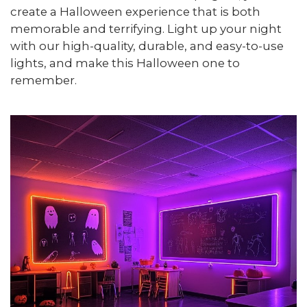
create a Halloween experience that is both
memorable and terrifying. Light up your night
with our high-quality, durable, and easy-to-use
lights, and make this Halloween one to
remember.