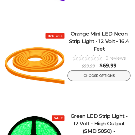
Orange Mini LED Neon
10% OFF
Strip Light - 12 Volt - 16.4
Feet
0
reviews
$69.99
$99.99
CHOOSE OPTIONS
Green LED Strip Light -
SALE
12 Volt - High Output
(SMD 5050) -