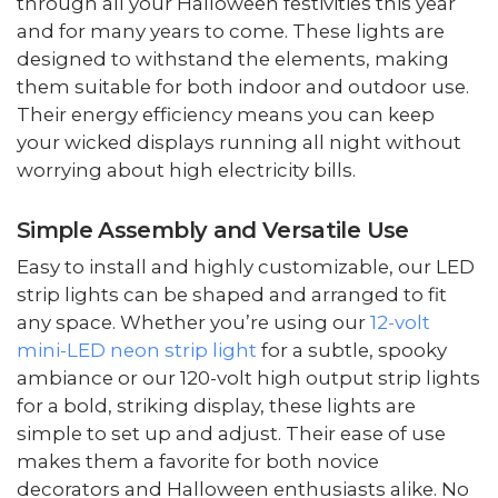
through all your Halloween festivities this year
and for many years to come. These lights are
designed to withstand the elements, making
them suitable for both indoor and outdoor use.
Their energy efficiency means you can keep
your wicked displays running all night without
worrying about high electricity bills.
Simple Assembly and Versatile Use
Easy to install and highly customizable, our LED
strip lights can be shaped and arranged to fit
any space. Whether you’re using our
12-volt
mini-LED neon strip light
for a subtle, spooky
ambiance or our 120-volt high output strip lights
for a bold, striking display, these lights are
simple to set up and adjust. Their ease of use
makes them a favorite for both novice
decorators and Halloween enthusiasts alike. No