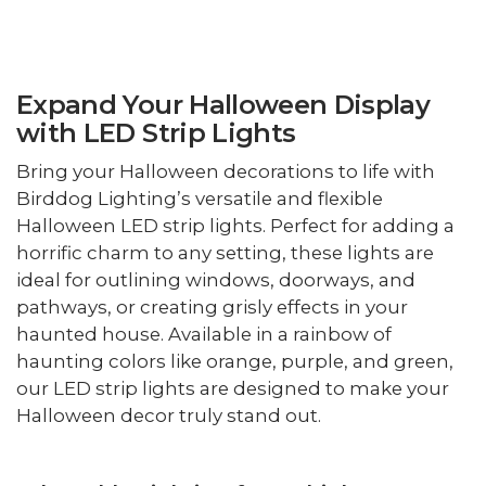
Expand Your Halloween Display
with LED Strip Lights
Bring your Halloween decorations to life with
Birddog Lighting’s versatile and flexible
Halloween LED strip lights. Perfect for adding a
horrific charm to any setting, these lights are
ideal for outlining windows, doorways, and
pathways, or creating grisly effects in your
haunted house. Available in a rainbow of
haunting colors like orange, purple, and green,
our LED strip lights are designed to make your
Halloween decor truly stand out.