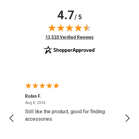
4.7
/ 5
(opens in new tab)
13,520 Verified Reviews
Robin F.
A Rev
August 8, 2026
Aug 8, 2026
Aug 8,
Still like the product, good for finding
Resol
accessories.
attrac