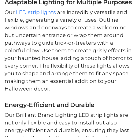
Adaptable Lighting for Multiple Purposes
Our
LED strip lights
are incredibly versatile and
flexible, generating a variety of uses. Outline
windows and doorways to create a welcoming
but uncertain entrance or wrap them around
pathways to guide trick-or-treaters with a
colorful glow. Use them to create grisly effects in
your haunted house, adding a touch of horror to
every corner. The flexibility of these lights allows
you to shape and arrange them to fit any space,
making them an essential addition to your
Halloween decor.
Energy-Efficient and Durable
Our Brilliant Brand Lighting LED strip lights are
not only flexible and easy to install but also
energy-efficient and durable, ensuring they last