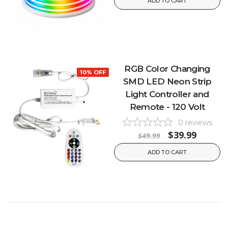
ADD TO CART
RGB Color Changing
10% OFF
SMD LED Neon Strip
Light Controller and
Remote - 120 Volt
0
reviews
$39.99
$49.99
ADD TO CART