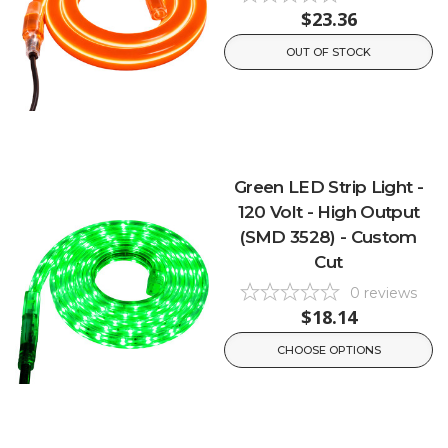
$23.36
OUT OF STOCK
Green LED Strip Light -
120 Volt - High Output
(SMD 3528) - Custom
Cut
0
reviews
$18.14
CHOOSE OPTIONS