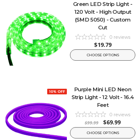
Green LED Strip Light -
120 Volt - High Output
(SMD 5050) - Custom
Cut
0
reviews
$19.79
CHOOSE OPTIONS
Purple Mini LED Neon
10% OFF
Strip Light - 12 Volt - 16.4
Feet
0
reviews
$69.99
$99.99
CHOOSE OPTIONS