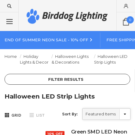
0
END OF SUMMER NEON SALE - 10% OFF
FREE SHIPPI
Home
Holiday
Halloween Lights
Halloween LED
Lights & Decor
& Decorations
Strip Lights
FILTER RESULTS
Halloween LED Strip Lights
Sort By:
GRID
LIST
Green SMD LED Neon
10% OFF