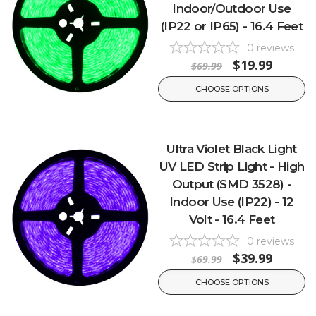
Indoor/Outdoor Use
(IP22 or IP65) - 16.4 Feet
0
reviews
$19.99
$69.99
CHOOSE OPTIONS
Ultra Violet Black Light
UV LED Strip Light - High
Output (SMD 3528) -
Indoor Use (IP22) - 12
Volt - 16.4 Feet
0
reviews
$39.99
$69.99
CHOOSE OPTIONS