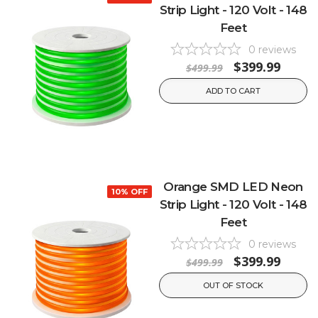
Strip Light - 120 Volt - 148
Feet
0
reviews
$399.99
$499.99
ADD TO CART
Orange SMD LED Neon
10% OFF
Strip Light - 120 Volt - 148
Feet
0
reviews
$399.99
$499.99
OUT OF STOCK