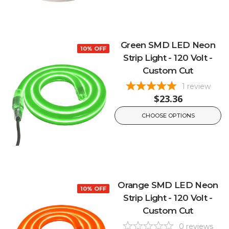
Green SMD LED Neon
10% OFF
Strip Light - 120 Volt -
Custom Cut
1
review
$23.36
CHOOSE OPTIONS
Orange SMD LED Neon
10% OFF
Strip Light - 120 Volt -
Custom Cut
0
reviews