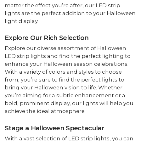
matter the effect you’re after, our LED strip
lights are the perfect addition to your Halloween
light display.
Explore Our Rich Selection
Explore our diverse assortment of Halloween
LED strip lights and find the perfect lighting to
enhance your Halloween season celebrations.
With a variety of colors and styles to choose
from, you’re sure to find the perfect lights to
bring your Halloween vision to life. Whether
you’re aiming for a subtle enhancement or a
bold, prominent display, our lights will help you
achieve the ideal atmosphere.
Stage a Halloween Spectacular
With a vast selection of LED strip lights, you can