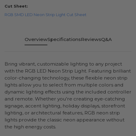
Cut Sheet:
RGB SMD LED Neon Strip Light Cut Sheet
Overview
Specifications
Reviews
Q&A
Bring vibrant, customizable lighting to any project
with the RGB LED Neon Strip Light. Featuring brilliant
color-changing technology, these flexible neon strip
lights allow you to select from multiple colors and
dynamic lighting effects using the included controller
and remote. Whether you're creating eye-catching
signage, accent lighting, holiday displays, storefront
lighting, or architectural features, RGB neon strip
lights provide the classic neon appearance without
the high energy costs.