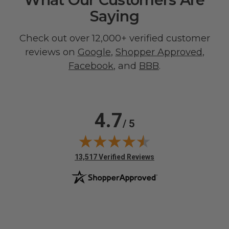
Saying
Check out over 12,000+ verified customer
reviews on
Google
,
Shopper Approved
,
Facebook
, and
BBB
.
4.7
/ 5
(opens in new tab)
13,517 Verified Reviews