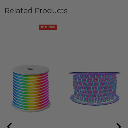
Related Products
10% OFF