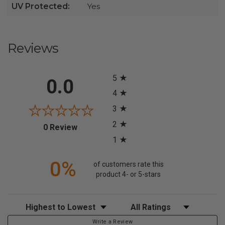
UV Protected:
Yes
Reviews
All ratings
5
0.0
4
3
2
(opens in a new tab)
0 Review
1
0%
of customers rate this
product 4- or 5-stars
Sort Reviews
Filter Reviews by Rating
Write a Review