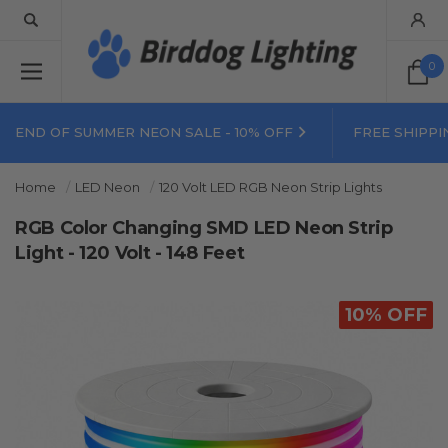
0
END OF SUMMER NEON SALE - 10% OFF
FREE SHIPPI
Home
LED Neon
120 Volt LED RGB Neon Strip Lights
RGB Color Changing SMD LED Neon Strip
Light - 120 Volt - 148 Feet
10% OFF