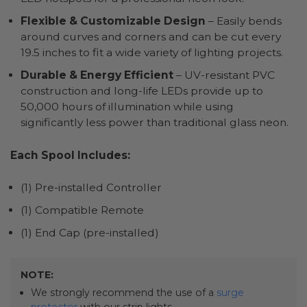
Flexible & Customizable Design
– Easily bends
around curves and corners and can be cut every
19.5 inches to fit a wide variety of lighting projects.
Durable & Energy Efficient
– UV-resistant PVC
construction and long-life LEDs provide up to
50,000 hours of illumination while using
significantly less power than traditional glass neon.
Each Spool Includes:
(1) Pre-installed Controller
(1) Compatible Remote
(1) End Cap (pre-installed)
NOTE:
We strongly recommend the use of a
surge
protector
with our strip lights.