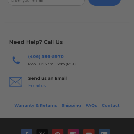
Need Help? Call Us
(406) 586-5970
Mon - Fri: 7am - 5pm (MST)
Send us an Email
Email us
Warranty & Returns
Shipping
FAQs
Contact