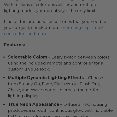
With millions of color possibilities and multiple
lighting modes, your creativity is the only limit.
Find all the additional accessories that you need for
your project, check out our
mounting clips, track,
controllers and more
Features:
Selectable Colors
– Easily switch between colors
using the included remote and controller for a
custom unique look.
Multiple Dynamic Lighting Effects
– Choose
from Steady On, Fade, Flash White, Flash Out,
Chase, and Wave modes to create the perfect
lighting display.
True Neon Appearance
– Diffused PVC housing
produces a smooth, continuous glow with no visible
LED hotspots for a professional neon look.