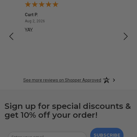
Curt P.
Georg
August 2, 2026
Aug 2, 2026
Aug 1,
YAY.
No i
See more reviews on Shopper Approved
Sign up for special discounts &
get 10% off your order!
SUBSCRIBE