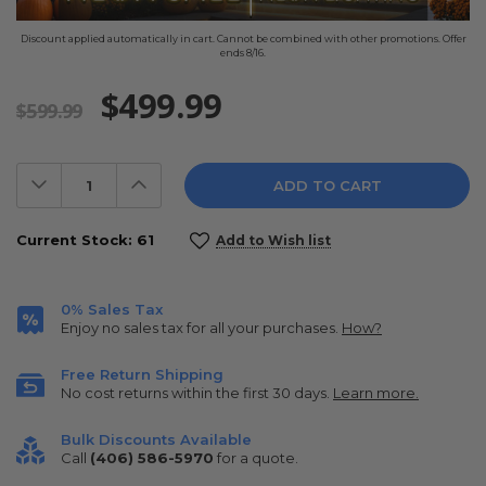
Discount applied automatically in cart. Cannot be combined with other promotions. Offer
ends 8/16.
$499.99
$599.99
Decrease
Increase
Quantity:
Quantity:
Current Stock:
61
Add to Wish list
0% Sales Tax
Enjoy no sales tax for all your purchases.
How?
Free Return Shipping
No cost returns within the first 30 days.
Learn more.
Bulk Discounts Available
Call
(406) 586-5970
for a quote.