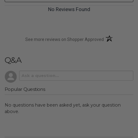
No Reviews Found
(opens in a new t
See more reviews on Shopper Approved
Q&A
Popular Questions
No questions have been asked yet, ask your question
above.