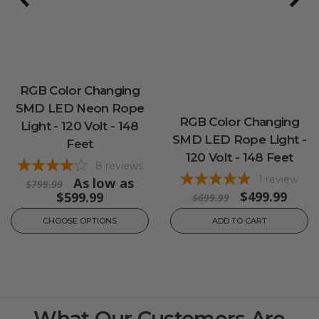
RGB Color Changing
SMD LED Neon Rope
RGB Color Changing
Light - 120 Volt - 148
SMD LED Rope Light -
Feet
120 Volt - 148 Feet
8
reviews
1
review
As low as
$799.99
$499.99
$599.99
$699.99
CHOOSE OPTIONS
ADD TO CART
What Our Customers Are