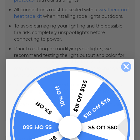
All connections must be sealed with a
weatherproof
heat tape kit
when installing rope lights outdoors.
To avoid damaging your lighting and the possible
fire risk, completely unspool lights before
connecting to power.
Prior to cutting or modifying your lights, we
recommend testing the light output and color for
your project. Failure to test before altering a product
may result in the inability to return or exchange your
purchase.
$15 Off $125
Lights are not supposed to be kept on 24 hours a
10% Off
day. Leaving them on 24/7 can cause them to
overheat, shorten their lifespan, and is not covered
$10 Off $75
5% Off
under warranty. Please turn lights off for a couple of
hours each day.
$5 Off $60
$5 Off $60
Downloads