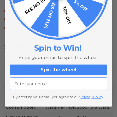
$10 Off $75
5% Off
$15 Off $125
10% Off
120V SMD Neon LED Strip Light Installation
SMD LED Neon Strip Bending Specifications
RGB SMD LED Neon Strip Light Cut Sheet
Specifications
Spin to Win!
Enter your email to spin the wheel.
Length:
148 Feet
Spin the wheel
LED Color:
RGB
Email
Input:
120 Volt
Lifetime:
50,000 Hours
By entering your email, you agree to our
Privacy Policy
.
Power
Watts Per Foot: 3.5 Watts
Consumption:
Watts Per 148ft Spool: 518 Watts