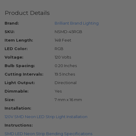
Product Details
Brand:
Brilliant Brand Lighting
SKU:
NSMD-45RGB
Item Length:
148 Feet
LED Color:
RGB
Voltage:
120 Volts
Bulb Spacing:
0.20 Inches
Cutting Intervals:
19.5 Inches
Light Output:
Directional
Dimmable:
Yes
Size:
7 mm x 16 mm
Installation:
120V SMD Neon LED Strip Light Installation
Instructions:
SMD LED Neon Strip Bending Specifications