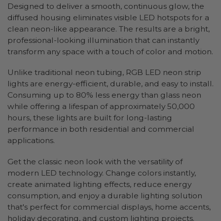
Designed to deliver a smooth, continuous glow, the
diffused housing eliminates visible LED hotspots for a
clean neon-like appearance. The results are a bright,
professional-looking illumination that can instantly
transform any space with a touch of color and motion.
Unlike traditional neon tubing, RGB LED neon strip
lights are energy-efficient, durable, and easy to install.
Consuming up to 80% less energy than glass neon
while offering a lifespan of approximately 50,000
hours, these lights are built for long-lasting
performance in both residential and commercial
applications.
Get the classic neon look with the versatility of
modern LED technology. Change colors instantly,
create animated lighting effects, reduce energy
consumption, and enjoy a durable lighting solution
that's perfect for commercial displays, home accents,
holiday decorating, and custom lighting projects.