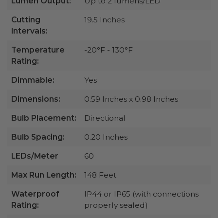
Lumen Output:
Up to 2 lumens/LED
Cutting
19.5 Inches
Intervals:
Temperature
-20°F - 130°F
Rating:
Dimmable:
Yes
Dimensions:
0.59 Inches x 0.98 Inches
Bulb Placement:
Directional
Bulb Spacing:
0.20 Inches
LEDs/Meter
60
Max Run Length:
148 Feet
Waterproof
IP44 or IP65 (with connections
Rating:
properly sealed)