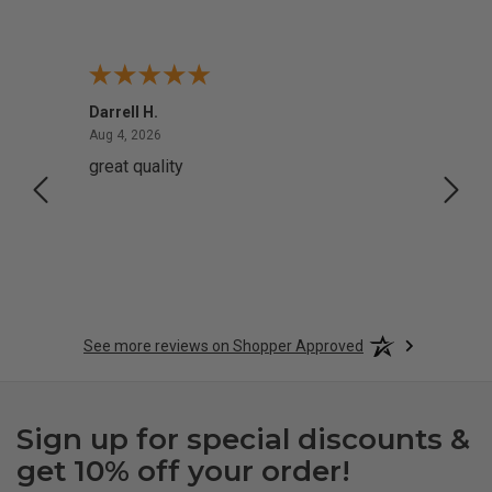
Darrell H.
Miho 
August 4, 2026
Aug 4, 2026
Aug 2,
great quality
Quick
See more reviews on Shopper Approved
Sign up for special discounts &
get 10% off your order!