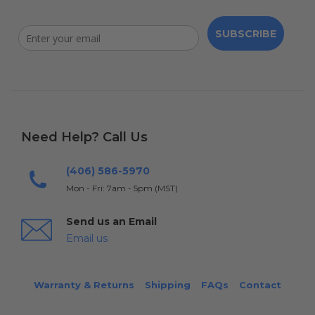
SUBSCRIBE
Need Help? Call Us
(406) 586-5970
Mon - Fri: 7am - 5pm (MST)
Send us an Email
Email us
Warranty & Returns
Shipping
FAQs
Contact