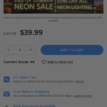
Discount applied automatically in cart. Cannot be combined with other promotions. Offer
ends 8/16.
$39.99
$49.99
Decrease
Increase
Quantity:
Quantity:
Current Stock:
99
Add to Wish list
0% Sales Tax
Enjoy no sales tax for all your purchases.
How?
Free Return Shipping
No cost returns within the first 30 days.
Learn more.
Bulk Discounts Available