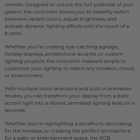
remote. Designed to unlock the full potential of your
system, the controller allows you to instantly switch
between vibrant colors, adjust brightness, and
activate dynamic lighting effects with the touch of a
button.
Whether you're creating eye-catching signage,
holiday displays, architectural accents, or custom
lighting projects, this controller makes it simple to
customize your lighting to match any occasion, mood,
or environment.
With multiple color selections and built-in animation
modes, you can transform your display from a static
accent light into a vibrant, animated lighting feature in
seconds.
Whether you're highlighting a storefront, decorating
for the holidays, or creating the perfect atmosphere
for a patio or entertainment space, the RGB