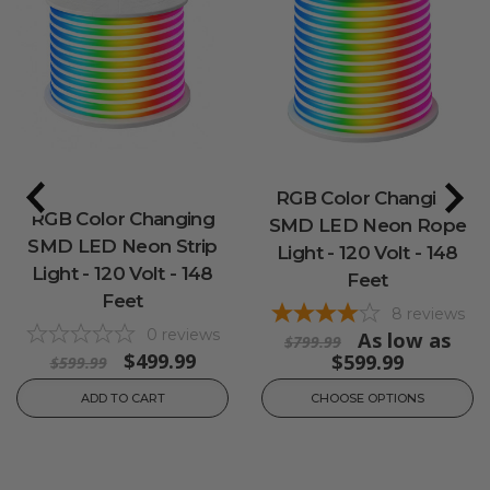
RGB Color Changing
RGB Color Changing
SMD LED Neon Rope
SMD LED Neon Strip
Light - 120 Volt - 148
Light - 120 Volt - 148
Feet
Feet
8
reviews
0
reviews
As low as
$799.99
$499.99
$599.99
$599.99
ADD TO CART
CHOOSE OPTIONS