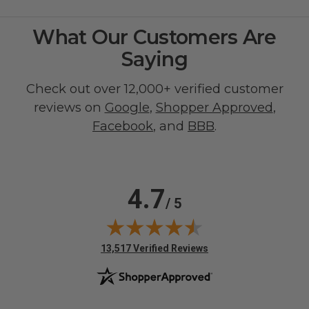
What Our Customers Are
Saying
Check out over 12,000+ verified customer
reviews on
Google
,
Shopper Approved
,
Facebook
, and
BBB
.
4.7
/ 5
(opens in new tab)
13,517 Verified Reviews