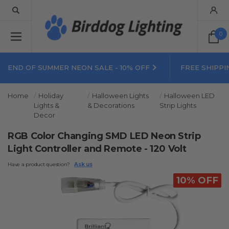
0
END OF SUMMER NEON SALE - 10% OFF
FREE SHIPPI
Home
Holiday
Halloween Lights
Halloween LED
Lights &
& Decorations
Strip Lights
Decor
RGB Color Changing SMD LED Neon Strip
Light Controller and Remote - 120 Volt
Have a product question?
Ask us
10% OFF