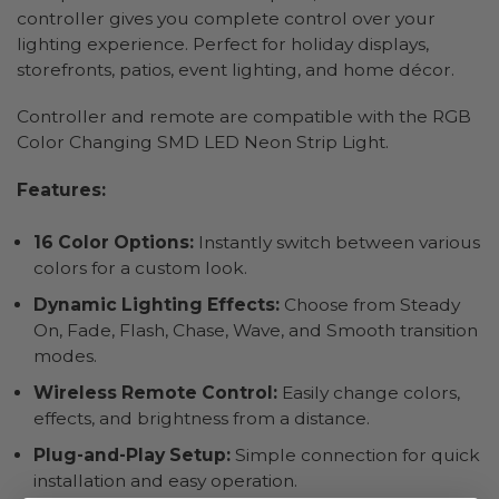
controller gives you complete control over your
lighting experience. Perfect for holiday displays,
storefronts, patios, event lighting, and home décor.
Controller and remote are compatible with the RGB
Color Changing SMD LED Neon Strip Light.
Features:
16 Color Options:
Instantly switch between various
colors for a custom look.
Dynamic Lighting Effects:
Choose from Steady
On, Fade, Flash, Chase, Wave, and Smooth transition
modes.
Wireless Remote Control:
Easily change colors,
effects, and brightness from a distance.
Plug-and-Play Setup:
Simple connection for quick
installation and easy operation.