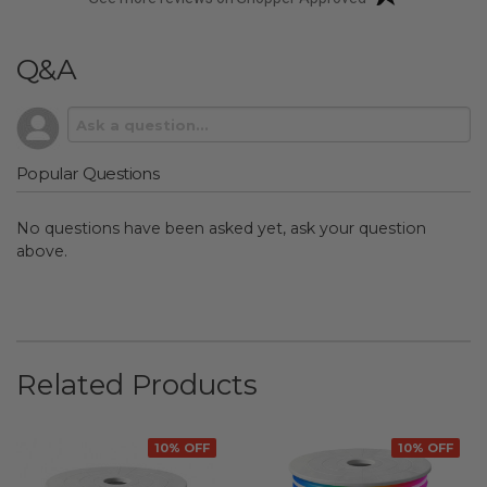
Q&A
Popular Questions
No questions have been asked yet, ask your question
above.
Related Products
10% OFF
10% OFF