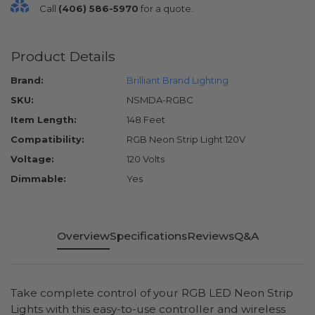
Call
(406) 586-5970
for a quote.
Product Details
Brand:
Brilliant Brand Lighting
SKU:
NSMDA-RGBC
Item Length:
148 Feet
Compatibility:
RGB Neon Strip Light 120V
Voltage:
120 Volts
Dimmable:
Yes
Overview
Specifications
Reviews
Q&A
Take complete control of your RGB LED Neon Strip
Lights with this easy-to-use controller and wireless