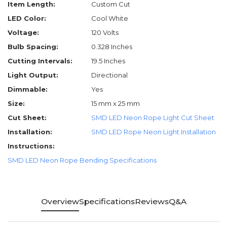
Item Length:
Custom Cut
LED Color:
Cool White
Voltage:
120 Volts
Bulb Spacing:
0.328 Inches
Cutting Intervals:
19.5 Inches
Light Output:
Directional
Dimmable:
Yes
Size:
15 mm x 25 mm
Cut Sheet:
SMD LED Neon Rope Light Cut Sheet
Installation:
SMD LED Rope Neon Light Installation
Instructions:
SMD LED Neon Rope Bending Specifications
Overview
Specifications
Reviews
Q&A