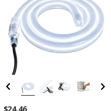
$24.46