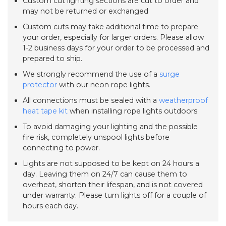
Custom cut lighting sections are cut to order and
may not be returned or exchanged
Custom cuts may take additional time to prepare
your order, especially for larger orders. Please allow
1-2 business days for your order to be processed and
prepared to ship.
We strongly recommend the use of a
surge
protector
with our neon rope lights.
All connections must be sealed with a
weatherproof
heat tape kit
when installing rope lights outdoors.
To avoid damaging your lighting and the possible
fire risk, completely unspool lights before
connecting to power.
Lights are not supposed to be kept on 24 hours a
day. Leaving them on 24/7 can cause them to
overheat, shorten their lifespan, and is not covered
under warranty. Please turn lights off for a couple of
hours each day.