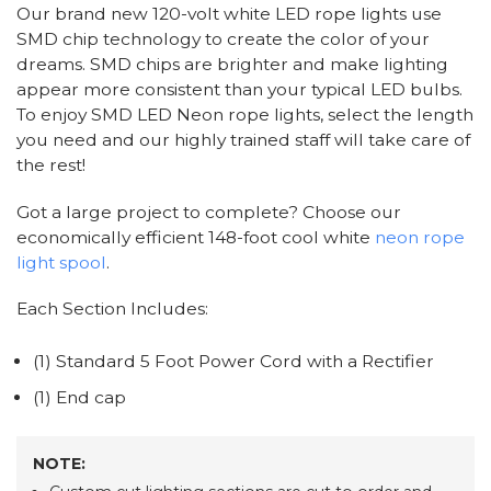
Our brand new 120-volt white LED rope lights use
SMD chip technology to create the color of your
dreams. SMD chips are brighter and make lighting
appear more consistent than your typical LED bulbs.
To enjoy SMD LED Neon rope lights, select the length
you need and our highly trained staff will take care of
the rest!
Got a large project to complete? Choose our
economically efficient 148-foot cool white
neon rope
light spool
.
Each Section Includes:
(1) Standard 5 Foot Power Cord with a Rectifier
(1) End cap
NOTE: