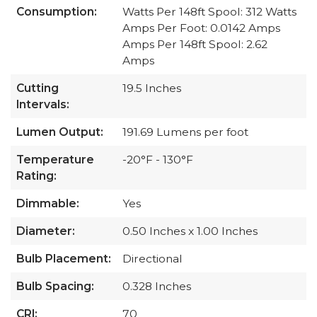
Consumption:
Watts Per 148ft Spool: 312 Watts
Amps Per Foot: 0.0142 Amps
Amps Per 148ft Spool: 2.62
Amps
Cutting
19.5 Inches
Intervals:
Lumen Output:
191.69 Lumens per foot
Temperature
-20°F - 130°F
Rating:
Dimmable:
Yes
Diameter:
0.50 Inches x 1.00 Inches
Bulb Placement:
Directional
Bulb Spacing:
0.328 Inches
CRI:
70