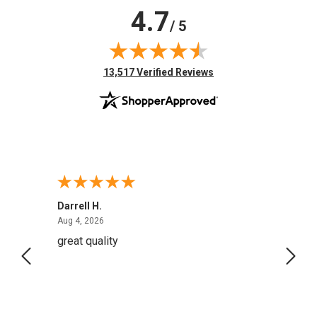
4.7
/ 5
(opens in new tab)
13,517 Verified Reviews
Darrell H.
Miho 
August 4, 2026
Aug 4, 2026
Aug 2,
great quality
Quick