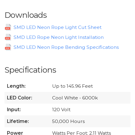
Downloads
SMD LED Neon Rope Light Cut Sheet
SMD LED Rope Neon Light Installation
SMD LED Neon Rope Bending Specifications
Specifications
Length:
Up to 145.96 Feet
LED Color:
Cool White - 6000k
Input:
120 Volt
Lifetime:
50,000 Hours
Power
Watts Per Foot: 2.11 Watts