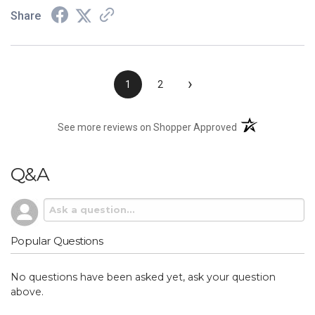
Share
›
1
2
(opens in a new t
See more reviews on Shopper Approved
Q&A
Popular Questions
No questions have been asked yet, ask your question
above.