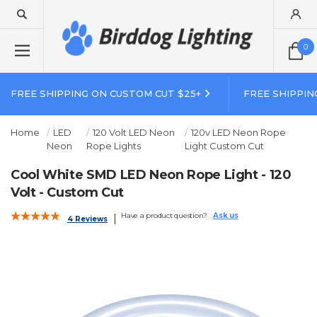
0
FREE SHIPPING ON CUSTOM CUT $25+
FREE SHIPPIN
Home
LED
120 Volt LED Neon
120v LED Neon Rope
Neon
Rope Lights
Light Custom Cut
Cool White SMD LED Neon Rope Light - 120
Volt - Custom Cut
Have a product question?
Ask us
4 Reviews