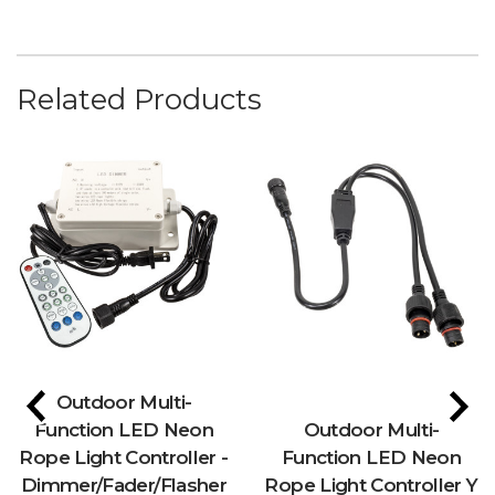
Related Products
Outdoor Multi-
Function LED Neon
Outdoor Multi-
Rope Light Controller -
Function LED Neon
Dimmer/Fader/Flasher
Rope Light Controller Y