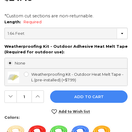
*Custom cut sections are non-returnable.
Length:
Required
Weatherproofing Kit - Outdoor Adhesive Heat Melt Tape
(Required for outdoor use):
None
Weatherproofing Kit - Outdoor Heat Melt Tape -
L (pre-installed) (+$7.99)
Decrease
Increase
Quantity:
Quantity:
Current
Add to Wish list
Stock:
Colors: