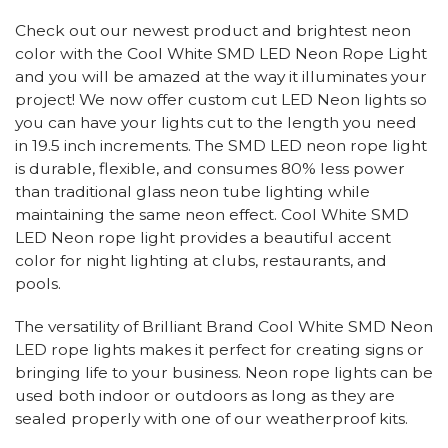
Check out our newest product and brightest neon
color with the Cool White SMD LED Neon Rope Light
and you will be amazed at the way it illuminates your
project! We now offer custom cut LED Neon lights so
you can have your lights cut to the length you need
in 19.5 inch increments. The SMD LED neon rope light
is durable, flexible, and consumes 80% less power
than traditional glass neon tube lighting while
maintaining the same neon effect. Cool White SMD
LED Neon rope light provides a beautiful accent
color for night lighting at clubs, restaurants, and
pools.
The versatility of Brilliant Brand Cool White SMD Neon
LED rope lights makes it perfect for creating signs or
bringing life to your business. Neon rope lights can be
used both indoor or outdoors as long as they are
sealed properly with one of our weatherproof kits.