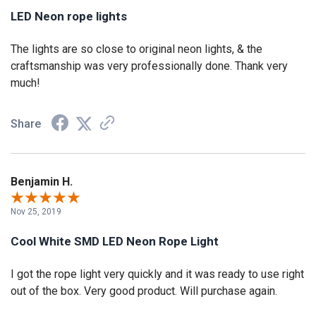
LED Neon rope lights
The lights are so close to original neon lights, & the
craftsmanship was very professionally done. Thank very
much!
Share
Benjamin H.
Nov 25, 2019
Cool White SMD LED Neon Rope Light
I got the rope light very quickly and it was ready to use right
out of the box. Very good product. Will purchase again.