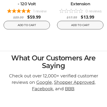
- 120 Volt
Extension
1
review
0
reviews
$59.99
$13.99
$89.99
$17.99
ADD TO CART
ADD TO CART
What Our Customers Are
Saying
Check out over 12,000+ verified customer
reviews on
Google
,
Shopper Approved
,
Facebook
, and
BBB
.