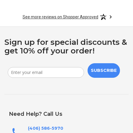
See more reviews on Shopper Approved
Sign up for special discounts &
get 10% off your order!
SUBSCRIBE
Need Help? Call Us
(406) 586-5970