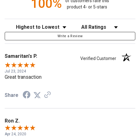
100%
of customers rate this
product 4- or 5-stars
Sort Reviews
Filter Reviews by Rating
Write a Review
Samaritan's P.
Verified Customer
Jul 23, 2024
Great transaction
Share
Ron Z.
Apr 24, 2020