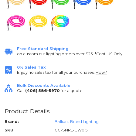
Free Standard Shipping
on custom cut lighting orders over $25!
*Cont. US Only
0% Sales Tax
Enjoy no sales tax for all your purchases.
How?
Bulk Discounts Available
Call
(406) 586-5970
for a quote.
Product Details
Brand:
Brilliant Brand Lighting
SKU:
CC-SNRL-CW0.5