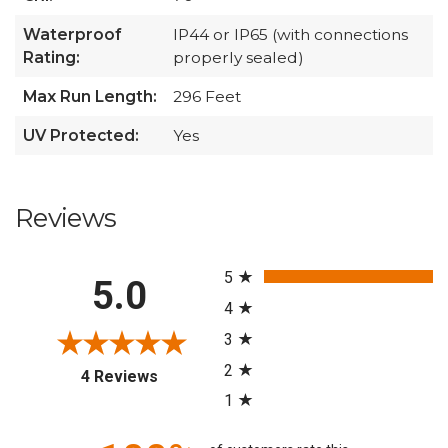
Waterproof
IP44 or IP65 (with connections
Rating:
properly sealed)
Max Run Length:
296 Feet
UV Protected:
Yes
Reviews
All ratings
5
5.0
4
3
2
(opens in a new tab)
4 Reviews
1