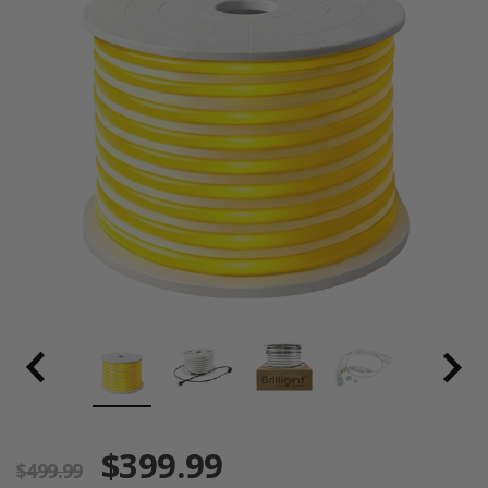
$399.99
$499.99