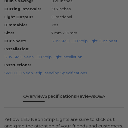
Bulb Spacing:
0.20 Inches
Cutting Intervals:
19.5 Inches
Light Output:
Directional
Dimmable:
Yes
Size:
7 mm x 16 mm
Cut Sheet:
120V SMD LED Strip Light Cut Sheet
Installation:
120V SMD Neon LED Strip Light Installation
Instructions:
SMD LED Neon Strip Bending Specifications
Overview
Specifications
Reviews
Q&A
Yellow LED Neon Strip Lights are sure to stick out
and grab the attention of your friends and customers.