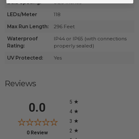
Bulb Spacing:
0.20 Inches
LEDs/Meter
118
Max Run Length:
296 Feet
Waterproof
IP44 or IP65 (with connections
Rating:
properly sealed)
UV Protected:
Yes
Reviews
All ratings
5
0.0
4
3
2
(opens in a new tab)
0 Review