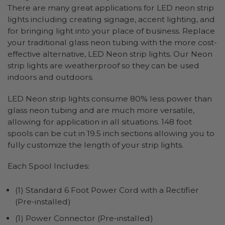
There are many great applications for LED neon strip
lights including creating signage, accent lighting, and
for bringing light into your place of business. Replace
your traditional glass neon tubing with the more cost-
effective alternative, LED Neon strip lights. Our Neon
strip lights are weatherproof so they can be used
indoors and outdoors.
LED Neon strip lights consume 80% less power than
glass neon tubing and are much more versatile,
allowing for application in all situations. 148 foot
spools can be cut in 19.5 inch sections allowing you to
fully customize the length of your strip lights.
Each Spool Includes:
(1) Standard 6 Foot Power Cord with a Rectifier
(Pre-installed)
(1) Power Connector (Pre-installed)