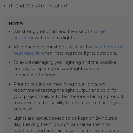
(1) End Cap (Pre-installed)
NOTE:
We strongly recommend the use of a
surge
protector
with our strip lights.
All connections must be sealed with a
weatherproof
heat tape kit
when installing rope lights outdoors.
To avoid damaging your lighting and the possible
fire risk, completely unspool lights before
connecting to power.
Prior to cutting or modifying your lights, we
recommend testing the light output and color for
your project. Failure to test before altering a product
may result in the inability to return or exchange your
purchase.
Lights are not supposed to be kept on 24 hours a
day. Leaving them on 24/7 can cause them to
overheat, shorten their lifespan, and is not covered