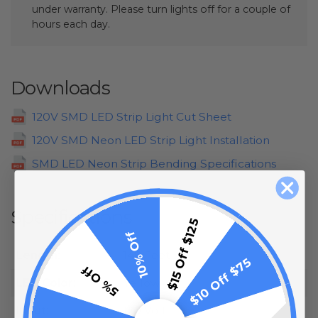
under warranty. Please turn lights off for a couple of
hours each day.
Downloads
120V SMD LED Strip Light Cut Sheet
120V SMD Neon LED Strip Light Installation
SMD LED Neon Strip Bending Specifications
Specifications
$15 Off $125
10% Off
Length:
148 Feet
$10 Off $75
5% Off
LED Color:
Yellow
Input:
120 Volt