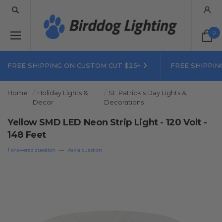
0
FREE SHIPPING ON CUSTOM CUT $25+
FREE SHIPPIN
Home
Holiday Lights &
St. Patrick's Day Lights &
Decor
Decorations
Yellow SMD LED Neon Strip Light - 120 Volt -
148 Feet
1 answered question
—
Ask a question