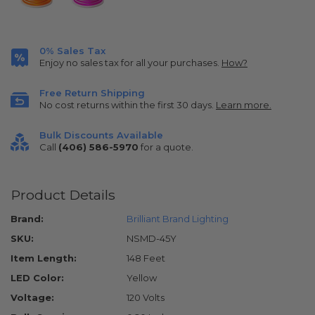
0% Sales Tax
Enjoy no sales tax for all your purchases.
How?
Free Return Shipping
No cost returns within the first 30 days.
Learn more.
Bulk Discounts Available
Call
(406) 586-5970
for a quote.
Product Details
Brand:
Brilliant Brand Lighting
SKU:
NSMD-45Y
Item Length:
148 Feet
LED Color:
Yellow
Voltage:
120 Volts