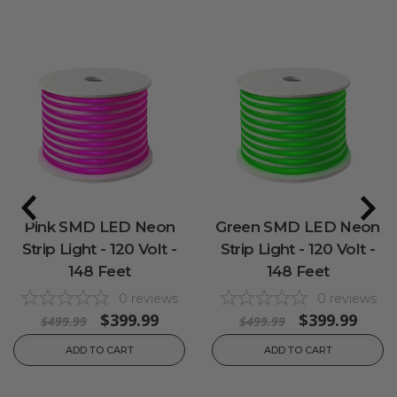
Pink SMD LED Neon
Green SMD LED Neon
Strip Light - 120 Volt -
Strip Light - 120 Volt -
148 Feet
148 Feet
0
reviews
0
reviews
$399.99
$399.99
$499.99
$499.99
ADD TO CART
ADD TO CART