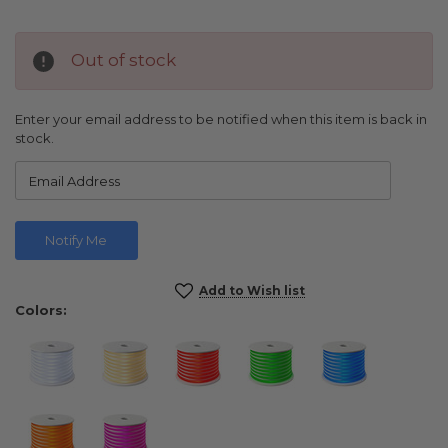
Out of stock
Enter your email address to be notified when this item is back in
stock.
Current
Add to Wish list
Stock:
Colors: