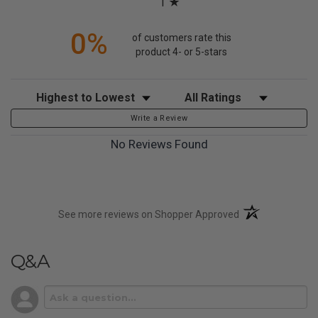
1
0%
of customers rate this
product 4- or 5-stars
Sort Reviews
Filter Reviews by Rating
Write a Review
No Reviews Found
(opens in a new t
See more reviews on Shopper Approved
Q&A