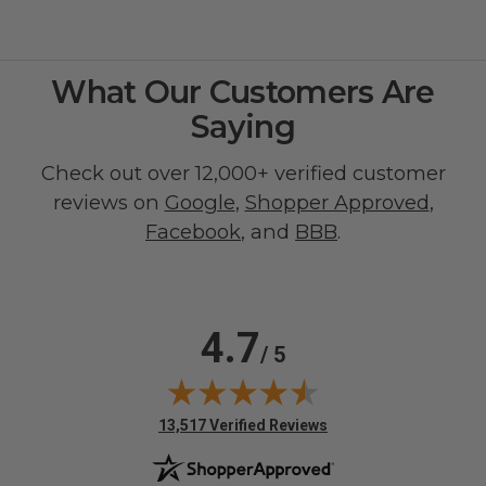
What Our Customers Are
Saying
Check out over 12,000+ verified customer
reviews on
Google
,
Shopper Approved
,
Facebook
, and
BBB
.
4.7
/ 5
(opens in new tab)
13,517 Verified Reviews