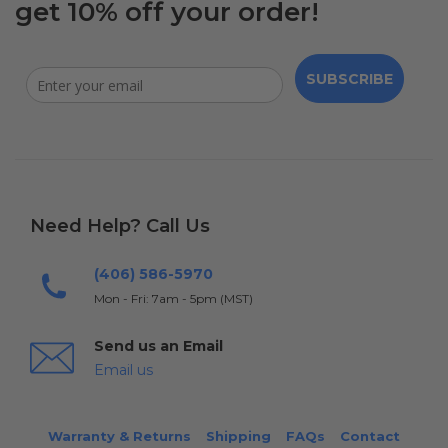
get 10% off your order!
SUBSCRIBE
Need Help? Call Us
(406) 586-5970
Mon - Fri: 7am - 5pm (MST)
Send us an Email
Email us
Warranty & Returns
Shipping
FAQs
Contact