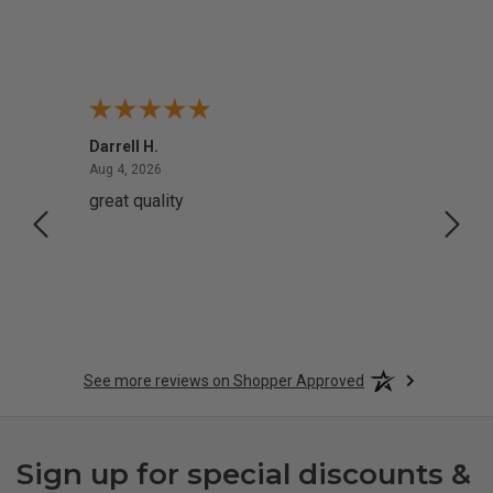
Darrell H.
Miho 
August 4, 2026
Aug 4, 2026
Aug 2,
great quality
Quick
See more reviews on Shopper Approved
Sign up for special discounts &