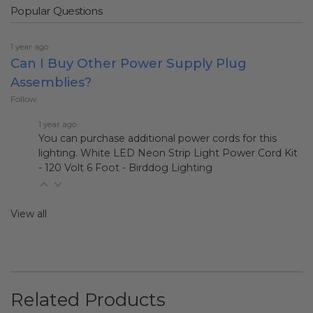
Popular Questions
1 year ago
Can I Buy Other Power Supply Plug
Assemblies?
Follow
1 year ago
You can purchase additional power cords for this
lighting.
White LED Neon Strip Light Power Cord Kit
- 120 Volt 6 Foot - Birddog Lighting
View all
Related Products