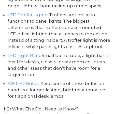
bright light without taking up much space.
LED Troffer Lights
: Troffers are similar in
functions to panel lights. The biggest
difference is that troffers surface-mounted
LED office lighting that attaches to the ceiling
instead of sitting inside it. A troffer light is more
efficient while panel lights cost less upfront.
LED Light Bars
: Small but reliable, a light bar is
ideal for desks, closets, break room counters
and other areas that don’t have room for a
larger fixture.
A19 LED Bulbs
: Keep some of these bulbs on
hand as a longer-lasting, brighter alternative
for traditional desk lamps.
h2>What Else Do I Need to Know?