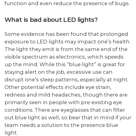
function and even reduce the presence of bugs.
What is bad about LED lights?
Some evidence has been found that prolonged
exposure to LED lights may impact one’s health.
The light they emit is from the same end of the
visible spectrum as electronics, which speeds
up the mind. While this “blue light” is great for
staying alert on the job, excessive use can
disrupt one’s sleep patterns, especially at night.
Other potential effects include eye strain,
redness and mild headaches, though there are
primarily seen in people with pre-existing eye
conditions. There are eyeglasses that can filter
out blue light as well, so bear that in mind if your
team needs a solution to the presence blue
light.