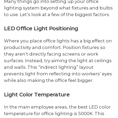
Many things go into setting up your office
lighting system beyond what fixtures and bulbs
to use. Let’s look at a few of the biggest factors.
LED Office Light Positioning
Where you place office lights has a big effect on
productivity and comfort. Position fixtures so
they aren’t directly facing screens or work
surfaces. Instead, try aiming the light at ceilings
and walls. This “indirect lighting” layout
prevents light from reflecting into workers’ eyes
while also making the office feel bigger.
Light Color Temperature
In the main employee areas, the best LED color
temperature for office lighting is 5000K. This