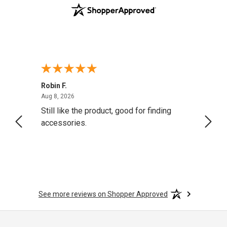
Robin F.
A Rev
August 8, 2026
Aug 8, 2026
Aug 8,
Still like the product, good for finding
Resol
accessories.
attrac
See more reviews on Shopper Approved