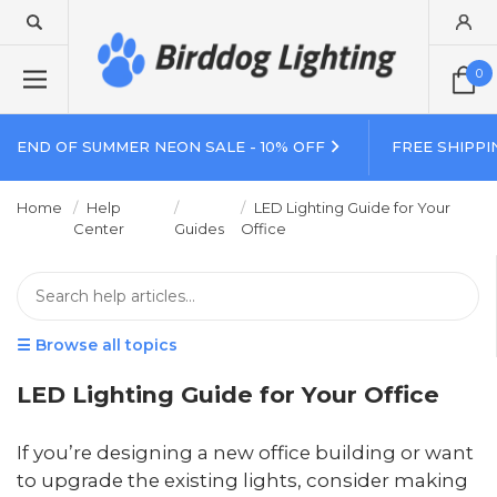
0
END OF SUMMER NEON SALE - 10% OFF
FREE SHIPPI
Home
Help
LED Lighting Guide for Your
Center
Guides
Office
☰ Browse all topics
LED Lighting Guide for Your Office
If you’re designing a new office building or want
to upgrade the existing lights, consider making