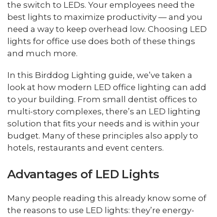
the switch to LEDs. Your employees need the
best lights to maximize productivity — and you
need a way to keep overhead low. Choosing LED
lights for office use does both of these things
and much more.
In this Birddog Lighting guide, we’ve taken a
look at how modern LED office lighting can add
to your building. From small dentist offices to
multi-story complexes, there’s an LED lighting
solution that fits your needs and is within your
budget. Many of these principles also apply to
hotels, restaurants and event centers.
Advantages of LED Lights
Many people reading this already know some of
the reasons to use LED lights: they’re energy-