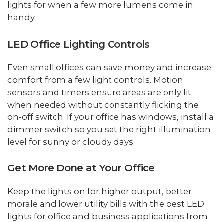
lights for when a few more lumens come in
handy.
LED Office Lighting Controls
Even small offices can save money and increase
comfort from a few light controls. Motion
sensors and timers ensure areas are only lit
when needed without constantly flicking the
on-off switch. If your office has windows, install a
dimmer switch so you set the right illumination
level for sunny or cloudy days.
Get More Done at Your Office
Keep the lights on for higher output, better
morale and lower utility bills with the best LED
lights for office and business applications from