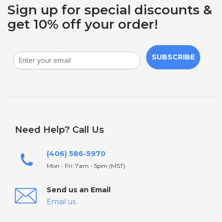
Sign up for special discounts &
get 10% off your order!
SUBSCRIBE
Need Help? Call Us
(406) 586-5970
Mon - Fri: 7am - 5pm (MST)
Send us an Email
Email us