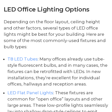
LED Office Lighting Options
Depending on the floor layout, ceiling height
and other factors, several types of LED office
lights might be best for your building. Here are
some of the most commonly-used fixtures and
bulb types:
T8 LED Tubes
: Many offices already use tube-
style fluorescent bulbs, and in many cases, the
fixtures can be retrofitted with LEDs. In new
installations, they’re excellent for individual
offices, hallways and reception areas.
LED Flat Panel Lights
: These fixtures are
common for “open office” layouts and other
large areas. These low-profile lights seamlessly
lay into shallow drop-style ceilings to emit