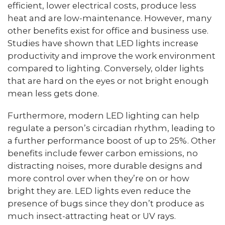
efficient, lower electrical costs, produce less
heat and are low-maintenance. However, many
other benefits exist for office and business use.
Studies have shown that LED lights increase
productivity and improve the work environment
compared to lighting. Conversely, older lights
that are hard on the eyes or not bright enough
mean less gets done.
Furthermore, modern LED lighting can help
regulate a person’s circadian rhythm, leading to
a further performance boost of up to 25%. Other
benefits include fewer carbon emissions, no
distracting noises, more durable designs and
more control over when they’re on or how
bright they are. LED lights even reduce the
presence of bugs since they don’t produce as
much insect-attracting heat or UV rays.