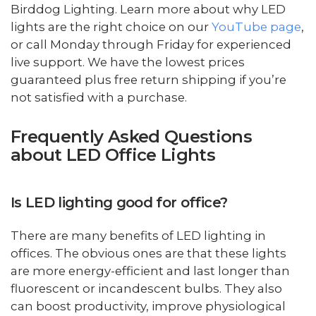
Birddog Lighting. Learn more about why LED
lights are the right choice on our
YouTube page
,
or call Monday through Friday for experienced
live support. We have the lowest prices
guaranteed plus free return shipping if you’re
not satisfied with a purchase.
Frequently Asked Questions
about LED Office Lights
Is LED lighting good for office?
There are many benefits of LED lighting in
offices. The obvious ones are that these lights
are more energy-efficient and last longer than
fluorescent or incandescent bulbs. They also
can boost productivity, improve physiological