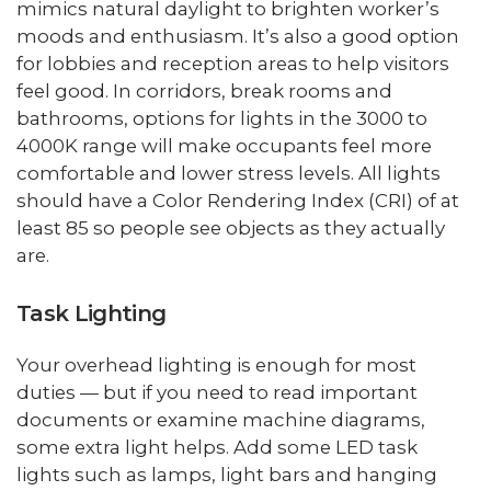
mimics natural daylight to brighten worker’s
moods and enthusiasm. It’s also a good option
for lobbies and reception areas to help visitors
feel good. In corridors, break rooms and
bathrooms, options for lights in the 3000 to
4000K range will make occupants feel more
comfortable and lower stress levels. All lights
should have a Color Rendering Index (CRI) of at
least 85 so people see objects as they actually
are.
Task Lighting
Your overhead lighting is enough for most
duties — but if you need to read important
documents or examine machine diagrams,
some extra light helps. Add some LED task
lights such as lamps, light bars and hanging