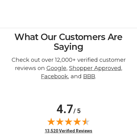
What Our Customers Are
Saying
Check out over 12,000+ verified customer
reviews on
Google
,
Shopper Approved
,
Facebook
, and
BBB
.
4.7
/ 5
(opens in new tab)
13,520 Verified Reviews