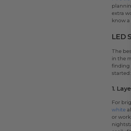
plannin
extra wo
know a
LED S
The bes
in the 
finding
started:
1. Lay
For bri
white
al
or worki
nightst