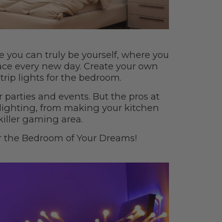
e you can truly be yourself, where you
ace every new day. Create your own
trip lights for the bedroom.
r parties and events. But the pros at
lighting, from making your kitchen
killer gaming area.
r the Bedroom of Your Dreams!