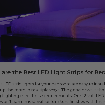
are the Best LED Light Strips for B
t LED strip lights for your bedroom are easy to instal
t up the room in multiple ways. The good news is that 
 Lighting meet these requirements! Our 12-volt LED 
won’t harm most wall or furniture finishes with thei