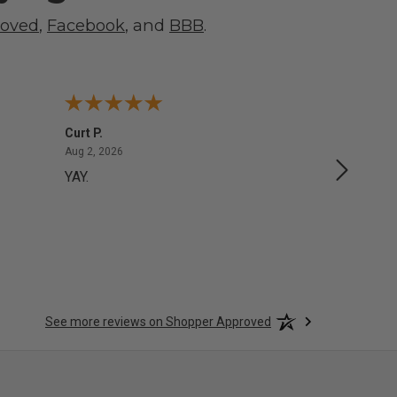
roved
,
Facebook
, and
BBB
.
Curt P.
George 
August 2, 2026
Aug 2, 2026
Aug 1, 20
YAY.
No issu
See more reviews on Shopper Approved