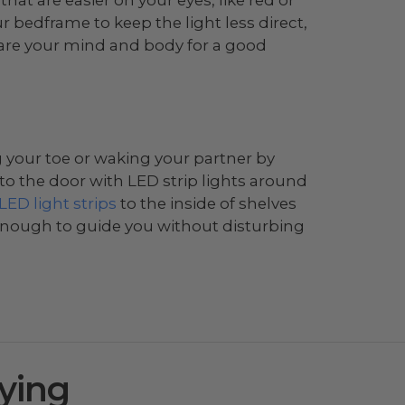
 bedframe to keep the light less direct,
are your mind and body for a good
g your toe or waking your partner by
y to the door with LED strip lights around
 LED light strips
to the inside of shelves
 enough to guide you without disturbing
ying