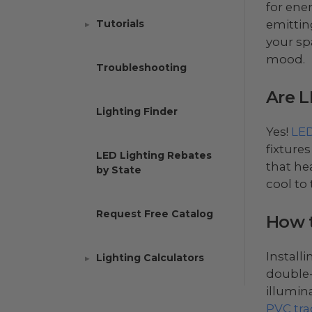
for ene
emitting
Tutorials
your sp
mood.
Troubleshooting
Are L
Lighting Finder
Yes!
LED
fixtures
LED Lighting Rebates
that he
by State
cool to
Request Free Catalog
How t
Install
Lighting Calculators
double-
illumin
PVC tra