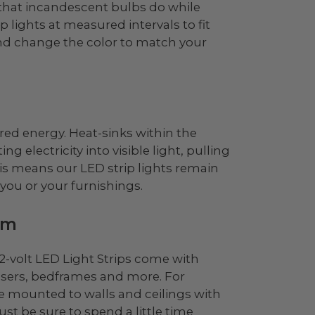
y that incandescent bulbs do while
p lights at measured intervals to fit
nd change the color to match your
red energy. Heat-sinks within the
g electricity into visible light, pulling
his means our LED strip lights remain
you or your furnishings.
om
 12-volt LED Light Strips come with
essers, bedframes and more. For
 be mounted to walls and ceilings with
ust be sure to spend a little time