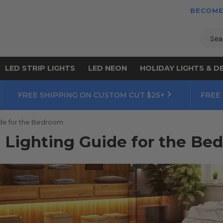
BECOME
Sear
LED STRIP LIGHTS
LED NEON
HOLIDAY LIGHTS & D
FREE SHIPPING ON CUSTOM CUT $25+
FREE
ide for the Bedroom
 Lighting Guide for the Be