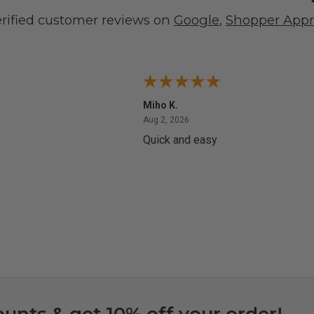
erified customer reviews on
Google
,
Shopper App
Miho K.
4, 2026
August 2, 2026
Aug 2, 2026
Quick and easy