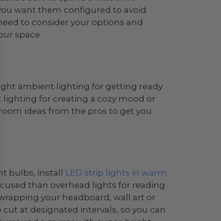
you want them configured to avoid
’ll need to consider your options and
our space.
ght ambient lighting for getting ready
t lighting for creating a cozy mood or
droom ideas from the pros to get you
t bulbs, install
LED strip lights in warm
focused than overhead lights for reading
by wrapping your headboard, wall art or
e cut at designated intervals, so you can