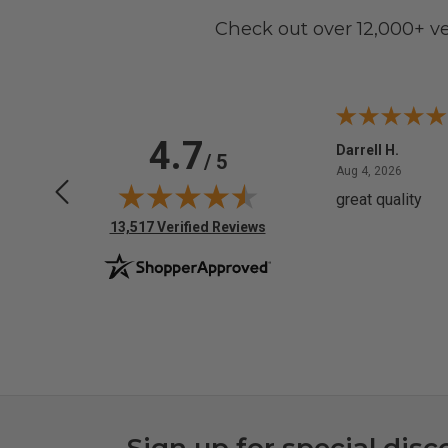
Check out over 12,000+ v
4.7
Anchor D.
Darrell H.
/ 5
June 14, 2026
August 
Jun 14, 2026
Aug 4, 2026
Thanks
great quality
(opens in new tab)
13,517 Verified Reviews