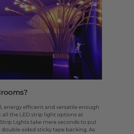
edrooms?
l, energy efficient and versatile enough
all the LED strip light options at
Strip Lights take mere seconds to put
r double-sided sticky tape backing. As