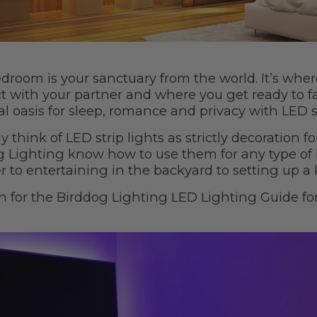
droom is your sanctuary from the world. It’s wher
t with your partner and where you get ready to f
l oasis for sleep, romance and privacy with LED s
 think of LED strip lights as strictly decoration fo
g Lighting know how to use them for any type of 
r to entertaining in the backyard to setting up a 
n for the Birddog Lighting LED Lighting Guide fo