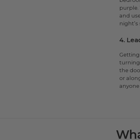
purple.
and use
night’s 
4. Lea
Getting
turning
the doo
or alon
anyone 
Wha