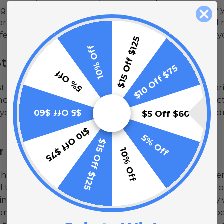
g which LED lights will work in your room and how 
rk. Installing LED light strips is fairly easy, but you
 few terms
before choosing the right LED lights
for y
$15 Off $125
10% Off
trip Light Bedroom Ideas
$10 Off $75
5% Off
t bedroom lighting accomplishes a lot. You need bri
morning, focused light for reading in bed and indirec
 your way at night. Here are some LED strip light be
$5 Off $60
$5 Off $60
$10 Off $75
5% Off
$15 Off $125
er Up
10% Off
ght ambient lighting that’s less harsh than fluorescen
l the way around the ceiling. Task lighting is more 
ng in bed. Get that focus with a little artistic flare 
ands in LED strip lights. These flexible options can b