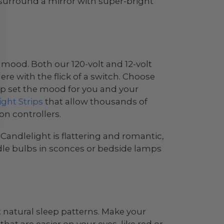
 surround a mirror with super-bright
e mood. Both our 120-volt and 12-volt
re with the flick of a switch. Choose
help set the mood for you and your
ght Strips
that allow thousands of
on controllers.
andlelight is flattering and romantic,
dle bulbs in sconces or bedside lamps
 natural sleep patterns. Make your
that are easier on your eyes, like red or