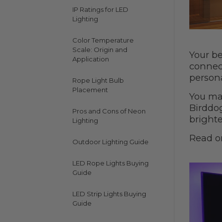
IP Ratings for LED
Lighting
Color Temperature
Scale: Origin and
Your be
Application
connec
persona
Rope Light Bulb
Placement
You may
Birddo
Pros and Cons of Neon
brighte
Lighting
Read o
Outdoor Lighting Guide
LED Rope Lights Buying
Guide
LED Strip Lights Buying
Guide