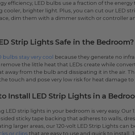
rgy efficiency, LED bulbs use a fraction of the energ
 cooler, brighter light. Plus, you can cut our LED stri
ace, dim them with a dimmer switch or controller a
ED Strip Lights Safe in the Bedroom?
 bulbs stay very cool
because they generate no infra
 remove the little heat that LEDs create while convertin
at away from the bulb and dissipating it in the air. T
 the touch and pose very low risk for heat damage to 
o Install LED Strip Lights in a Bedro
ing LED strip lights in your bedroom is very easy. Our
sided sticky tape backing that adheres to walls, dr
ating larger areas, our 120-volt LED Strip Lights can
cks or clips
that are easy to use and quick to install. J