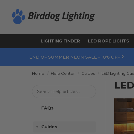
LIGHTING FINDER
LED ROPE LIGHTS
END OF SUMMER NEON SALE - 10% OFF
Home
Help Center
Guides
LED Lighting Gu
LED
FAQs
Guides