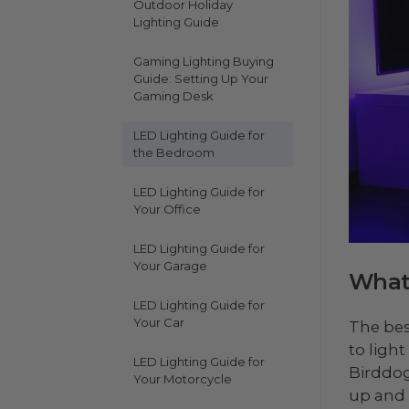
Outdoor Holiday
Lighting Guide
Gaming Lighting Buying
Guide: Setting Up Your
Gaming Desk
LED Lighting Guide for
the Bedroom
LED Lighting Guide for
Your Office
LED Lighting Guide for
Your Garage
What 
LED Lighting Guide for
Your Car
The bes
to ligh
LED Lighting Guide for
Birddog
Your Motorcycle
up and 