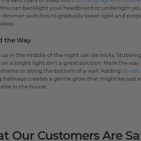
 You can backlight your headboard or underlight your
 dimmer switches to gradually lower light and prep
sleep.
d the Way
 up in the middle of the night can be tricky. Stubbin
 on a bright light isn’t a great solution. Mark the wa
rframe or along the bottom of a wall. Adding
12-volt
g hallways creates a gentle glow that might be just
else in the house.
t Our Customers Are Sa