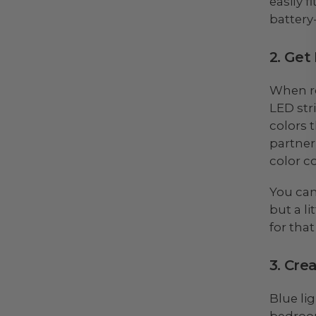
easily 
battery
2. Get
When ro
LED str
colors t
partner
color c
You can
but a l
for that
3. Cre
Blue li
bedroom