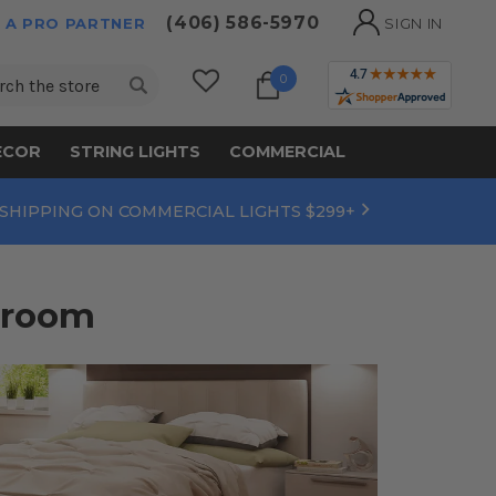
(406) 586-5970
 A PRO PARTNER
SIGN IN
ch
0
ECOR
STRING LIGHTS
COMMERCIAL
 SHIPPING ON COMMERCIAL LIGHTS $299+
droom