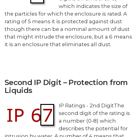
which indicates the size of
the particles for which the enclosure is rated. A
rating of 5 means it is protected against dust
though there can be a nominal amount of dust
that might intrude the enclosure, but a 6 means
it is an enclosure that eliminates all dust.
Second IP Digit – Protection from
Liquids
IP Ratings - 2nd DigitThe
second digit of the rating is
a number (0-8) which
describes the potential for
intrusion by water. A number of 4 means that