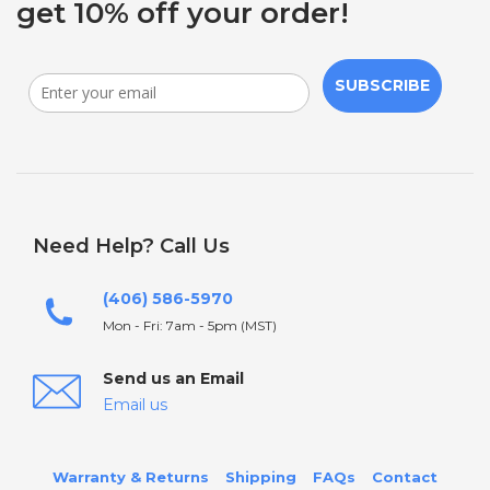
get 10% off your order!
SUBSCRIBE
Need Help? Call Us
(406) 586-5970
Mon - Fri: 7am - 5pm (MST)
Send us an Email
Email us
Warranty & Returns
Shipping
FAQs
Contact