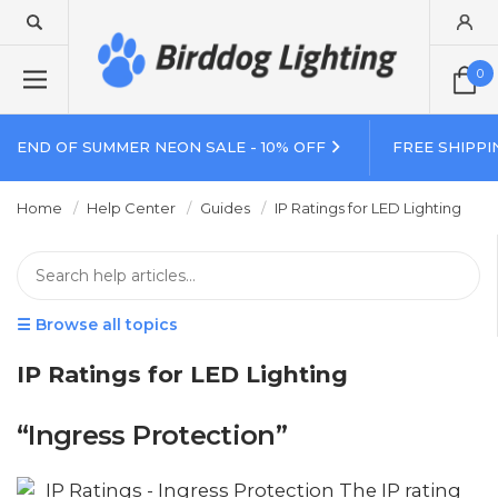
0
END OF SUMMER NEON SALE - 10% OFF
FREE SHIPPI
Home
Help Center
Guides
IP Ratings for LED Lighting
☰ Browse all topics
IP Ratings for LED Lighting
“Ingress Protection”
IP Ratings - Ingress Protection The IP rating