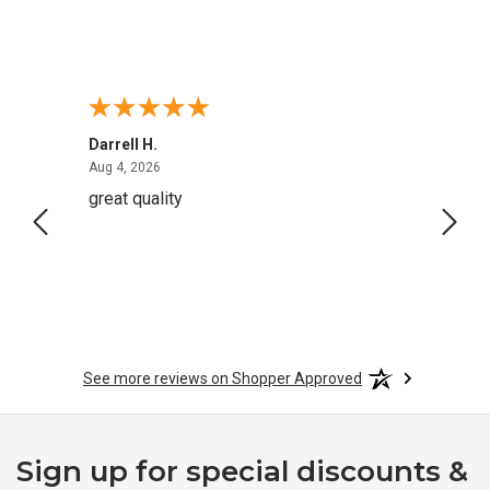
Darrell H.
Miho 
August 4, 2026
Aug 4, 2026
Aug 2,
great quality
Quick
See more reviews on Shopper Approved
Sign up for special discounts &