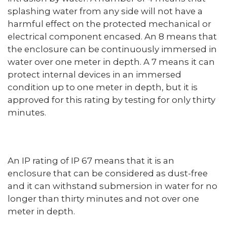
splashing water from any side will not have a
harmful effect on the protected mechanical or
electrical component encased. An 8 means that
the enclosure can be continuously immersed in
water over one meter in depth. A 7 means it can
protect internal devices in an immersed
condition up to one meter in depth, but it is
approved for this rating by testing for only thirty
minutes.
An IP rating of IP 67 means that it is an
enclosure that can be considered as dust-free
and it can withstand submersion in water for no
longer than thirty minutes and not over one
meter in depth.