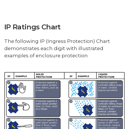
IP Ratings Chart
The following IP (Ingress Protection) Chart
demonstrates each digit with illustrated
examples of enclosure protection