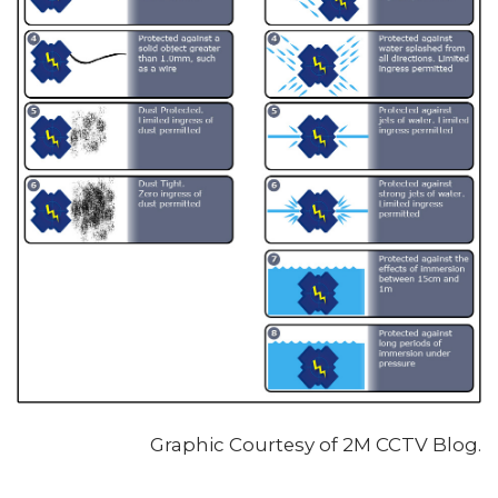
Graphic Courtesy of 2M CCTV Blog.