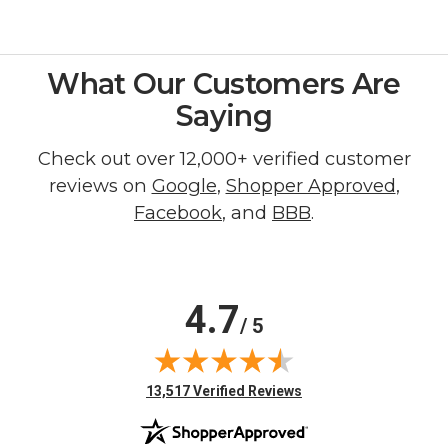
What Our Customers Are
Saying
Check out over 12,000+ verified customer
reviews on
Google
,
Shopper Approved
,
Facebook
, and
BBB
.
4.7
/ 5
(opens in new tab)
13,517 Verified Reviews