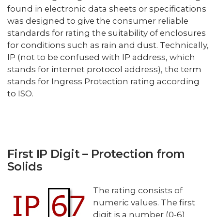
found in electronic data sheets or specifications
was designed to give the consumer reliable
standards for rating the suitability of enclosures
for conditions such as rain and dust. Technically,
IP (not to be confused with IP address, which
stands for internet protocol address), the term
stands for Ingress Protection rating according
to ISO.
First IP Digit – Protection from
Solids
The rating consists of
numeric values. The first
digit is a number (0-6)