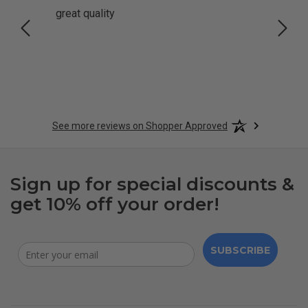
great quality
Quick
See more reviews on Shopper Approved
Sign up for special discounts &
get 10% off your order!
SUBSCRIBE