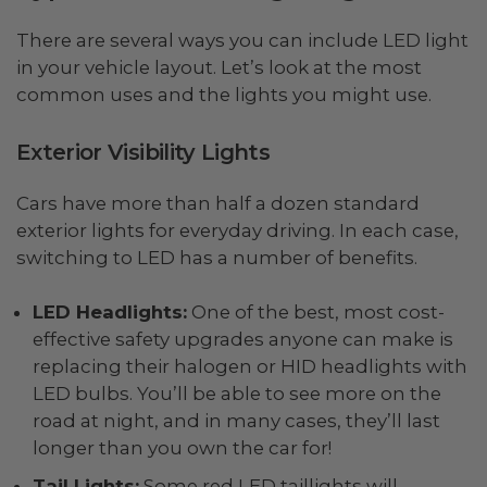
There are several ways you can include LED light
in your vehicle layout. Let’s look at the most
common uses and the lights you might use.
Exterior Visibility Lights
Cars have more than half a dozen standard
exterior lights for everyday driving. In each case,
switching to LED has a number of benefits.
LED Headlights:
One of the best, most cost-
effective safety upgrades anyone can make is
replacing their halogen or HID headlights with
LED bulbs. You’ll be able to see more on the
road at night, and in many cases, they’ll last
longer than you own the car for!
Tail Lights:
Some red LED taillights will