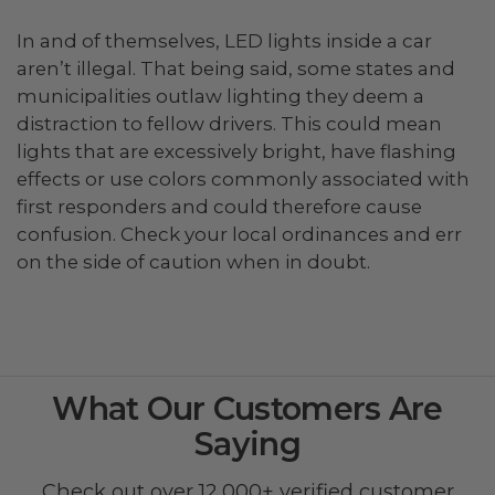
In and of themselves, LED lights inside a car
aren’t illegal. That being said, some states and
municipalities outlaw lighting they deem a
distraction to fellow drivers. This could mean
lights that are excessively bright, have flashing
effects or use colors commonly associated with
first responders and could therefore cause
confusion. Check your local ordinances and err
on the side of caution when in doubt.
What Our Customers Are
Saying
Check out over 12,000+ verified customer