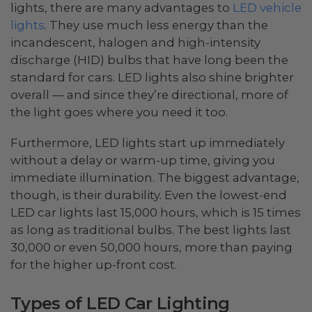
lights, there are many advantages to
LED vehicle
lights
. They use much less energy than the
incandescent, halogen and high-intensity
discharge (HID) bulbs that have long been the
standard for cars. LED lights also shine brighter
overall — and since they’re directional, more of
the light goes where you need it too.
Furthermore, LED lights start up immediately
without a delay or warm-up time, giving you
immediate illumination. The biggest advantage,
though, is their durability. Even the lowest-end
LED car lights last 15,000 hours, which is 15 times
as long as traditional bulbs. The best lights last
30,000 or even 50,000 hours, more than paying
for the higher up-front cost.
Types of LED Car Lighting