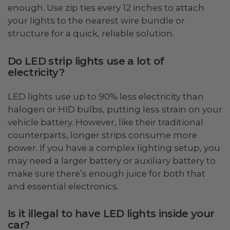
enough. Use zip ties every 12 inches to attach
your lights to the nearest wire bundle or
structure for a quick, reliable solution.
Do LED strip lights use a lot of
electricity?
LED lights use up to 90% less electricity than
halogen or HID bulbs, putting less strain on your
vehicle battery. However, like their traditional
counterparts, longer strips consume more
power. If you have a complex lighting setup, you
may need a larger battery or auxiliary battery to
make sure there’s enough juice for both that
and essential electronics.
Is it illegal to have LED lights inside your
car?