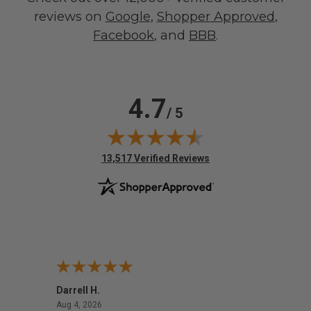
reviews on
Google
,
Shopper Approved
,
Facebook
, and
BBB
.
4.7
/ 5
(opens in new tab)
13,517 Verified Reviews
Darrell H.
Miho 
August 4, 2026
Aug 4, 2026
Aug 2,