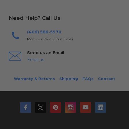
Need Help? Call Us
(406) 586-5970
Mon - Fri: 7am - 5pm (MST)
Send us an Email
Email us
Warranty & Returns
Shipping
FAQs
Contact