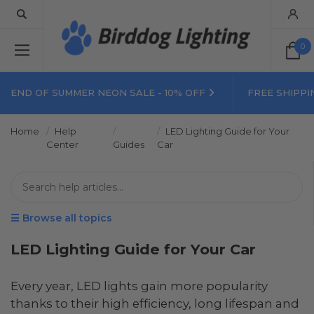
0
END OF SUMMER NEON SALE - 10% OFF
FREE SHIPPI
Home
Help
LED Lighting Guide for Your
Center
Guides
Car
☰ Browse all topics
LED Lighting Guide for Your Car
Every year, LED lights gain more popularity
thanks to their high efficiency, long lifespan and