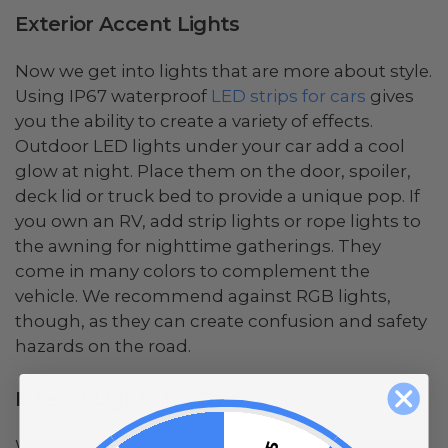
Exterior Accent Lights
Now we get into lights that are more about style.
Using IP67 waterproof
LED strips for cars
gives
you the ability to create a variety of effects.
Outdoor LED lights under your car add a cool
glow at night. Place them on the door, spoiler,
deck lid or truck bed to provide a unique pop. If
you own an RV, add strip lights or rope lights to
the awning for nighttime gatherings. They
come in many colors to complement the
vehicle. We recommend against RGB lights,
though, as they can create confusion and safety
hazards on the road.
Interior Lights for Cars
When installing lights inside a car, there are a