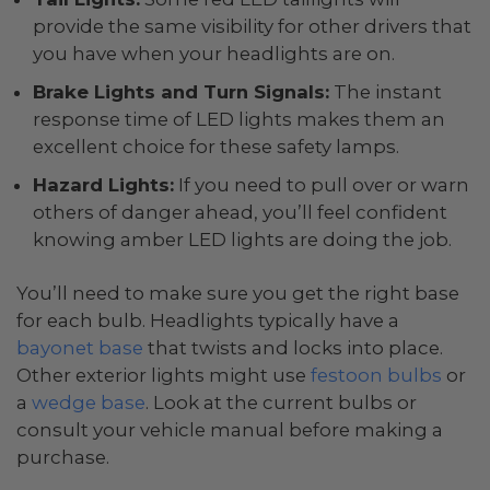
provide the same visibility for other drivers that
you have when your headlights are on.
Brake Lights and Turn Signals:
The instant
response time of LED lights makes them an
excellent choice for these safety lamps.
Hazard Lights:
If you need to pull over or warn
others of danger ahead, you’ll feel confident
knowing amber LED lights are doing the job.
You’ll need to make sure you get the right base
for each bulb. Headlights typically have a
bayonet base
that twists and locks into place.
Other exterior lights might use
festoon bulbs
or
a
wedge base
. Look at the current bulbs or
consult your vehicle manual before making a
purchase.