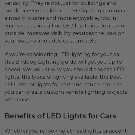
versatility. They’re not just for buildings and
outdoor events, either — LED lighting can make
a road trip safer and more enjoyable, too. In
many cases, installing LED lights inside a car or
outside improves visibility, reduces the load on
your battery and adds custom style.
If you’re considering LED lighting for your car,
this Birddog Lighting guide will get you up to
speed. We look at why you should choose LED
lights, the types of lighting available, the best
LED interior lights for cars and much more so
you can create custom vehicle lighting projects
with ease.
Benefits of LED Lights for Cars
Whether you’re looking at headlights or accent