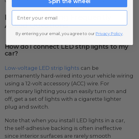
our experts Monday through Friday for advice.
Spin the wheel
Email
LED Car Lighting Frequently
Asked Questions
By entering your email, you agree to our
Privacy Policy
.
How do I connect LED strip lights to my
car?
Low-voltage LED strip lights
can be
permanently hard-wired into your vehicle wiring
using a 12-volt accessory (ACC) wire. For
temporary lighting you can easily turn on and
off, get a set of lights with a cigarette lighter
plug and switch.
Note that when you install LED lights in a car,
the self-adhesive backing is often ineffective
since interior surfaces are rarely smooth