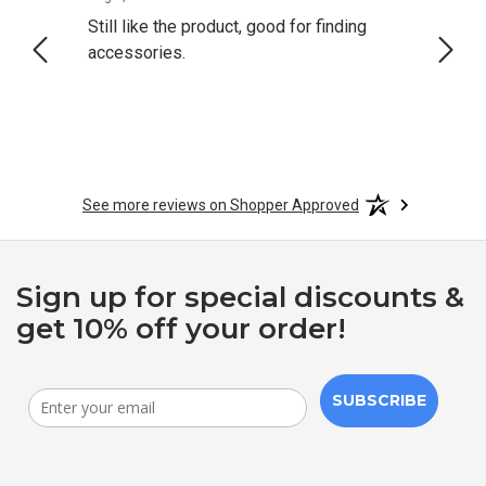
Still like the product, good for finding
Resol
accessories.
attrac
See more reviews on Shopper Approved
Sign up for special discounts &
get 10% off your order!
SUBSCRIBE