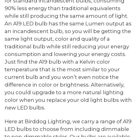
for standard incandescent bulbs, consuming
90% less energy than traditional equivalents
while still producing the same amount of light.
An A19 LED bulb has the same Lumen output as
an incandescent bulb, so you will be getting the
same light output, color and quality of a
traditional bulb while still reducing your energy
consumption and lowering your energy costs.
Just find the A19 bulb with a Kelvin color
temperature that is the most similar to your
current bulb and you won’t even notice the
difference in color or brightness. Alternatively,
you could upgrade to a more natural lighting
color when you replace your old light bulbs with
new LED bulbs.
Here at Birddog Lighting, we carry a range of A19
LED bulbs to choose from including dimmable
to non-dimmable styles. Our bulbs are available