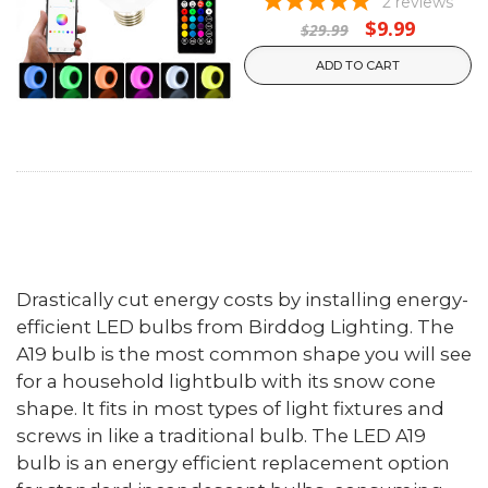
2
reviews
$9.99
$29.99
ADD TO CART
Drastically cut energy costs by installing energy-
efficient LED bulbs from Birddog Lighting. The
A19 bulb is the most common shape you will see
for a household lightbulb with its snow cone
shape. It fits in most types of light fixtures and
screws in like a traditional bulb. The LED A19
bulb is an energy efficient replacement option