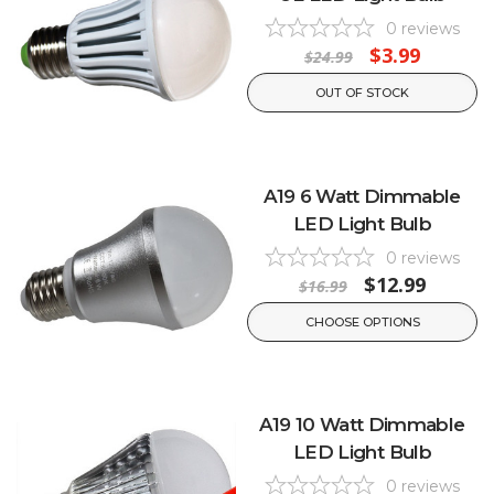
0
reviews
$3.99
$24.99
OUT OF STOCK
A19 6 Watt Dimmable
LED Light Bulb
0
reviews
$12.99
$16.99
CHOOSE OPTIONS
A19 10 Watt Dimmable
LED Light Bulb
0
reviews