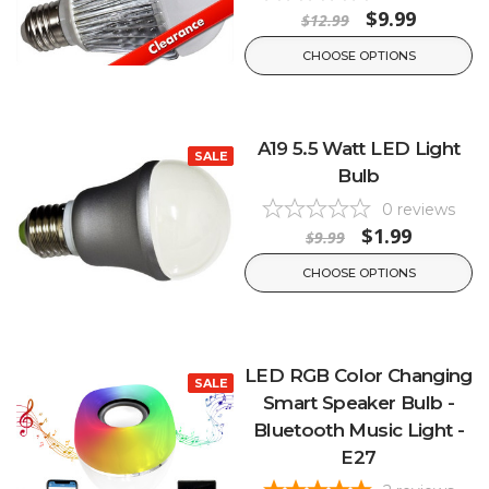
$9.99
$12.99
CHOOSE OPTIONS
A19 5.5 Watt LED Light
SALE
Bulb
0
reviews
$1.99
$9.99
CHOOSE OPTIONS
LED RGB Color Changing
SALE
Smart Speaker Bulb -
Bluetooth Music Light -
E27