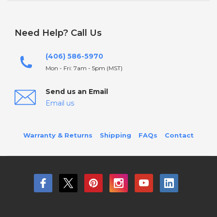
Need Help? Call Us
(406) 586-5970
Mon - Fri: 7am - 5pm (MST)
Send us an Email
Email us
Warranty & Returns
Shipping
FAQs
Contact