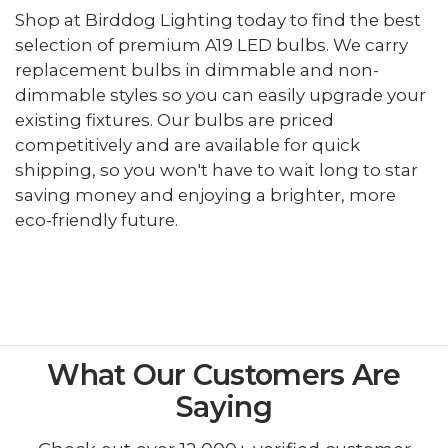
Shop at Birddog Lighting today to find the best
selection of premium A19 LED bulbs. We carry
replacement bulbs in dimmable and non-
dimmable styles so you can easily upgrade your
existing fixtures. Our bulbs are priced
competitively and are available for quick
shipping, so you won't have to wait long to star
saving money and enjoying a brighter, more
eco-friendly future.
What Our Customers Are
Saying