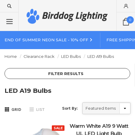
0
END OF SUMMER NEON SALE - 10% OFF
FREE SHIPPI
Home
Clearance Rack
LED Bulbs
LED A19 Bulbs
FILTER RESULTS
LED A19 Bulbs
Sort By:
GRID
LIST
Warm White A19 9 Watt
SALE
UL LED Light Bulb