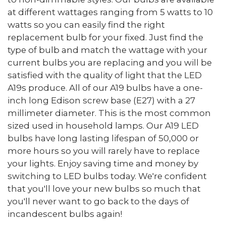
at different wattages ranging from 5 watts to 10
watts so you can easily find the right
replacement bulb for your fixed. Just find the
type of bulb and match the wattage with your
current bulbs you are replacing and you will be
satisfied with the quality of light that the LED
A19s produce. All of our A19 bulbs have a one-
inch long Edison screw base (E27) with a 27
millimeter diameter. This is the most common
sized used in household lamps. Our A19 LED
bulbs have long lasting lifespan of 50,000 or
more hours so you will rarely have to replace
your lights. Enjoy saving time and money by
switching to LED bulbs today. We're confident
that you'll love your new bulbs so much that
you'll never want to go back to the days of
incandescent bulbs again!