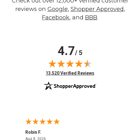
Check out over 12,000+ verified customer
reviews on
Google
,
Shopper Approved
,
Facebook
, and
BBB
.
4.7
/ 5
(opens in new tab)
13,520 Verified Reviews
Robin F.
A Rev
August 8, 2026
Aug 8, 2026
Aug 8,