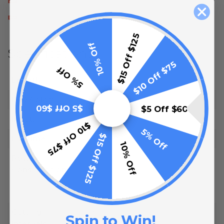
LED Rope Light Installation
$15 Off $125
10% Off
Specifications
$10 Off $75
5% Off
Length:
148 Feet
LED Color:
Yellow
$5 Off $60
$5 Off $60
Input:
120 Volt
$10 Off $75
5% Off
$15 Off $125
Lifetime:
100,000 Hours
10% Off
Power
Watts Per Foot: 1.1 Watts
Consumption:
Watts Per 148ft Spool: 162 Watts
Amps Per Foot: 0.0091 Amps
Amps Per 148ft Spool: 1.35 Amps
Cutting
19.5 Inches
Spin to Win!
Intervals: