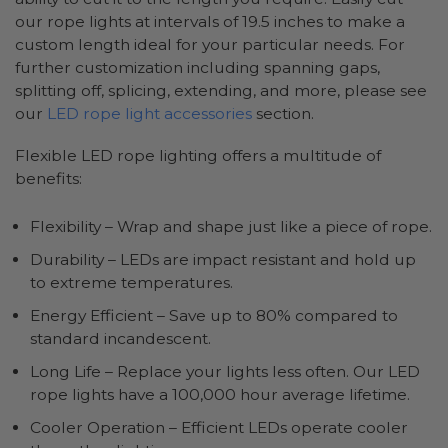
our rope lights at intervals of 19.5 inches to make a
custom length ideal for your particular needs. For
further customization including spanning gaps,
splitting off, splicing, extending, and more, please see
our
LED rope light accessories
section.
Flexible LED rope lighting offers a multitude of
benefits:
Flexibility – Wrap and shape just like a piece of rope.
Durability – LEDs are impact resistant and hold up
to extreme temperatures.
Energy Efficient – Save up to 80% compared to
standard incandescent.
Long Life – Replace your lights less often. Our LED
rope lights have a 100,000 hour average lifetime.
Cooler Operation – Efficient LEDs operate cooler