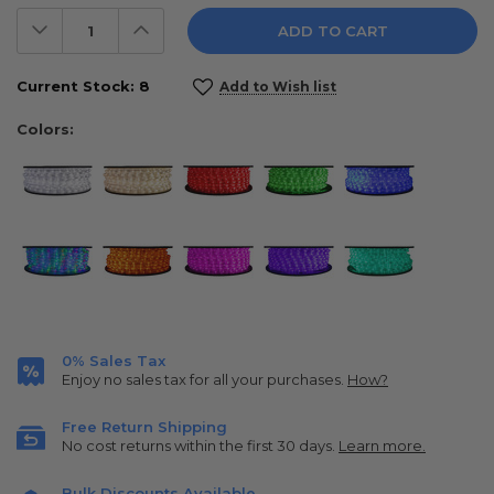
Decrease
Increase
Quantity:
Quantity:
Current Stock:
8
Add to Wish list
Colors:
0% Sales Tax
Enjoy no sales tax for all your purchases.
How?
Free Return Shipping
No cost returns within the first 30 days.
Learn more.
Bulk Discounts Available