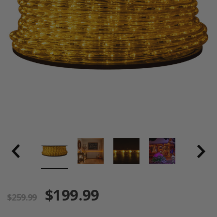
$199.99
$259.99