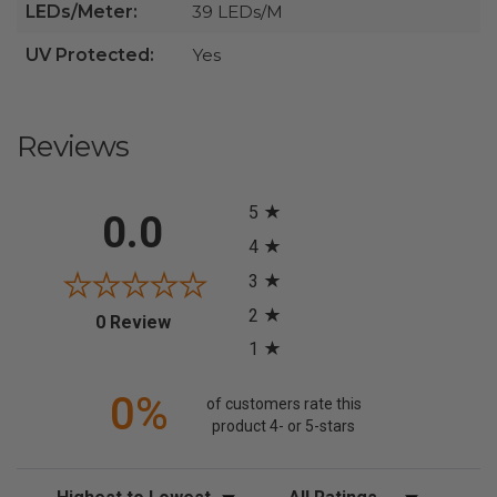
LEDs/Meter:
39 LEDs/M
UV Protected:
Yes
Reviews
All ratings
5
0.0
4
3
2
(opens in a new tab)
0 Review
1
0%
of customers rate this
product 4- or 5-stars
Sort Reviews
Filter Reviews by Rating