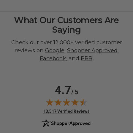
What Our Customers Are
Saying
Check out over 12,000+ verified customer
reviews on
Google
,
Shopper Approved
,
Facebook
, and
BBB
.
4.7
/ 5
(opens in new tab)
13,517 Verified Reviews