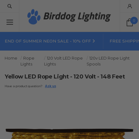
0
END OF SUMMER NEON SALE - 10% OFF
FREE SHIPPI
Home
Rope
120 Volt LED Rope
120v LED Rope Light
Lights
Lights
Spools
Yellow LED Rope Light - 120 Volt - 148 Feet
Have a product question?
Ask us