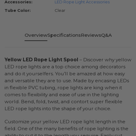
Accessories:
LED Rope Light Accessories
Tube Color:
Clear
Overview
Specifications
Reviews
Q&A
Yellow LED Rope Light Spool
– Discover why yellow
LED rope lights are a top choice among decorators
and do it yourselfers. You’ll be amazed at how easy
and versatile they are to use. Made by encasing LEDs
in flexible PVC tubing, rope lights are king when it
comes to flexibility and ease of use in the lighting
world. Bend, fold, twist, and contort super flexible
LED rope lights into the shape of your choice.
Customize your yellow LED rope light length in the
field. One of the many benefits of rope lighting is the
ability to cut it to the length you require. Easily cut