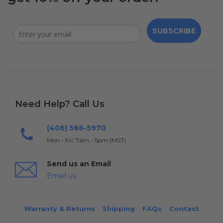
SUBSCRIBE
Need Help? Call Us
(406) 586-5970
Mon - Fri: 7am - 5pm (MST)
Send us an Email
Email us
Warranty & Returns
Shipping
FAQs
Contact