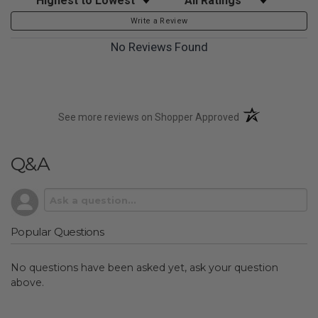
Write a Review
No Reviews Found
(opens in a new t
See more reviews on Shopper Approved
Q&A
Popular Questions
No questions have been asked yet, ask your question
above.