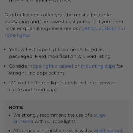
than other lighting sources.
Our bulk spools offer you the most affordable
packaging and the lowest cost per foot. If you need
smaller quantities please see our
yellow custom cut
rope lights
.
Yellow LED rope lights come UL listed as
packaged. Field modification will void listing.
Consider
rope light channel
or
mounting clips
for
straight line applications.
120 volt LED rope light spools include 1 power
cable and 1 end cap.
NOTE:
We strongly recommend the use of a
surge
protector
with our rope lights.
All connections must be sealed with a
weatherproof