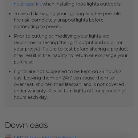
heat tape kit
when installing rope lights outdoors.
To avoid damaging your lighting and the possible
fire risk, completely unspool lights before
connecting to power.
Prior to cutting or modifying your lights, we
recommend testing the light output and color for
your project. Failure to test before altering a product
may result in the inability to return or exchange your
purchase.
Lights are not supposed to be kept on 24 hours a
day. Leaving them on 24/7 can cause them to
overheat, shorten their lifespan, and is not covered
under warranty. Please turn lights off for a couple of
hours each day.
Downloads
LED Rope Light Cut Sheet