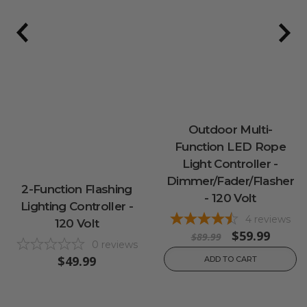
Outdoor Multi-
Function LED Rope
Light Controller -
Dimmer/Fader/Flasher
2-Function Flashing
- 120 Volt
Lighting Controller -
4
reviews
120 Volt
$59.99
$89.99
0
reviews
$49.99
ADD TO CART