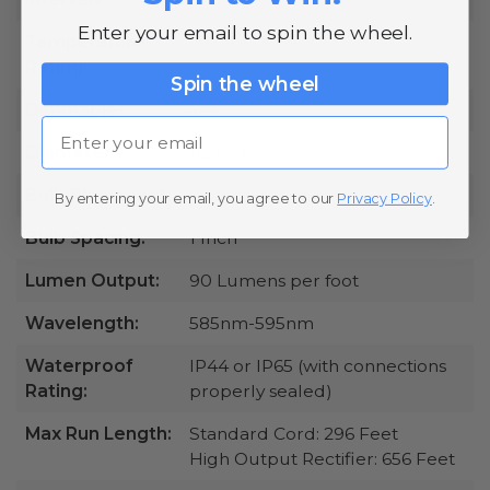
Enter your email to spin the wheel.
Temperature
-20°F - 130°F
Rating:
Spin the wheel
Dimmable:
Yes
Email
Diameter:
1/2 Inch
Bulb Placement:
Omnidirectional
By entering your email, you agree to our
Privacy Policy
.
Bulb Spacing:
1 Inch
Lumen Output:
90 Lumens per foot
Wavelength:
585nm-595nm
Waterproof
IP44 or IP65 (with connections
Rating:
properly sealed)
Max Run Length:
Standard Cord: 296 Feet
High Output Rectifier: 656 Feet