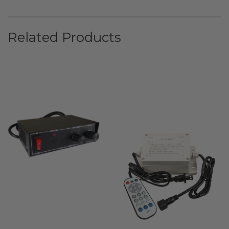
Related Products