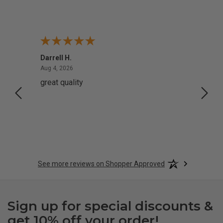
Darrell H.
Miho 
August 4, 2026
Aug 4, 2026
Aug 2,
great quality
Quick
See more reviews on Shopper Approved
Sign up for special discounts &
get 10% off your order!