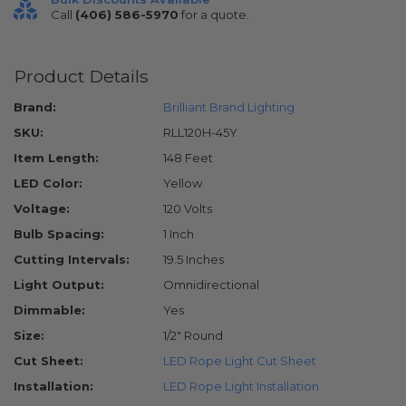
Call
(406) 586-5970
for a quote.
Product Details
Brand:
Brilliant Brand Lighting
SKU:
RLL120H-45Y
Item Length:
148 Feet
LED Color:
Yellow
Voltage:
120 Volts
Bulb Spacing:
1 Inch
Cutting Intervals:
19.5 Inches
Light Output:
Omnidirectional
Dimmable:
Yes
Size:
1/2" Round
Cut Sheet:
LED Rope Light Cut Sheet
Installation:
LED Rope Light Installation