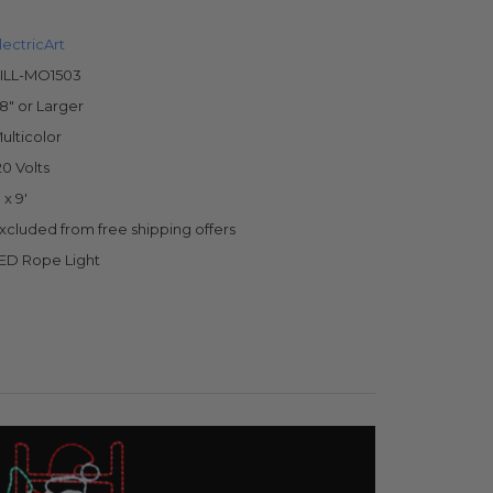
lectricArt
ILL-MO1503
8" or Larger
ulticolor
20 Volts
' x 9'
xcluded from free shipping offers
ED Rope Light