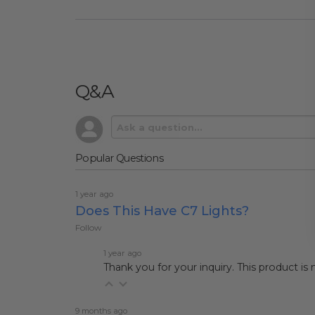
Q&A
Popular Questions
1 year ago
Does This Have C7 Lights?
Follow
1 year ago
Thank you for your inquiry. This product is
9 months ago