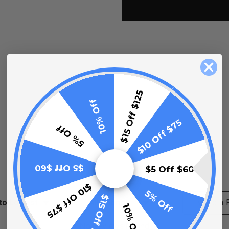
$15 Off $125
10% Off
$10 Off $75
5% Off
$5 Off $60
$5 Off $60
$10 Off $75
5% Off
$15 Off $125
ews
Filter Reviews by Rating
Write a
10% Off
No Reviews Found