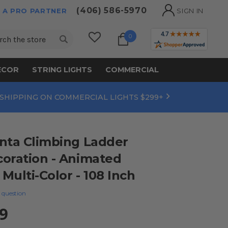
(406) 586-5970
 A PRO PARTNER
SIGN IN
ch
0
ECOR
STRING LIGHTS
COMMERCIAL
 SHIPPING ON COMMERCIAL LIGHTS $299+
nta Climbing Ladder
oration - Animated
 Multi-Color - 108 Inch
 question
9