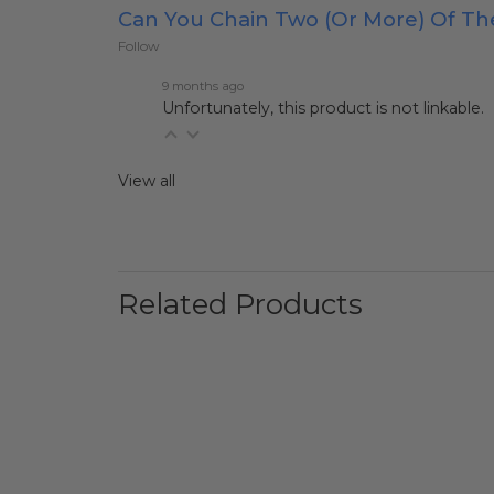
Can You Chain Two (or More) Of T
Follow
9 months ago
Unfortunately, this product is not linkable.
View all
Related Products