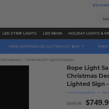
BECOME
Sear
LED STRIP LIGHTS
LED NEON
HOLIDAY LIGHTS & D
FREE SHIPPING ON CUSTOM CUT $25+
FREE
& Decorations
Christmas LED Signs & Displays
Rope Light Sa
Christmas Dec
Lighted Sign -
2 answered questions
—
Ask a
$749.9
$899.99