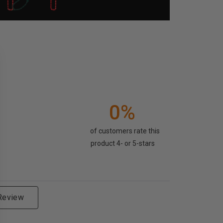
0%
of customers rate this
product 4- or 5-stars
 Review