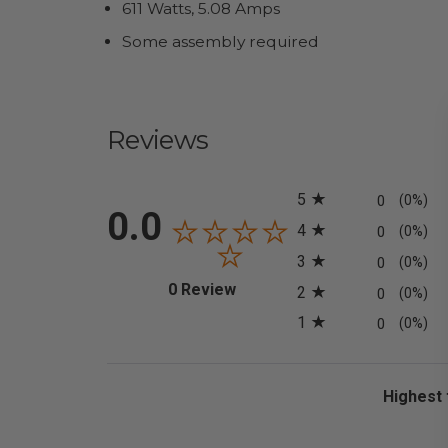
611 Watts, 5.08 Amps
Some assembly required
Reviews
All ratings
5
0
(0%)
0.0
4
0
(0%)
3
0
(0%)
(opens in a new tab)
0 Review
2
0
(0%)
1
0
(0%)
Sort Revi