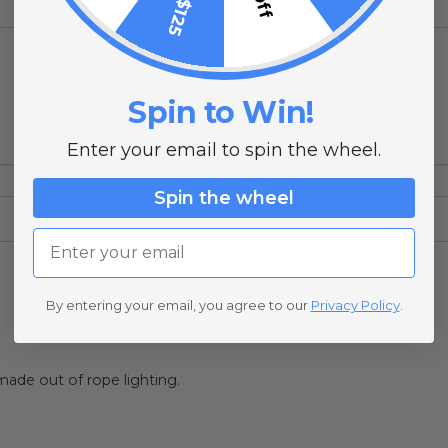
Spin to Win!
Enter your email to spin the wheel.
Spin the wheel
Email
By entering your email, you agree to our
Privacy Policy
.
 made out of rope lighting.