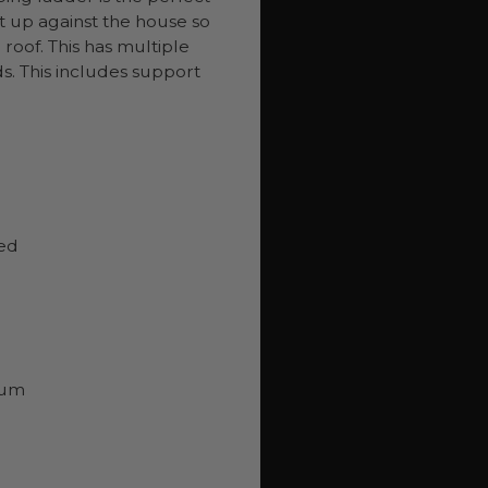
it up against the house so
roof. This has multiple
s. This includes support
eed
num