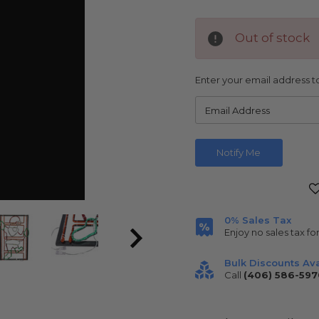
Out of stock
Enter your email address to
Current
Stock:
0% Sales Tax
Enjoy no sales tax fo
Bulk Discounts Ava
Call
(406) 586-597