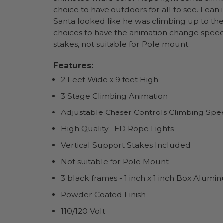
choice to have outdoors for all to see. Lean 
Santa looked like he was climbing up to the 
choices to have the animation change speed
stakes, not suitable for Pole mount.
Features:
2 Feet Wide x 9 feet High
3 Stage Climbing Animation
Adjustable Chaser Controls Climbing Sp
High Quality LED Rope Lights
Vertical Support Stakes Included
Not suitable for Pole Mount
3 black frames - 1 inch x 1 inch Box Alumi
Powder Coated Finish
110/120 Volt