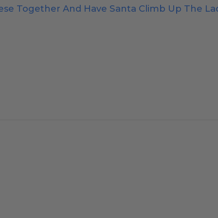
hese Together And Have Santa Climb Up The L