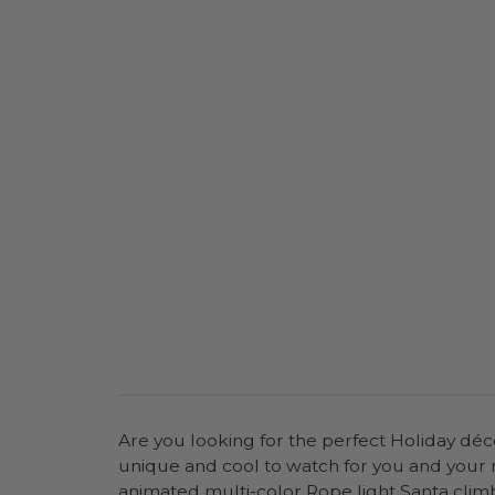
Are you looking for the perfect Holiday déco
unique and cool to watch for you and your 
animated multi-color Rope light Santa climb