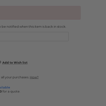
 be notified when this item is back in stock.
Add to Wish list
r all your purchases.
How?
ilable
0
for a quote.