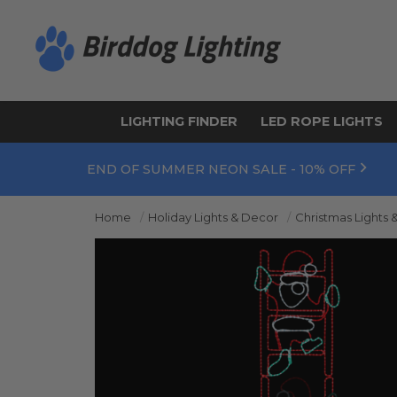
LIGHTING FINDER
LED ROPE LIGHTS
END OF SUMMER NEON SALE - 10% OFF
Home
Holiday Lights & Decor
Christmas Lights 