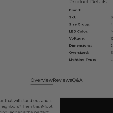
Product Details
Brand:
E
SKU:
S
Size Group:
4
LED Color:
M
Voltage:
1
Dimensions:
2
Oversized:
E
Lighting Type:
L
Overview
Reviews
Q&A
r that will stand out and is
neighbors? Then this 9-foot
ing ladder is the perfect