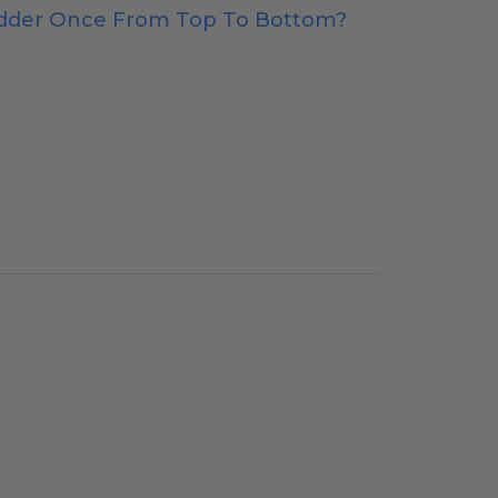
adder Once From Top To Bottom?