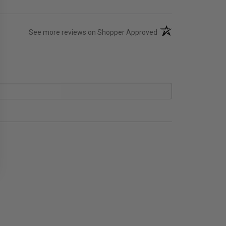
(opens in a new tab)
See more reviews on Shopper Approved