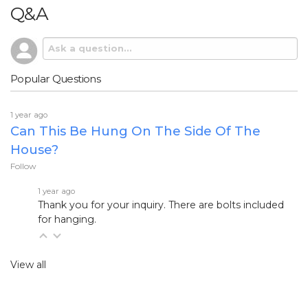
Q&A
Popular Questions
1 year ago
Can This Be Hung On The Side Of The
House?
Follow
1 year ago
Thank you for your inquiry. There are bolts included
for hanging.
View all