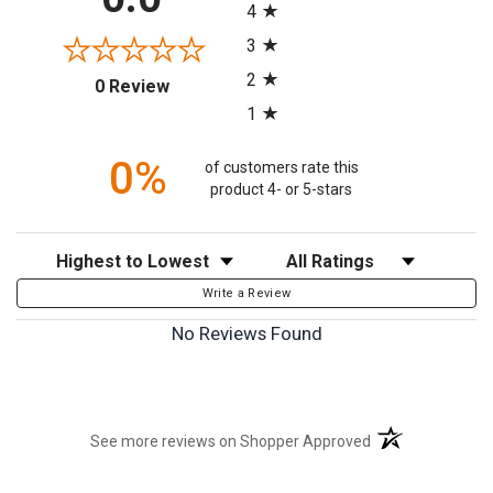
4
3
2
(opens in a new tab)
0 Review
1
0%
of customers rate this
product 4- or 5-stars
Sort Reviews
Filter Reviews by Rating
Write a Review
No Reviews Found
(opens in a new t
See more reviews on Shopper Approved