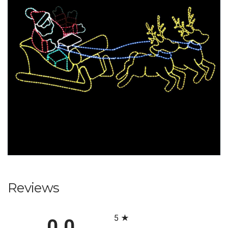
Reviews
All ratings
5
0.0