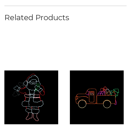
Related Products