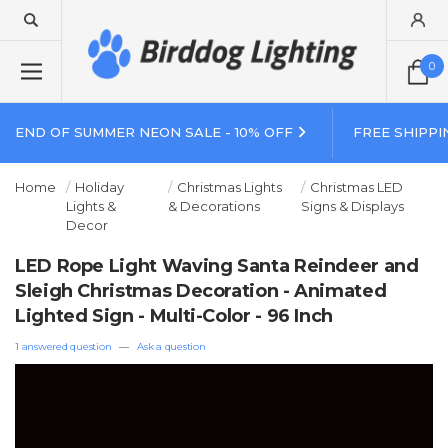
0
END OF SUMMER NEON SALE - 10% OFF
FREE SHIPPI
Home
Holiday
Christmas Lights
Christmas LED
Lights &
& Decorations
Signs & Displays
Decor
LED Rope Light Waving Santa Reindeer and
Sleigh Christmas Decoration - Animated
Lighted Sign - Multi-Color - 96 Inch
1 answered question
—
Ask a question