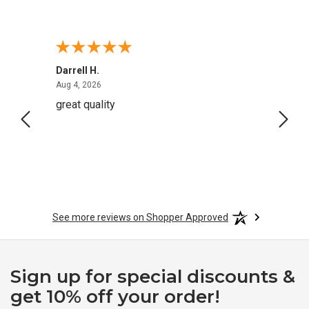
Darrell H.
Miho 
August 4, 2026
Aug 4, 2026
Aug 2,
great quality
Quick
See more reviews on Shopper Approved
Sign up for special discounts &
get 10% off your order!