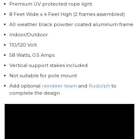
Premium UV protected rope light
8 Feet Wide x 4 Feet High (2 frames assembled)
All weather black powder coated aluminum frame
Indoor/Outdoor
110/120 Volt
58 Watts, 0.5 Amps
Vertical support stakes included
Not suitable for pole mount
Add optional
reindeer team
and
Rudolph
to
complete the design