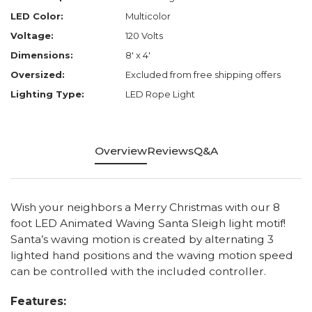
LED Color:
Multicolor
Voltage:
120 Volts
Dimensions:
8' x 4'
Oversized:
Excluded from free shipping offers
Lighting Type:
LED Rope Light
Overview
Reviews
Q&A
Wish your neighbors a Merry Christmas with our 8
foot LED Animated Waving Santa Sleigh light motif!
Santa’s waving motion is created by alternating 3
lighted hand positions and the waving motion speed
can be controlled with the included controller.
Features: