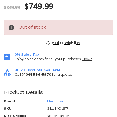
$749.99
$849.99
Out of stock
Current
Add to Wish list
Stock:
0% Sales Tax
Enjoy no sales tax for all your purchases.
How?
Bulk Discounts Available
Call
(406) 586-5970
for a quote.
Product Details
Brand:
ElectricArt
SKU:
SILL-MOL917
Size Group:
48" or Larger