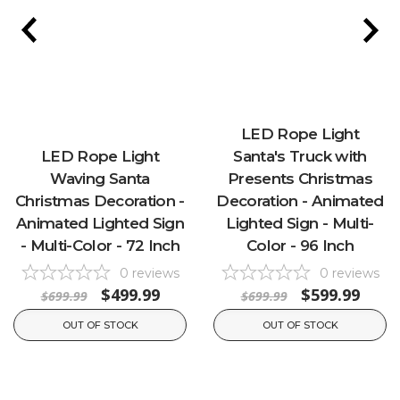
LED Rope Light
LED Rope Light
Santa's Truck with
Waving Santa
Presents Christmas
Christmas Decoration -
Decoration - Animated
Animated Lighted Sign
Lighted Sign - Multi-
- Multi-Color - 72 Inch
Color - 96 Inch
0
reviews
0
reviews
$499.99
$599.99
$699.99
$699.99
OUT OF STOCK
OUT OF STOCK