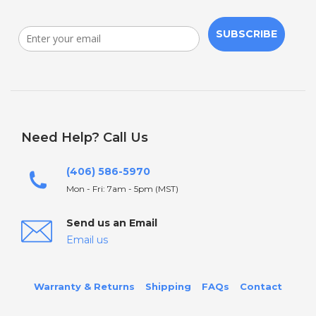
SUBSCRIBE
Need Help? Call Us
(406) 586-5970
Mon - Fri: 7am - 5pm (MST)
Send us an Email
Email us
Warranty & Returns
Shipping
FAQs
Contact