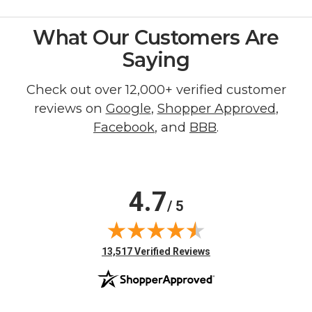
What Our Customers Are
Saying
Check out over 12,000+ verified customer
reviews on
Google
,
Shopper Approved
,
Facebook
, and
BBB
.
4.7
/ 5
(opens in new tab)
13,517 Verified Reviews