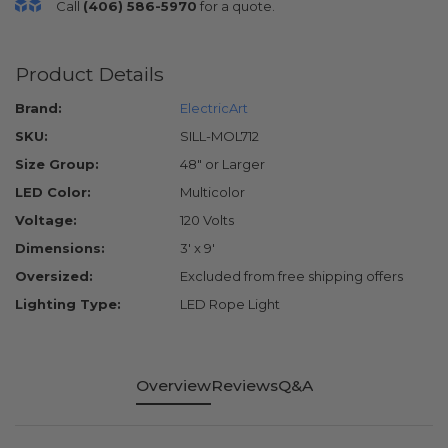
Call
(406) 586-5970
for a quote.
Product Details
Brand:
ElectricArt
SKU:
SILL-MOL712
Size Group:
48" or Larger
LED Color:
Multicolor
Voltage:
120 Volts
Dimensions:
3' x 9'
Oversized:
Excluded from free shipping offers
Lighting Type:
LED Rope Light
Overview
Reviews
Q&A