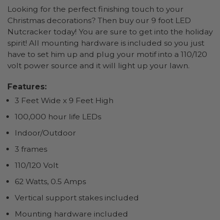
Looking for the perfect finishing touch to your
Christmas decorations? Then buy our 9 foot LED
Nutcracker today! You are sure to get into the holiday
spirit! All mounting hardware is included so you just
have to set him up and plug your motif into a 110/120
volt power source and it will light up your lawn.
Features:
3 Feet Wide x 9 Feet High
100,000 hour life LEDs
Indoor/Outdoor
3 frames
110/120 Volt
62 Watts, 0.5 Amps
Vertical support stakes included
Mounting hardware included