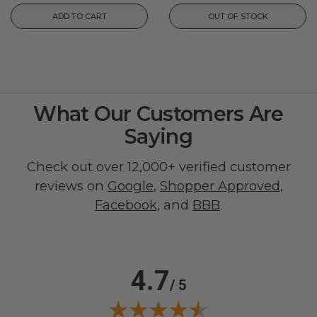
ADD TO CART
OUT OF STOCK
What Our Customers Are
Saying
Check out over 12,000+ verified customer
reviews on
Google
,
Shopper Approved
,
Facebook
, and
BBB
.
4.7
/ 5