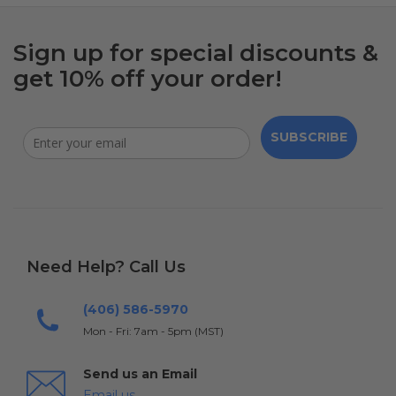
Sign up for special discounts &
get 10% off your order!
SUBSCRIBE
Need Help? Call Us
(406) 586-5970
Mon - Fri: 7am - 5pm (MST)
Send us an Email
Email us