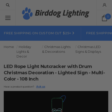
0
FREE SHIPPING ON CUSTOM CUT $25+
FREE SHIPPIN
Home
Holiday
Christmas Lights
Christmas LED
Lights &
& Decorations
Signs & Displays
Decor
LED Rope Light Nutcracker with Drum
Christmas Decoration - Lighted Sign - Multi-
Color - 108 Inch
Have a product question?
Ask us