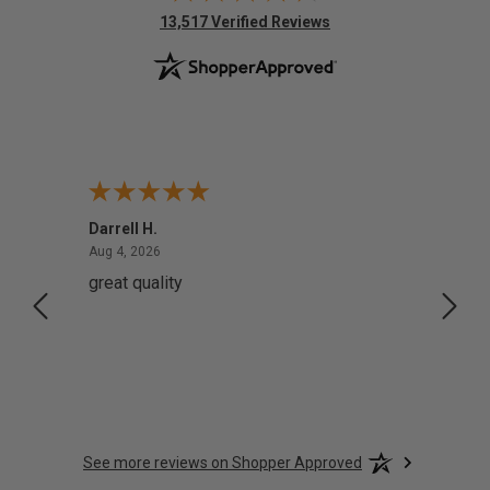
(opens in new tab)
13,517 Verified Reviews
Darrell H.
Miho 
August 4, 2026
Aug 4, 2026
Aug 2,
great quality
Quick
See more reviews on Shopper Approved