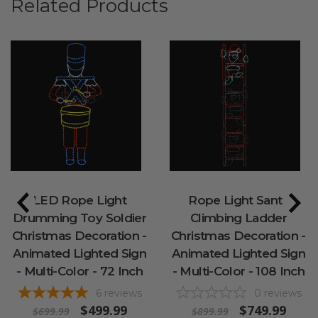
Related Products
LED Rope Light
Rope Light Santa
Drumming Toy Soldier
Climbing Ladder
Christmas Decoration -
Christmas Decoration -
Animated Lighted Sign
Animated Lighted Sign
- Multi-Color - 72 Inch
- Multi-Color - 108 Inch
6
reviews
0
reviews
$499.99
$749.99
$699.99
$899.99