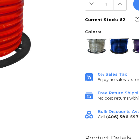
Decrease
Increas
Quantity:
Quantit
Current Stock:
62
Colors:
0% Sales Tax
Enjoy no sales tax fo
Free Return Shipp
No cost returns withi
Bulk Discounts Ava
Call
(406) 586-597
Product Details