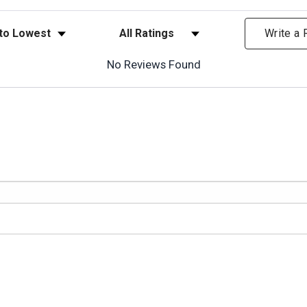
ews
Filter Reviews by Rating
Write a
No Reviews Found