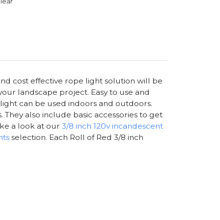
lear
nd cost effective rope light solution will be
 your landscape project. Easy to use and
e light can be used indoors and outdoors.
. They also include basic accessories to get
ake a look at our
3/8 inch 120v incandescent
hts
selection. Each Roll of Red 3/8 inch