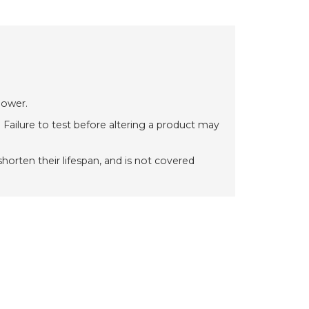
power.
 Failure to test before altering a product may
orten their lifespan, and is not covered