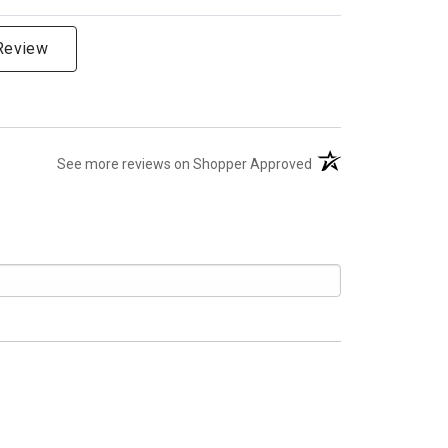
 Review
(opens in a new tab)
See more reviews on Shopper Approved