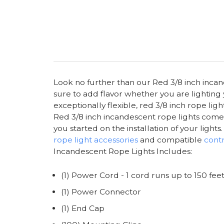
Look no further than our Red 3/8 inch incande
sure to add flavor whether you are lighting
exceptionally flexible, red 3/8 inch rope li
Red 3/8 inch incandescent rope lights come in
you started on the installation of your ligh
rope light accessories
and compatible
contr
Incandescent Rope Lights Includes:
(1) Power Cord - 1 cord runs up to 150 fee
(1) Power Connector
(1) End Cap