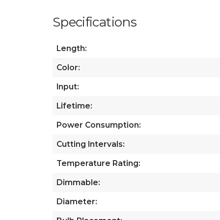
Specifications
Length:
Color:
Input:
Lifetime:
Power Consumption:
Cutting Intervals:
Temperature Rating:
Dimmable:
Diameter: