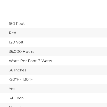
150 Feet
Red
120 Volt
35,000 Hours
Watts Per Foot: 3 Watts
36 Inches
-20°F - 130°F
Yes
3/8 Inch