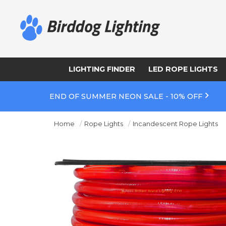
LIGHTING FINDER
LED ROPE LIGHTS
END OF SUMMER NEON SALE - 10% OFF
Home
Rope Lights
Incandescent Rope Lights