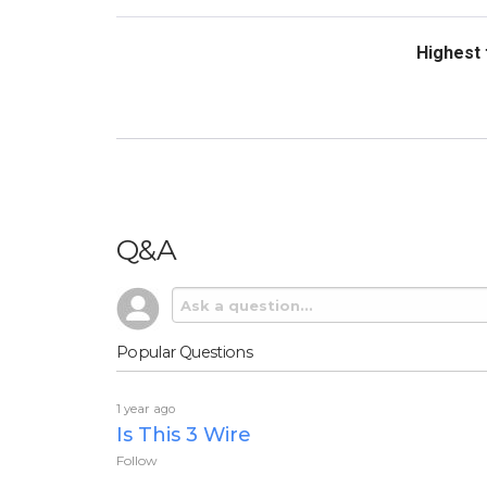
Sort Revi
Q&A
Popular Questions
1 year ago
Is This 3 Wire
Follow