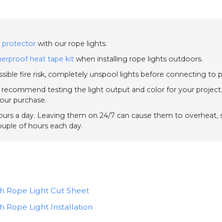
 protector
with our rope lights.
erproof heat tape kit
when installing rope lights outdoors.
sible fire risk, completely unspool lights before connecting to 
e recommend testing the light output and color for your project.
your purchase.
urs a day. Leaving them on 24/7 can cause them to overheat, sh
couple of hours each day.
ch Rope Light Cut Sheet
h Rope Light Installation