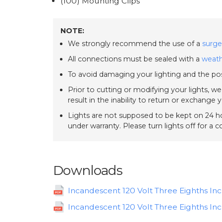
(100) Mounting Clips
NOTE:
We strongly recommend the use of a
surge
All connections must be sealed with a
weath
To avoid damaging your lighting and the pos
Prior to cutting or modifying your lights, w
result in the inability to return or exchange 
Lights are not supposed to be kept on 24 ho
under warranty. Please turn lights off for a 
Downloads
Incandescent 120 Volt Three Eighths In
Incandescent 120 Volt Three Eighths Inc