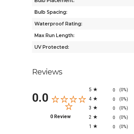
Bulb Placement:
Bulb Spacing:
Waterproof Rating:
Max Run Length:
UV Protected:
Reviews
All ratings
5
0
(0%)
0.0
4
0
(0%)
3
0
(0%)
(opens in a new tab)
0 Review
2
0
(0%)
1
0
(0%)