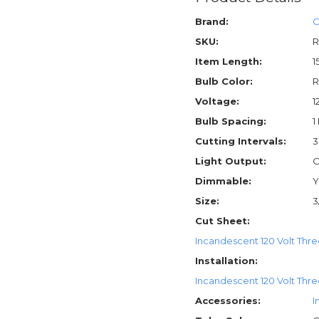
Brand:
C
SKU:
R
Item Length:
1
Bulb Color:
R
Voltage:
1
Bulb Spacing:
1
Cutting Intervals:
3
Light Output:
O
Dimmable:
Y
Size:
3
Cut Sheet:
Incandescent 120 Volt Thre
Installation:
Incandescent 120 Volt Three
Accessories:
I