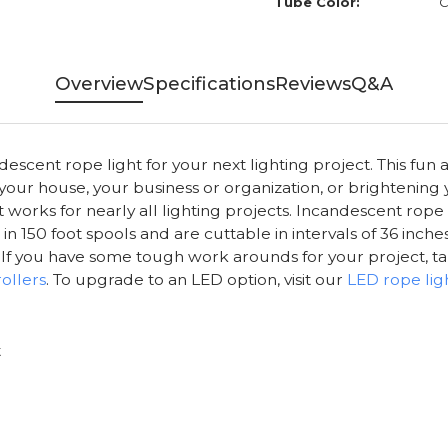
Tube Color:
C
Overview
Specifications
Reviews
Q&A
scent rope light for your next lighting project. This fun a
 your house, your business or organization, or brightening
ght works for nearly all lighting projects. Incandescent rop
 150 foot spools and are cuttable in intervals of 36 inches
ts. If you have some tough work arounds for your project, t
ollers
. To upgrade to an LED option, visit our
LED rope lig
t