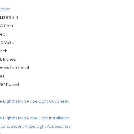
rown
LI38120-R
50 Feet
ed
20 Volts
 Inch
6 Inches
mnidirectional
es
/8" Round
e Eighths Inch Rope Light Cut Sheet
 Eighths Inch Rope Light Installation
ncandescent Rope Light Accessories