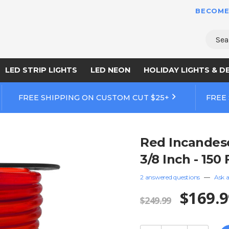
BECOME
Sear
LED STRIP LIGHTS
LED NEON
HOLIDAY LIGHTS & D
FREE SHIPPING ON CUSTOM CUT $25+
FREE
Red Incandesc
3/8 Inch - 150
2 answered questions
—
Ask a
$169.9
$249.99