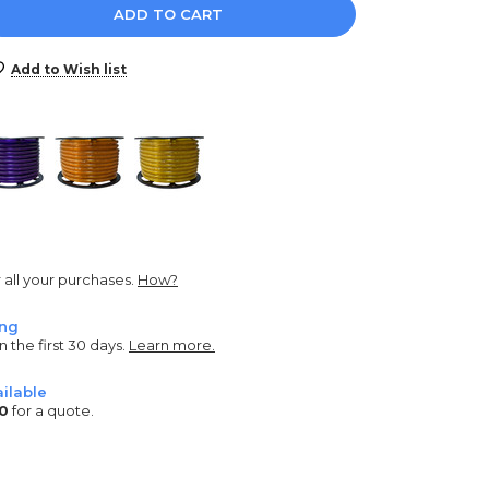
e
y:
Add to Wish list
r all your purchases.
How?
ing
n the first 30 days.
Learn more.
ilable
0
for a quote.