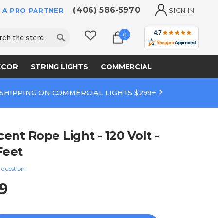
(406) 586-5970
 A PRO PARTNER
SIGN IN
ch
0
ECOR
STRING LIGHTS
COMMERCIAL
 SHIPPING ON COMMERCIAL LIGHTS $299+
ent Rope Light - 120 Volt -
 Feet
 question
9