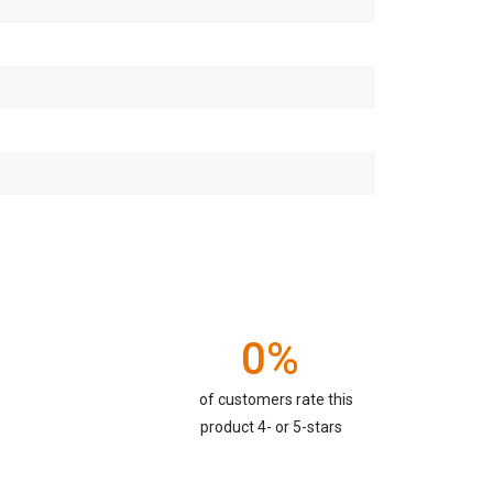
0%
of customers rate this
product 4- or 5-stars