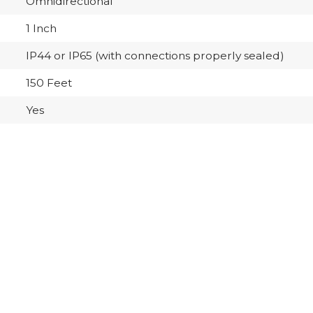
Omnidirectional
1 Inch
IP44 or IP65 (with connections properly sealed)
150 Feet
Yes