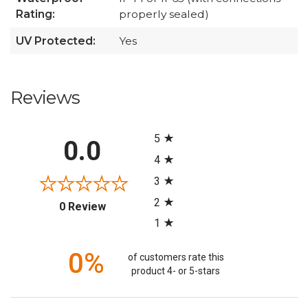
Rating:
properly sealed)
UV Protected:
Yes
Reviews
All ratings
5
0.0
4
3
2
(opens in a new tab)
0 Review
1
0%
of customers rate this
product 4- or 5-stars