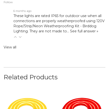
Follow
6 months ago
These lights are rated IP65 for outdoor use when all
connections are properly weatherproofed using
120V
Rope/Strip/Neon Weatherproofing Kit - Birddog
Lighting
. They are not made to…
See full answer »
View all
Related Products