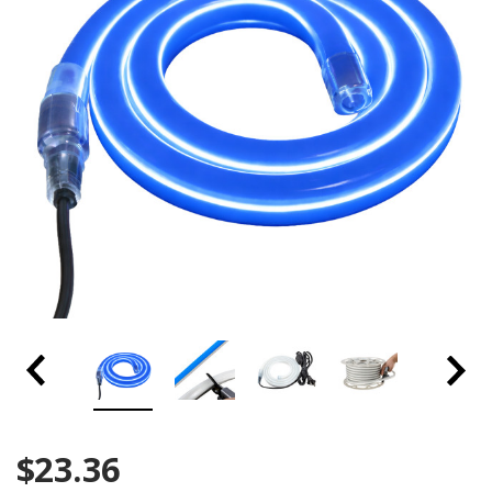
$23.36