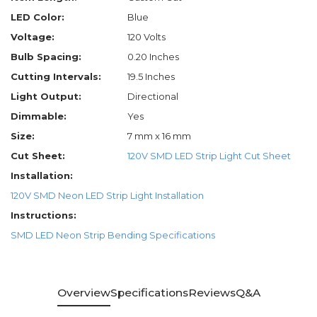
LED Color:
Blue
Voltage:
120 Volts
Bulb Spacing:
0.20 Inches
Cutting Intervals:
19.5 Inches
Light Output:
Directional
Dimmable:
Yes
Size:
7 mm x 16 mm
Cut Sheet:
120V SMD LED Strip Light Cut Sheet
Installation:
120V SMD Neon LED Strip Light Installation
Instructions:
SMD LED Neon Strip Bending Specifications
Overview
Specifications
Reviews
Q&A