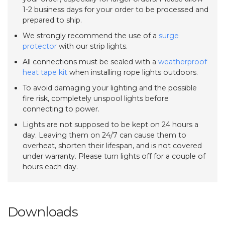
1-2 business days for your order to be processed and
prepared to ship.
We strongly recommend the use of a
surge
protector
with our strip lights.
All connections must be sealed with a
weatherproof
heat tape kit
when installing rope lights outdoors.
To avoid damaging your lighting and the possible
fire risk, completely unspool lights before
connecting to power.
Lights are not supposed to be kept on 24 hours a
day. Leaving them on 24/7 can cause them to
overheat, shorten their lifespan, and is not covered
under warranty. Please turn lights off for a couple of
hours each day.
Downloads