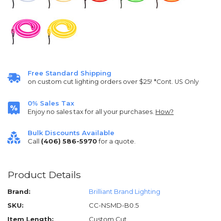
Free Standard Shipping
on custom cut lighting orders over $25!
*Cont. US Only
0% Sales Tax
Enjoy no sales tax for all your purchases.
How?
Bulk Discounts Available
Call
(406) 586-5970
for a quote.
Product Details
Brand:
Brilliant Brand Lighting
SKU:
CC-NSMD-B0.5
Item Length:
Custom Cut