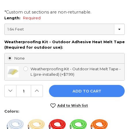
*Custom cut sections are non-returnable.
Length:
Required
Weatherproofing Kit - Outdoor Adhesive Heat Melt Tape
(Required for outdoor use):
None
Weatherproofing Kit - Outdoor Heat Melt Tape -
L (pre-installed) (+$7.99)
Decrease
Increase
Quantity:
Quantity:
Current
Add to Wish list
Stock:
Colors: