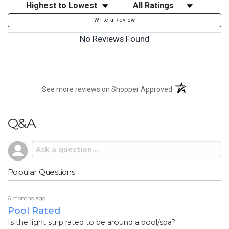
Sort Reviews
Filter Reviews by Rating
Write a Review
No Reviews Found
(opens in a new t
See more reviews on Shopper Approved
Q&A
Popular Questions
6 months ago
Pool Rated
Is the light strip rated to be around a pool/spa?