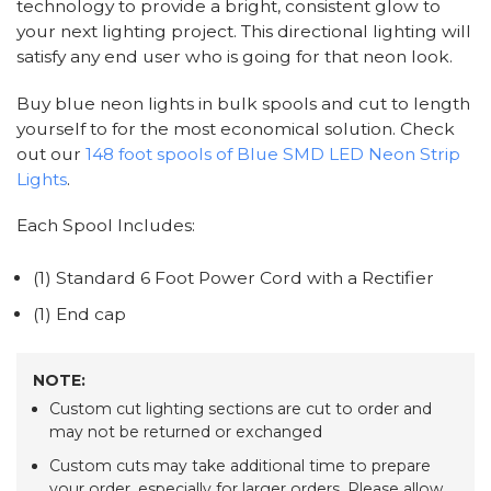
technology to provide a bright, consistent glow to
your next lighting project. This directional lighting will
satisfy any end user who is going for that neon look.
Buy blue neon lights in bulk spools and cut to length
yourself to for the most economical solution. Check
out our
148 foot spools of Blue SMD LED Neon Strip
Lights
.
Each Spool Includes:
(1) Standard 6 Foot Power Cord with a Rectifier
(1) End cap
NOTE:
Custom cut lighting sections are cut to order and
may not be returned or exchanged
Custom cuts may take additional time to prepare
your order, especially for larger orders. Please allow