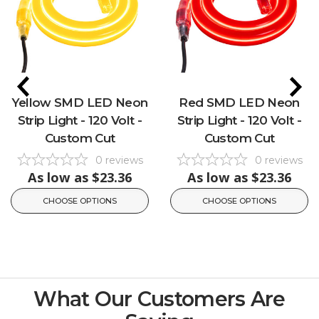
Yellow SMD LED Neon
Red SMD LED Neon
Strip Light - 120 Volt -
Strip Light - 120 Volt -
Custom Cut
Custom Cut
0
reviews
0
reviews
As low as
$23.36
As low as
$23.36
CHOOSE OPTIONS
CHOOSE OPTIONS
What Our Customers Are