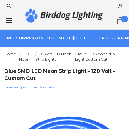
0
FREE SHIPPING ON CUSTOM CUT $25+
FREE SHIPPIN
Home
LED
120 Volt LED Neon
120v LED Neon Strip
Neon
Strip Lights
Light Custom Cut
Blue SMD LED Neon Strip Light - 120 Volt -
Custom Cut
1 answered question
—
Ask a question