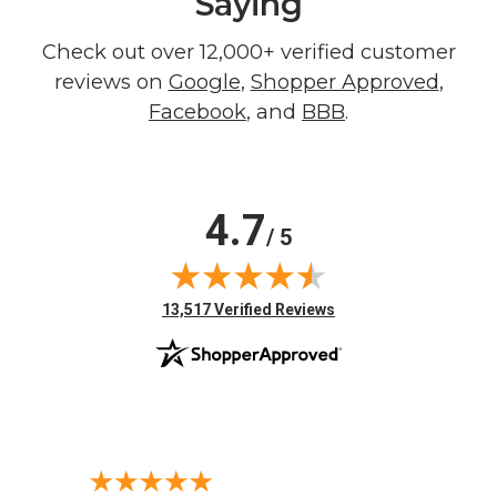
Saying
Check out over 12,000+ verified customer
reviews on
Google
,
Shopper Approved
,
Facebook
, and
BBB
.
4.7
/ 5
(opens in new tab)
13,517 Verified Reviews