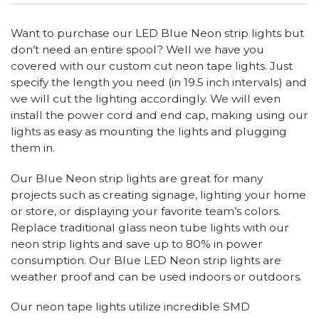
Want to purchase our LED Blue Neon strip lights but
don’t need an entire spool? Well we have you
covered with our custom cut neon tape lights. Just
specify the length you need (in 19.5 inch intervals) and
we will cut the lighting accordingly. We will even
install the power cord and end cap, making using our
lights as easy as mounting the lights and plugging
them in.
Our Blue Neon strip lights are great for many
projects such as creating signage, lighting your home
or store, or displaying your favorite team’s colors.
Replace traditional glass neon tube lights with our
neon strip lights and save up to 80% in power
consumption. Our Blue LED Neon strip lights are
weather proof and can be used indoors or outdoors.
Our neon tape lights utilize incredible SMD