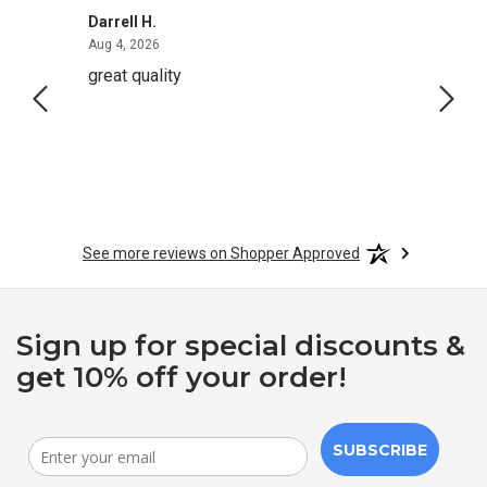
Darrell H.
Miho 
August 4, 2026
Aug 4, 2026
Aug 2,
great quality
Quick
See more reviews on Shopper Approved
Sign up for special discounts &
get 10% off your order!
SUBSCRIBE