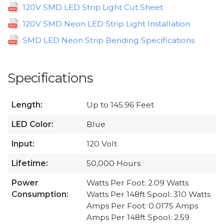
120V SMD LED Strip Light Cut Sheet
120V SMD Neon LED Strip Light Installation
SMD LED Neon Strip Bending Specifications
Specifications
Length:
Up to 145.96 Feet
LED Color:
Blue
Input:
120 Volt
Lifetime:
50,000 Hours
Power
Watts Per Foot: 2.09 Watts
Consumption:
Watts Per 148ft Spool: 310 Watts
Amps Per Foot: 0.0175 Amps
Amps Per 148ft Spool: 2.59