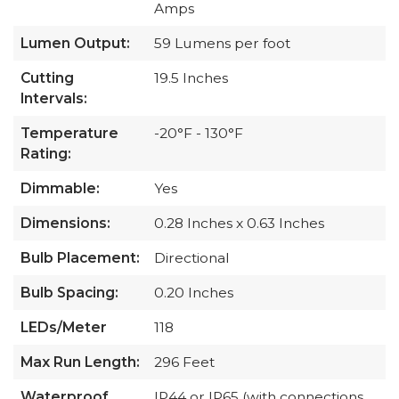
Amps
Lumen Output:
59 Lumens per foot
Cutting
19.5 Inches
Intervals:
Temperature
-20°F - 130°F
Rating:
Dimmable:
Yes
Dimensions:
0.28 Inches x 0.63 Inches
Bulb Placement:
Directional
Bulb Spacing:
0.20 Inches
LEDs/Meter
118
Max Run Length:
296 Feet
Waterproof
IP44 or IP65 (with connections