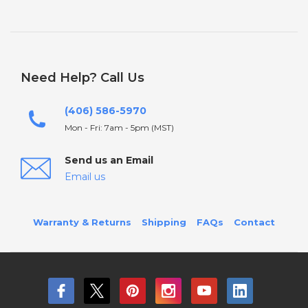
Need Help? Call Us
(406) 586-5970
Mon - Fri: 7am - 5pm (MST)
Send us an Email
Email us
Warranty & Returns
Shipping
FAQs
Contact