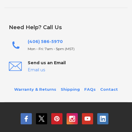
Need Help? Call Us
(406) 586-5970
Mon - Fri: 7am - 5pm (MST)
Send us an Email
Email us
Warranty & Returns
Shipping
FAQs
Contact