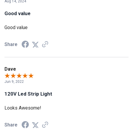
Aug 14, 2024
Good value
Good value
Share
Dave
Jun 9, 2022
120V Led Strip Light
Looks Awesome!
Share