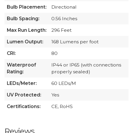
Bulb Placement:
Directional
Bulb Spacing:
0.56 Inches
Max Run Length:
296 Feet
Lumen Output:
168 Lumens per foot
CRI:
80
Waterproof
IP44 or IP65 (with connections
Rating:
properly sealed)
LEDs/Meter:
60 LEDs/M
UV Protected:
Yes
Certifications:
CE, RoHS
Reviews