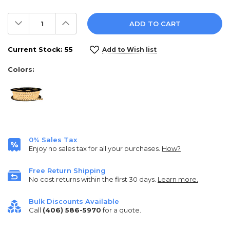
Decrease
Increase
Quantity:
Quantity:
Current Stock:
55
Add to Wish list
Colors:
0% Sales Tax
Enjoy no sales tax for all your purchases.
How?
Free Return Shipping
No cost returns within the first 30 days.
Learn more.
Bulk Discounts Available
Call
(406) 586-5970
for a quote.