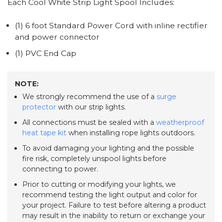
Each Cool White Strip Light Spool Includes:
(1) 6 foot Standard Power Cord with inline rectifier
and power connector
(1) PVC End Cap
NOTE:
We strongly recommend the use of a
surge
protector
with our strip lights.
All connections must be sealed with a
weatherproof
heat tape kit
when installing rope lights outdoors.
To avoid damaging your lighting and the possible
fire risk, completely unspool lights before
connecting to power.
Prior to cutting or modifying your lights, we
recommend testing the light output and color for
your project. Failure to test before altering a product
may result in the inability to return or exchange your