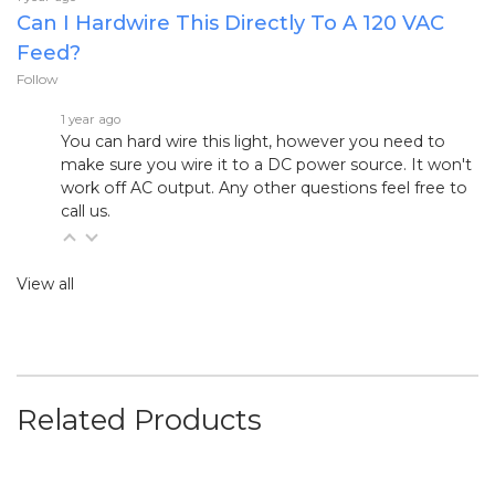
Can I Hardwire This Directly To A 120 VAC
Feed?
Follow
1 year ago
You can hard wire this light, however you need to
make sure you wire it to a DC power source. It won't
work off AC output. Any other questions feel free to
call us.
View all
Related Products