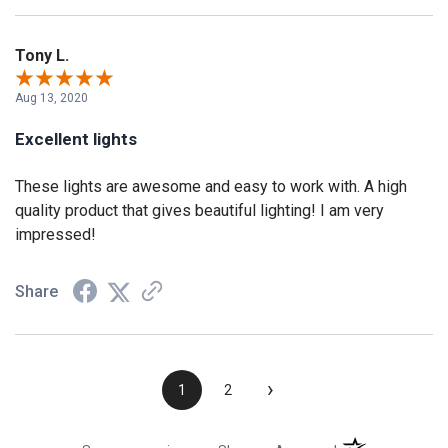
Tony L.
Aug 13, 2020
Excellent lights
These lights are awesome and easy to work with. A high
quality product that gives beautiful lighting! I am very
impressed!
Share
›
1
2
(opens in a new t