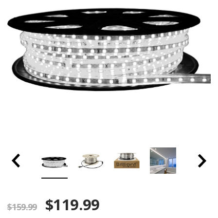
$119.99
$159.99