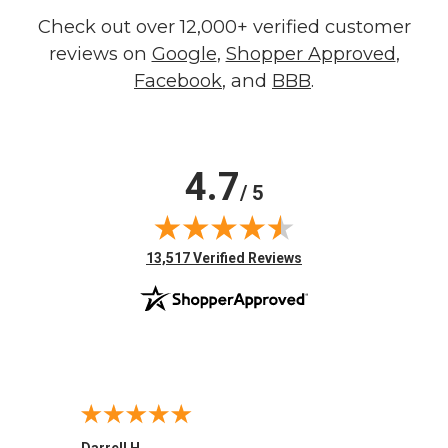
Check out over 12,000+ verified customer
reviews on
Google
,
Shopper Approved
,
Facebook
, and
BBB
.
4.7
/ 5
(opens in new tab)
13,517 Verified Reviews
Darrell H.
Miho 