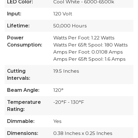
LED Color:
Cool White - 6000-6500k
Input:
120 Volt
Lifetime:
50,000 Hours
Power
Watts Per Foot: 1.22 Watts
Consumption:
Watts Per 65ft Spool: 180 Watts
Amps Per Foot: 0.0108 Amps
Amps Per 65ft Spool: 1.6 Amps
Cutting
19.5 Inches
Intervals:
Beam Angle:
120°
Temperature
-20°F - 130°F
Rating:
Dimmable:
Yes
Dimensions:
0.38 Inches x 0.25 Inches