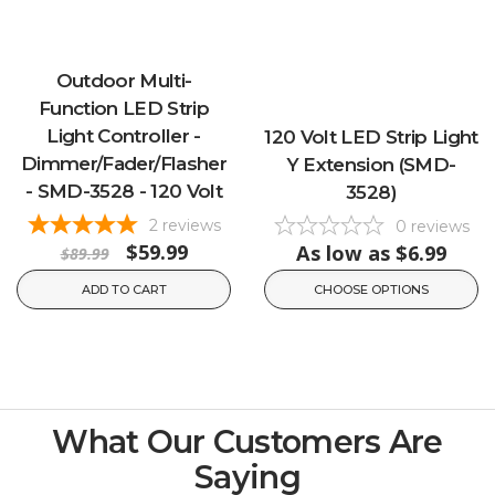
Outdoor Multi-
Function LED Strip
Light Controller -
120 Volt LED Strip Light
Dimmer/Fader/Flasher
Y Extension (SMD-
- SMD-3528 - 120 Volt
3528)
2
reviews
0
reviews
$59.99
As low as
$6.99
$89.99
ADD TO CART
CHOOSE OPTIONS
What Our Customers Are
Saying