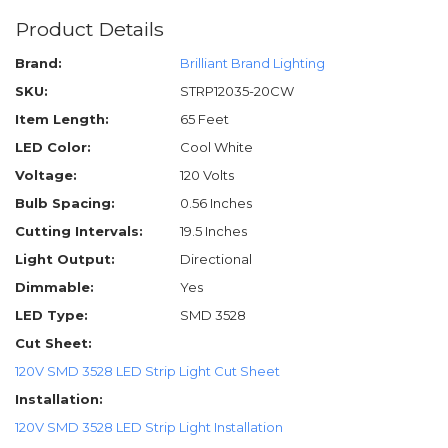
Product Details
Brand:
Brilliant Brand Lighting
SKU:
STRP12035-20CW
Item Length:
65 Feet
LED Color:
Cool White
Voltage:
120 Volts
Bulb Spacing:
0.56 Inches
Cutting Intervals:
19.5 Inches
Light Output:
Directional
Dimmable:
Yes
LED Type:
SMD 3528
Cut Sheet:
120V SMD 3528 LED Strip Light Cut Sheet
Installation:
120V SMD 3528 LED Strip Light Installation