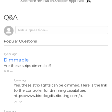
See more reviews on Shopper Approved
Q&A
Popular Questions
1 year ago
Dimmable
Are these strips dimmable?
Follow
1 year ago
Yes, these strip lights can be dimmed. Here is the link
to the controller for dimming capabilities
https://www.birddogdistributing.com/o...
1 year ago