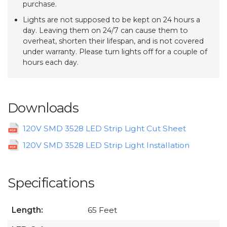
purchase.
Lights are not supposed to be kept on 24 hours a
day. Leaving them on 24/7 can cause them to
overheat, shorten their lifespan, and is not covered
under warranty. Please turn lights off for a couple of
hours each day.
Downloads
120V SMD 3528 LED Strip Light Cut Sheet
120V SMD 3528 LED Strip Light Installation
Specifications
Length:
65 Feet