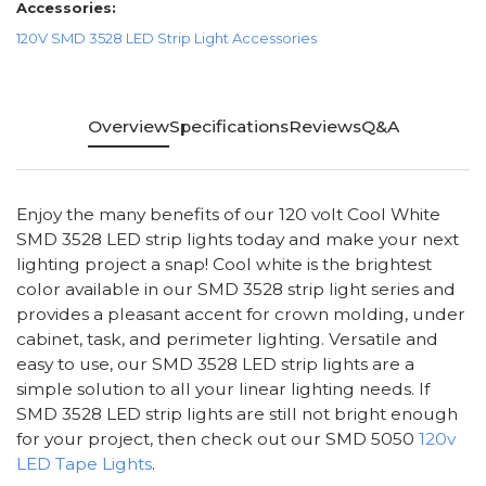
Accessories:
120V SMD 3528 LED Strip Light Accessories
Overview
Specifications
Reviews
Q&A
Enjoy the many benefits of our 120 volt Cool White
SMD 3528 LED strip lights today and make your next
lighting project a snap! Cool white is the brightest
color available in our SMD 3528 strip light series and
provides a pleasant accent for crown molding, under
cabinet, task, and perimeter lighting. Versatile and
easy to use, our SMD 3528 LED strip lights are a
simple solution to all your linear lighting needs. If
SMD 3528 LED strip lights are still not bright enough
for your project, then check out our SMD 5050
120v
LED Tape Lights
.