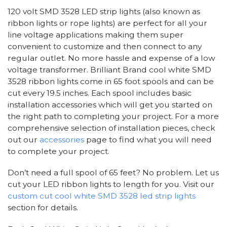
120 volt SMD 3528 LED strip lights (also known as
ribbon lights or rope lights) are perfect for all your
line voltage applications making them super
convenient to customize and then connect to any
regular outlet. No more hassle and expense of a low
voltage transformer. Brilliant Brand cool white SMD
3528 ribbon lights come in 65 foot spools and can be
cut every 19.5 inches. Each spool includes basic
installation accessories which will get you started on
the right path to completing your project. For a more
comprehensive selection of installation pieces, check
out our
accessories
page to find what you will need
to complete your project.
Don’t need a full spool of 65 feet? No problem. Let us
cut your LED ribbon lights to length for you. Visit our
custom cut cool white SMD 3528 led strip lights
section for details.