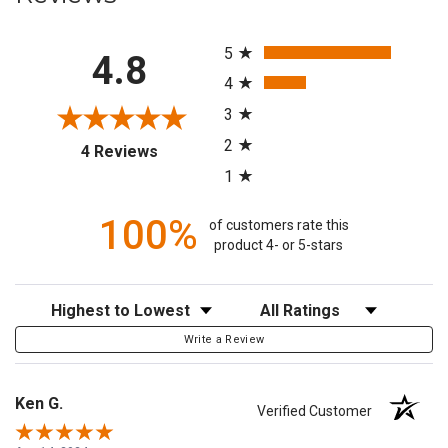
All ratings
5
4.8
4
3
2
(opens in a new tab)
4 Reviews
1
100%
of customers rate this
product 4- or 5-stars
Sort Reviews
Filter Reviews by Rating
Write a Review
Ken G.
Verified Customer