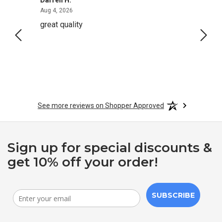
August 4, 2026
Aug 4, 2026
Aug 2,
great quality
Quick
See more reviews on Shopper Approved
Sign up for special discounts &
get 10% off your order!
SUBSCRIBE