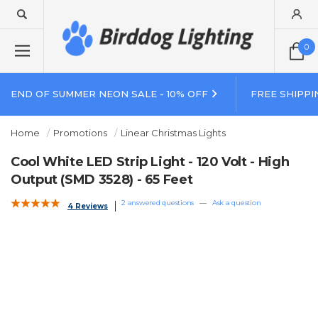
0
END OF SUMMER NEON SALE - 10% OFF
FREE SHIPPI
Home
Promotions
Linear Christmas Lights
Cool White LED Strip Light - 120 Volt - High
Output (SMD 3528) - 65 Feet
2 answered questions
—
Ask a question
4 Reviews