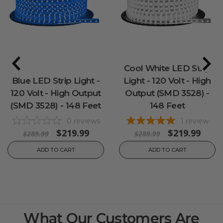
Cool White LED Strip
Blue LED Strip Light -
Light - 120 Volt - High
120 Volt - High Output
Output (SMD 3528) -
(SMD 3528) - 148 Feet
148 Feet
0
reviews
1
review
$219.99
$219.99
$289.99
$289.99
ADD TO CART
ADD TO CART
What Our Customers Are