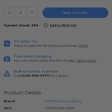
Decrease
Increase
Quantity:
Quantity:
Current Stock:
394
Add to Wish list
0% Sales Tax
Enjoy no sales tax for all your purchases.
How?
Free Return Shipping
No cost returns within the first 30 days.
Learn more.
Bulk Discounts Available
Call
(406) 586-5970
for a quote.
Product Details
Brand:
Brilliant Brand Lighting
SKU:
STRP12035A-INSPL