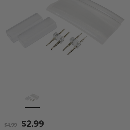
$2.99
$4.99