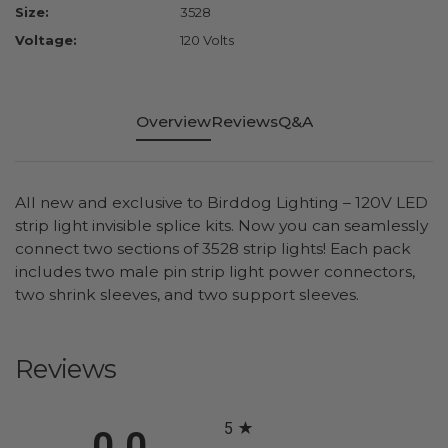
Size:
3528
Voltage:
120 Volts
Overview
Reviews
Q&A
All new and exclusive to Birddog Lighting – 120V LED
strip light invisible splice kits. Now you can seamlessly
connect two sections of 3528 strip lights! Each pack
includes two male pin strip light power connectors,
two shrink sleeves, and two support sleeves.
Reviews
All ratings
5
0.0