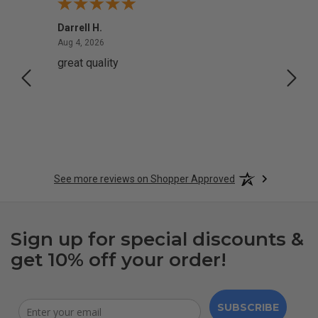
Darrell H.
Miho 
August 4, 2026
Aug 4, 2026
Aug 2,
great quality
Quick
See more reviews on Shopper Approved
Sign up for special discounts &
get 10% off your order!
SUBSCRIBE