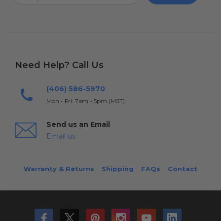
Need Help? Call Us
(406) 586-5970
Mon - Fri: 7am - 5pm (MST)
Send us an Email
Email us
Warranty & Returns
Shipping
FAQs
Contact