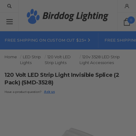
0
FREE SHIPPING ON CUSTOM CUT $25+
FREE SHIPPIN
Home
LED Strip
120 Volt LED
120v 3528 LED Strip
Lights
Strip Lights
Light Accessories
120 Volt LED Strip Light Invisible Splice (2
Pack) (SMD-3528)
Have a product question?
Ask us