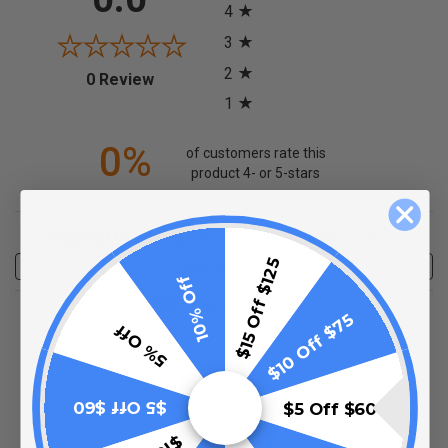
4
3
2
(opens in a new tab)
0 Review
1
0%
of customers rate this
product 4- or 5-stars
Sort Reviews
Filter Reviews by Rating
$15 Off $125
Write a Review
10% Off
No Reviews Found
$10 Off $75
5% Off
(opens in a new t
See more reviews on Shopper Approved
$5 Off $60
$5 Off $60