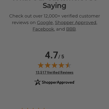
Saying
Check out over 12,000+ verified customer
reviews on
Google
,
Shopper Approved
,
Facebook
, and
BBB
.
4.7
/ 5
(opens in new tab)
13,517 Verified Reviews