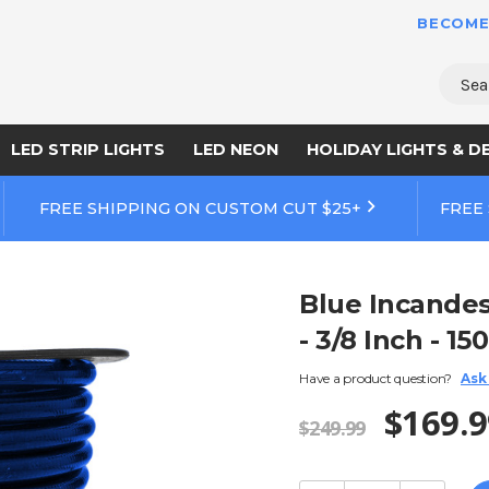
BECOME
Sear
LED STRIP LIGHTS
LED NEON
HOLIDAY LIGHTS & D
FREE SHIPPING ON CUSTOM CUT $25+
FREE
Blue Incandes
- 3/8 Inch - 15
Have a product question?
Ask
$169.9
$249.99