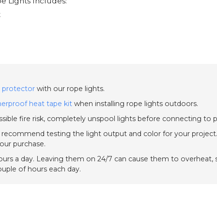
e Lights Includes:
t
 protector
with our rope lights.
erproof heat tape kit
when installing rope lights outdoors.
sible fire risk, completely unspool lights before connecting to 
e recommend testing the light output and color for your project.
your purchase.
urs a day. Leaving them on 24/7 can cause them to overheat, sh
couple of hours each day.