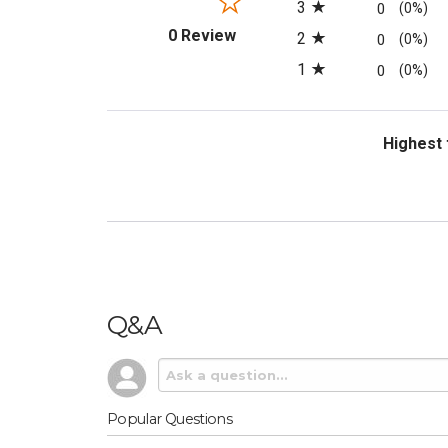
3
0
(0%)
(opens in a new tab)
0 Review
2
0
(0%)
1
0
(0%)
Sort Revi
Q&A
Popular Questions