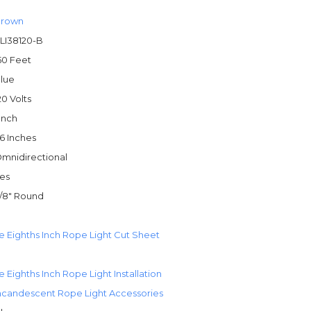
rown
LI38120-B
50 Feet
lue
20 Volts
 Inch
6 Inches
mnidirectional
es
/8" Round
e Eighths Inch Rope Light Cut Sheet
 Eighths Inch Rope Light Installation
ncandescent Rope Light Accessories