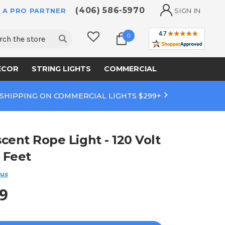
(406) 586-5970
 A PRO PARTNER
SIGN IN
ch
0
ECOR
STRING LIGHTS
COMMERCIAL
 SHIPPING ON COMMERCIAL LIGHTS $299+
cent Rope Light - 120 Volt
0 Feet
 us
9