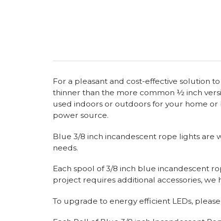
For a pleasant and cost-effective solution t
thinner than the more common ½ inch version
used indoors or outdoors for your home or b
power source.
Blue 3/8 inch incandescent rope lights are wr
needs.
Each spool of 3/8 inch blue incandescent rop
project requires additional accessories, w
To upgrade to energy efficient LEDs, please