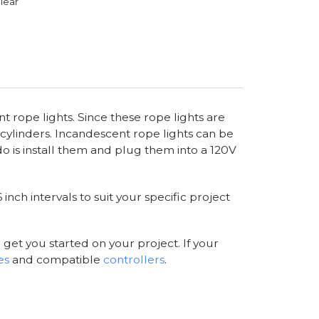
lear
t rope lights. Since these rope lights are
cylinders. Incandescent rope lights can be
o is install them and plug them into a 120V
nch intervals to suit your specific project
 get you started on your project. If your
es
and compatible
controllers
.