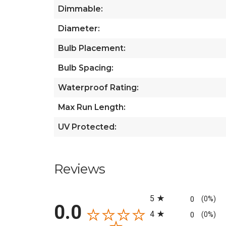
Dimmable:
Diameter:
Bulb Placement:
Bulb Spacing:
Waterproof Rating:
Max Run Length:
UV Protected:
Reviews
All ratings
5
0
(0%)
0.0
4
0
(0%)