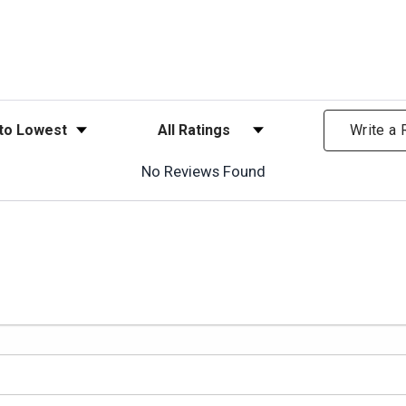
ews
Filter Reviews by Rating
Write a
No Reviews Found