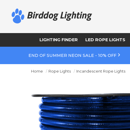
LIGHTING FINDER
LED ROPE LIGHTS
END OF SUMMER NEON SALE - 10% OFF
Home
Rope Lights
Incandescent Rope Lights