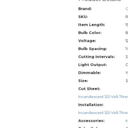
Brand:
C
SKU:
R
Item Length:
1
Bulb Color:
B
Voltage:
1
Bulb Spacing:
1
Cutting Intervals:
3
Light Output:
O
Dimmable:
Y
Size:
3
Cut Sheet:
Incandescent 120 Volt Thre
Installation:
Incandescent 120 Volt Three
Accessories:
I