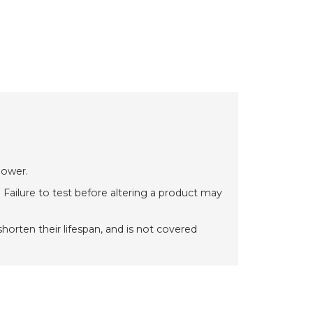
power.
 Failure to test before altering a product may
orten their lifespan, and is not covered