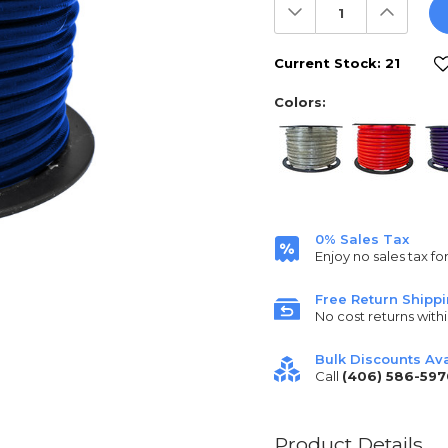
Decrease
Increas
Quantity:
Quantit
Current Stock:
21
Colors:
0% Sales Tax
Enjoy no sales tax fo
Free Return Shipp
No cost returns withi
Bulk Discounts Ava
Call
(406) 586-597
Product Details