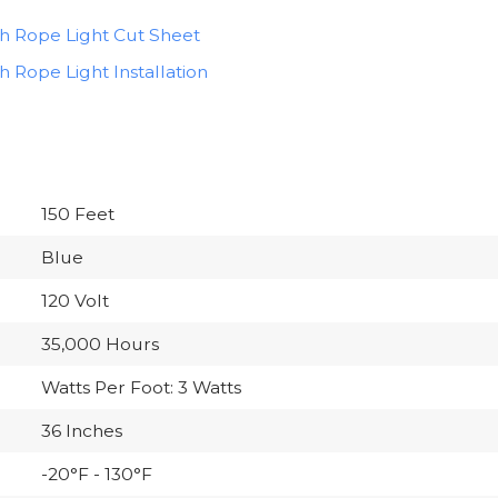
ch Rope Light Cut Sheet
h Rope Light Installation
150 Feet
Blue
120 Volt
35,000 Hours
Watts Per Foot: 3 Watts
36 Inches
-20°F - 130°F