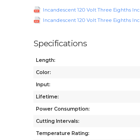
Incandescent 120 Volt Three Eighths In
Incandescent 120 Volt Three Eighths Inc
Specifications
Length:
Color:
Input:
Lifetime:
Power Consumption:
Cutting Intervals:
Temperature Rating: