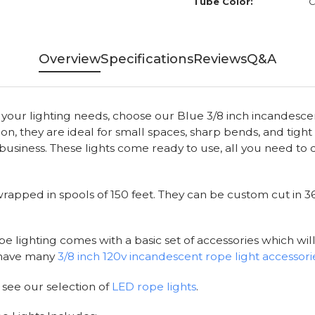
Tube Color:
C
Overview
Specifications
Reviews
Q&A
o your lighting needs, choose our Blue 3/8 inch incandescen
, they are ideal for small spaces, sharp bends, and tight 
usiness. These lights come ready to use, all you need to d
apped in spools of 150 feet. They can be custom cut in 36 i
e lighting comes with a basic set of accessories which will
e have many
3/8 inch 120v incandescent rope light accessori
 see our selection of
LED rope lights
.