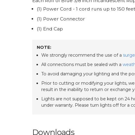
Each Roll of Blue 3/8 inch Incandescent Rop
(1) Power Cord - 1 cord runs up to 150 fee
(1) Power Connector
(1) End Cap
NOTE:
We strongly recommend the use of a
surge
All connections must be sealed with a
weath
To avoid damaging your lighting and the pos
Prior to cutting or modifying your lights, w
result in the inability to return or exchange 
Lights are not supposed to be kept on 24 ho
under warranty. Please turn lights off for a 
Downloads