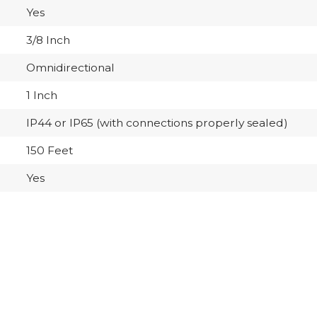
Yes
3/8 Inch
Omnidirectional
1 Inch
IP44 or IP65 (with connections properly sealed)
150 Feet
Yes