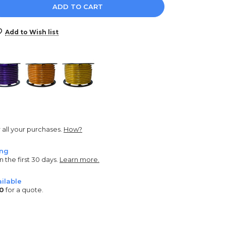
e
y:
Add to Wish list
r all your purchases.
How?
ing
n the first 30 days.
Learn more.
ilable
0
for a quote.