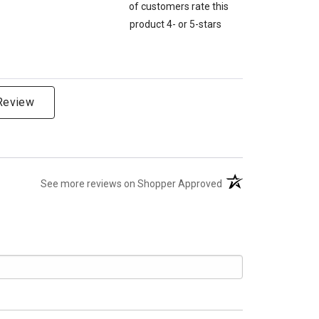
of customers rate this
product 4- or 5-stars
 Review
(opens in a new tab)
See more reviews on Shopper Approved