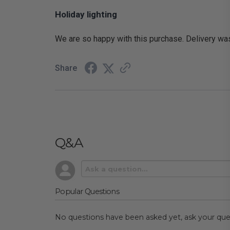
Holiday lighting
We are so happy with this purchase. Delivery was p
Share
Q&A
Popular Questions
No questions have been asked yet, ask your que