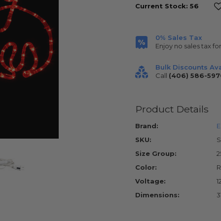
Current Stock:
56
0% Sales Tax
Enjoy no sales tax fo
Bulk Discounts Ava
Call
(406) 586-597
Product Details
Brand:
E
SKU:
S
Size Group:
2
Color:
R
Voltage:
1
Dimensions:
3