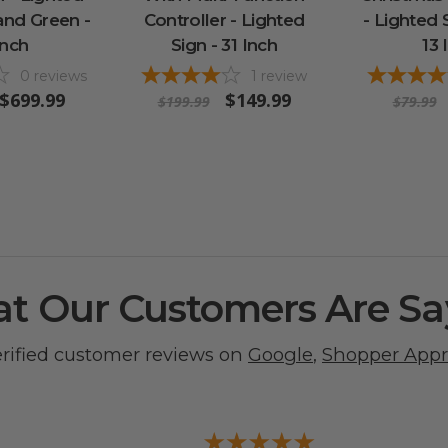
and Green -
Controller - Lighted
- Lighted 
Inch
Sign - 31 Inch
13 
0
reviews
1
review
$699.99
$149.99
$199.99
$79.99
t Our Customers Are Sa
erified customer reviews on
Google
,
Shopper App