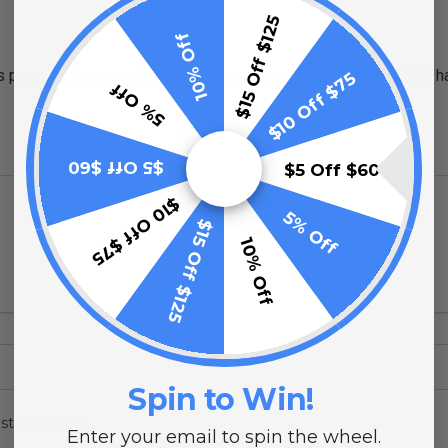
$15 Off $125
10% Off
rompt. It was well packed. It is well made. It looks beautiful ha
$10 Off $75
5% Off
$5 Off $60
$5 Off $60
$10 Off $75
5% Off
$15 Off $125
10% Off
Spin to Win!
stion above.
Enter your email to spin the wheel.