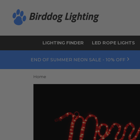
LIGHTING FINDER
LED ROPE LIGHTS
END OF SUMMER NEON SALE - 10% OFF
Home