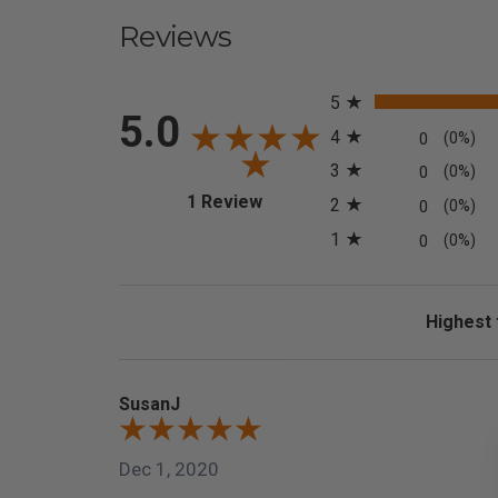
Reviews
All ratings
5
5.0
4
0
(0%)
3
0
(0%)
(opens in a new tab)
1 Review
2
0
(0%)
1
0
(0%)
Sort Revi
SusanJ
Dec 1, 2020