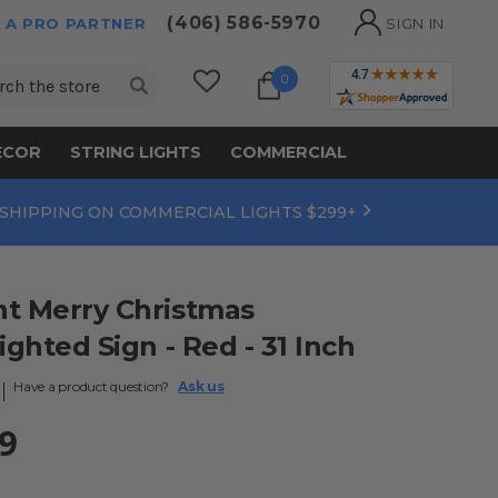
(406) 586-5970
 A PRO PARTNER
SIGN IN
ch
0
ECOR
STRING LIGHTS
COMMERCIAL
 SHIPPING ON COMMERCIAL LIGHTS $299+
ht Merry Christmas
ighted Sign - Red - 31 Inch
Have a product question?
Ask us
9