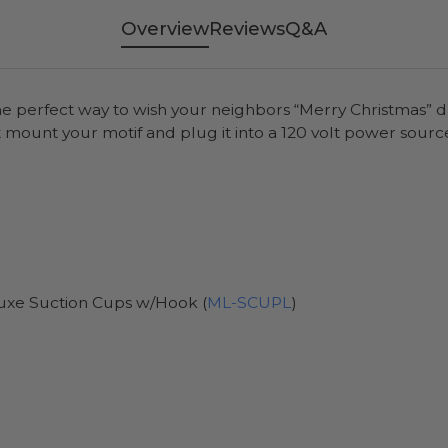
Overview
Reviews
Q&A
the perfect way to wish your neighbors “Merry Christmas” d
 mount your motif and plug it into a 120 volt power sourc
uxe Suction Cups w/Hook (
ML-SCUPL
)