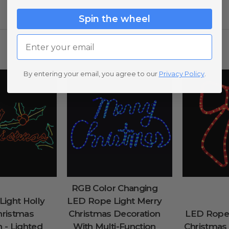
Spin the wheel
Email
By entering your email, you agree to our
Privacy Policy
.
RGB Color Changing
ight Holly
LED Rope Light Merry
hristmas
Christmas Decoration
LED Rope
 - Lighted
With Multi-Function
Christmas