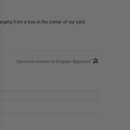
nging from a tree in the corner of our yard.
(opens in a new tab)
See more reviews on Shopper Approved