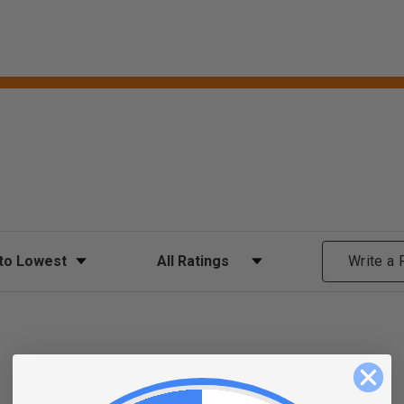
ews
Filter Reviews by Rating
Write a