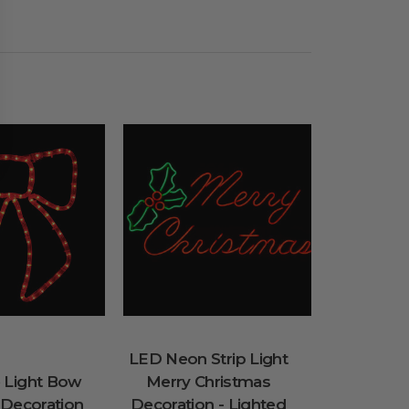
LED Neon Strip Light
 Light Bow
Merry Christmas
 Decoration
Decoration - Lighted