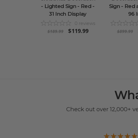
- Lighted Sign - Red -
Sign - Red 
31 Inch Display
96 
0
reviews
$119.99
$189.99
$899.99
Wha
Check out over 12,000+ v