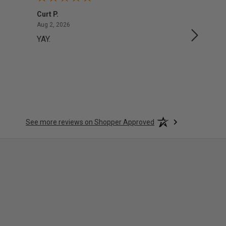
Curt P.
George 
August 2, 2026
Aug 2, 2026
Aug 1, 20
YAY.
No issu
See more reviews on Shopper Approved