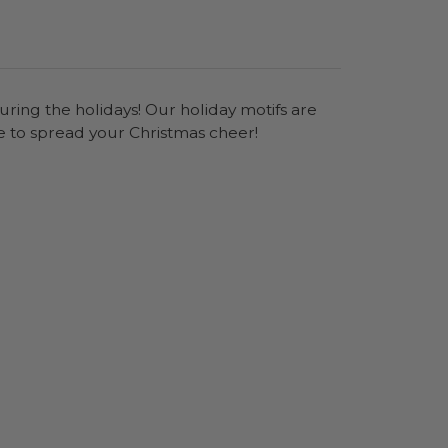
uring the holidays! Our holiday motifs are
e to spread your Christmas cheer!