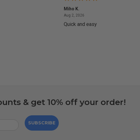
Miho K.
4, 2026
August 2, 2026
Aug 2, 2026
Quick and easy
ounts & get 10% off your order!
SUBSCRIBE