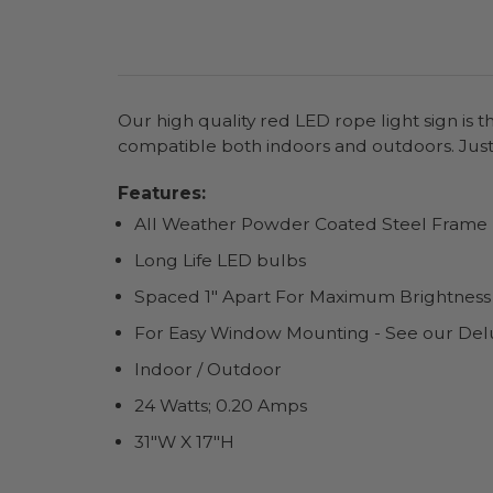
Our high quality red LED rope light sign is 
compatible both indoors and outdoors. Just
Features:
All Weather Powder Coated Steel Frame
Long Life LED bulbs
Spaced 1" Apart For Maximum Brightness
For Easy Window Mounting - See our Del
Indoor / Outdoor
24 Watts; 0.20 Amps
31"W X 17"H