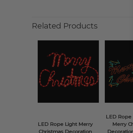
Related Products
LED Rope L
LED Rope Light Merry
Merry C
Christmas Decoration
Decoration