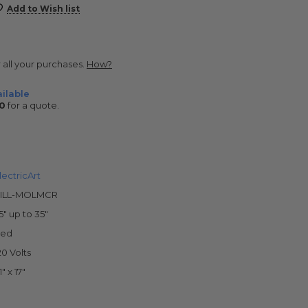
Add to Wish list
r all your purchases.
How?
ilable
0
for a quote.
lectricArt
ILL-MOLMCR
5" up to 35"
ed
20 Volts
1" x 17"