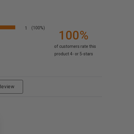
1
(100%)
100%
of customers rate this
product 4- or 5-stars
 Review