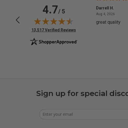
4.7
Anchor D.
Darrell H.
/ 5
June 14, 2026
August 
Jun 14, 2026
Aug 4, 2026
Thanks
great quality
(opens in new tab)
13,517 Verified Reviews
Sign up for special disc