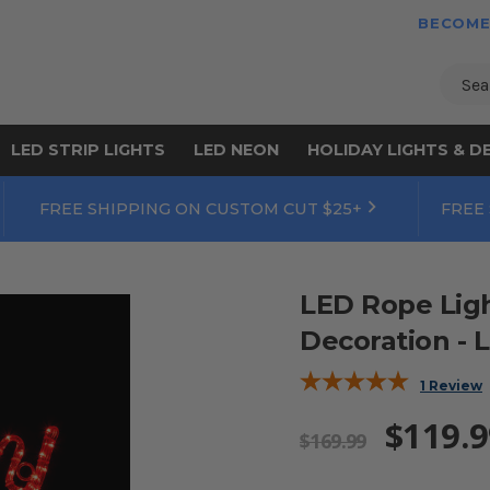
BECOME
Sear
LED STRIP LIGHTS
LED NEON
HOLIDAY LIGHTS & D
FREE SHIPPING ON CUSTOM CUT $25+
FREE
LED Rope Lig
Decoration - L
1 Review
$119.9
$169.99