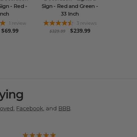
Sign - Red -
Sign - Red and Green -
Inch
33 Inch
1
review
3
reviews
$69.99
$239.99
$329.99
ying
roved
,
Facebook
, and
BBB
.