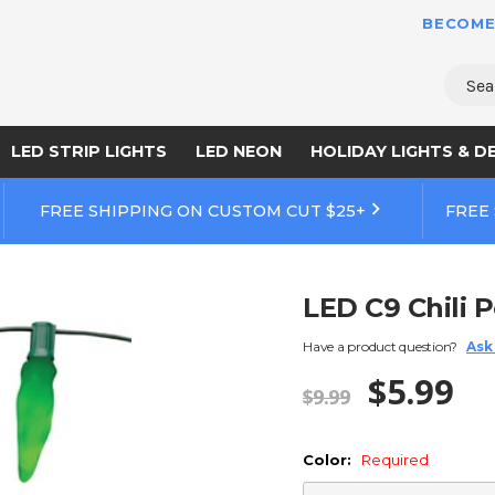
BECOME
Sear
LED STRIP LIGHTS
LED NEON
HOLIDAY LIGHTS & D
FREE SHIPPING ON CUSTOM CUT $25+
FREE
LED C9 Chili 
Have a product question?
Ask
$5.99
$9.99
Color:
Required