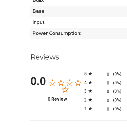
Bulb:
Base:
Input:
Power Consumption:
Reviews
All ratings
5
0
(0%)
0.0
4
0
(0%)
3
0
(0%)
(opens in a new tab)
0 Review
2
0
(0%)
1
0
(0%)