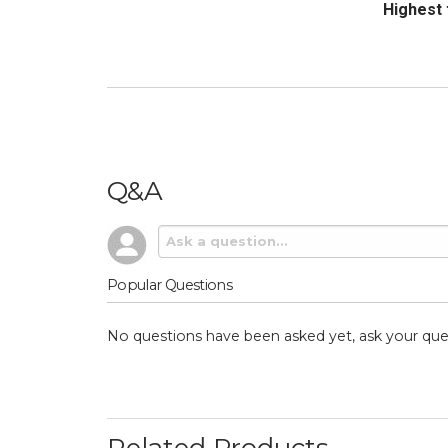
Sort Revi
Q&A
Popular Questions
No questions have been asked yet, ask your que
Related Products