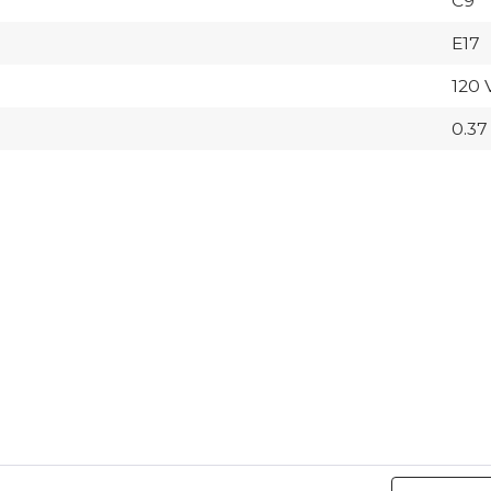
C9
E17
120 
0.37