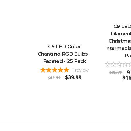
C9 LED
Filament
Christmas
C9 LED Color
Intermedia
Changing RGB Bulbs -
Pa
Faceted - 25 Pack
1
review
A
$29.99
$39.99
$16
$69.99