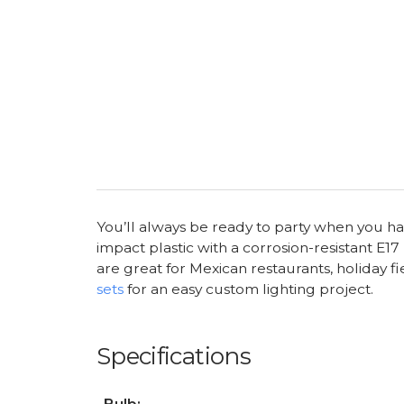
You’ll always be ready to party when you hav
impact plastic with a corrosion-resistant E1
are great for Mexican restaurants, holiday f
sets
for an easy custom lighting project.
Specifications