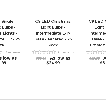
 Single
C9 LED Christmas
C9 LED 
 Bulbs -
Light Bulbs -
Light 
 Lights -
Intermediate E-17
Intermed
te E17 - 25
Base - Faceted - 25
Base -
ck
Pack
Frosted
0
reviews
0
reviews
s low as
As low as
A
$36.99
$39.99
.99
$24.99
$3