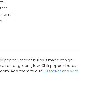
ed
reen
20 Volts
9
hili pepper accent bulbs is made of high-
in a red or green glow. Chili pepper bulbs
ng room. Add them to our
C9 socket and wire