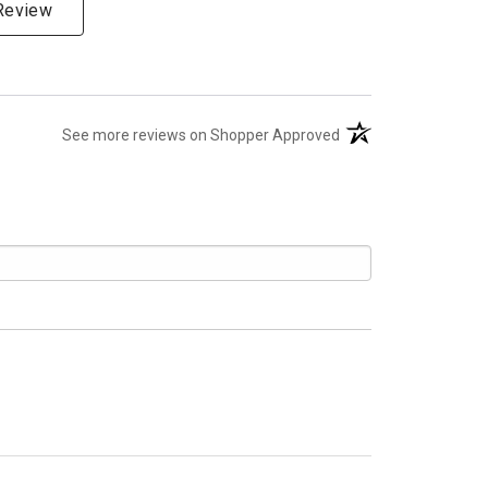
 Review
(opens in a new tab)
See more reviews on Shopper Approved