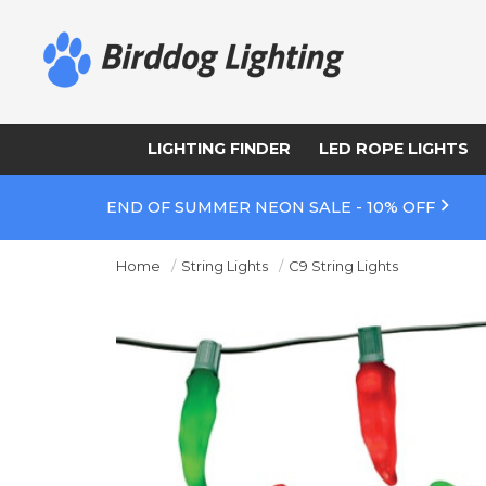
LIGHTING FINDER
LED ROPE LIGHTS
END OF SUMMER NEON SALE - 10% OFF
Home
String Lights
C9 String Lights