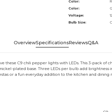
Color:
R
Color:
G
Voltage:
1
Bulb Size:
C
Overview
Specifications
Reviews
Q&A
e these C9 chili pepper lights with LEDs. This 3-pack of c
7 nickel-plated base. Three LEDs per bulb add brightness 
iestas or a fun everyday addition to the kitchen and dini