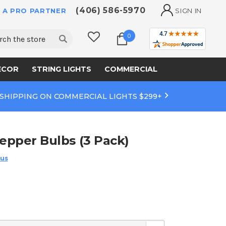
(406) 586-5970
 A PRO PARTNER
SIGN IN
ch
0
ECOR
STRING LIGHTS
COMMERCIAL
 SHIPPING ON COMMERCIAL LIGHTS $299+
Pepper Bulbs (3 Pack)
 us