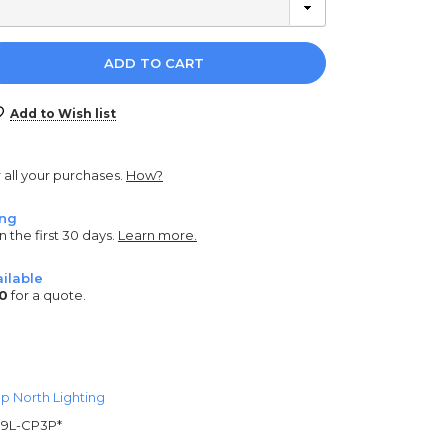
e
y:
Add to Wish list
r all your purchases.
How?
ing
n the first 30 days.
Learn more.
ilable
0
for a quote.
p North Lighting
9L-CP3P*