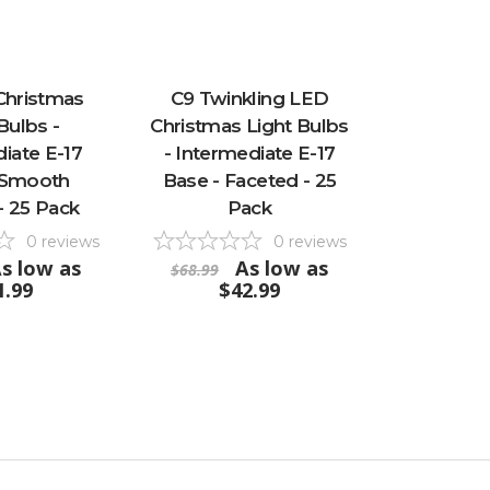
Christmas
C9 Twinkling LED
Bulbs -
Christmas Light Bulbs
iate E-17
- Intermediate E-17
 Smooth
Base - Faceted - 25
- 25 Pack
Pack
0
reviews
0
reviews
s low as
As low as
$68.99
1.99
$42.99