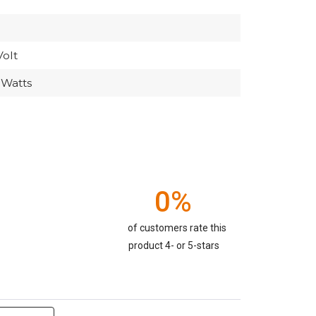
Volt
 Watts
0%
of customers rate this
product 4- or 5-stars