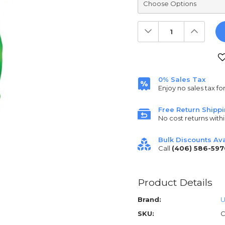
Decrease
Increas
Quantity:
Quantit
Current
Stock:
0% Sales Tax
Enjoy no sales tax fo
Free Return Shipp
No cost returns withi
Bulk Discounts Ava
Call
(406) 586-597
Product Details
Brand:
U
SKU:
C