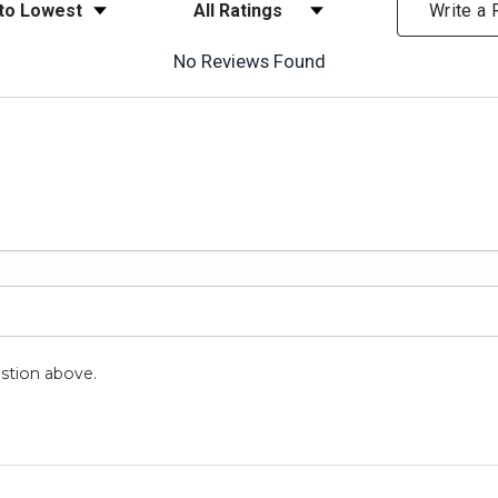
ews
Filter Reviews by Rating
Write a
No Reviews Found
stion above.