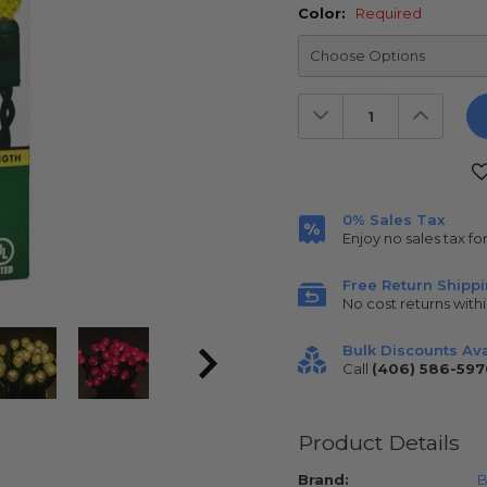
Color:
Required
Decrease
Increas
Quantity:
Quantit
Current
Stock:
0% Sales Tax
Enjoy no sales tax fo
Free Return Shipp
No cost returns withi
Bulk Discounts Ava
Call
(406) 586-597
Product Details
Brand:
B