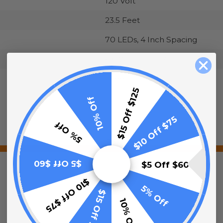
120 Volt
23.5 Feet
70 LEDs, 4 Inch Spacing
4.8 Watts, 0.05 Amps
Green
$15 Off $125
10% Off
$10 Off $75
5% Off
$5 Off $60
$5 Off $60
$10 Off $75
5% Off
$15 Off $125
10% Off