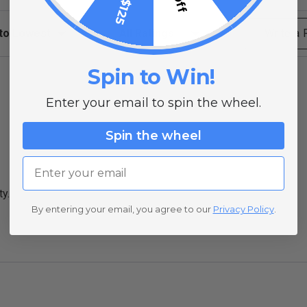
ews
Filter Reviews by Rating
Write a
Spin to Win!
Enter your email to spin the wheel.
Spin the wheel
Email
ty.
By entering your email, you agree to our
Privacy Policy
.