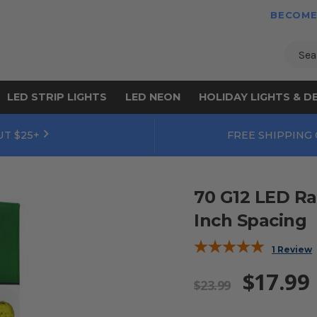
BECOME
Sear
LED STRIP LIGHTS
LED NEON
HOLIDAY LIGHTS & D
UT $25+
FREE SHIPPING
70 G12 LED Ra
Inch Spacing
1 Review
$17.99
$23.99