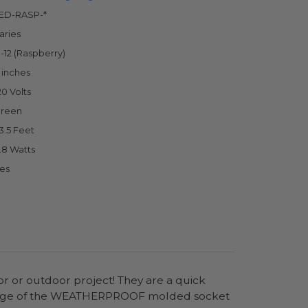
ED-RASP-*
aries
-12 (Raspberry)
 inches
20 Volts
reen
3.5 Feet
.8 Watts
es
or or outdoor project! They are a quick
antage of the WEATHERPROOF molded socket