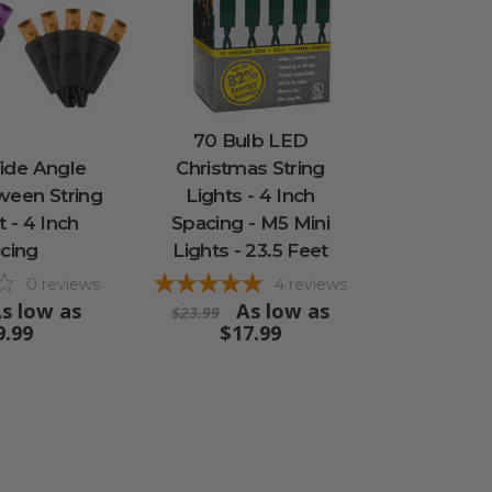
70 Bulb LED
ide Angle
Christmas String
ween String
Lights - 4 Inch
t - 4 Inch
Spacing - M5 Mini
cing
Lights - 23.5 Feet
0
reviews
4
reviews
s low as
As low as
$23.99
9.99
$17.99