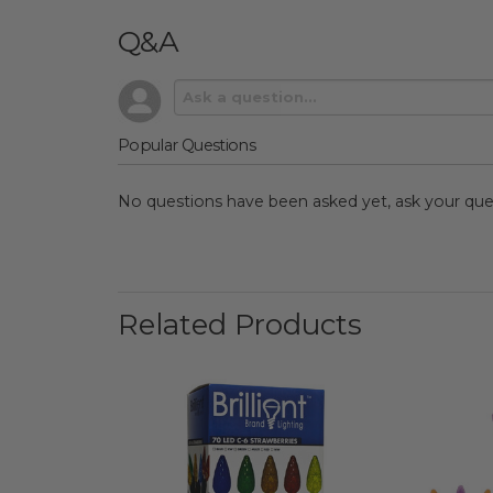
Q&A
Popular Questions
No questions have been asked yet, ask your que
Related Products