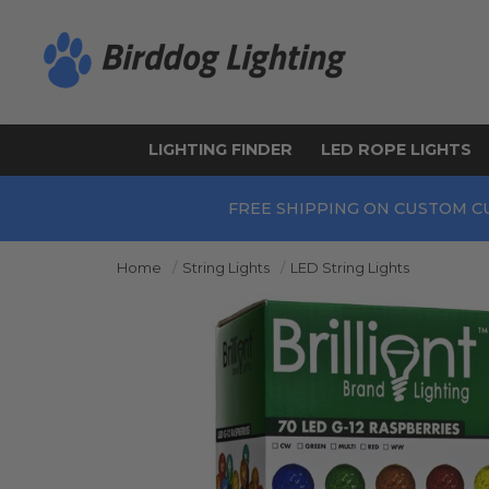
LIGHTING FINDER
LED ROPE LIGHTS
FREE SHIPPING ON CUSTOM C
Home
String Lights
LED String Lights