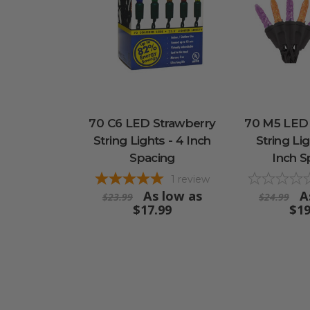
70 C6 LED Strawberry
70 M5 LED
String Lights - 4 Inch
String Lig
Spacing
Inch S
1
review
As low as
A
$23.99
$24.99
$17.99
$19