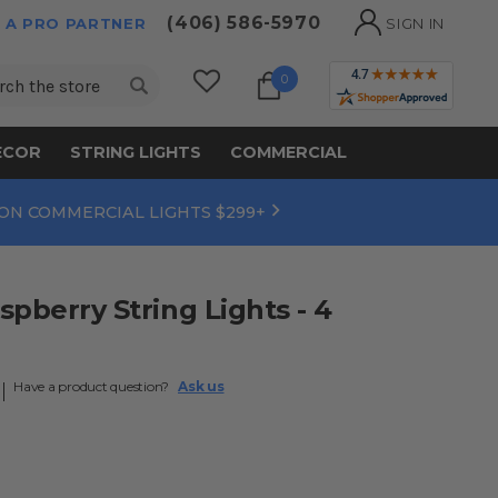
(406) 586-5970
 A PRO PARTNER
SIGN IN
ch
0
ECOR
STRING LIGHTS
COMMERCIAL
 ON COMMERCIAL LIGHTS $299+
spberry String Lights - 4
Have a product question?
Ask us