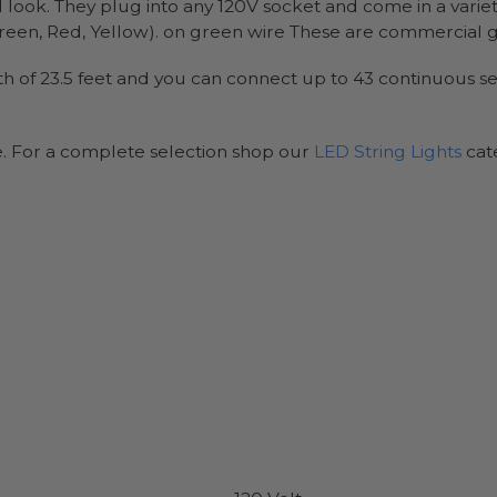
l look. They plug into any 120V socket and come in a variet
en, Red, Yellow). on green wire These are commercial gra
ength of 23.5 feet and you can connect up to 43 continuous 
e. For a complete selection shop our
LED String Lights
cat