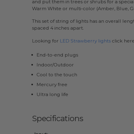
and put them in trees or shrubs for a specia
Warm White or multi-color (Amber, Blue, Gre
This set of string of lights has an overall l
spaced 4 inches apart.
Looking for
LED Strawberry lights
click her
End-to-end plugs
Indoor/Outdoor
Cool to the touch
Mercury free
Ultra long life
Specifications