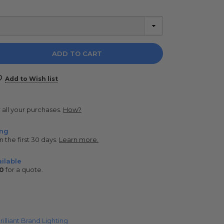
e
y:
Add to Wish list
r all your purchases.
How?
ing
n the first 30 days.
Learn more.
ilable
0
for a quote.
rilliant Brand Lighting