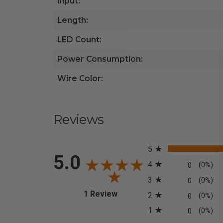
Input:
Length:
LED Count:
Power Consumption:
Wire Color:
Reviews
All ratings
5
5.0
4
0
(0%)
3
0
(0%)
(opens in a new tab)
1 Review
2
0
(0%)
1
0
(0%)