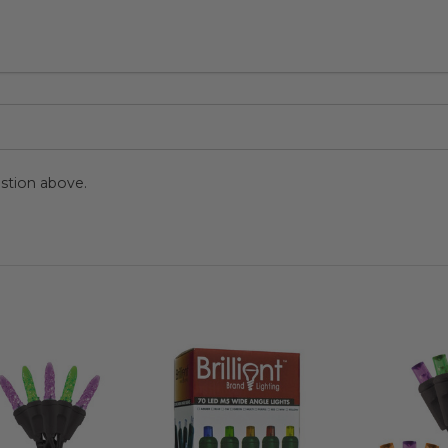
stion above.