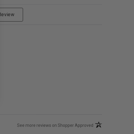
 Review
(opens in a new tab)
See more reviews on Shopper Approved