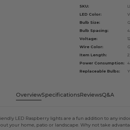
SKU:
L
LED Color:
V
Bulb Size:
G
Bulb Spacing:
4
Voltage:
1
Wire Color:
G
Item Length:
2
Power Consumption:
4
Replaceable Bulbs:
Y
Overview
Specifications
Reviews
Q&A
iendly LED Raspberry lights are a fun addition to any indo
ghout your home, patio or landscape. Why not take adv