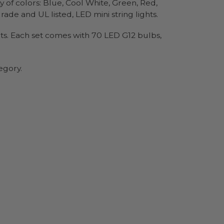
y of colors: Blue, Cool White, Green, Red,
de and UL listed, LED mini string lights.
sets. Each set comes with 70 LED G12 bulbs,
egory.