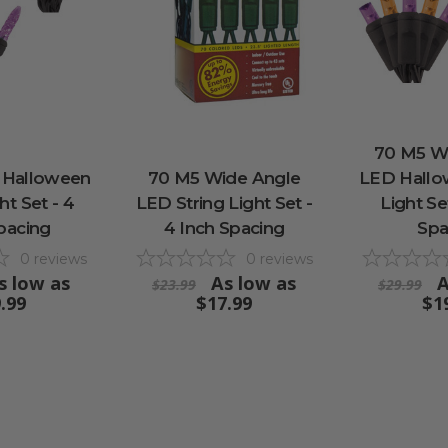
70 M5 W
 Halloween
70 M5 Wide Angle
LED Hallo
ht Set - 4
LED String Light Set -
Light Se
pacing
4 Inch Spacing
Spa
0
reviews
0
reviews
s low as
As low as
A
$23.99
$29.99
.99
$17.99
$1