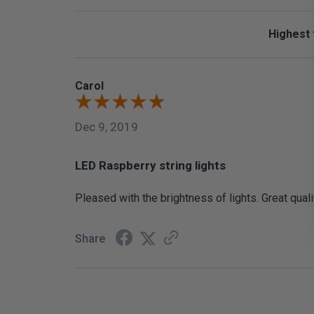
Sort Revi
Carol
Dec 9, 2019
LED Raspberry string lights
Pleased with the brightness of lights. Great quali
Share