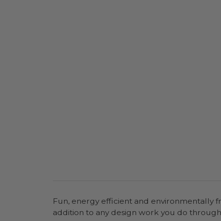
Fun, energy efficient and environmentally fr
addition to any design work you do throu