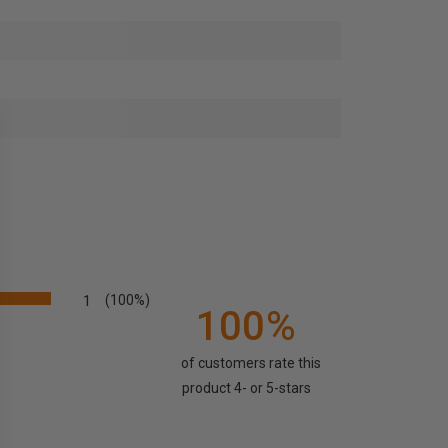
1
(100%)
100%
of customers rate this
product 4- or 5-stars