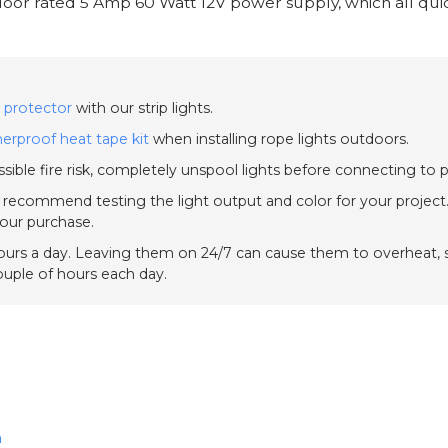
oor rated 5 Amp 60 Watt 12V power supply, which all quick
 protector
with our strip lights.
erproof heat tape kit
when installing rope lights outdoors.
sible fire risk, completely unspool lights before connecting to 
e recommend testing the light output and color for your project.
your purchase.
urs a day. Leaving them on 24/7 can cause them to overheat, sh
couple of hours each day.
n