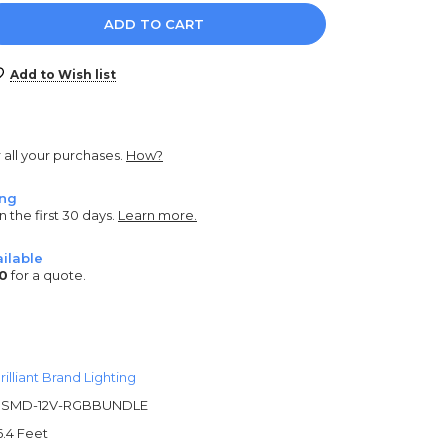
e
y:
Add to Wish list
r all your purchases.
How?
ing
n the first 30 days.
Learn more.
ilable
0
for a quote.
rilliant Brand Lighting
SMD-12V-RGBBUNDLE
6.4 Feet