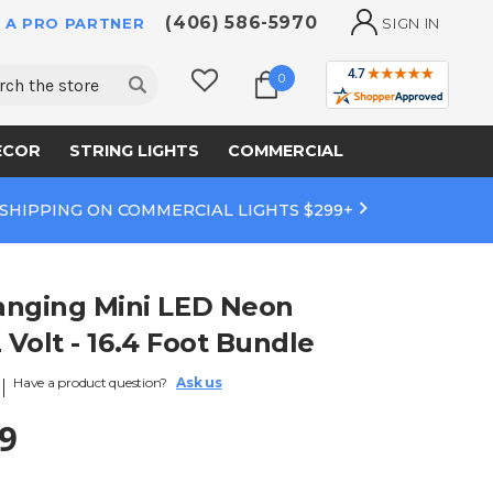
(406) 586-5970
 A PRO PARTNER
SIGN IN
ch
0
ECOR
STRING LIGHTS
COMMERCIAL
 SHIPPING ON COMMERCIAL LIGHTS $299+
anging Mini LED Neon
2 Volt - 16.4 Foot Bundle
Have a product question?
Ask us
9