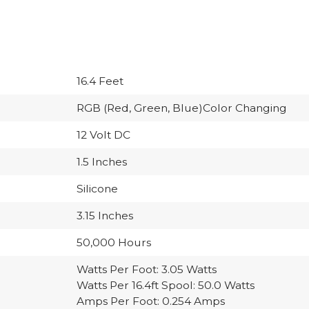
16.4 Feet
RGB (Red, Green, Blue)Color Changing
12 Volt DC
1.5 Inches
Silicone
3.15 Inches
50,000 Hours
Watts Per Foot: 3.05 Watts
Watts Per 16.4ft Spool: 50.0 Watts
Amps Per Foot: 0.254 Amps