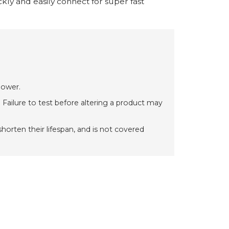
ly and easily connect for super fast
power.
 Failure to test before altering a product may
orten their lifespan, and is not covered