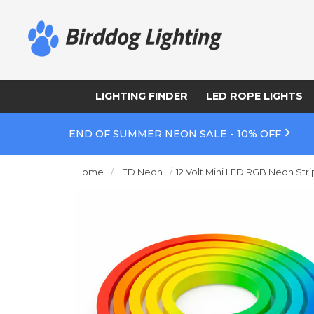
LIGHTING FINDER
LED ROPE LIGHTS
END OF SUMMER NEON SALE - 10% OFF
Home
LED Neon
12 Volt Mini LED RGB Neon Stri