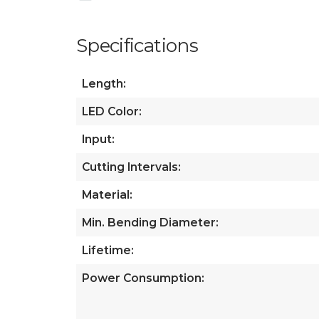
Specifications
Length:
LED Color:
Input:
Cutting Intervals:
Material:
Min. Bending Diameter:
Lifetime:
Power Consumption: