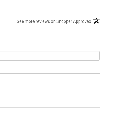
(opens in a new tab)
See more reviews on Shopper Approved