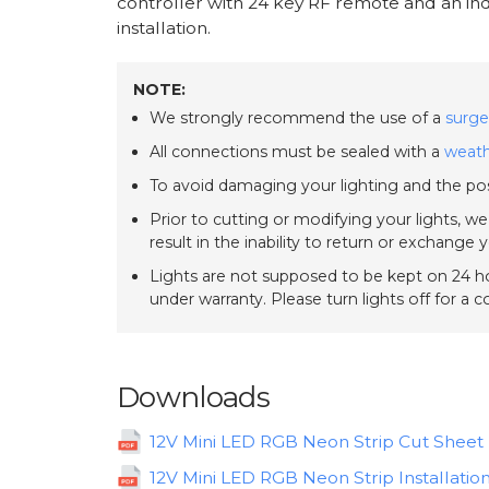
controller with 24 key RF remote and an ind
installation.
NOTE:
We strongly recommend the use of a
surge
All connections must be sealed with a
weath
To avoid damaging your lighting and the pos
Prior to cutting or modifying your lights, w
result in the inability to return or exchange 
Lights are not supposed to be kept on 24 ho
under warranty. Please turn lights off for a 
Downloads
12V Mini LED RGB Neon Strip Cut Sheet
12V Mini LED RGB Neon Strip Installatio