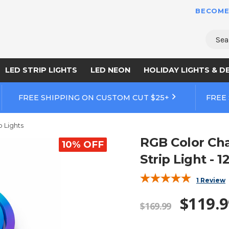
BECOME
Sear
LED STRIP LIGHTS
LED NEON
HOLIDAY LIGHTS & D
FREE SHIPPING ON CUSTOM CUT $25+
FREE
p Lights
RGB Color Ch
10% OFF
Strip Light - 1
1 Review
$119.9
$169.99