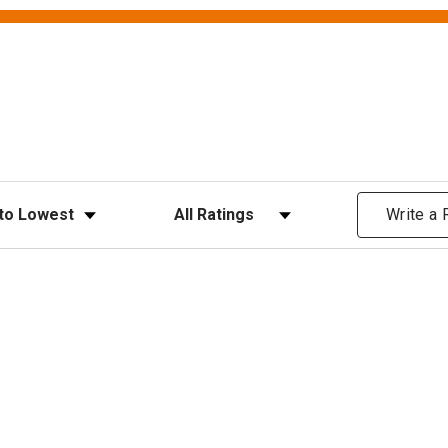
ews
Filter Reviews by Rating
Write a