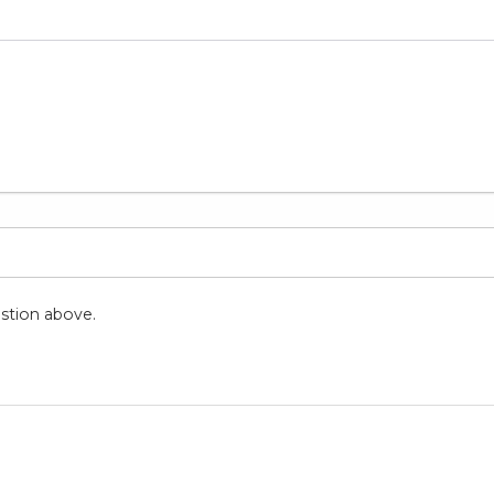
stion above.