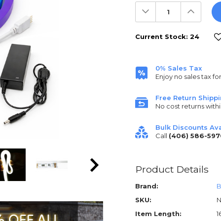
Decrease
Increas
Quantity:
Quantit
Current Stock:
24
0% Sales Tax
Enjoy no sales tax fo
Free Return Shipp
No cost returns withi
Bulk Discounts Ava
Call
(406) 586-597
Product Details
Brand:
B
SKU:
N
Item Length:
1