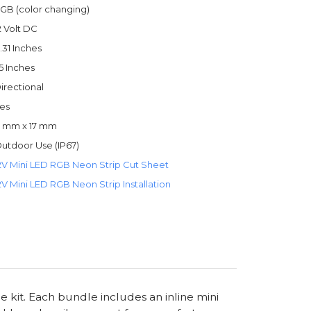
GB (color changing)
2 Volt DC
.31 Inches
.5 Inches
irectional
es
 mm x 17 mm
utdoor Use (IP67)
2V Mini LED RGB Neon Strip Cut Sheet
2V Mini LED RGB Neon Strip Installation
kit. Each bundle includes an inline mini