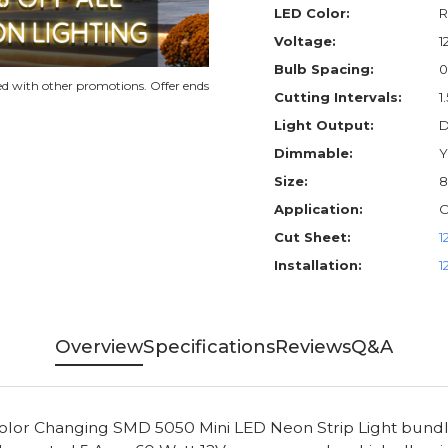
LED Color:
R
Voltage:
1
Bulb Spacing:
0
d with other promotions. Offer ends
Cutting Intervals:
1
Light Output:
D
Dimmable:
Y
Size:
8
Application:
O
Cut Sheet:
1
Installation:
1
Overview
Specifications
Reviews
Q&A
Color Changing SMD 5050 Mini LED Neon Strip Light bundle 