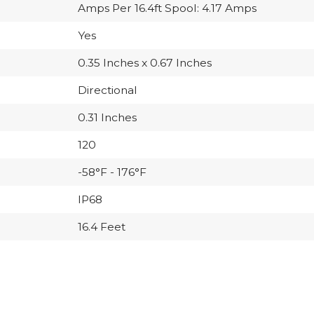
Amps Per 16.4ft Spool: 4.17 Amps
Yes
0.35 Inches x 0.67 Inches
Directional
0.31 Inches
120
-58°F - 176°F
IP68
16.4 Feet