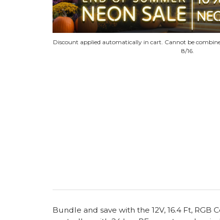
Discount applied automatically in cart. Cannot be combine
8/16.
Bundle and save with the 12V, 16.4 Ft, RGB 