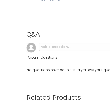
Q&A
Popular Questions
No questions have been asked yet, ask your que
Related Products