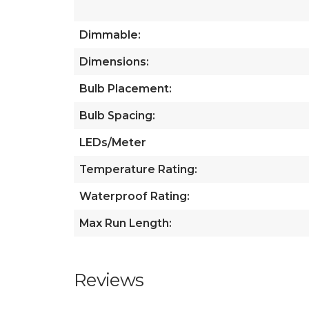
Dimmable:
Dimensions:
Bulb Placement:
Bulb Spacing:
LEDs/Meter
Temperature Rating:
Waterproof Rating:
Max Run Length:
Reviews
All ratings