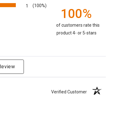
1
(100%)
100%
of customers rate this
product 4- or 5-stars
 Review
Verified Customer