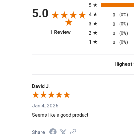
5
5.0
4
0
(0%)
3
0
(0%)
(opens in a new tab)
1 Review
2
0
(0%)
1
0
(0%)
Sort Revi
David J.
Jan 4, 2026
Seems like a good product
Share