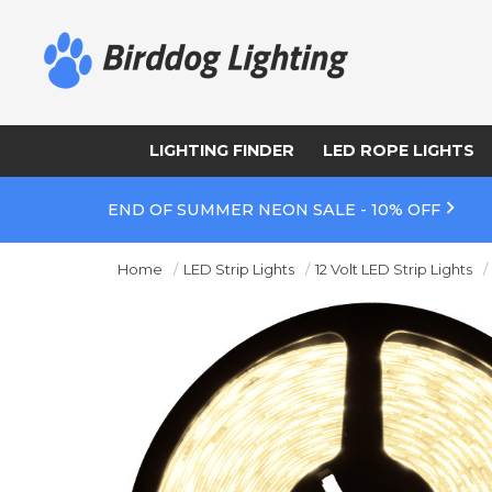
LIGHTING FINDER
LED ROPE LIGHTS
END OF SUMMER NEON SALE - 10% OFF
Home
LED Strip Lights
12 Volt LED Strip Lights