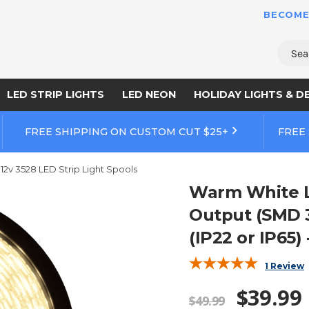
BECOME
Sear
LED STRIP LIGHTS
LED NEON
HOLIDAY LIGHTS & D
FREE SHIPPING ON CUSTOM CUT $25+
FREE
12v 3528 LED Strip Light Spools
Warm White LE
Output (SMD 3
(IP22 or IP65) 
1 Review
$39.99
$49.99