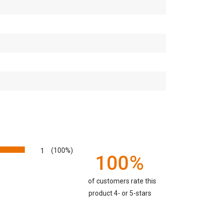
1
(100%)
100%
of customers rate this
product 4- or 5-stars