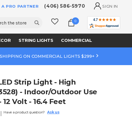
(406) 586-5970
 A PRO PARTNER
SIGN IN
ch
0
ECOR
STRING LIGHTS
COMMERCIAL
 SHIPPING ON COMMERCIAL LIGHTS $299+
D Strip Light - High
528) - Indoor/Outdoor Use
- 12 Volt - 16.4 Feet
Have a product question?
Ask us