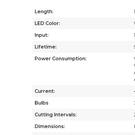
Length:
LED Color:
Input:
Lifetime:
Power Consumption:
Current:
Bulbs
Cutting Intervals:
Dimensions: