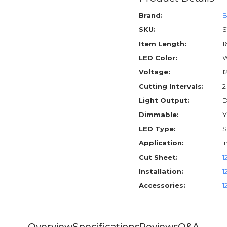
Brand:
B
SKU:
S
Item Length:
1
LED Color:
W
Voltage:
1
Cutting Intervals:
2
Light Output:
D
Dimmable:
Y
LED Type:
S
Application:
I
Cut Sheet:
1
Installation:
1
Accessories:
1
Overview
Specifications
Reviews
Q&A