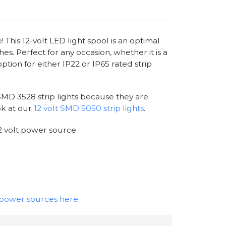
 This 12-volt LED light spool is an optimal
hes. Perfect for any occasion, whether it is a
option for either IP22 or IP65 rated strip
 SMD 3528 strip lights because they are
ok at our
12 volt SMD 5050 strip lights
.
2 volt power source.
t power sources here
.