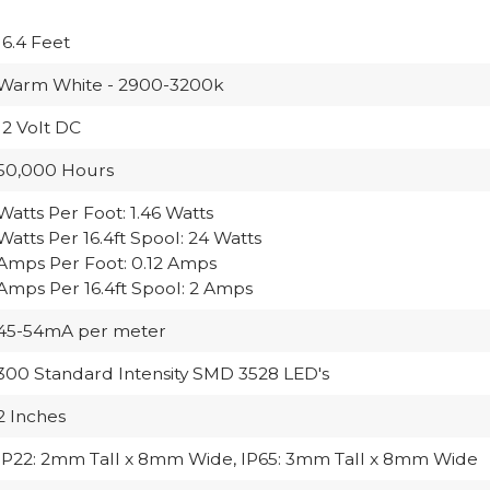
16.4 Feet
Warm White - 2900-3200k
12 Volt DC
50,000 Hours
Watts Per Foot: 1.46 Watts
Watts Per 16.4ft Spool: 24 Watts
Amps Per Foot: 0.12 Amps
Amps Per 16.4ft Spool: 2 Amps
45-54mA per meter
300 Standard Intensity SMD 3528 LED's
2 Inches
IP22: 2mm Tall x 8mm Wide, IP65: 3mm Tall x 8mm Wide