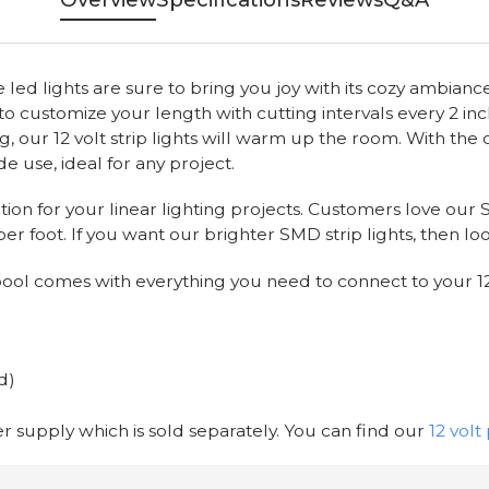
ed lights are sure to bring you joy with its cozy ambiance!
sy to customize your length with cutting intervals every 2 inc
ng, our 12 volt strip lights will warm up the room. With the 
de use, ideal for any project.
ution for your linear lighting projects. Customers love our
er foot. If you want our brighter SMD strip lights, then lo
 spool comes with everything you need to connect to your 1
d)
wer supply which is sold separately. You can find our
12 vol