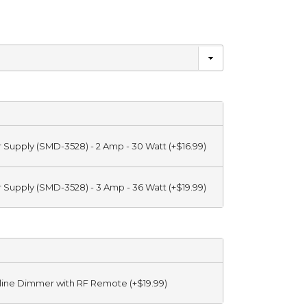
r Supply (SMD-3528) - 2 Amp - 30 Watt (+$16.99)
r Supply (SMD-3528) - 3 Amp - 36 Watt (+$19.99)
Inline Dimmer with RF Remote (+$19.99)