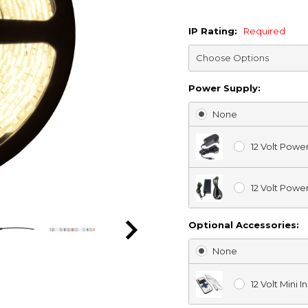
IP Rating:
Required
Power Supply:
None
12 Volt Powe
12 Volt Powe
Optional Accessories:
None
12 Volt Mini 