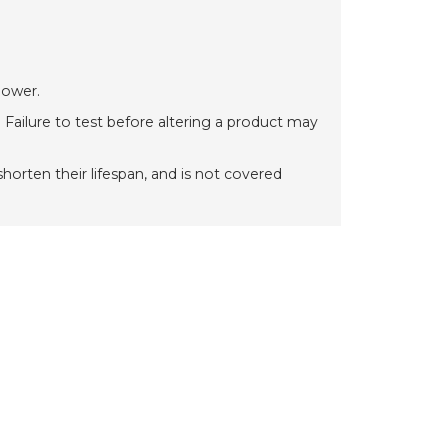
power.
 Failure to test before altering a product may
orten their lifespan, and is not covered