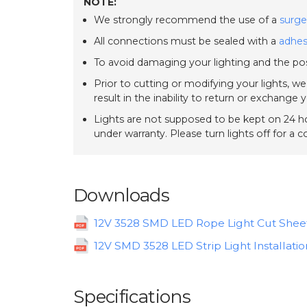
NOTE:
We strongly recommend the use of a
surge
All connections must be sealed with a
adhes
To avoid damaging your lighting and the pos
Prior to cutting or modifying your lights, w
result in the inability to return or exchange 
Lights are not supposed to be kept on 24 ho
under warranty. Please turn lights off for a 
Downloads
12V 3528 SMD LED Rope Light Cut Shee
12V SMD 3528 LED Strip Light Installatio
Specifications