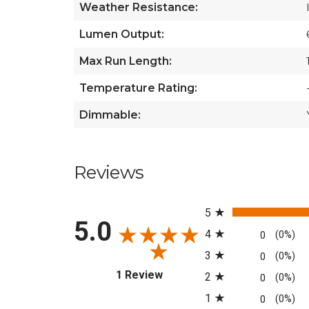
Weather Resistance:
Lumen Output:
Max Run Length:
Temperature Rating:
Dimmable:
Reviews
All ratings
5
5.0
4
0
(0%)
3
0
(0%)
(opens in a new tab)
1 Review
2
0
(0%)
1
0
(0%)