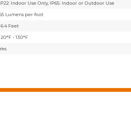
IP22: Indoor Use Only, IP65: Indoor or Outdoor Use
65 Lumens per foot
16.4 Feet
-20°F - 130°F
Yes