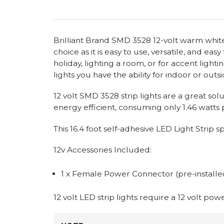
Brilliant Brand SMD 3528 12-volt warm white l
choice as it is easy to use, versatile, and ea
holiday, lighting a room, or for accent lighti
lights you have the ability for indoor or outsi
12 volt SMD 3528 strip lights are a great sol
energy efficient, consuming only 1.46 watts p
This 16.4 foot self-adhesive LED Light Strip
12v Accessories Included:
1 x Female Power Connector (pre-installe
12 volt LED strip lights require a 12 volt po