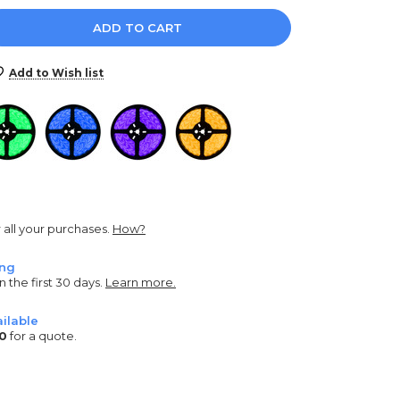
e
y:
Add to Wish list
r all your purchases.
How?
ing
n the first 30 days.
Learn more.
ilable
0
for a quote.