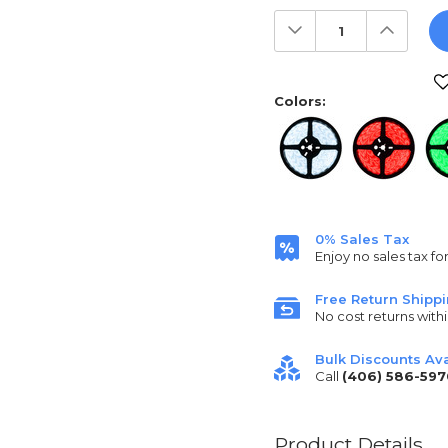
Decrease
Increas
Quantity:
Quantit
Current
Stock:
Colors:
0% Sales Tax
Enjoy no sales tax fo
Free Return Shipp
No cost returns withi
Bulk Discounts Ava
Call
(406) 586-597
Product Details