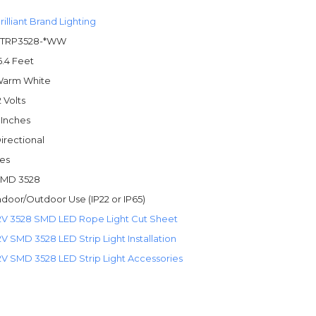
rilliant Brand Lighting
TRP3528-*WW
6.4 Feet
arm White
2 Volts
 Inches
irectional
es
MD 3528
ndoor/Outdoor Use (IP22 or IP65)
2V 3528 SMD LED Rope Light Cut Sheet
2V SMD 3528 LED Strip Light Installation
2V SMD 3528 LED Strip Light Accessories