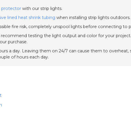
 protector
with our strip lights.
ive lined heat shrink tubing
when installing strip lights outdoors.
sible fire risk, completely unspool lights before connecting to 
e recommend testing the light output and color for your project.
your purchase.
urs a day. Leaving them on 24/7 can cause them to overheat, sh
couple of hours each day.
t
n