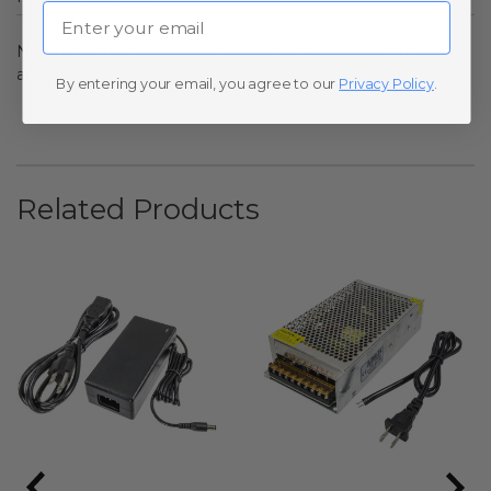
Email
No questions have been asked yet, ask your question
above.
By entering your email, you agree to our
Privacy Policy
.
Related Products