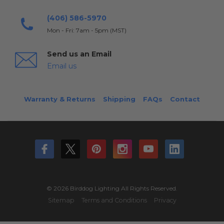
(406) 586-5970
Mon - Fri: 7am - 5pm (MST)
Send us an Email
Email us
Warranty & Returns
Shipping
FAQs
Contact
© 2026 Birddog Lighting All Rights Reserved.
Sitemap
Terms and Conditions
Privacy