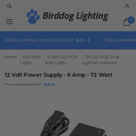
0
FREE SHIPPING ON CUSTOM CUT $25+
FREE SHIPPIN
Home
LED Strip
12 Volt LED RGB
12v LED RGB Strip
Lights
Strip Lights
Light Accessories
12 Volt Power Supply - 6 Amp - 72 Watt
Have a product question?
Ask us