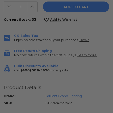
Decrease
Increase
Quantity:
Quantity:
Current Stock:
33
Add to Wish list
0% Sales Tax
Enjoy no sales tax for all your purchases.
How?
Free Return Shipping
No cost returns within the first 30 days.
Learn more.
Bulk Discounts Available
Call
(406) 586-5970
for a quote.
Product Details
Brand:
Brilliant Brand Lighting
SKU:
STRP12A-72PWR