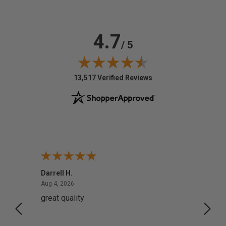
4.7
/ 5
(opens in new tab)
13,517 Verified Reviews
Darrell H.
Miho 
August 4, 2026
Aug 4, 2026
Aug 2,
great quality
Quick