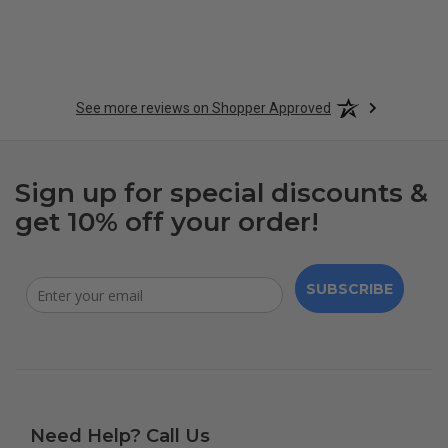
See more reviews on Shopper Approved
Sign up for special discounts &
get 10% off your order!
SUBSCRIBE
Need Help? Call Us