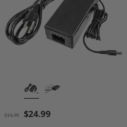
$24.99
$34.99