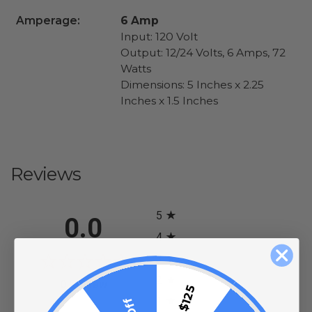
Amperage:
6 Amp
Input: 120 Volt
Output: 12/24 Volts, 6 Amps, 72
Watts
Dimensions: 5 Inches x 2.25
Inches x 1.5 Inches
Reviews
All ratings
5
0.0
4
3
2
(opens in a new tab)
0 Review
1