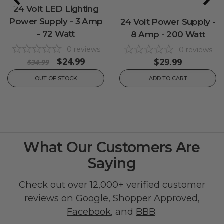
24 Volt LED Lighting
Power Supply - 3 Amp
24 Volt Power Supply -
- 72 Watt
8 Amp - 200 Watt
0
reviews
0
reviews
$24.99
$29.99
$34.99
OUT OF STOCK
ADD TO CART
What Our Customers Are
Saying
Check out over 12,000+ verified customer
reviews on
Google
,
Shopper Approved
,
Facebook
, and
BBB
.