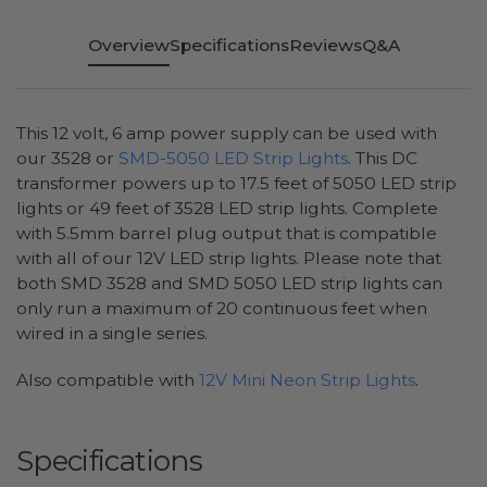
Overview
Specifications
Reviews
Q&A
This 12 volt, 6 amp power supply can be used with
our 3528 or
SMD-5050 LED Strip Lights
. This DC
transformer powers up to 17.5 feet of 5050 LED strip
lights or 49 feet of 3528 LED strip lights. Complete
with 5.5mm barrel plug output that is compatible
with all of our 12V LED strip lights. Please note that
both SMD 3528 and SMD 5050 LED strip lights can
only run a maximum of 20 continuous feet when
wired in a single series.
Also compatible with
12V Mini Neon Strip Lights
.
Specifications