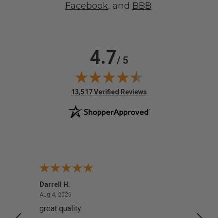
Facebook
, and
BBB
.
4.7
/ 5
(opens in new tab)
13,517 Verified Reviews
Darrell H.
Miho 
August 4, 2026
Aug 4, 2026
Aug 2,
great quality
Quick