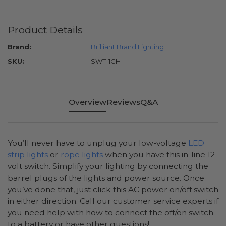
Product Details
Brand:
Brilliant Brand Lighting
SKU:
SWT-1CH
Overview
Reviews
Q&A
You’ll never have to unplug your low-voltage
LED
strip lights
or
rope lights
when you have this in-line 12-
volt switch. Simplify your lighting by connecting the
barrel plugs of the lights and power source. Once
you’ve done that, just click this AC power on/off switch
in either direction. Call our customer service experts if
you need help with how to connect the off/on switch
to a battery or have other questions!