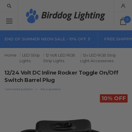
0
END OF SUMMER NEON SALE - 10% OFF
FREE SHIPPI
Home
LED Strip
12 Volt LED RGB
12v LED RGB Strip
Lights
Strip Lights
Light Accessories
12/24 Volt DC Inline Rocker Toggle On/Off
Switch Barrel Plug
1 answered question
—
Ask a question
10% OFF