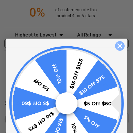
0%
of customers rate this
product 4- or 5-stars
Sort Reviews
Filter Reviews by Rating
Write a Review
No Reviews Found
$15 Off $125
10% Off
$10 Off $75
5% Off
(opens in a new t
See more reviews on Shopper Approved
Q&A
$5 Off $60
$5 Off $60
$10 Off $75
5% Off
$15 Off $125
Popular Questions