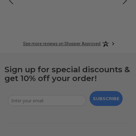
See more reviews on Shopper Approved
Sign up for special discounts &
get 10% off your order!
SUBSCRIBE