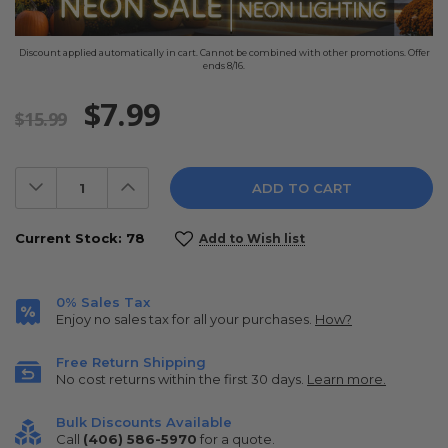
Discount applied automatically in cart. Cannot be combined with other promotions. Offer
ends 8/16.
$7.99
$15.99
Decrease
Increase
Quantity:
Quantity:
Current Stock:
78
Add to Wish list
0% Sales Tax
Enjoy no sales tax for all your purchases.
How?
Free Return Shipping
No cost returns within the first 30 days.
Learn more.
Bulk Discounts Available
Call
(406) 586-5970
for a quote.