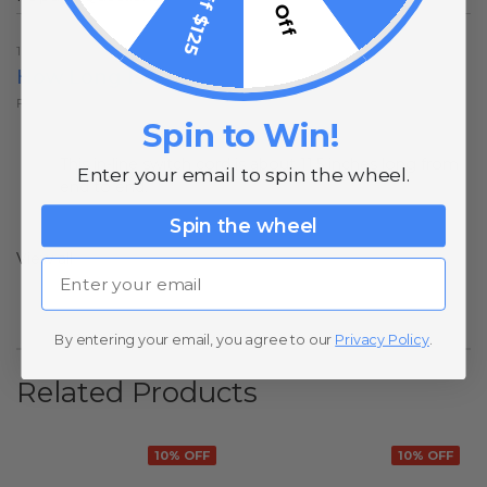
10% Off
1 year ago
How Long Is It
Follow
Spin to Win!
1 year ago
This in-line switch cord is about 11.5 inches long from
Enter your email to spin the wheel.
end to end.
Spin the wheel
View all
Email
By entering your email, you agree to our
Privacy Policy
.
Related Products
10% OFF
10% OFF