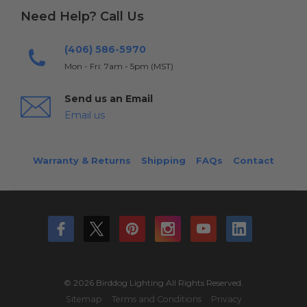
Need Help? Call Us
(406) 586-5970
Mon - Fri: 7am - 5pm (MST)
Send us an Email
Email us
Warranty & Returns
Shipping
FAQs
Contact
© 2026 Birddog Lighting All Rights Reserved.
Sitemap
Terms and Conditions
Privacy