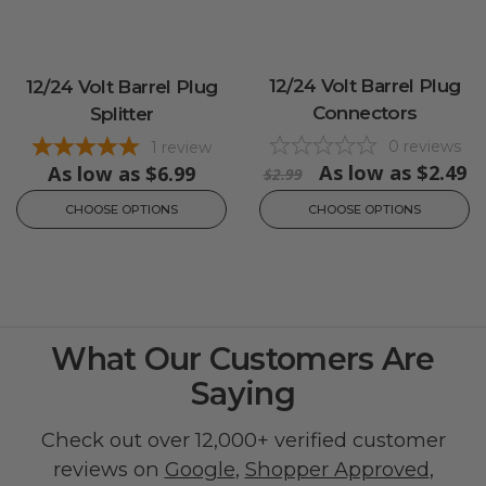
12/24 Volt Barrel Plug
12/24 Volt Barrel Plug
Connectors
Splitter
0
reviews
1
review
As low as
$2.49
As low as
$6.99
$2.99
CHOOSE OPTIONS
CHOOSE OPTIONS
What Our Customers Are
Saying
Check out over 12,000+ verified customer
reviews on
Google
,
Shopper Approved
,