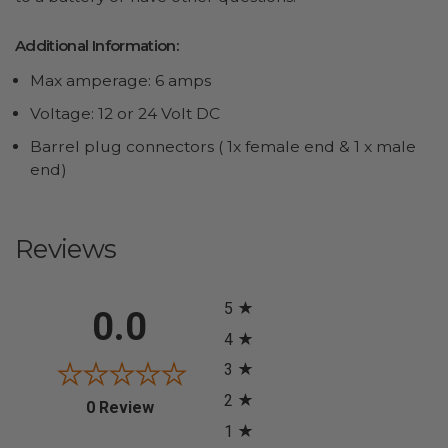
Additional Information:
Max amperage: 6 amps
Voltage: 12 or 24 Volt DC
Barrel plug connectors ( 1x female end & 1 x male
end)
Reviews
All ratings
5
0.0
4
3
2
(opens in a new tab)
0 Review
1