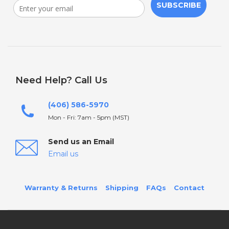
SUBSCRIBE
Need Help? Call Us
(406) 586-5970
Mon - Fri: 7am - 5pm (MST)
Send us an Email
Email us
Warranty & Returns
Shipping
FAQs
Contact