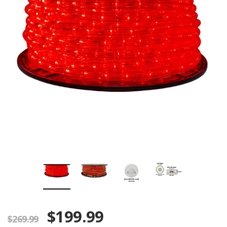
$199.99
$269.99