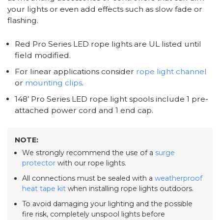
your lights or even add effects such as slow fade or
flashing.
Red Pro Series LED rope lights are UL listed until
field modified.
For linear applications consider
rope light channel
or
mounting clips
.
148’ Pro Series LED rope light spools include 1 pre-
attached power cord and 1 end cap.
NOTE:
We strongly recommend the use of a
surge
protector
with our rope lights.
All connections must be sealed with a
weatherproof
heat tape kit
when installing rope lights outdoors.
To avoid damaging your lighting and the possible
fire risk, completely unspool lights before