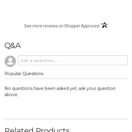
(opens in a new t
See more reviews on Shopper Approved
Q&A
Popular Questions
No questions have been asked yet, ask your question
above.
Related Products