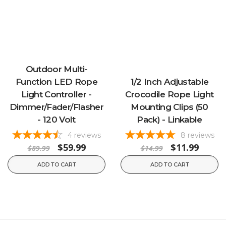
Outdoor Multi-
Function LED Rope
1/2 Inch Adjustable
Light Controller -
Crocodile Rope Light
Dimmer/Fader/Flasher
Mounting Clips (50
- 120 Volt
Pack) - Linkable
4
reviews
8
reviews
$59.99
$11.99
$89.99
$14.99
ADD TO CART
ADD TO CART