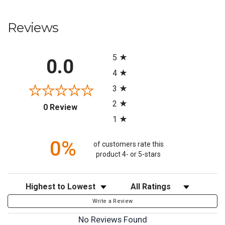
Reviews
All ratings
5
0.0
4
3
2
(opens in a new tab)
0 Review
1
0%
of customers rate this
product 4- or 5-stars
Sort Reviews
Filter Reviews by Rating
Write a Review
No Reviews Found