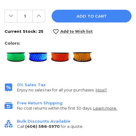
Decrease
Increase
Quantity:
Quantity:
Current Stock:
25
Add to Wish list
Colors:
0% Sales Tax
Enjoy no sales tax for all your purchases.
How?
Free Return Shipping
No cost returns within the first 30 days.
Learn more.
Bulk Discounts Available
Call
(406) 586-5970
for a quote.