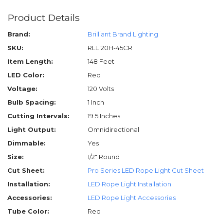
Product Details
Brand:
Brilliant Brand Lighting
SKU:
RLL120H-45CR
Item Length:
148 Feet
LED Color:
Red
Voltage:
120 Volts
Bulb Spacing:
1 Inch
Cutting Intervals:
19.5 Inches
Light Output:
Omnidirectional
Dimmable:
Yes
Size:
1/2" Round
Cut Sheet:
Pro Series LED Rope Light Cut Sheet
Installation:
LED Rope Light Installation
Accessories:
LED Rope Light Accessories
Tube Color:
Red