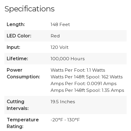
Specifications
Length:
148 Feet
LED Color:
Red
Input:
120 Volt
Lifetime:
100,000 Hours
Power
Watts Per Foot: 1.1 Watts
Consumption:
Watts Per 148ft Spool: 162 Watts
Amps Per Foot: 0.0091 Amps
Amps Per 148ft Spool: 1.35 Amps
Cutting
19.5 Inches
Intervals:
Temperature
-20°F - 130°F
Rating: