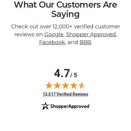
What Our Customers Are
Saying
Check out over 12,000+ verified customer
reviews on
Google
,
Shopper Approved
,
Facebook
, and
BBB
.
4.7
/ 5
(opens in new tab)
13,517 Verified Reviews