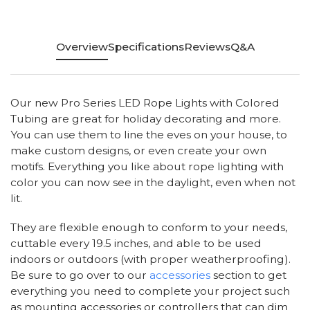
Overview
Specifications
Reviews
Q&A
Our new Pro Series LED Rope Lights with Colored
Tubing are great for holiday decorating and more.
You can use them to line the eves on your house, to
make custom designs, or even create your own
motifs. Everything you like about rope lighting with
color you can now see in the daylight, even when not
lit.
They are flexible enough to conform to your needs,
cuttable every 19.5 inches, and able to be used
indoors or outdoors (with proper weatherproofing).
Be sure to go over to our
accessories
section to get
everything you need to complete your project such
as mounting accessories or controllers that can dim