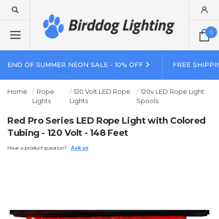
0
END OF SUMMER NEON SALE - 10% OFF
FREE SHIPPI
Home
Rope
120 Volt LED Rope
120v LED Rope Light
Lights
Lights
Spools
Red Pro Series LED Rope Light with Colored
Tubing - 120 Volt - 148 Feet
Have a product question?
Ask us