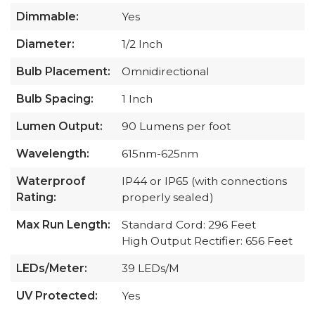
Dimmable:
Yes
Diameter:
1/2 Inch
Bulb Placement:
Omnidirectional
Bulb Spacing:
1 Inch
Lumen Output:
90 Lumens per foot
Wavelength:
615nm-625nm
Waterproof
IP44 or IP65 (with connections
Rating:
properly sealed)
Max Run Length:
Standard Cord: 296 Feet
High Output Rectifier: 656 Feet
LEDs/Meter:
39 LEDs/M
UV Protected:
Yes