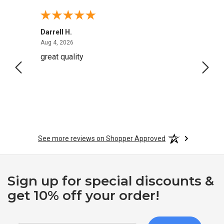
Darrell H.
Miho 
August 4, 2026
Aug 4, 2026
Aug 2,
great quality
Quick
See more reviews on Shopper Approved
Sign up for special discounts &
get 10% off your order!