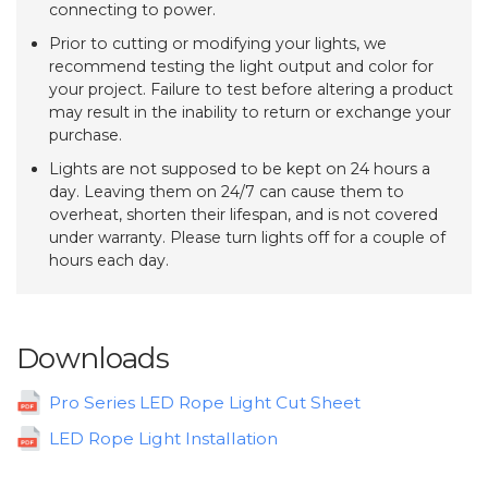
connecting to power.
Prior to cutting or modifying your lights, we
recommend testing the light output and color for
your project. Failure to test before altering a product
may result in the inability to return or exchange your
purchase.
Lights are not supposed to be kept on 24 hours a
day. Leaving them on 24/7 can cause them to
overheat, shorten their lifespan, and is not covered
under warranty. Please turn lights off for a couple of
hours each day.
Downloads
Pro Series LED Rope Light Cut Sheet
LED Rope Light Installation