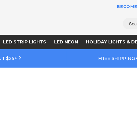
BECOME
Sear
LED STRIP LIGHTS
LED NEON
HOLIDAY LIGHTS & D
UT $25+
FREE SHIPPING