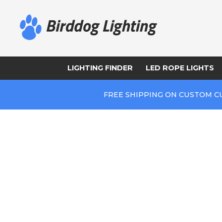
LIGHTING FINDER
LED ROPE LIGHTS
FREE SHIPPING ON CUSTOM C