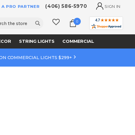
(406) 586-5970
 A PRO PARTNER
SIGN IN
ch
0
ECOR
STRING LIGHTS
COMMERCIAL
 ON COMMERCIAL LIGHTS $299+