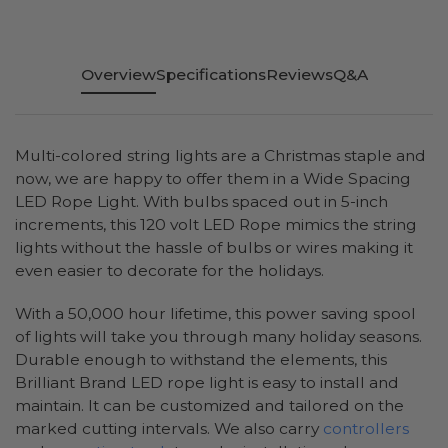
Overview
Specifications
Reviews
Q&A
Multi-colored string lights are a Christmas staple and
now, we are happy to offer them in a Wide Spacing
LED Rope Light. With bulbs spaced out in 5-inch
increments, this 120 volt LED Rope mimics the string
lights without the hassle of bulbs or wires making it
even easier to decorate for the holidays.
With a 50,000 hour lifetime, this power saving spool
of lights will take you through many holiday seasons.
Durable enough to withstand the elements, this
Brilliant Brand LED rope light is easy to install and
maintain. It can be customized and tailored on the
marked cutting intervals. We also carry
controllers