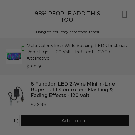
98% PEOPLE ADD THIS
TOO!
Hang on! You may need these items!
Multi-Color 5 Inch Wide Spacing LED Christmas
Rope Light - 120 Volt - 148 Feet - C7/C9
Alternative
$199.99
8 Function LED 2-Wire Mini In-Line
Rope Light Controller - Flashing &
Fading Effects - 120 Volt
$26.99
▲
Add to cart
▼