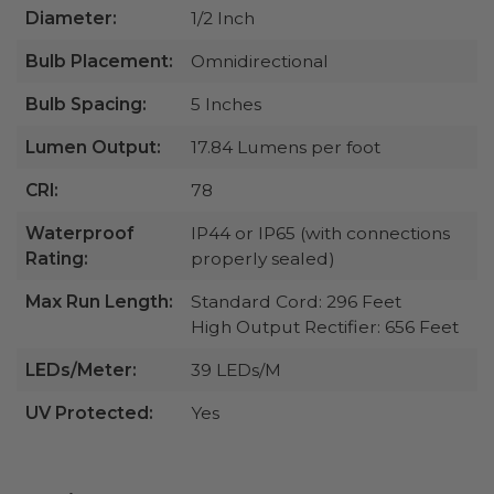
Diameter:
1/2 Inch
Bulb Placement:
Omnidirectional
Bulb Spacing:
5 Inches
Lumen Output:
17.84 Lumens per foot
CRI:
78
Waterproof
IP44 or IP65 (with connections
Rating:
properly sealed)
Max Run Length:
Standard Cord: 296 Feet
High Output Rectifier: 656 Feet
LEDs/Meter:
39 LEDs/M
UV Protected:
Yes