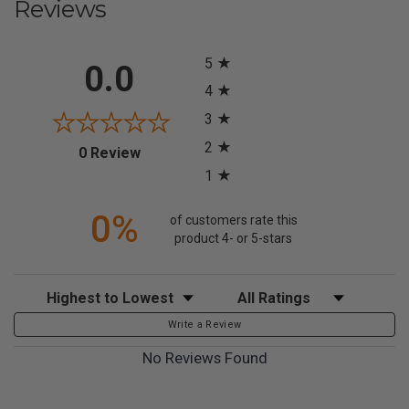
Reviews
All ratings
5
0.0
4
3
2
(opens in a new tab)
0 Review
1
0%
of customers rate this
product 4- or 5-stars
Sort Reviews
Filter Reviews by Rating
Write a Review
No Reviews Found