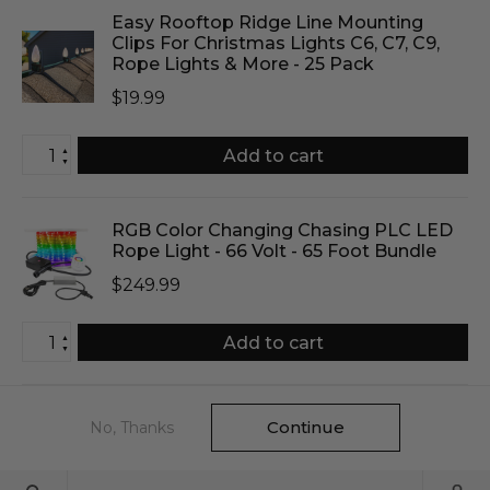
Easy Rooftop Ridge Line Mounting
Clips For Christmas Lights C6, C7, C9,
Rope Lights & More - 25 Pack
$19.99
▲
Add to cart
▼
RGB Color Changing Chasing PLC LED
Rope Light - 66 Volt - 65 Foot Bundle
$249.99
▲
Add to cart
▼
Continue
No, Thanks