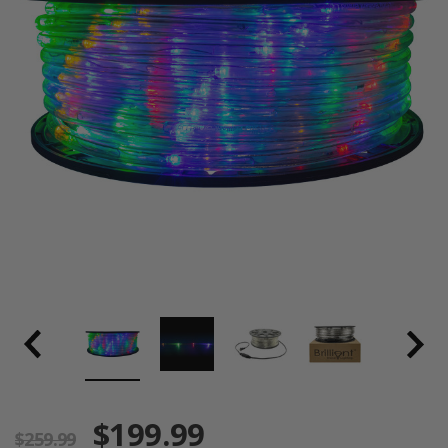
$199.99
$259.99