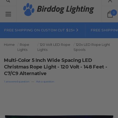
0
FREE SHIPPING ON CUSTOM CUT $25+
FREE SHIPPIN
Home
Rope
120 Volt LED Rope
120v LED Rope Light
Lights
Lights
Spools
Multi-Color 5 Inch Wide Spacing LED
Christmas Rope Light - 120 Volt - 148 Feet -
C7/C9 Alternative
1 answered question
—
Ask a question