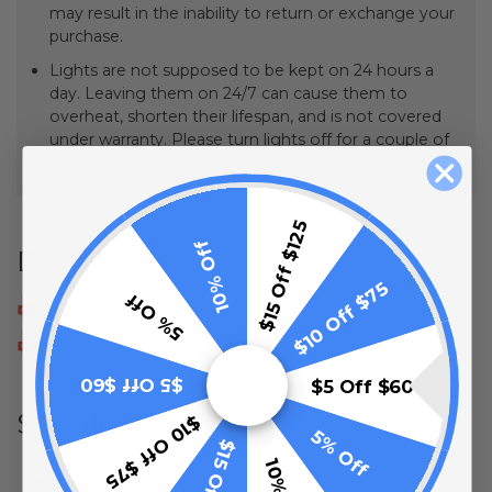
may result in the inability to return or exchange your
purchase.
Lights are not supposed to be kept on 24 hours a
day. Leaving them on 24/7 can cause them to
overheat, shorten their lifespan, and is not covered
under warranty. Please turn lights off for a couple of
hours each day.
$15 Off $125
10% Off
Downloads
$10 Off $75
5% Off
LED Rope Light Cut Sheet
LED Rope Light Installation
$5 Off $60
$5 Off $60
Specifications
$10 Off $75
5% Off
Length:
148 Feet