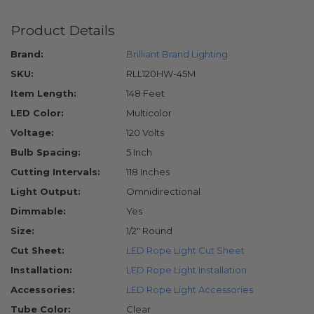
Product Details
Brand:
Brilliant Brand Lighting
SKU:
RLL120HW-45M
Item Length:
148 Feet
LED Color:
Multicolor
Voltage:
120 Volts
Bulb Spacing:
5 Inch
Cutting Intervals:
118 Inches
Light Output:
Omnidirectional
Dimmable:
Yes
Size:
1/2" Round
Cut Sheet:
LED Rope Light Cut Sheet
Installation:
LED Rope Light Installation
Accessories:
LED Rope Light Accessories
Tube Color:
Clear