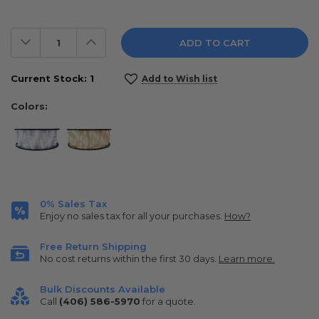
Decrease
Increase
Quantity:
Quantity:
Current Stock:
1
Add to Wish list
Colors:
0% Sales Tax
Enjoy no sales tax for all your purchases.
How?
Free Return Shipping
No cost returns within the first 30 days.
Learn more.
Bulk Discounts Available
Call
(406) 586-5970
for a quote.