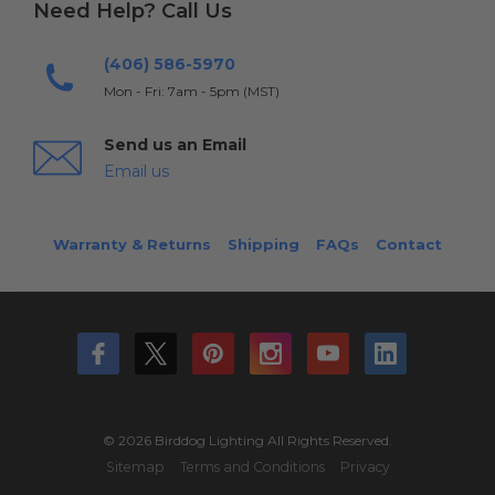
Need Help? Call Us
(406) 586-5970
Mon - Fri: 7am - 5pm (MST)
Send us an Email
Email us
Warranty & Returns
Shipping
FAQs
Contact
© 2026 Birddog Lighting All Rights Reserved.
Sitemap
Terms and Conditions
Privacy