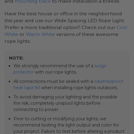
and
mounting track
to make installation a breeze.
Have the best house or office in the neighborhood
this year and use our Wide Spacing LED Rope Light.
Prefer a more traditional option? Check out our
Cool
White
or
Warm White
versions of these awesome
rope lights.
NOTE:
We strongly recommend the use of a
surge
protector
with our rope lights.
All connections must be sealed with a
weatherproof
heat tape kit
when installing rope lights outdoors.
To avoid damaging your lighting and the possible
fire risk, completely unspool lights before
connecting to power.
Prior to cutting or modifying your lights, we
recommend testing the light output and color for
your project. Failure to test before altering a product