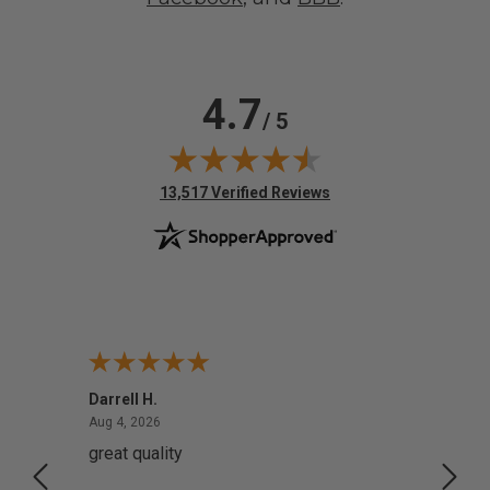
4.7
/ 5
(opens in new tab)
13,517 Verified Reviews
Darrell H.
Miho 
August 4, 2026
Aug 4, 2026
Aug 2,
great quality
Quick