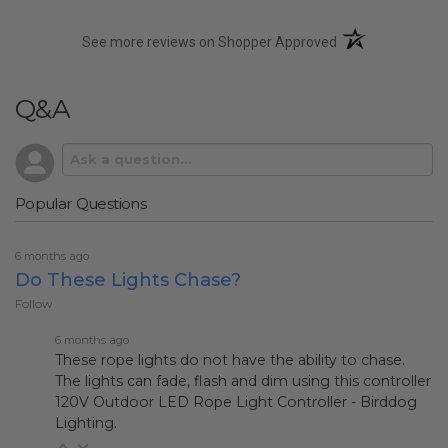
(opens in a new t
See more reviews on Shopper Approved
Q&A
Popular Questions
6 months ago
Do These Lights Chase?
Follow
6 months ago
These rope lights do not have the ability to chase.
The lights can fade, flash and dim using this controller
120V Outdoor LED Rope Light Controller - Birddog
Lighting
.