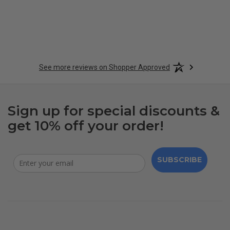
See more reviews on Shopper Approved
Sign up for special discounts &
get 10% off your order!
SUBSCRIBE