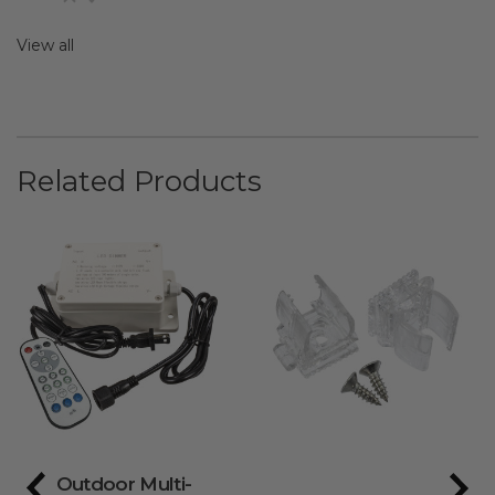
View all
Related Products
Outdoor Multi-