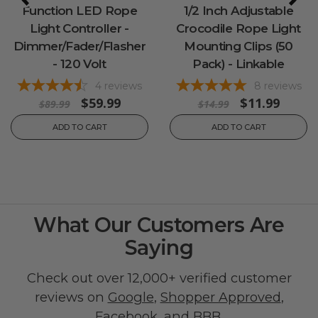
Function LED Rope
1/2 Inch Adjustable
Light Controller -
Crocodile Rope Light
Dimmer/Fader/Flasher
Mounting Clips (50
- 120 Volt
Pack) - Linkable
4
reviews
8
reviews
$59.99
$11.99
$89.99
$14.99
ADD TO CART
ADD TO CART
What Our Customers Are
Saying
Check out over 12,000+ verified customer
reviews on
Google
,
Shopper Approved
,
Facebook
, and
BBB
.