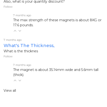
Also, what is your quantity discount?
Follow
7 months ago
The max strength of these magnets is about 8KG or
17.6 pounds.
7 months ago
What's The Thickness,
What is the thicknes
Follow
7 months ago
The magnet is about 35.14mm wide and 5.6mm tall
(thick).
View all