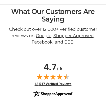
What Our Customers Are
Saying
Check out over 12,000+ verified customer
reviews on
Google
,
Shopper Approved
,
Facebook
, and
BBB
.
4.7
/ 5
(opens in new tab)
13,517 Verified Reviews