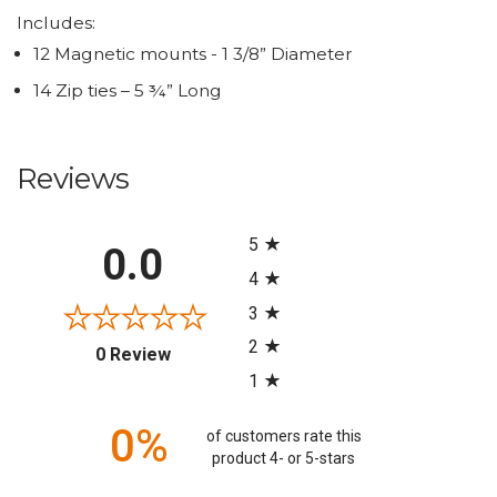
Includes:
12 Magnetic mounts - 1 3/8” Diameter
14 Zip ties – 5 ¾” Long
Reviews
All ratings
5
0.0
4
3
2
(opens in a new tab)
0 Review
1
0%
of customers rate this
product 4- or 5-stars