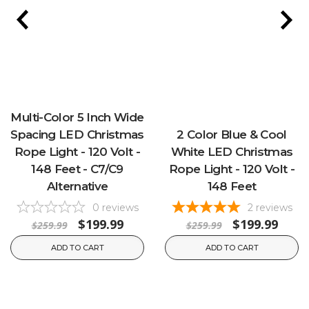
Multi-Color 5 Inch Wide
Spacing LED Christmas
2 Color Blue & Cool
Rope Light - 120 Volt -
White LED Christmas
148 Feet - C7/C9
Rope Light - 120 Volt -
Alternative
148 Feet
0
reviews
2
reviews
$199.99
$199.99
$259.99
$259.99
ADD TO CART
ADD TO CART