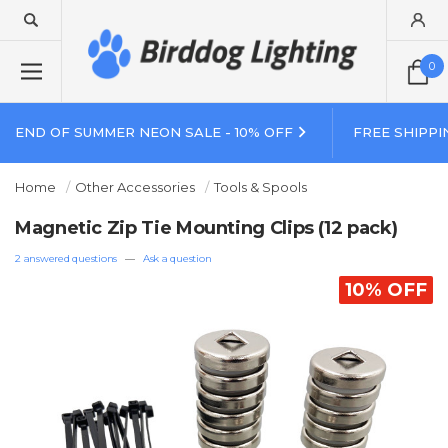
0
END OF SUMMER NEON SALE - 10% OFF
FREE SHIPPI
Home
Other Accessories
Tools & Spools
Magnetic Zip Tie Mounting Clips (12 pack)
2 answered questions
—
Ask a question
10% OFF