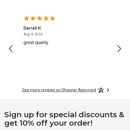
Darrell H.
Miho 
August 4, 2026
Aug 4, 2026
Aug 2,
great quality
Quick
See more reviews on Shopper Approved
Sign up for special discounts &
get 10% off your order!