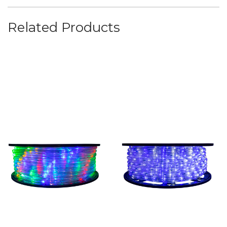
Related Products