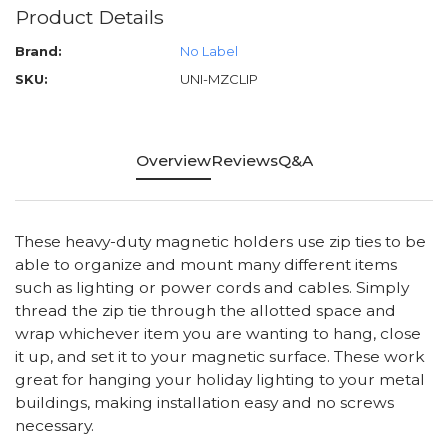
Product Details
Brand:
No Label
SKU:
UNI-MZCLIP
Overview
Reviews
Q&A
These heavy-duty magnetic holders use zip ties to be
able to organize and mount many different items
such as lighting or power cords and cables. Simply
thread the zip tie through the allotted space and
wrap whichever item you are wanting to hang, close
it up, and set it to your magnetic surface. These work
great for hanging your holiday lighting to your metal
buildings, making installation easy and no screws
necessary.