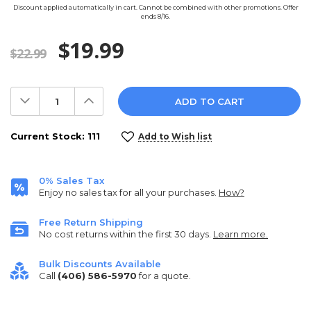
Discount applied automatically in cart. Cannot be combined with other promotions. Offer
ends 8/16.
$19.99
$22.99
Decrease
Increase
Quantity:
Quantity:
Current Stock:
111
Add to Wish list
0% Sales Tax
Enjoy no sales tax for all your purchases.
How?
Free Return Shipping
No cost returns within the first 30 days.
Learn more.
Bulk Discounts Available
Call
(406) 586-5970
for a quote.