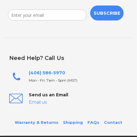
SUBSCRIBE
Need Help? Call Us
(406) 586-5970
Mon - Fri: 7am - 5pm (MST)
Send us an Email
Email us
Warranty & Returns
Shipping
FAQs
Contact