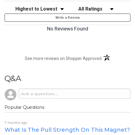
Sort Reviews
Filter Reviews by Rating
Write a Review
No Reviews Found
(opens in a new t
See more reviews on Shopper Approved
Q&A
Popular Questions
7 months ago
What Is The Pull Strength On This Magnet?