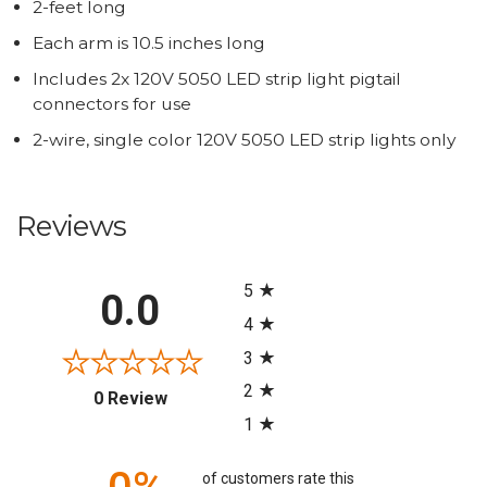
2-feet long
Each arm is 10.5 inches long
Includes 2x 120V 5050 LED strip light pigtail
connectors for use
2-wire, single color 120V 5050 LED strip lights only
Reviews
All ratings
5
0.0
4
3
2
(opens in a new tab)
0 Review
1
of customers rate this