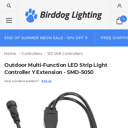
0
END OF SUMMER NEON SALE - 10% OFF
FREE SHIPPI
Home
Controllers
120 Volt Controllers
Outdoor Multi-Function LED Strip Light
Controller Y Extension - SMD-5050
Have a product question?
Ask us