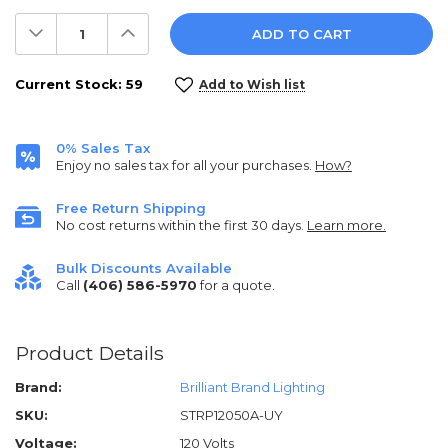
Decrease
Increase
Quantity:
Quantity:
Current Stock:
59
Add to Wish list
0% Sales Tax
Enjoy no sales tax for all your purchases.
How?
Free Return Shipping
No cost returns within the first 30 days.
Learn more.
Bulk Discounts Available
Call
(406) 586-5970
for a quote.
Product Details
Brand:
Brilliant Brand Lighting
SKU:
STRP12050A-UY
Voltage:
120 Volts