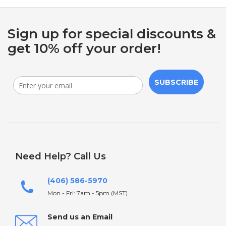
Sign up for special discounts &
get 10% off your order!
SUBSCRIBE
Need Help? Call Us
(406) 586-5970
Mon - Fri: 7am - 5pm (MST)
Send us an Email