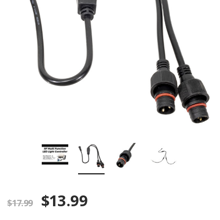
$13.99
$17.99