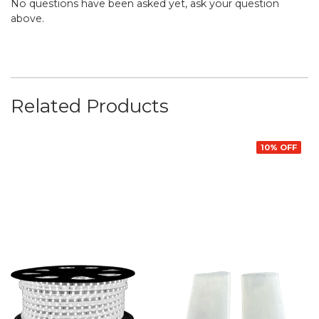
No questions have been asked yet, ask your question
above.
Related Products
10% OFF