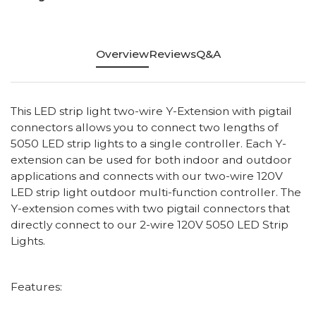
Overview
Reviews
Q&A
This LED strip light two-wire Y-Extension with pigtail
connectors allows you to connect two lengths of
5050 LED strip lights to a single controller. Each Y-
extension can be used for both indoor and outdoor
applications and connects with our two-wire 120V
LED strip light outdoor multi-function controller. The
Y-extension comes with two pigtail connectors that
directly connect to our 2-wire 120V 5050 LED Strip
Lights.
Features: