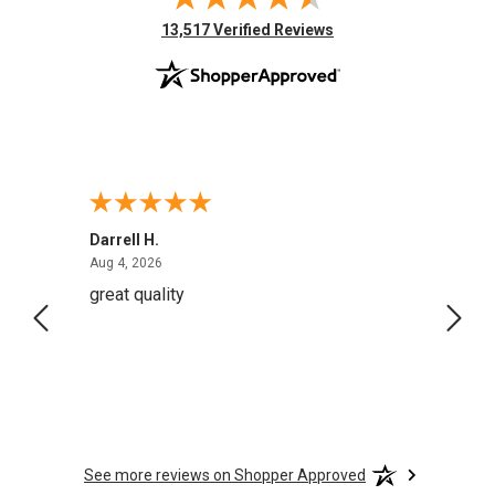
(opens in new tab)
13,517 Verified Reviews
Darrell H.
Miho 
August 4, 2026
Aug 4, 2026
Aug 2,
great quality
Quick
See more reviews on Shopper Approved