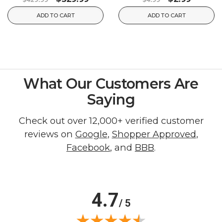
ADD TO CART
ADD TO CART
What Our Customers Are
Saying
Check out over 12,000+ verified customer
reviews on
Google
,
Shopper Approved
,
Facebook
, and
BBB
.
4.7
/ 5