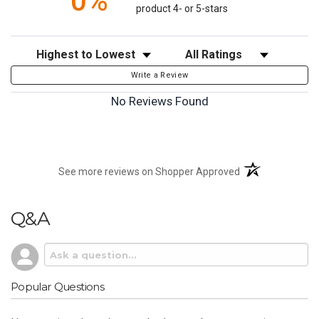
0%
product 4- or 5-stars
Sort Reviews
Filter Reviews by Rating
Write a Review
No Reviews Found
(opens in a new t
See more reviews on Shopper Approved
Q&A
Popular Questions