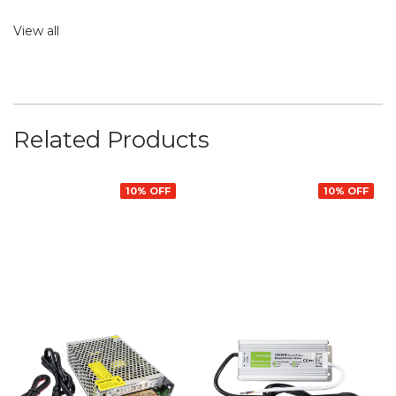
View all
Related Products
10% OFF
10% OFF