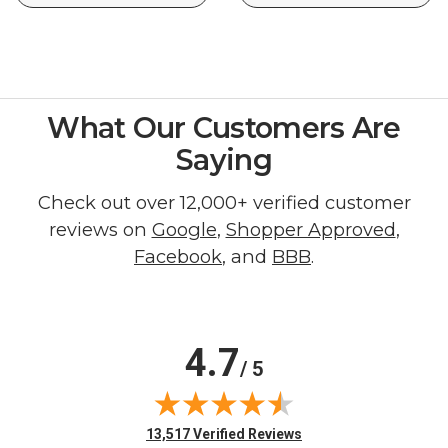
What Our Customers Are
Saying
Check out over 12,000+ verified customer
reviews on
Google
,
Shopper Approved
,
Facebook
, and
BBB
.
4.7
/ 5
(opens in new tab)
13,517 Verified Reviews