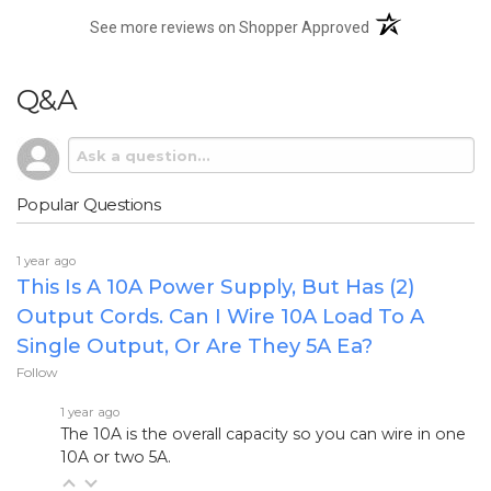
(opens in a new t
See more reviews on Shopper Approved
Q&A
Popular Questions
1 year ago
This Is A 10A Power Supply, But Has (2)
Output Cords. Can I Wire 10A Load To A
Single Output, Or Are They 5A Ea?
Follow
1 year ago
The 10A is the overall capacity so you can wire in one
10A or two 5A.