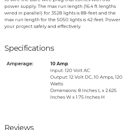
power supply. The max run length (16.4 ft lengths
wired in parallel) for 3528 lights is 88-feet and the
max run length for the 5050 lights is 42-feet. Power
your project safely and effectively.
Specifications
Amperage:
10 Amp
Input: 120 Volt AC
Output: 12 Volt DC, 10 Amps, 120
Watts
Dimensions: 8 Inches L x 2.625
Inches W x 1.75 Inches H
Reviews