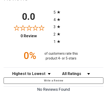
All ratings
5
0.0
4
3
2
(opens in a new tab)
0 Review
1
0%
of customers rate this
product 4- or 5-stars
Sort Reviews
Filter Reviews by Rating
Write a Review
No Reviews Found