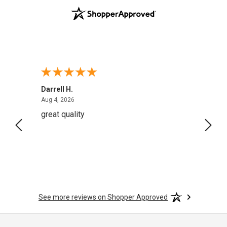
Darrell H.
Miho 
August 4, 2026
Aug 4, 2026
Aug 2,
great quality
Quick
See more reviews on Shopper Approved