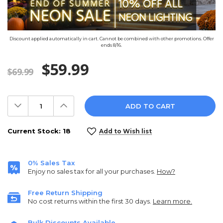
Discount applied automatically in cart. Cannot be combined with other promotions. Offer
ends 8/16.
$59.99
$69.99
Decrease
Increase
Quantity:
Quantity:
Current Stock:
18
Add to Wish list
0% Sales Tax
Enjoy no sales tax for all your purchases.
How?
Free Return Shipping
No cost returns within the first 30 days.
Learn more.
Bulk Discounts Available