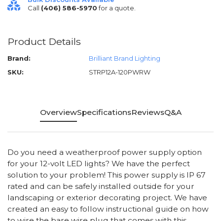
Call
(406) 586-5970
for a quote.
Product Details
Brand:
Brilliant Brand Lighting
SKU:
STRP12A-120PWRW
Overview
Specifications
Reviews
Q&A
Do you need a weatherproof power supply option
for your 12-volt LED lights? We have the perfect
solution to your problem! This power supply is IP 67
rated and can be safely installed outside for your
landscaping or exterior decorating project. We have
created an easy to follow instructional guide on how
to wire the bare wire plug that comes with this