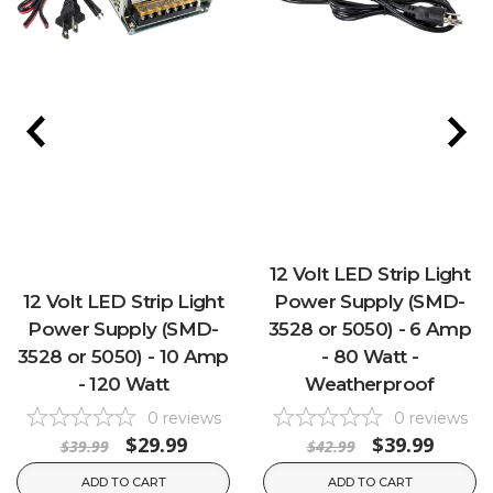
12 Volt LED Strip Light
12 Volt LED Strip Light
Power Supply (SMD-
Power Supply (SMD-
3528 or 5050) - 6 Amp
3528 or 5050) - 10 Amp
- 80 Watt -
- 120 Watt
Weatherproof
0
reviews
0
reviews
$29.99
$39.99
$39.99
$42.99
ADD TO CART
ADD TO CART