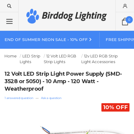
0
END OF SUMMER NEON SALE - 10% OFF
FREE SHIPPI
Home
LED Strip
12 Volt LED RGB
12v LED RGB Strip
Lights
Strip Lights
Light Accessories
12 Volt LED Strip Light Power Supply (SMD-
3528 or 5050) - 10 Amp - 120 Watt -
Weatherproof
1 answered question
—
Ask a question
10% OFF