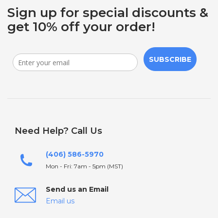
Sign up for special discounts &
get 10% off your order!
SUBSCRIBE
Need Help? Call Us
(406) 586-5970
Mon - Fri: 7am - 5pm (MST)
Send us an Email
Email us