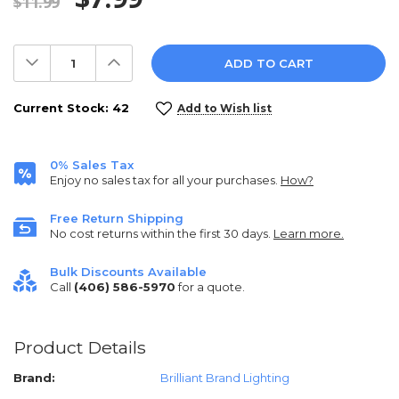
$11.99
Decrease
Increase
Quantity:
Quantity:
Current Stock:
42
Add to Wish list
0% Sales Tax
Enjoy no sales tax for all your purchases.
How?
Free Return Shipping
No cost returns within the first 30 days.
Learn more.
Bulk Discounts Available
Call
(406) 586-5970
for a quote.
Product Details
Brand:
Brilliant Brand Lighting