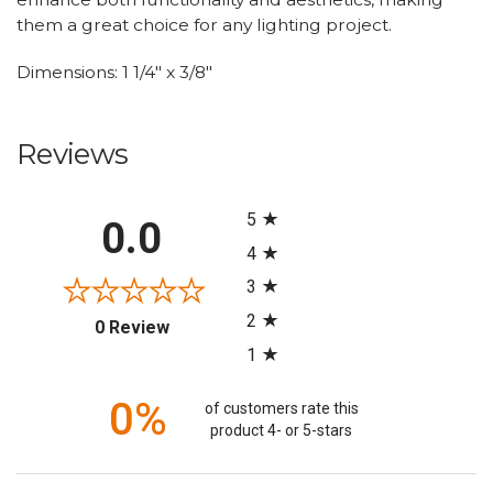
them a great choice for any lighting project.
Dimensions: 1 1/4" x 3/8"
Reviews
All ratings
5
0.0
4
3
2
(opens in a new tab)
0 Review
1
0%
of customers rate this
product 4- or 5-stars