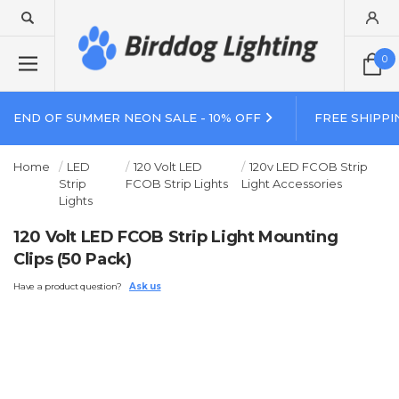
0
END OF SUMMER NEON SALE - 10% OFF
FREE SHIPPI
Home
LED
120 Volt LED
120v LED FCOB Strip
Strip
FCOB Strip Lights
Light Accessories
Lights
120 Volt LED FCOB Strip Light Mounting
Clips (50 Pack)
Have a product question?
Ask us