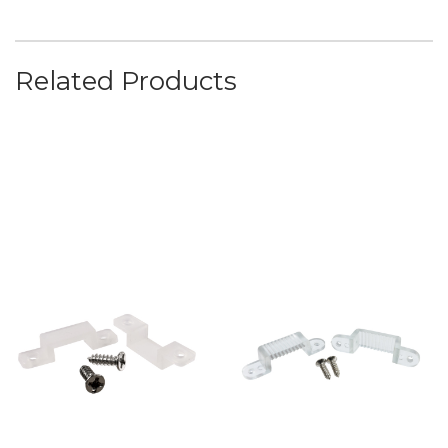
Related Products