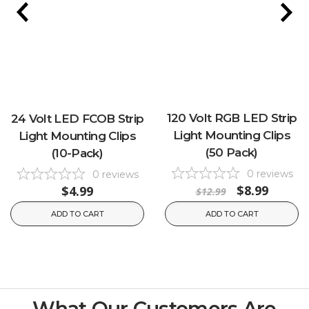
120 Volt RGB LED Strip
24 Volt LED FCOB Strip
Light Mounting Clips
Light Mounting Clips
(50 Pack)
(10-Pack)
0
reviews
0
reviews
$8.99
$4.99
$12.99
ADD TO CART
ADD TO CART
What Our Customers Are