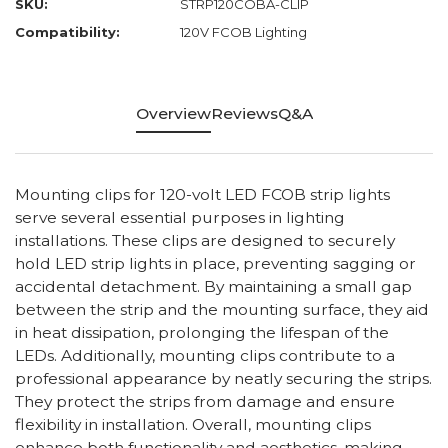
SKU:
STRP120COBA-CLIP
Compatibility:
120V FCOB Lighting
Overview
Reviews
Q&A
Mounting clips for 120-volt LED FCOB strip lights
serve several essential purposes in lighting
installations. These clips are designed to securely
hold LED strip lights in place, preventing sagging or
accidental detachment. By maintaining a small gap
between the strip and the mounting surface, they aid
in heat dissipation, prolonging the lifespan of the
LEDs. Additionally, mounting clips contribute to a
professional appearance by neatly securing the strips.
They protect the strips from damage and ensure
flexibility in installation. Overall, mounting clips
enhance both functionality and aesthetics, making