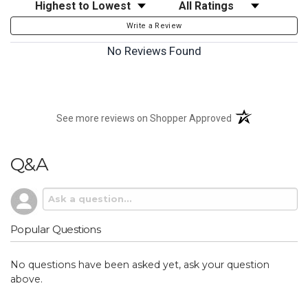
Sort Reviews
Filter Reviews by Rating
Write a Review
No Reviews Found
(opens in a new t
See more reviews on Shopper Approved
Q&A
Popular Questions
No questions have been asked yet, ask your question
above.