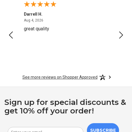
Darrell H.
Miho 
August 4, 2026
Aug 4, 2026
Aug 2,
great quality
Quick
See more reviews on Shopper Approved
Sign up for special discounts &
get 10% off your order!
SUBSCRIBE