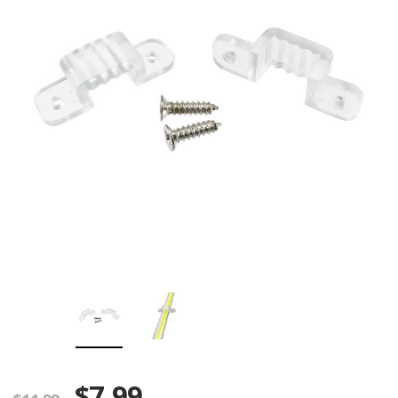
$7.99