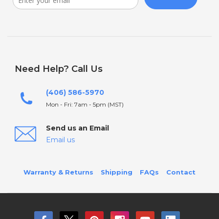
Need Help? Call Us
(406) 586-5970
Mon - Fri: 7am - 5pm (MST)
Send us an Email
Email us
Warranty & Returns
Shipping
FAQs
Contact