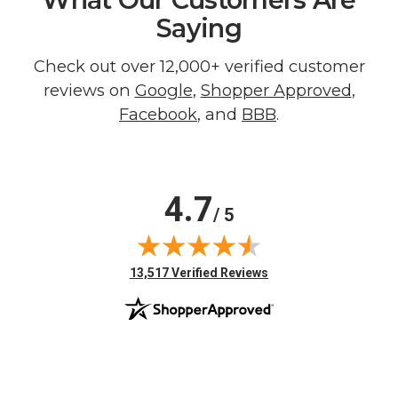
Saying
Check out over 12,000+ verified customer
reviews on
Google
,
Shopper Approved
,
Facebook
, and
BBB
.
4.7
/ 5
(opens in new tab)
13,517 Verified Reviews