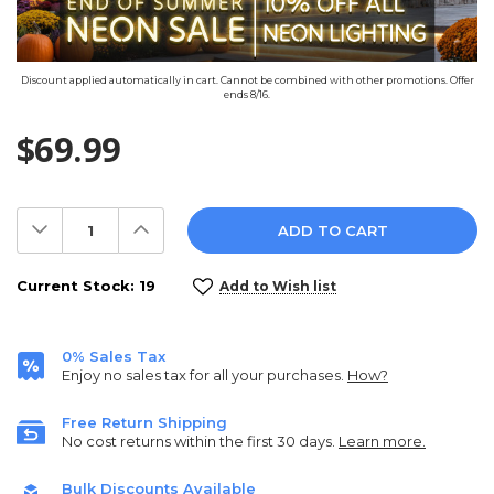
Discount applied automatically in cart. Cannot be combined with other promotions. Offer
ends 8/16.
$69.99
Decrease
Increase
Quantity:
Quantity:
Current Stock:
19
Add to Wish list
0% Sales Tax
Enjoy no sales tax for all your purchases.
How?
Free Return Shipping
No cost returns within the first 30 days.
Learn more.
Bulk Discounts Available