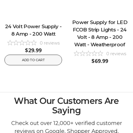
Power Supply for LED
24 Volt Power Supply -
FCOB Strip Lights - 24
8 Amp - 200 Watt
Volt - 8 Amp - 200
0
reviews
Watt - Weatherproof
$29.99
0
reviews
$69.99
ADD TO CART
What Our Customers Are
Saying
Check out over 12,000+ verified customer
reviews on
Google
,
Shopper Approved
,