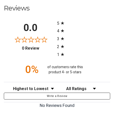
Reviews
All ratings
5
0.0
4
3
2
(opens in a new tab)
0 Review
1
0%
of customers rate this
product 4- or 5-stars
Sort Reviews
Filter Reviews by Rating
Write a Review
No Reviews Found