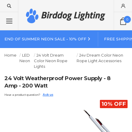
0
END OF SUMMER NEON SALE - 10% OFF
FREE SHIPPI
Home
LED
24 Volt Dream
24v Dream Color Neon
Neon
Color Neon Rope
Rope Light Accessories
Lights
24 Volt Weatherproof Power Supply - 8
Amp - 200 Watt
Have a product question?
Ask us
10% OFF