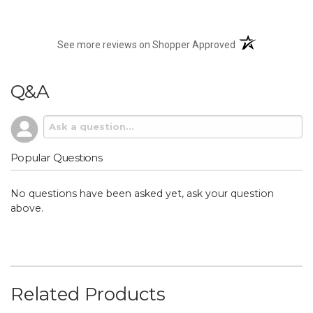
(opens in a new t
See more reviews on Shopper Approved
Q&A
Popular Questions
No questions have been asked yet, ask your question
above.
Related Products