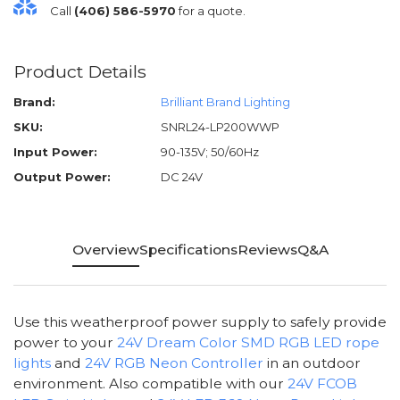
Call
(406) 586-5970
for a quote.
Product Details
Brand:
Brilliant Brand Lighting
SKU:
SNRL24-LP200WWP
Input Power:
90-135V; 50/60Hz
Output Power:
DC 24V
Overview
Specifications
Reviews
Q&A
Use this weatherproof power supply to safely provide
power to your
24V Dream Color SMD RGB LED rope
lights
and
24V RGB Neon Controller
in an outdoor
environment. Also compatible with our
24V FCOB