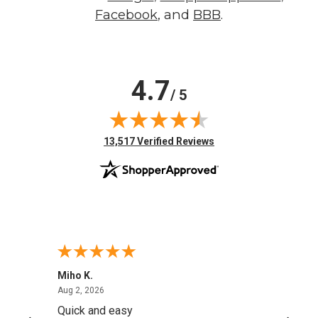
Facebook
, and
BBB
.
4.7
/ 5
(opens in new tab)
13,517 Verified Reviews
Miho K.
Curt P
August 2, 2026
Aug 2, 2026
Aug 2,
Quick and easy
YAY.