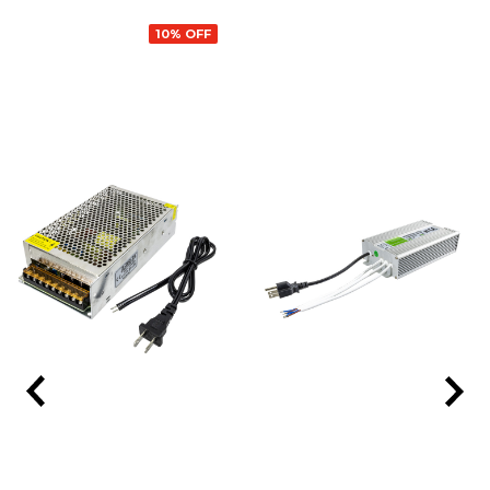
10% OFF