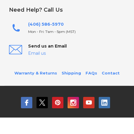
Need Help? Call Us
(406) 586-5970
Mon - Fri: 7am - 5pm (MST)
Send us an Email
Email us
Warranty & Returns
Shipping
FAQs
Contact
© 2026 Birddog Lighting All Rights Reserved.
Sitemap
Terms and Conditions
Privacy