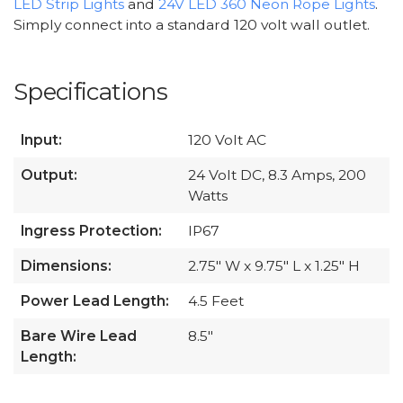
LED Strip Lights
and
24V LED 360 Neon Rope Lights
.
Simply connect into a standard 120 volt wall outlet.
Specifications
Input:
120 Volt AC
Output:
24 Volt DC, 8.3 Amps, 200
Watts
Ingress Protection:
IP67
Dimensions:
2.75" W x 9.75" L x 1.25" H
Power Lead Length:
4.5 Feet
Bare Wire Lead
8.5"
Length: