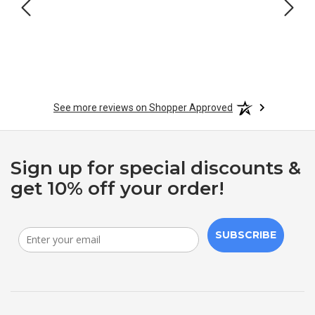
See more reviews on Shopper Approved
Sign up for special discounts &
get 10% off your order!
SUBSCRIBE