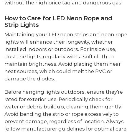
without the high price tag and dangerous gas.
How to Care for LED Neon Rope and
Strip Lights
Maintaining your LED neon strips and neon rope
lights will enhance their longevity, whether
installed indoors or outdoors. For inside use,
dust the lights regularly with a soft cloth to
maintain brightness. Avoid placing them near
heat sources, which could melt the PVC or
damage the diodes.
Before hanging lights outdoors, ensure they're
rated for exterior use. Periodically check for
water or debris buildup, cleaning them gently.
Avoid bending the strip or rope excessively to
prevent damage, regardless of location. Always
follow manufacturer guidelines for optimal care.