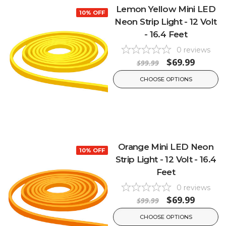
Lemon Yellow Mini LED
10% OFF
Neon Strip Light - 12 Volt
- 16.4 Feet
0
reviews
$69.99
$99.99
CHOOSE OPTIONS
Orange Mini LED Neon
10% OFF
Strip Light - 12 Volt - 16.4
Feet
0
reviews
$69.99
$99.99
CHOOSE OPTIONS