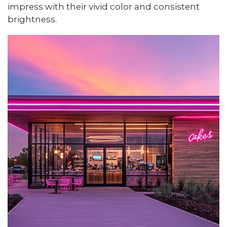
impress with their vivid color and consistent
brightness.