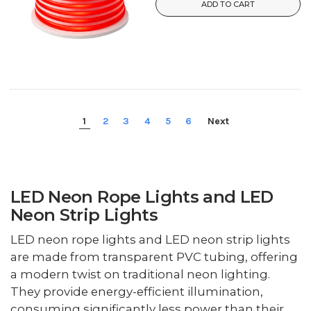
ADD TO CART
1
2
3
4
5
6
Next
LED Neon Rope Lights and LED
Neon Strip Lights
LED neon rope lights and LED neon strip lights
are made from transparent PVC tubing, offering
a modern twist on traditional neon lighting.
They provide energy-efficient illumination,
consuming significantly less power than their