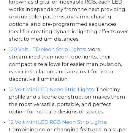
known as digital or indexable RGB, each LED
works independently from the next providing
unique color patterns, dynamic chasing
options, and pre-programmed sequences.
Ideal for creating dynamic lighting effects over
short to medium distances.
120 Volt LED Neon Strip Lights
: More
streamlined than neon rope lights, their
compact size allows for easier manipulation,
easier installation, and are great for linear
decorative illumination.
12 Volt Mini LED Neon Strip Lights
: Their tiny
profile and silicone construction makes them
the most versatile, portable, and perfect
option for intricate designs or spaces.
12 Volt Mini LED RGB Neon Strip Lights
:
Combining color-changing features in a super