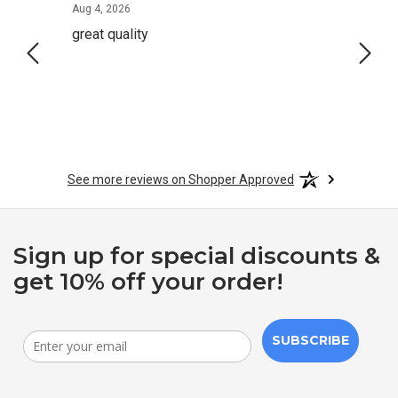
August 4, 2026
Aug 4, 2026
Aug 2,
great quality
Quick
See more reviews on Shopper Approved
Sign up for special discounts &
get 10% off your order!
SUBSCRIBE