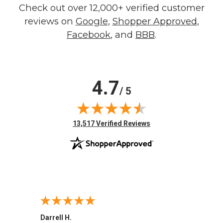
Check out over 12,000+ verified customer
reviews on
Google
,
Shopper Approved
,
Facebook
, and
BBB
.
4.7
/ 5
(opens in new tab)
13,517 Verified Reviews
Darrell H.
Miho 