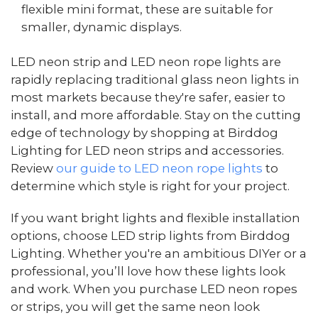
flexible mini format, these are suitable for
smaller, dynamic displays.
LED neon strip and LED neon rope lights are
rapidly replacing traditional glass neon lights in
most markets because they're safer, easier to
install, and more affordable. Stay on the cutting
edge of technology by shopping at Birddog
Lighting for LED neon strips and accessories.
Review
our guide to LED neon rope lights
to
determine which style is right for your project.
If you want bright lights and flexible installation
options, choose LED strip lights from Birddog
Lighting. Whether you're an ambitious DIYer or a
professional, you’ll love how these lights look
and work. When you purchase LED neon ropes
or strips, you will get the same neon look