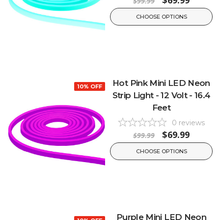
$69.99
$99.99
CHOOSE OPTIONS
Hot Pink Mini LED Neon
10% OFF
Strip Light - 12 Volt - 16.4
Feet
0
reviews
$69.99
$99.99
CHOOSE OPTIONS
Purple Mini LED Neon