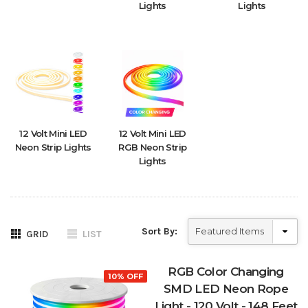
Lights
Lights
12 Volt Mini LED
12 Volt Mini LED
Neon Strip Lights
RGB Neon Strip
Lights
Sort By:
GRID
LIST
RGB Color Changing
10% OFF
SMD LED Neon Rope
Light - 120 Volt - 148 Feet