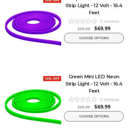
10% OFF
Strip Light - 12 Volt - 16.4
Feet
0
reviews
$69.99
$99.99
CHOOSE OPTIONS
Green Mini LED Neon
10% OFF
Strip Light - 12 Volt - 16.4
Feet
0
reviews
$69.99
$99.99
CHOOSE OPTIONS