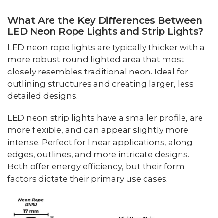
What Are the Key Differences Between
LED Neon Rope Lights and Strip Lights?
LED neon rope lights are typically thicker with a
more robust round lighted area that most
closely resembles traditional neon. Ideal for
outlining structures and creating larger, less
detailed designs.
LED neon strip lights have a smaller profile, are
more flexible, and can appear slightly more
intense. Perfect for linear applications, along
edges, outlines, and more intricate designs.
Both offer energy efficiency, but their form
factors dictate their primary use cases.