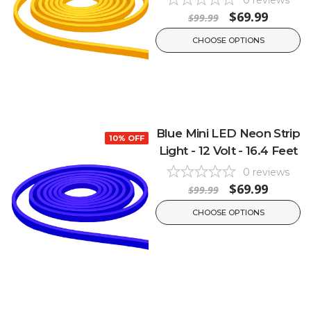
$69.99
$99.99
CHOOSE OPTIONS
Blue Mini LED Neon Strip
10% OFF
Light - 12 Volt - 16.4 Feet
0
reviews
$69.99
$99.99
CHOOSE OPTIONS