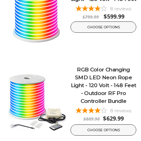
8
reviews
$599.99
$799.99
CHOOSE OPTIONS
RGB Color Changing
SMD LED Neon Rope
Light - 120 Volt - 148 Feet
- Outdoor RF Pro
Controller Bundle
8
reviews
$629.99
$889.98
CHOOSE OPTIONS