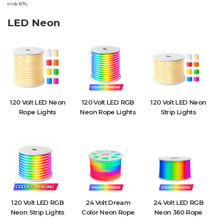
ends 8/16.
LED Neon
120 Volt LED Neon
120 Volt LED RGB
120 Volt LED Neon
Rope Lights
Neon Rope Lights
Strip Lights
120 Volt LED RGB
24 Volt Dream
24 Volt LED RGB
Neon Strip Lights
Color Neon Rope
Neon 360 Rope