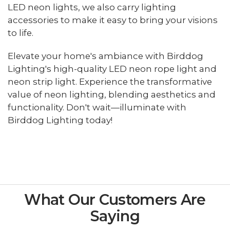
LED neon lights, we also carry lighting
accessories to make it easy to bring your visions
to life.
Elevate your home's ambiance with Birddog
Lighting's high-quality LED neon rope light and
neon strip light. Experience the transformative
value of neon lighting, blending aesthetics and
functionality. Don't wait—illuminate with
Birddog Lighting today!
What Our Customers Are
Saying