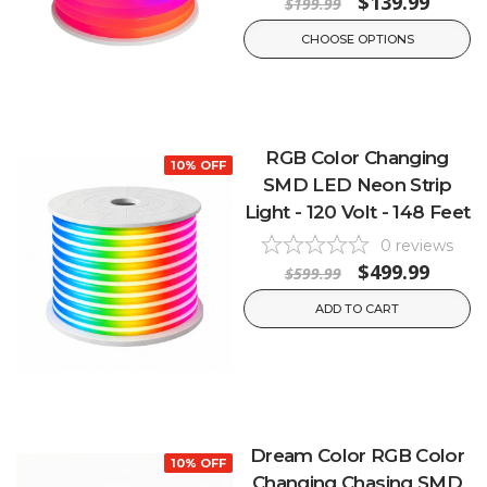
$139.99
$199.99
CHOOSE OPTIONS
RGB Color Changing
10% OFF
SMD LED Neon Strip
Light - 120 Volt - 148 Feet
0
reviews
$499.99
$599.99
ADD TO CART
Dream Color RGB Color
10% OFF
Changing Chasing SMD