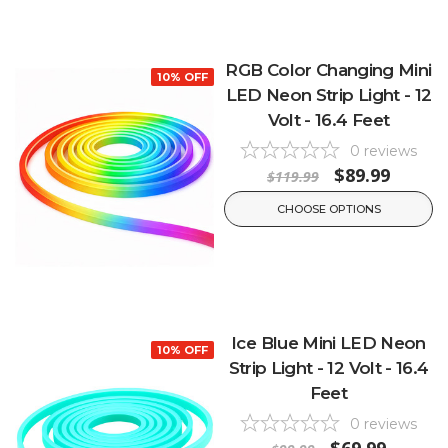
RGB Color Changing Mini
10% OFF
LED Neon Strip Light - 12
Volt - 16.4 Feet
0
reviews
$89.99
$119.99
CHOOSE OPTIONS
Ice Blue Mini LED Neon
10% OFF
Strip Light - 12 Volt - 16.4
Feet
0
reviews