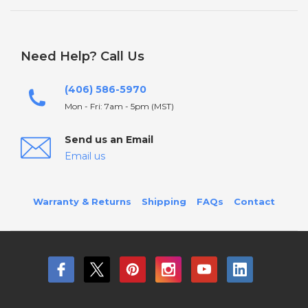
Need Help? Call Us
(406) 586-5970
Mon - Fri: 7am - 5pm (MST)
Send us an Email
Email us
Warranty & Returns
Shipping
FAQs
Contact