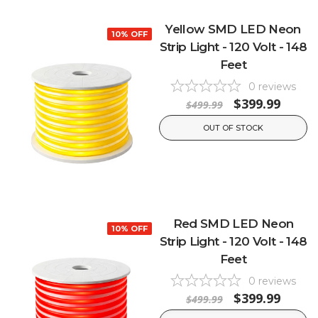
Yellow SMD LED Neon
10% OFF
Strip Light - 120 Volt - 148
Feet
0
reviews
$399.99
$499.99
OUT OF STOCK
Red SMD LED Neon
10% OFF
Strip Light - 120 Volt - 148
Feet
0
reviews
$399.99
$499.99