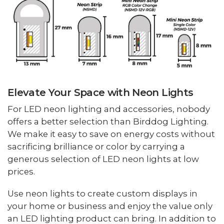
Elevate Your Space with Neon Lights
For LED neon lighting and accessories, nobody
offers a better selection than Birddog Lighting.
We make it easy to save on energy costs without
sacrificing brilliance or color by carrying a
generous selection of LED neon lights at low
prices.
Use neon lights to create custom displays in
your home or business and enjoy the value only
an LED lighting product can bring. In addition to