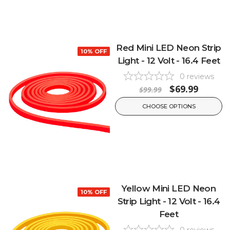
Red Mini LED Neon Strip
10% OFF
Light - 12 Volt - 16.4 Feet
0
reviews
$69.99
$99.99
CHOOSE OPTIONS
Yellow Mini LED Neon
10% OFF
Strip Light - 12 Volt - 16.4
Feet
0
reviews