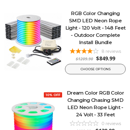
RGB Color Changing
SMD LED Neon Rope
Light - 120 Volt - 148 Feet
- Outdoor Complete
Install Bundle
8
reviews
$849.99
$1209.90
CHOOSE OPTIONS
Dream Color RGB Color
10% OFF
Changing Chasing SMD
LED Neon Rope Light -
24 Volt - 33 Feet
0
reviews