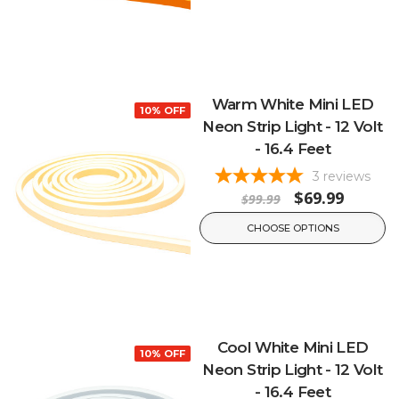
Warm White Mini LED
10% OFF
Neon Strip Light - 12 Volt
- 16.4 Feet
3
reviews
$69.99
$99.99
CHOOSE OPTIONS
Cool White Mini LED
10% OFF
Neon Strip Light - 12 Volt
- 16.4 Feet