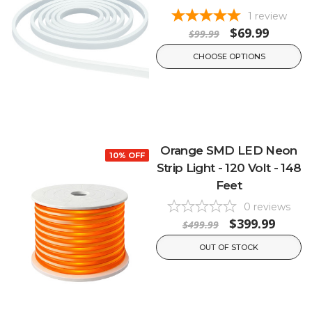
1
review
$69.99
$99.99
CHOOSE OPTIONS
Orange SMD LED Neon
10% OFF
Strip Light - 120 Volt - 148
Feet
0
reviews
$399.99
$499.99
OUT OF STOCK