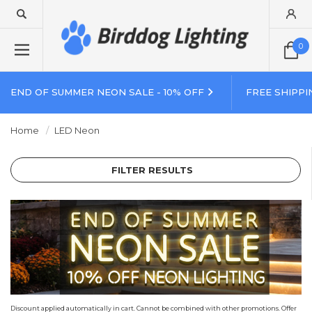
0
END OF SUMMER NEON SALE - 10% OFF
FREE SHIPPI
Home
LED Neon
FILTER RESULTS
Discount applied automatically in cart. Cannot be combined with other promotions. Offer