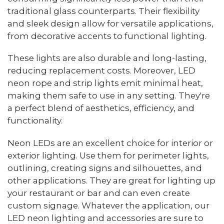
traditional glass counterparts. Their flexibility
and sleek design allow for versatile applications,
from decorative accents to functional lighting.
These lights are also durable and long-lasting,
reducing replacement costs. Moreover, LED
neon rope and strip lights emit minimal heat,
making them safe to use in any setting. They're
a perfect blend of aesthetics, efficiency, and
functionality.
Neon LEDs are an excellent choice for interior or
exterior lighting. Use them for perimeter lights,
outlining, creating signs and silhouettes, and
other applications. They are great for lighting up
your restaurant or bar and can even create
custom signage. Whatever the application, our
LED neon lighting and accessories are sure to