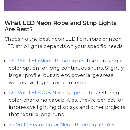
What LED Neon Rope and Strip Lights
Are Best?
Choosing the best neon LED light rope or neon
LED strip lights depends on your specific needs:
120 Volt LED Neon Rope Lights
: Use this single
color option for long continuous runs. Slightly
larger profile, but able to cover large areas
without voltage drop concerns.
120 Volt LED RGB Neon Rope Lights
: Offering
color-changing capabilities, they're perfect for
impressive lighting displays and other projects
that require long runs.
24 Volt Dream Color Neon Rope Lights
: Also