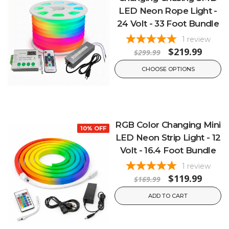
LED Neon Rope Light -
24 Volt - 33 Foot Bundle
1
review
$219.99
$299.99
CHOOSE OPTIONS
RGB Color Changing Mini
10% OFF
LED Neon Strip Light - 12
Volt - 16.4 Foot Bundle
1
review
$119.99
$169.99
ADD TO CART