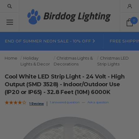
0
END OF SUMMER NEON SALE - 10% OFF
FREE SHIPPI
Home
Holiday
Christmas Lights &
Christmas LED
Lights & Decor
Decorations
Strip Lights
Cool White LED Strip Light - 24 Volt - High
Output (SMD 3528) - Indoor/Outdoor Use
(IP20 or IP65) - 32.8 Feet (10M) 6000K
1 answered question
—
Ask a question
1 Review