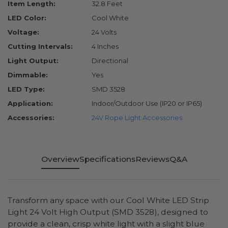
Item Length:
32.8 Feet
LED Color:
Cool White
Voltage:
24 Volts
Cutting Intervals:
4 Inches
Light Output:
Directional
Dimmable:
Yes
LED Type:
SMD 3528
Application:
Indoor/Outdoor Use (IP20 or IP65)
Accessories:
24V Rope Light Accessories
Overview
Specifications
Reviews
Q&A
Transform any space with our Cool White LED Strip
Light 24 Volt High Output (SMD 3528), designed to
provide a clean, crisp white light with a slight blue