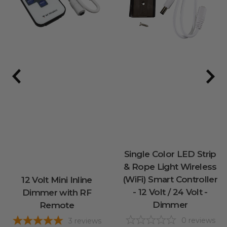
Single Color LED Strip
& Rope Light Wireless
(WiFi) Smart Controller
12 Volt Mini Inline
- 12 Volt / 24 Volt -
Dimmer with RF
Dimmer
Remote
0
reviews
3
reviews