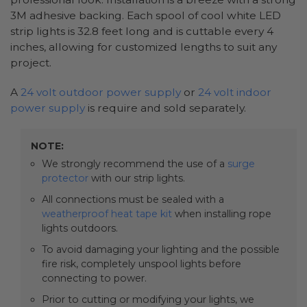
3M adhesive backing. Each spool of cool white LED
strip lights is 32.8 feet long and is cuttable every 4
inches, allowing for customized lengths to suit any
project.
A
24 volt outdoor power supply
or
24 volt indoor
power supply
is require and sold separately.
NOTE:
We strongly recommend the use of a
surge
protector
with our strip lights.
All connections must be sealed with a
weatherproof heat tape kit
when installing rope
lights outdoors.
To avoid damaging your lighting and the possible
fire risk, completely unspool lights before
connecting to power.
Prior to cutting or modifying your lights, we