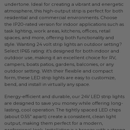
undertone. Ideal for creating a vibrant and energetic
atmosphere, this high-output strip is perfect for both
residential and commercial environments. Choose
the IP20-rated version for indoor applications such as
task lighting, work areas, kitchens, offices, retail
spaces, and more, offering both functionality and
style. Wanting 24 volt strip lights an outdoor setting?
Select IP65 rating: it’s designed for both indoor and
outdoor use, making it an excellent choice for RV,
campers, boats patios, gardens, balconies, or any
outdoor setting. With their flexible and compact
form, these LED strip lights are easy to customize,
bend, and install in virtually any space.
Energy-efficient and durable, our 24V LED strip lights
are designed to save you money while offering long-
lasting, cool operation. The tightly spaced LED chips
(about 0.55” apart) create a consistent, clean light
output, making them perfect for a modern,
professional look. Installation is a breeze with a strong