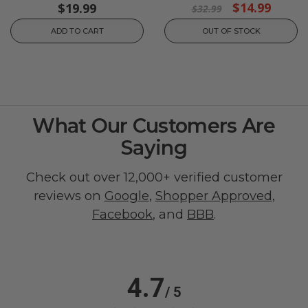
$14.99
$19.99
$32.99
ADD TO CART
OUT OF STOCK
What Our Customers Are
Saying
Check out over 12,000+ verified customer
reviews on
Google
,
Shopper Approved
,
Facebook
, and
BBB
.
4.7
/ 5