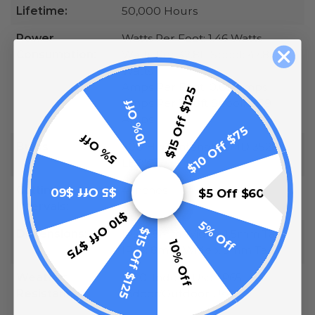
Lifetime:
50,000 Hours
Power
Watts Per Foot: 1.46 Watts
Consumption:
Watts Per 32.8ft Spool: 47.8
Watts
Amps Per Foot: 0.02 Amps
$15 Off $125
Amps Per 32.8ft Spool: 0.59
10% Off
Amps
$10 Off $75
5% Off
Bulbs
600 High Intensity SMD 3528
LED's
Cutting
4 Inches
$5 Off $60
$5 Off $60
Intervals:
$10 Off $75
5% Off
$15 Off $125
Dimensions:
IP20: 8mm Wide x 1.5mm Tall ,
10% Off
IP65: 8mm Wide x 3mm Tall
Weather
IP20: Indoor Use, IP65:
Resistance:
Indoor/Outdoor Use