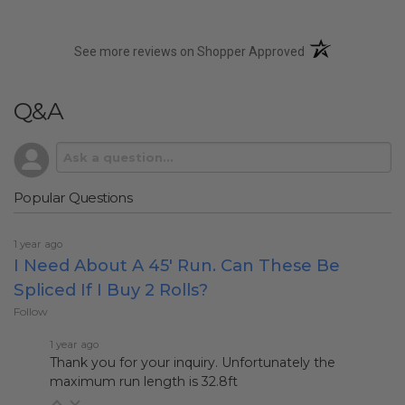
(opens in a new t
See more reviews on Shopper Approved
Q&A
Popular Questions
1 year ago
I Need About A 45' Run. Can These Be
Spliced If I Buy 2 Rolls?
Follow
1 year ago
Thank you for your inquiry. Unfortunately the
maximum run length is 32.8ft