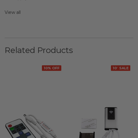
View all
Related Products
10% OFF
10% OFF
SALE