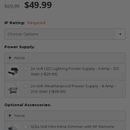
$49.99
$69.99
IP Rating:
Required
Power Supply:
None
24 Volt LED Lighting Power Supply - 5 Amp - 120
Watt (+$29.99)
24 Volt Weatherproof Power Supply - 8 Amp -
200 Watt (+$69.99)
Optional Accessories:
None
12/24 Volt Mini Inline Dimmer with RF Remote