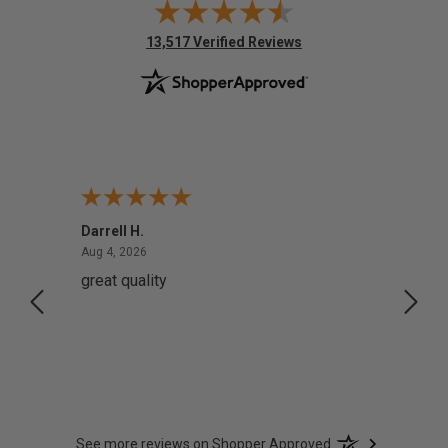
(opens in new tab)
13,517 Verified Reviews
Darrell H.
Miho 
August 4, 2026
Aug 4, 2026
Aug 2,
great quality
Quick
See more reviews on Shopper Approved