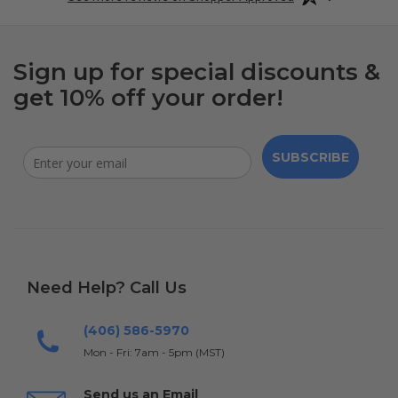
Sign up for special discounts &
get 10% off your order!
SUBSCRIBE
Need Help? Call Us
(406) 586-5970
Mon - Fri: 7am - 5pm (MST)
Send us an Email