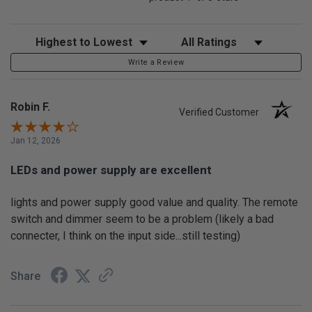
Sort Reviews
Filter Reviews by Rating
Write a Review
Robin F.
Verified Customer
Jan 12, 2026
LEDs and power supply are excellent
lights and power supply good value and quality. The remote
switch and dimmer seem to be a problem (likely a bad
connecter, I think on the input side...still testing)
Share