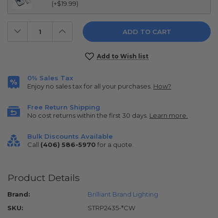
(+$19.99)
Decrease
Increase
Quantity:
Quantity:
Current
Add to Wish list
Stock:
0% Sales Tax
Enjoy no sales tax for all your purchases.
How?
Free Return Shipping
No cost returns within the first 30 days.
Learn more.
Bulk Discounts Available
Call
(406) 586-5970
for a quote.
Product Details
Brand:
Brilliant Brand Lighting
SKU:
STRP2435-*CW