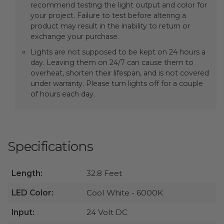
recommend testing the light output and color for
your project. Failure to test before altering a
product may result in the inability to return or
exchange your purchase.
Lights are not supposed to be kept on 24 hours a
day. Leaving them on 24/7 can cause them to
overheat, shorten their lifespan, and is not covered
under warranty. Please turn lights off for a couple
of hours each day.
Specifications
Length:
32.8 Feet
LED Color:
Cool White - 6000K
Input:
24 Volt DC