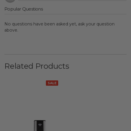
Popular Questions
No questions have been asked yet, ask your question
above.
Related Products
SALE