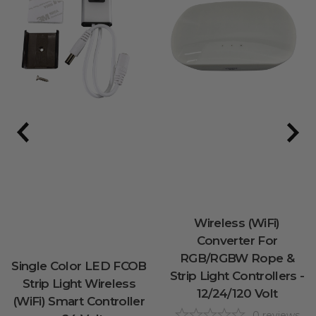
Wireless (WiFi)
Converter For
RGB/RGBW Rope &
Single Color LED FCOB
Strip Light Controllers -
Strip Light Wireless
12/24/120 Volt
(WiFi) Smart Controller
0
reviews