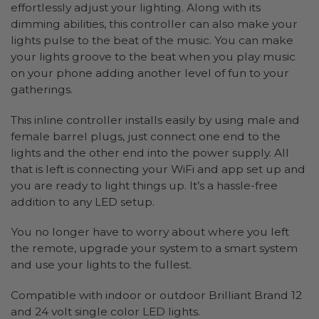
effortlessly adjust your lighting. Along with its
dimming abilities, this controller can also make your
lights pulse to the beat of the music. You can make
your lights groove to the beat when you play music
on your phone adding another level of fun to your
gatherings.
This inline controller installs easily by using male and
female barrel plugs, just connect one end to the
lights and the other end into the power supply. All
that is left is connecting your WiFi and app set up and
you are ready to light things up. It’s a hassle-free
addition to any LED setup.
You no longer have to worry about where you left
the remote, upgrade your system to a smart system
and use your lights to the fullest.
Compatible with indoor or outdoor Brilliant Brand 12
and 24 volt single color LED lights.