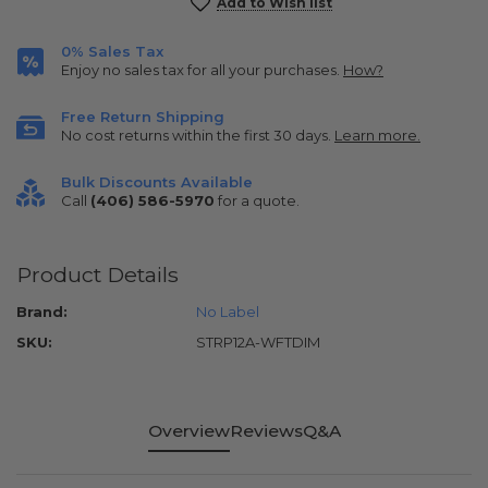
Current
Add to Wish list
Stock:
0% Sales Tax
Enjoy no sales tax for all your purchases.
How?
Free Return Shipping
No cost returns within the first 30 days.
Learn more.
Bulk Discounts Available
Call
(406) 586-5970
for a quote.
Product Details
Brand:
No Label
SKU:
STRP12A-WFTDIM
Overview
Reviews
Q&A