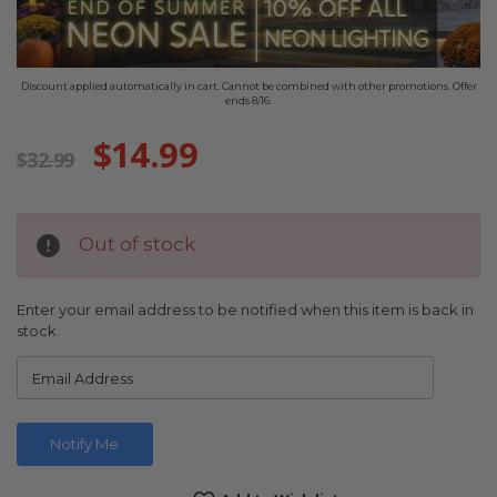
Discount applied automatically in cart. Cannot be combined with other promotions. Offer
ends 8/16.
$14.99
$32.99
Out of stock
Enter your email address to be notified when this item is back in
stock.