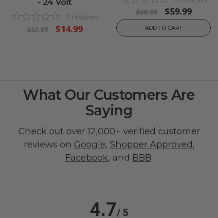
- 24 Volt
$59.99
$89.99
0
reviews
$14.99
ADD TO CART
$32.99
What Our Customers Are
Saying
Check out over 12,000+ verified customer
reviews on
Google
,
Shopper Approved
,
Facebook
, and
BBB
.
4.7
/ 5