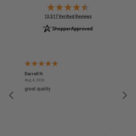
(opens in new tab)
13,517 Verified Reviews
Darrell H.
Miho 
August 4, 2026
Aug 4, 2026
Aug 2,
great quality
Quick