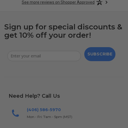
See more reviews on Shopper Approved
Sign up for special discounts &
get 10% off your order!
SUBSCRIBE
Need Help? Call Us
(406) 586-5970
Mon - Fri: 7am - 5pm (MST)