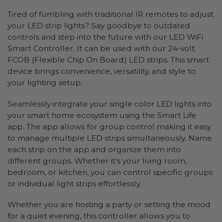
Tired of fumbling with traditional IR remotes to adjust
your LED strip lights? Say goodbye to outdated
controls and step into the future with our LED WiFi
Smart Controller. It can be used with our 24-volt
FCOB (Flexible Chip On Board) LED strips. This smart
device brings convenience, versatility, and style to
your lighting setup.
Seamlessly integrate your single color LED lights into
your smart home ecosystem using the Smart Life
app. The app allows for group control making it easy
to manage multiple LED strips simultaneously. Name
each strip on the app and organize them into
different groups. Whether it’s your living room,
bedroom, or kitchen, you can control specific groups
or individual light strips effortlessly.
Whether you are hosting a party or setting the mood
for a quiet evening, this controller allows you to