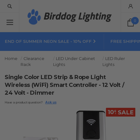
0
END OF SUMMER NEON SALE - 10% OFF
FREE SHIPPI
Home
Clearance
LED Under Cabinet
LED Ruler
Rack
Lights
Lights
Single Color LED Strip & Rope Light
Wireless (WiFi) Smart Controller - 12 Volt /
24 Volt - Dimmer
Have a product question?
Ask us
10% OFF
SALE