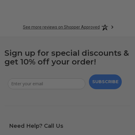
See more reviews on Shopper Approved
Sign up for special discounts &
get 10% off your order!
SUBSCRIBE
Need Help? Call Us