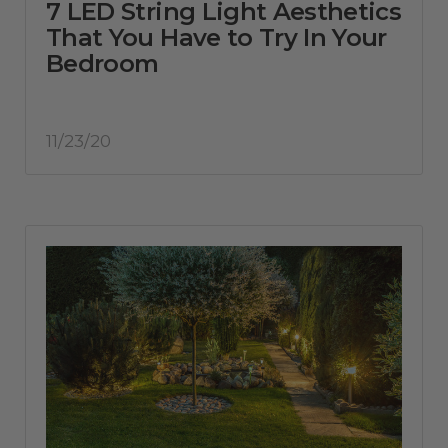
7 LED String Light Aesthetics
That You Have to Try In Your
Bedroom
11/23/20