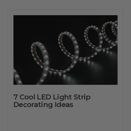
7 Cool LED Light Strip
Decorating Ideas