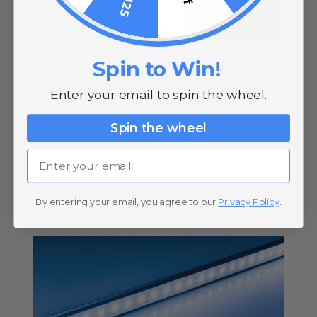
Spin to Win!
How to Install Ceiling LED
Strip Lights
Enter your email to spin the wheel.
Spin the wheel
Email
10/20/20
By entering your email, you agree to our
Privacy Policy
.