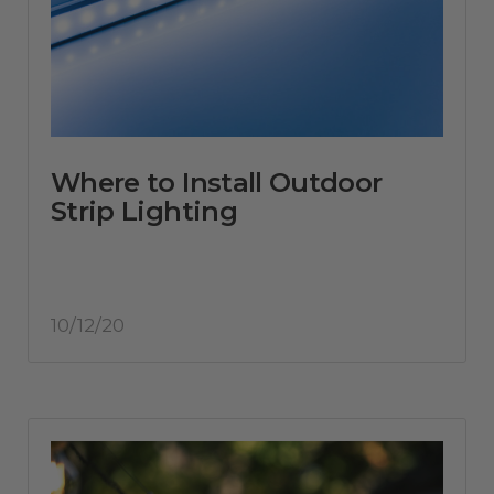
Where to Install Outdoor
Strip Lighting
10/12/20