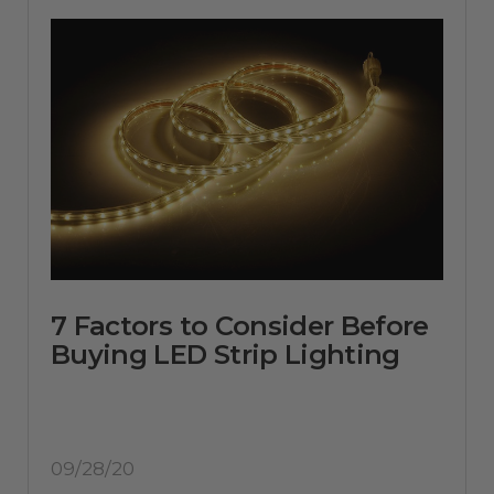
7 Factors to Consider Before
Buying LED Strip Lighting
09/28/20