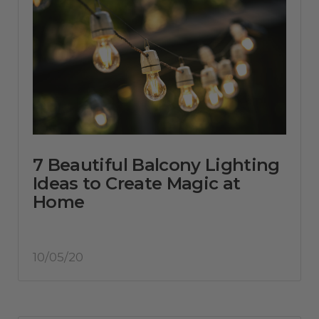
7 Beautiful Balcony Lighting
Ideas to Create Magic at
Home
10/05/20