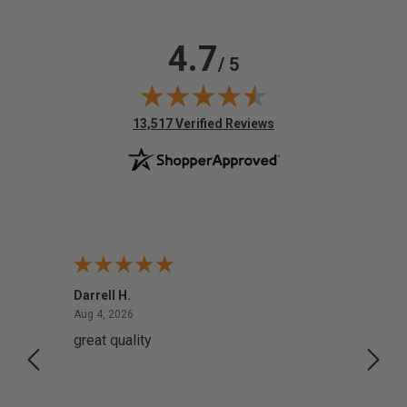
4.7
/ 5
(opens in new tab)
13,517 Verified Reviews
Darrell H.
Miho 
August 4, 2026
Aug 4, 2026
Aug 2,
great quality
Quick