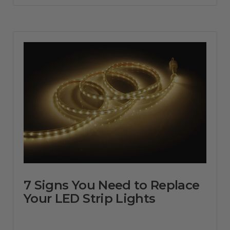
7 Signs You Need to Replace
Your LED Strip Lights