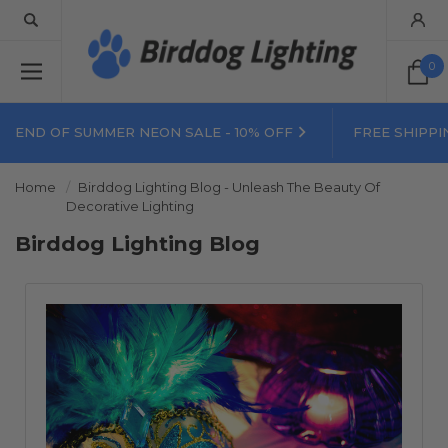
0
END OF SUMMER NEON SALE - 10% OFF
FREE SHIPPI
Home
Birddog Lighting Blog - Unleash The Beauty Of
Decorative Lighting
Birddog Lighting Blog