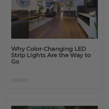
Why Color-Changing LED
Strip Lights Are the Way to
Go
12/21/20