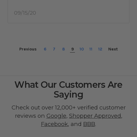
09/15/20
Previous
6
7
8
9
10
11
12
Next
What Our Customers Are
Saying
Check out over 12,000+ verified customer
reviews on
Google
,
Shopper Approved
,
Facebook
, and
BBB
.