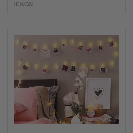
11/30/20