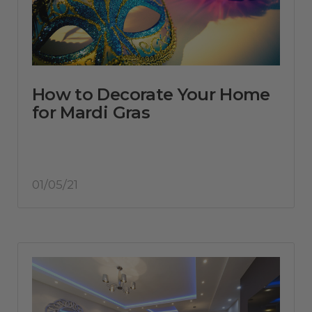
How to Decorate Your Home
for Mardi Gras
01/05/21