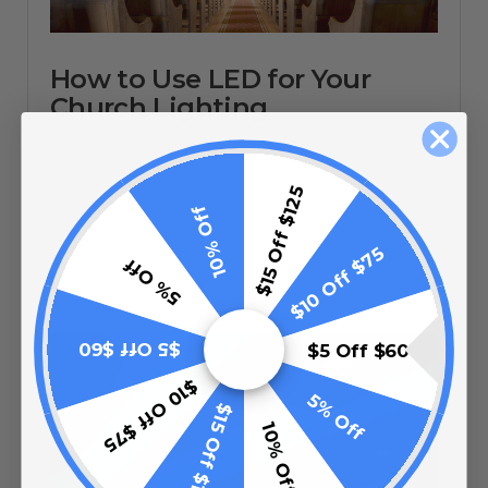
How to Use LED for Your
Church Lighting
$15 Off $125
10% Off
11/02/20
$10 Off $75
5% Off
$5 Off $60
$5 Off $60
$10 Off $75
5% Off
$15 Off $125
10% Off