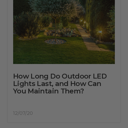
How Long Do Outdoor LED
Lights Last, and How Can
You Maintain Them?
12/07/20