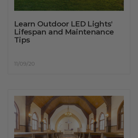
Learn Outdoor LED Lights'
Lifespan and Maintenance
Tips
11/09/20