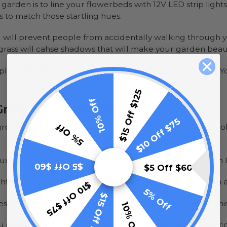
arden is to line your flowerbeds with 12V LED strip light
s to match those startling hues.
g will prevent people from accidentally walking through your
grass will cahse shadows that will make your garden beaut
 place the strip along the perimeter of your flowerbeds. Yo
$15 Off $125
10% Off
Ground Pool Upscale
$10 Off $75
5% Off
round pools. But if you have one, you know that they coo
uxury and wow-factor of your above-ground pool is with LE
$5 Off $60
$5 Off $60
ght to the inside of your pool. Or if you prefer, place the
$10 Off $75
5% Off
$15 Off $125
or stick with a dynamic single color. You can change thi
10% Off
 You can modify the brightness and change the speed that c