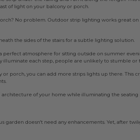
st of light on your balcony or porch.
 porch? No problem. Outdoor strip lighting works great on
ath the sides of the stairs for a subtle lighting solution.
e a perfect atmosphere for sitting outside on summer eveni
 illuminate each step, people are unlikely to stumble or t
 or porch, you can add more strips lights up there. This 
ts.
e architecture of your home while illuminating the seating
s garden doesn't need any enhancements. Yet, after twili