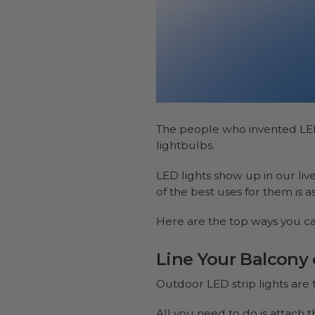
The people who invented LE
lightbulbs.
LED lights show up in our li
of the best uses for them is a
Here are the top ways you ca
Line Your Balcony 
Outdoor LED strip lights are 
All you need to do is attach t