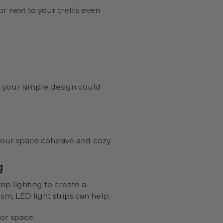
or next to your trellis even
t, your simple design could
 your space cohesive and cozy.
g
ip lighting to create a
m, LED light strips can help.
or space.