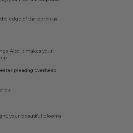
 the edge of the porch as
ngs. Also, it makes your
rip.
creates pleasing overhead
 area.
ght, your beautiful blooms