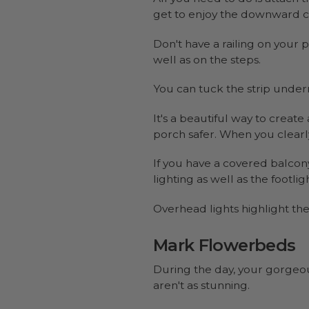
get to enjoy the downward ca
Don't have a railing on your
well as on the steps.
You can tuck the strip underne
It's a beautiful way to creat
porch safer. When you clearly
If you have a covered balcony
lighting as well as the footligh
Overhead lights highlight th
Mark Flowerbeds
During the day, your gorgeou
aren't as stunning.