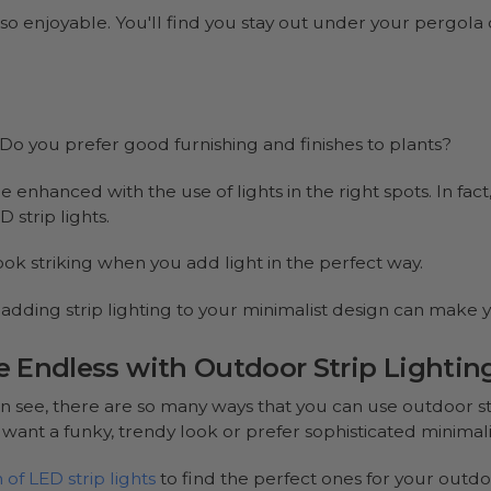
s so enjoyable. You'll find you stay out under your pergola 
Do you prefer good furnishing and finishes to plants?
 enhanced with the use of lights in the right spots. In fac
 strip lights.
ook striking when you add light in the perfect way.
e, adding strip lighting to your minimalist design can make
re Endless with Outdoor Strip Lightin
n see, there are so many ways that you can use outdoor str
ant a funky, trendy look or prefer sophisticated minimalis
of LED strip lights
to find the perfect ones for your outdo