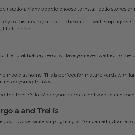
pit station. Many people choose to install patio stones or 
afety to this area by marking the outline with strip lights. 
t of the fire.
or trend at holiday resorts. Have you ever walked to the b
e magic at home. This is perfect for mature yards with lar
unning on young trunks.
nd the tree. Voila! Make your garden feel special and magi
rgola and Trellis
 just how versatile strip lighting is. You can add drama to 