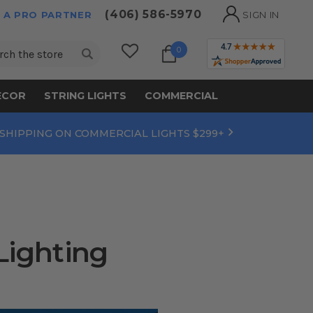
(406) 586-5970
 A PRO PARTNER
SIGN IN
ch
0
ECOR
STRING LIGHTS
COMMERCIAL
 SHIPPING ON COMMERCIAL LIGHTS $299+
Lighting