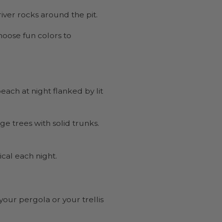
river rocks around the pit.
Choose fun colors to
each at night flanked by lit
ge trees with solid trunks.
cal each night.
your pergola or your trellis