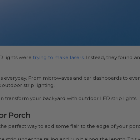
D lights were
trying to make lasers
. Instead, they found an
ves everyday. From microwaves and car dashboards to eve
s outdoor strip lighting.
n transform your backyard with outdoor LED strip lights.
or Porch
the perfect way to add some flair to the edge of your por
he strip under the railing and run it along the length. This 