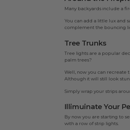
Many backyards include a fire
You can add a little lux and s
complement the bouncing ligh
Tree Trunks
Tree lights are a popular dec
palm trees?
Well, now you can recreate th
Although it will still look st
Simply wrap your strips arou
Illimuinate Your Pe
By now you are starting to see
with a row of strip lights.