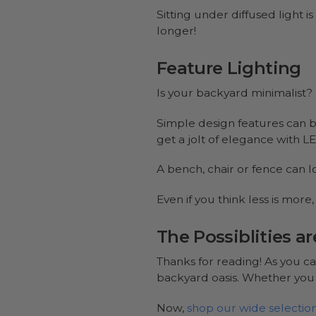
Sitting under diffused light i
longer!
Feature Lighting
Is your backyard minimalist? 
Simple design features can be
get a jolt of elegance with LED
A bench, chair or fence can l
Even if you think less is mor
The Possiblities a
Thanks for reading! As you ca
backyard oasis. Whether you w
Now,
shop our wide selection 