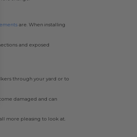
irements
are. When installing
onnections and exposed
alkers through your yard or to
r become damaged and can
rall more pleasing to look at.