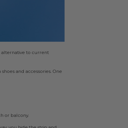
 alternative to current
n shoes and accessories. One
ch or balcony.
way, you hide the strip and