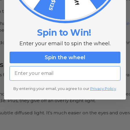
 the pool? Oh yes!
se LED pool lights, find out what your
city's code requ
Spin to Win!
 be waterproof.
u do solder or strip your lights, you must check that all c
Enter your email to spin the wheel.
.
Spin the wheel
s
Email
for outdoor LED strip lights is to line pathways. Guide w
By entering your email, you agree to our
Privacy Policy
.
o mow around. They can fall out, the stakes can break o
e. Plus, they give off an overly bright light.
 a subtle diffused light. It's much easier on the eyes and ove