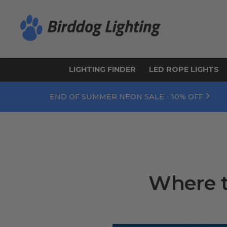
LIGHTING FINDER
LED ROPE LIGHTS
END OF SUMMER NEON SALE - 10% OFF
Where t