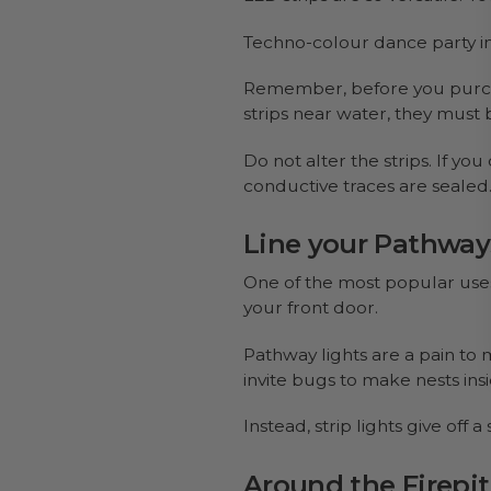
Techno-colour dance party in
Remember, before you purcha
strips near water, they must
Do not alter the strips. If yo
conductive traces are sealed
Line your Pathway
One of the most popular uses 
your front door.
Pathway lights are a pain t
invite bugs to make nests insid
Instead, strip lights give off
Around the Firepit