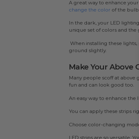
A great way to enhance your g
change the color
of the bulb
In the dark, your LED lightin
unique set of colors and the 
When installing these lights,
ground slightly.
Make Your Above 
Many people scoff at above g
fun and can look good too.
An easy way to enhance the l
You can apply these strips ri
Choose color-changing modes 
LED strips are so versatile.