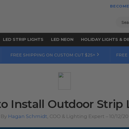
BECOME
Sear
LED STRIP LIGHTS
LED NEON
HOLIDAY LIGHTS & D
FREE SHIPPING ON CUSTOM CUT $25+
FREE
o Install Outdoor Strip 
By
Hagan Schmidt
, COO & Lighting Expert – 10/12/20