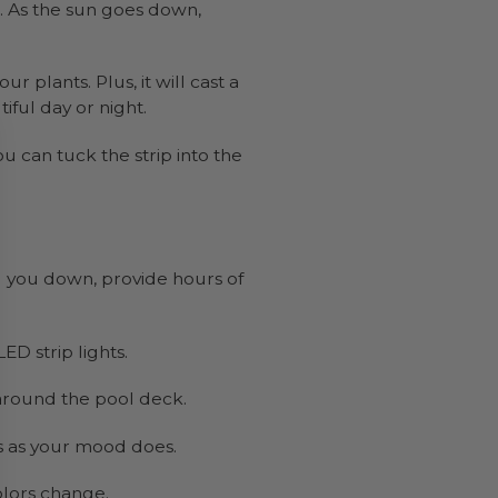
s. As the sun goes down,
 plants. Plus, it will cast a
iful day or night.
u can tuck the strip into the
l you down, provide hours of
D strip lights.
m around the pool deck.
s as your mood does.
olors change.