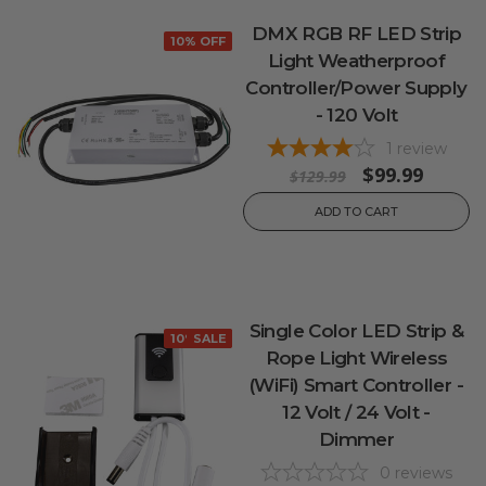
DMX RGB RF LED Strip
10% OFF
Light Weatherproof
Controller/Power Supply
- 120 Volt
1
review
$99.99
$129.99
ADD TO CART
Single Color LED Strip &
10% OFF
SALE
Rope Light Wireless
(WiFi) Smart Controller -
12 Volt / 24 Volt -
Dimmer
0
reviews