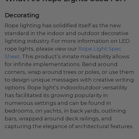
Decorating
Rope lighting has solidified itself as the new
standard in the indoor and outdoor decorative
lighting industry. For more information on LED
rope lights, please view our
Rope Light Spec
Sheet
. This product’s innate malleability allows
for infinite implementations. Bend around
corners, wrap around trees or poles, or use them
to design unique messages with creative writing
options. Rope light’s indoor/outdoor versatility
has facilitated its growing popularity in
numerous settings and can be found in
bedrooms, on yachts, in back yards, outlining
bars, wrapped around deck railings, and
capturing the elegance of architectural features.