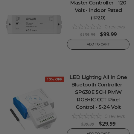
Master Controller - 120
Volt - Indoor Rated
(IP20)
0
reviews
$99.99
$139.99
ADD TO CART
LED Lighting All In One
10% OFF
Bluetooth Controller -
SP630E 5CH PMW
RGB+IC CCT Pixel
Control - 5-24 Volt
0
reviews
$29.99
$39.99
ADD TO CART