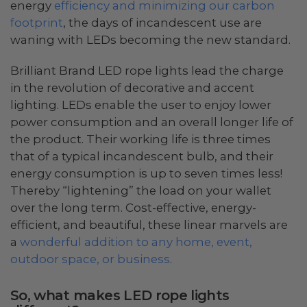
energy
efficiency and minimizing our carbon
footprint
, the days of incandescent use are
waning with LEDs becoming the new standard.
Brilliant Brand LED rope lights lead the charge
in the revolution of decorative and accent
lighting. LEDs enable the user to enjoy lower
power consumption and an overall longer life of
the product. Their working life is three times
that of a typical incandescent bulb, and their
energy consumption is up to seven times less!
Thereby “lightening” the load on your wallet
over the long term. Cost-effective, energy-
efficient, and beautiful, these linear marvels are
a
wonderful addition to any home, event,
outdoor space, or business
.
So, what makes LED rope lights