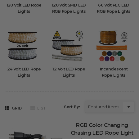
120 Volt LED Rope
120 Volt SMD LED
66 Volt PLC LED
Lights
RGB Rope Lights
RGB Rope Lights
24 Volt LED Rope
12 Volt LED Rope
Incandescent
Lights
Lights
Rope Lights
Sort By:
GRID
LIST
RGB Color Changing
Chasing LED Rope Light