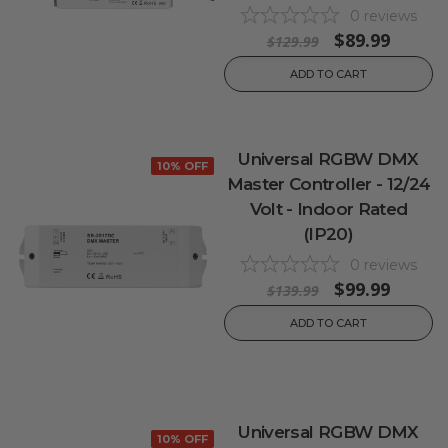
0
reviews
$89.99
$129.99
ADD TO CART
Universal RGBW DMX
10% OFF
Master Controller - 12/24
Volt - Indoor Rated
(IP20)
0
reviews
$99.99
$139.99
ADD TO CART
Universal RGBW DMX
10% OFF