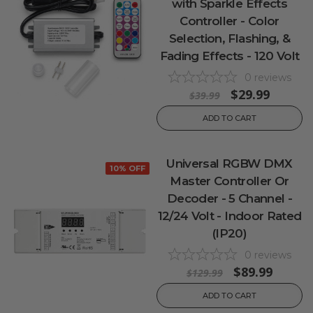
with Sparkle Effects
Controller - Color
Selection, Flashing, &
Fading Effects - 120 Volt
0
reviews
$29.99
$39.99
ADD TO CART
Universal RGBW DMX
10% OFF
Master Controller Or
Decoder - 5 Channel -
12/24 Volt - Indoor Rated
(IP20)
0
reviews
$89.99
$129.99
ADD TO CART