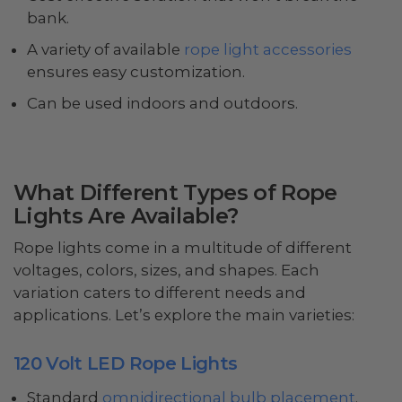
bank.
A variety of available
rope light accessories
ensures easy customization.
Can be used indoors and outdoors.
What Different Types of Rope
Lights Are Available?
Rope lights come in a multitude of different
voltages, colors, sizes, and shapes. Each
variation caters to different needs and
applications. Let’s explore the main varieties:
120 Volt LED Rope Lights
Standard
omnidirectional bulb placement
.