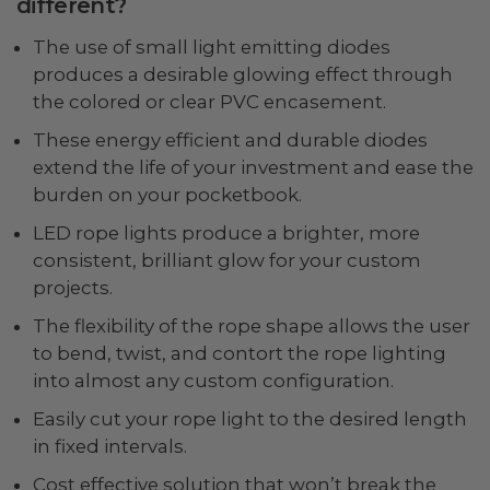
different?
The use of small light emitting diodes
produces a desirable glowing effect through
the colored or clear PVC encasement.
These energy efficient and durable diodes
extend the life of your investment and ease the
burden on your pocketbook.
LED rope lights produce a brighter, more
consistent, brilliant glow for your custom
projects.
The flexibility of the rope shape allows the user
to bend, twist, and contort the rope lighting
into almost any custom configuration.
Easily cut your rope light to the desired length
in fixed intervals.
Cost effective solution that won’t break the