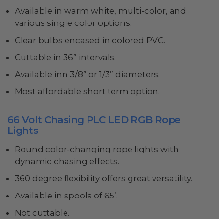
Available in warm white, multi-color, and
various single color options.
Clear bulbs encased in colored PVC.
Cuttable in 36” intervals.
Available inn 3/8” or 1/3” diameters.
Most affordable short term option.
66 Volt Chasing PLC LED RGB Rope
Lights
Round color-changing rope lights with
dynamic chasing effects.
360 degree flexibility offers great versatility.
Available in spools of 65’.
Not cuttable.