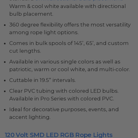
Warm & cool white available with directional
bulb placement.
360 degree flexibility offers the most versatility
among rope light options.
Comes in bulk spools of 145’, 65’, and custom
cut lengths.
Available in various single colors as well as
patriotic, warm or cool white, and multi-color.
Cuttable in 19.5” intervals.
Clear PVC tubing with colored LED bulbs.
Available in Pro Series with colored PVC.
Ideal for decorative purposes, events, and
accent lighting.
120 Volt SMD LED RGB Rope Lights