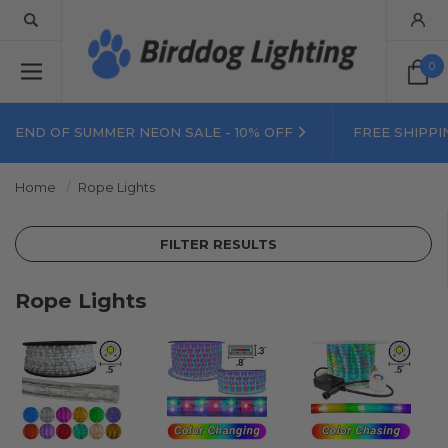
0
END OF SUMMER NEON SALE - 10% OFF
FREE SHIPPI
Home
Rope Lights
FILTER RESULTS
Rope Lights