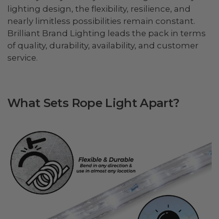
lighting design, the flexibility, resilience, and
nearly limitless possibilities remain constant.
Brilliant Brand Lighting leads the pack in terms
of quality, durability, availability, and customer
service.
What Sets Rope Light Apart?