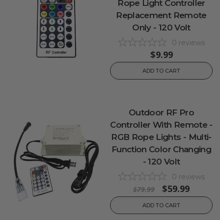
Rope Light Controller
Replacement Remote
Only - 120 Volt
0
reviews
$9.99
ADD TO CART
Outdoor RF Pro
Controller With Remote -
RGB Rope Lights - Multi-
Function Color Changing
- 120 Volt
0
reviews
$59.99
$79.99
ADD TO CART