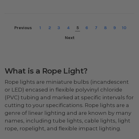
Previous
1
2
3
4
5
6
7
8
9
10
Next
What is a Rope Light?
Rope lights are miniature bulbs (incandescent
or LED) encased in flexible polyvinyl chloride
(PVC) tubing and marked at specific intervals for
cutting to your specifications. Rope lights are a
genre of linear lighting and are known by many
names, including tube lights, cable lights, light
rope, ropelight, and flexible impact lighting.