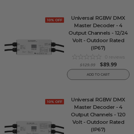
Universal RGBW DMX
10% OFF
Master Decoder - 4
Output Channels - 12/24
Volt - Outdoor Rated
(IP67)
0
reviews
$89.99
$129.99
ADD TO CART
Universal RGBW DMX
10% OFF
Master Decoder - 4
Output Channels - 120
Volt - Outdoor Rated
(IP67)