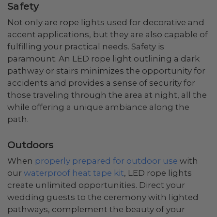
Safety
Not only are rope lights used for decorative and
accent applications, but they are also capable of
fulfilling your practical needs. Safety is
paramount. An LED rope light outlining a dark
pathway or stairs minimizes the opportunity for
accidents and provides a sense of security for
those traveling through the area at night, all the
while offering a unique ambiance along the
path.
Outdoors
When
properly prepared for outdoor use
with
our
waterproof heat tape kit
, LED rope lights
create unlimited opportunities. Direct your
wedding guests to the ceremony with lighted
pathways, complement the beauty of your