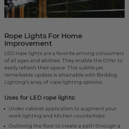
Rope Lights For Home
Improvement
LED rope lights are a favorite among consumers
of all ages and abilities. They enable the DIYer to
easily refresh their space. This subtle yet
remarkable update is attainable with Birddog
Lighting’s array of rope lighting options.
Uses for LED rope lights:
Under cabinet application to augment your
work lighting and kitchen countertops.
Outlining the floor to create a path through a