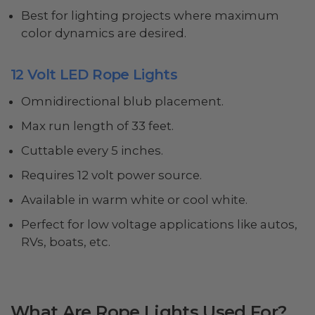
Best for lighting projects where maximum
color dynamics are desired.
12 Volt LED Rope Lights
Omnidirectional blub placement.
Max run length of 33 feet.
Cuttable every 5 inches.
Requires 12 volt power source.
Available in warm white or cool white.
Perfect for low voltage applications like autos,
RVs, boats, etc.
What Are Rope Lights Used For?