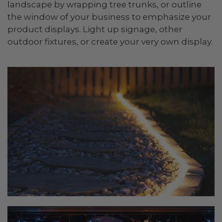
landscape by wrapping tree trunks, or outline
the window of your business to emphasize your
product displays. Light up signage, other
outdoor fixtures, or create your very own display.