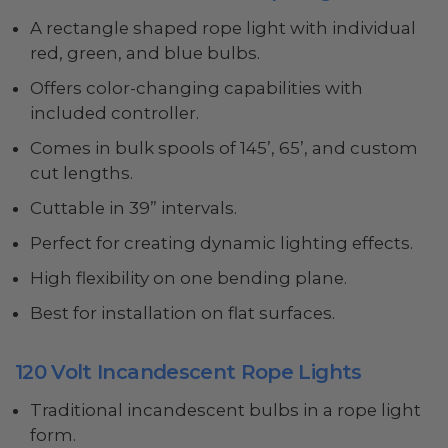
A rectangle shaped rope light with individual
red, green, and blue bulbs.
Offers color-changing capabilities with
included controller.
Comes in bulk spools of 145’, 65’, and custom
cut lengths.
Cuttable in 39” intervals.
Perfect for creating dynamic lighting effects.
High flexibility on one bending plane.
Best for installation on flat surfaces.
120 Volt Incandescent Rope Lights
Traditional incandescent bulbs in a rope light
form.