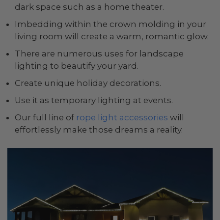
dark space such as a home theater.
Imbedding within the crown molding in your
living room will create a warm, romantic glow.
There are numerous uses for landscape
lighting to beautify your yard.
Create unique holiday decorations.
Use it as temporary lighting at events.
Our full line of
rope light accessories
will
effortlessly make those dreams a reality.