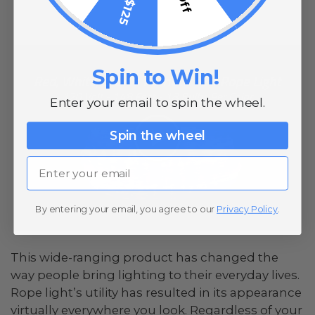
Spin to Win!
Enter your email to spin the wheel.
Spin the wheel
Email
By entering your email, you agree to our
Privacy Policy
.
This wide-ranging product has changed the
way people bring lighting to their everyday lives.
Rope light’s utility has resulted in its appearance
virtually everywhere you look. Regardless of your