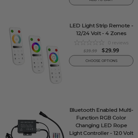
LED Light Strip Remote -
12/24 Volt - 4 Zones
0
reviews
$29.99
$39.99
CHOOSE OPTIONS
Bluetooth Enabled Multi-
Function RGB Color
Changing LED Rope
Light Controller - 120 Volt