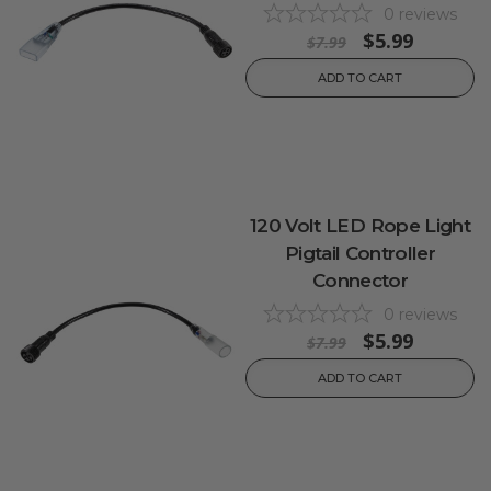
0
reviews
$5.99
$7.99
ADD TO CART
120 Volt LED Rope Light
Pigtail Controller
Connector
0
reviews
$5.99
$7.99
ADD TO CART