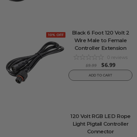
Black 6 Foot 120 Volt 2
10% OFF
Wire Male to Female
Controller Extension
0
reviews
$6.99
$9.99
ADD TO CART
120 Volt RGB LED Rope
Light Pigtail Controller
Connector