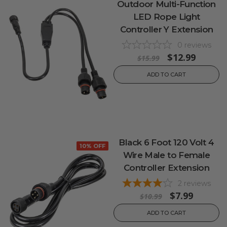
Outdoor Multi-Function
LED Rope Light
Controller Y Extension
0
reviews
$12.99
$15.99
ADD TO CART
Black 6 Foot 120 Volt 4
10% OFF
Wire Male to Female
Controller Extension
2
reviews
$7.99
$10.99
ADD TO CART