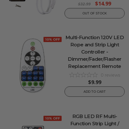
$14.99
$32.99
OUT OF STOCK
Multi-Function 120V LED
10% OFF
Rope and Strip Light
Controller -
Dimmer/Fader/Flasher
Replacement Remote
0
reviews
$9.99
ADD TO CART
RGB LED RF Multi-
10% OFF
Function Strip Light /