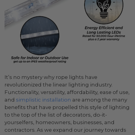
It’s no mystery why rope lights have
revolutionized the linear lighting industry.
Functionality, versatility, affordability, ease of use,
and
simplistic installation
are among the many
benefits that have propelled this style of lighting
to the top of the list of decorators, do-it-
yourselfers, homeowners, businesses, and
contractors. As we expand our journey towards