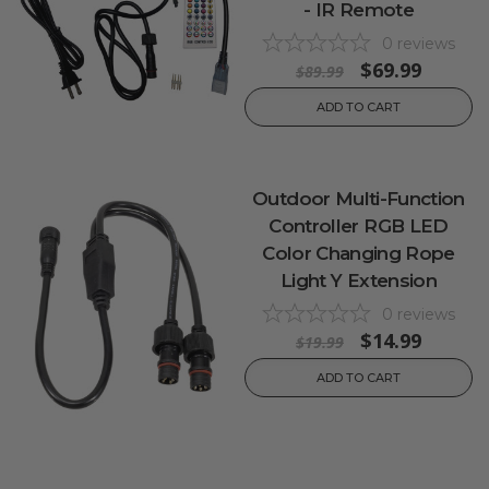
- IR Remote
0
reviews
$69.99
$89.99
ADD TO CART
Outdoor Multi-Function
Controller RGB LED
Color Changing Rope
Light Y Extension
0
reviews
$14.99
$19.99
ADD TO CART