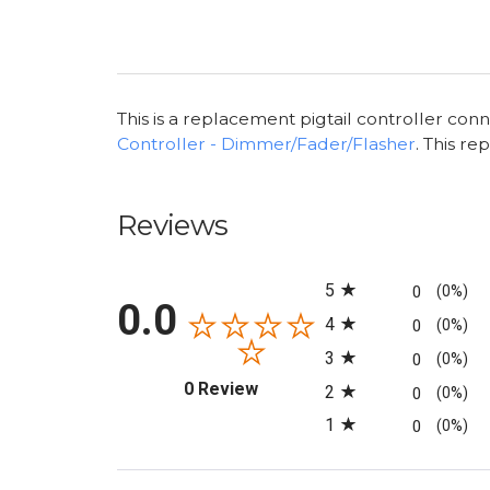
This is a replacement pigtail controller con
Controller - Dimmer/Fader/Flasher
. This r
Reviews
All ratings
5
0
(0%)
0.0
4
0
(0%)
3
0
(0%)
(opens in a new tab)
0 Review
2
0
(0%)
1
0
(0%)