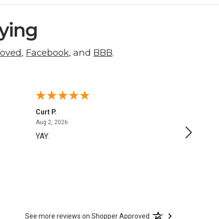
ying
roved
,
Facebook
, and
BBB
.
Curt P.
George 
August 2, 2026
Aug 2, 2026
Aug 1, 20
YAY.
No issu
See more reviews on Shopper Approved