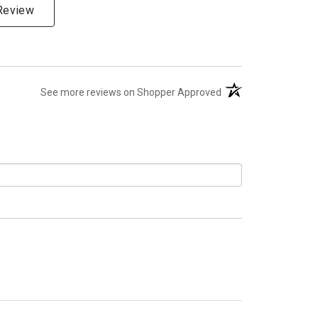
 Review
(opens in a new tab)
See more reviews on Shopper Approved