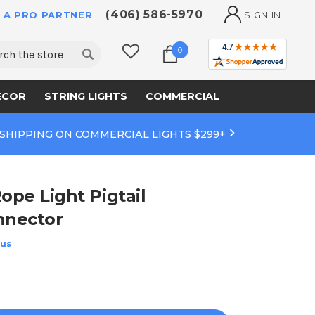
(406) 586-5970
 A PRO PARTNER
SIGN IN
ch
0
ECOR
STRING LIGHTS
COMMERCIAL
 SHIPPING ON COMMERCIAL LIGHTS $299+
ope Light Pigtail
nnector
 us