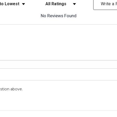
ews
Filter Reviews by Rating
Write a
No Reviews Found
stion above.