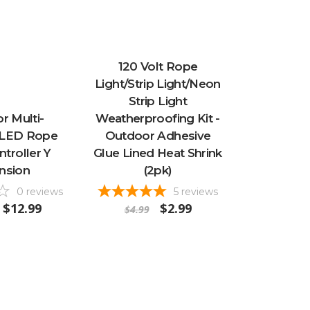
120 Volt Rope
Light/Strip Light/Neon
Strip Light
r Multi-
Weatherproofing Kit -
 LED Rope
Outdoor Adhesive
ntroller Y
Glue Lined Heat Shrink
nsion
(2pk)
0
reviews
5
reviews
$12.99
$2.99
$4.99