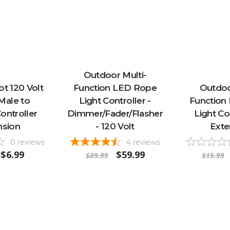
Outdoor Multi-
ot 120 Volt
Function LED Rope
Outdoo
Male to
Light Controller -
Function
ontroller
Dimmer/Fader/Flasher
Light Co
nsion
- 120 Volt
Exte
0
reviews
4
reviews
$6.99
$59.99
$89.99
$15.99