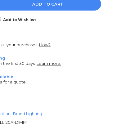
e
y:
Add to Wish list
r all your purchases.
How?
ing
n the first 30 days.
Learn more.
ilable
0
for a quote.
rilliant Brand Lighting
LL120A-DIMPI