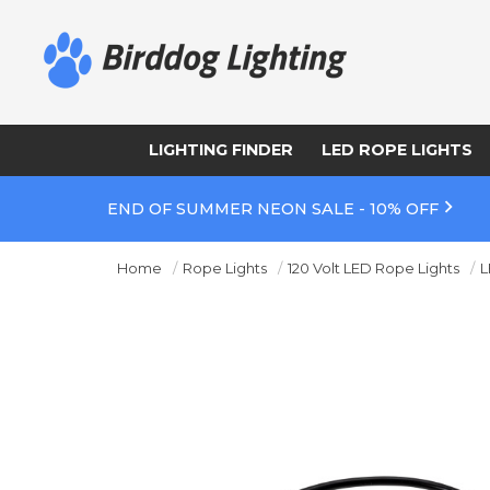
LIGHTING FINDER
LED ROPE LIGHTS
END OF SUMMER NEON SALE - 10% OFF
Home
Rope Lights
120 Volt LED Rope Lights
L