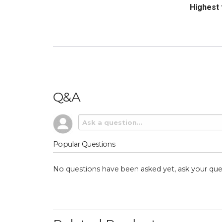
Sort Revi
Q&A
Popular Questions
No questions have been asked yet, ask your que