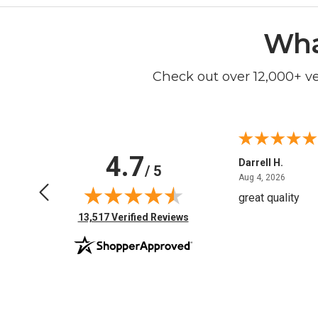
Wha
Check out over 12,000+ v
4.7
Anchor D.
Darrell H.
/ 5
June 14, 2026
August 
Jun 14, 2026
Aug 4, 2026
Thanks
great quality
(opens in new tab)
13,517 Verified Reviews