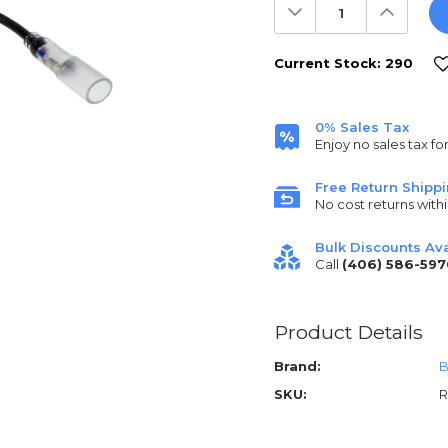
Decrease
Increas
Quantity:
Quantit
Current Stock:
290
0% Sales Tax
Enjoy no sales tax fo
Free Return Shipp
No cost returns withi
Bulk Discounts Ava
Call
(406) 586-597
Product Details
Brand:
B
SKU:
R