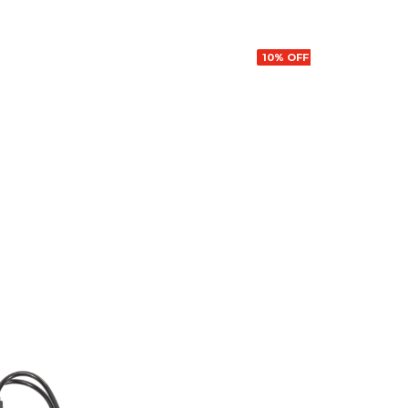
10% OFF