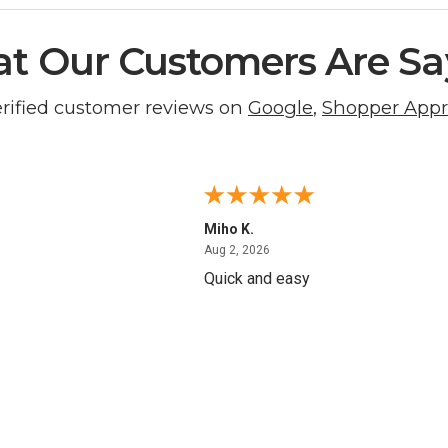
t Our Customers Are Sa
erified customer reviews on
Google
,
Shopper App
Miho K.
4, 2026
August 2, 2026
Aug 2, 2026
Quick and easy