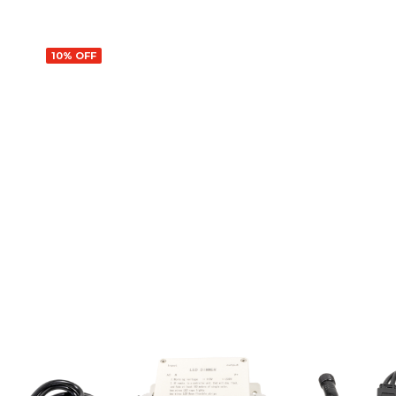
10% OFF